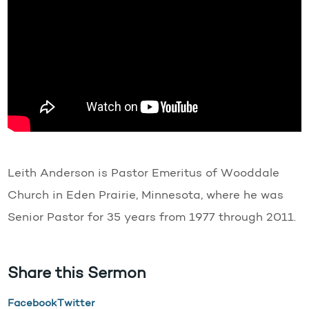
Leith Anderson is Pastor Emeritus of Wooddale
Church in Eden Prairie, Minnesota, where he was
Senior Pastor for 35 years from 1977 through 2011.
Share this Sermon
Facebook
Twitter