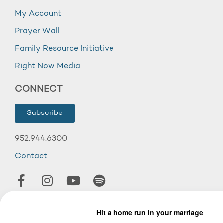
My Account
Prayer Wall
Family Resource Initiative
Right Now Media
CONNECT
Subscribe
952.944.6300
Contact
© 2026 Wooddale Church.