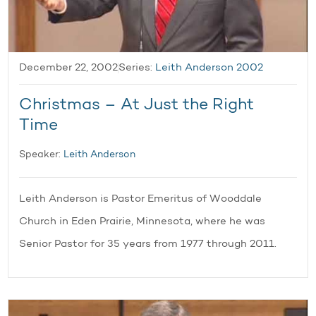
December 22, 2002
Series:
Leith Anderson 2002
Christmas – At Just the Right
Time
Speaker:
Leith Anderson
Leith Anderson is Pastor Emeritus of Wooddale
Church in Eden Prairie, Minnesota, where he was
Senior Pastor for 35 years from 1977 through 2011.