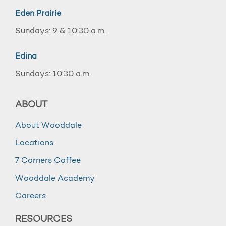
Eden Prairie
Sundays: 9 & 10:30 a.m.
Edina
Sundays: 10:30 a.m.
ABOUT
About Wooddale
Locations
7 Corners Coffee
Wooddale Academy
Careers
RESOURCES