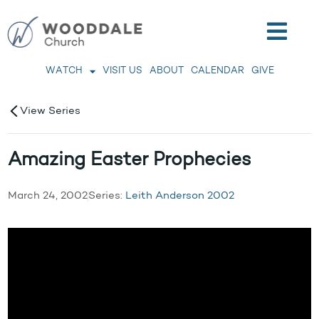
WATCH
VISIT US
ABOUT
CALENDAR
GIVE
View Series
Amazing Easter Prophecies
March 24, 2002
Series:
Leith Anderson 2002