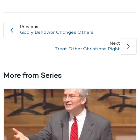
Previous
Godly Behavior Changes Others
Next
Treat Other Christians Right
More from Series