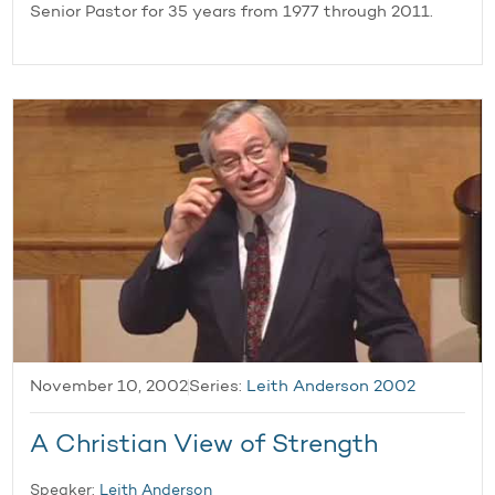
Senior Pastor for 35 years from 1977 through 2011.
November 10, 2002
Series:
Leith Anderson 2002
A Christian View of Strength
Speaker:
Leith Anderson