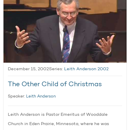
December 15, 2002
Series:
Leith Anderson 2002
The Other Child of Christmas
Speaker:
Leith Anderson
Leith Anderson is Pastor Emeritus of Wooddale
Church in Eden Prairie, Minnesota, where he was