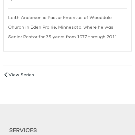
Leith Anderson is Pastor Emeritus of Wooddale
Church in Eden Prairie, Minnesota, where he was
Senior Pastor for 35 years from 1977 through 2011.
View Series
SERVICES