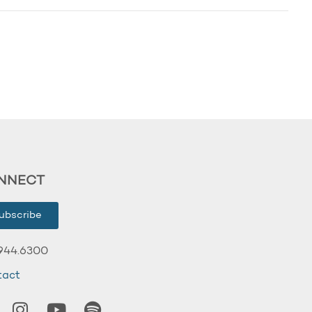
NNECT
ubscribe
944.6300
tact