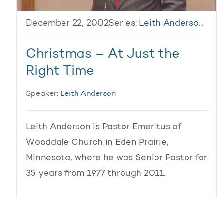
December 22, 2002
Series:
Leith Anderson 2002
Christmas – At Just the
Right Time
Speaker:
Leith Anderson
Leith Anderson is Pastor Emeritus of
Wooddale Church in Eden Prairie,
Minnesota, where he was Senior Pastor for
35 years from 1977 through 2011.