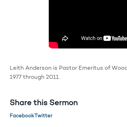
Leith Anderson is Pastor Emeritus of Woodd
1977 through 2011.
Share this Sermon
Facebook
Twitter