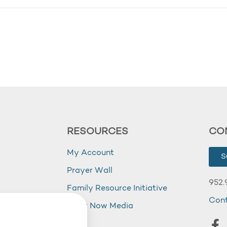
RESOURCES
CO
My Account
S
Prayer Wall
952.
Family Resource Initiative
Con
my
Right Now Media