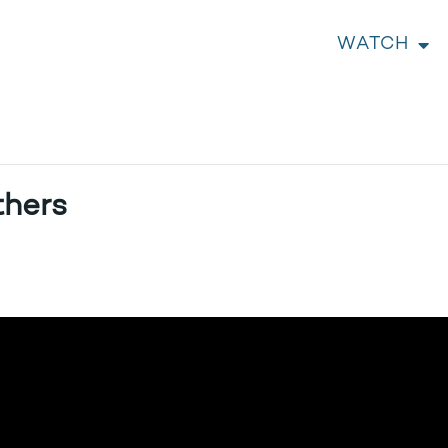
WATCH
thers