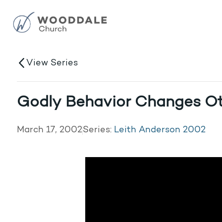
View Series
Godly Behavior Changes O
March 17, 2002
Series:
Leith Anderson 2002