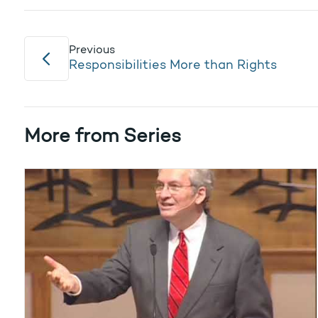
Previous
Responsibilities More than Rights
More from Series