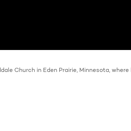
ale Church in Eden Prairie, Minnesota, where 