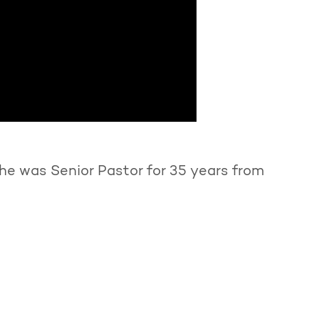
he was Senior Pastor for 35 years from