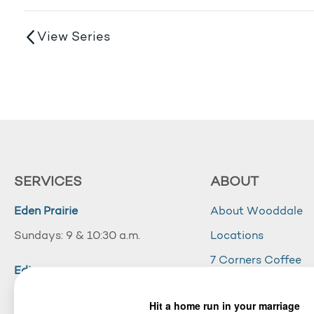
View Series
SERVICES
ABOUT
Eden Prairie
About Wooddale
Sundays: 9 & 10:30 a.m.
Locations
7 Corners Coffee
Edina
Wooddale Acade
Sundays: 10:30 a.m.
Careers