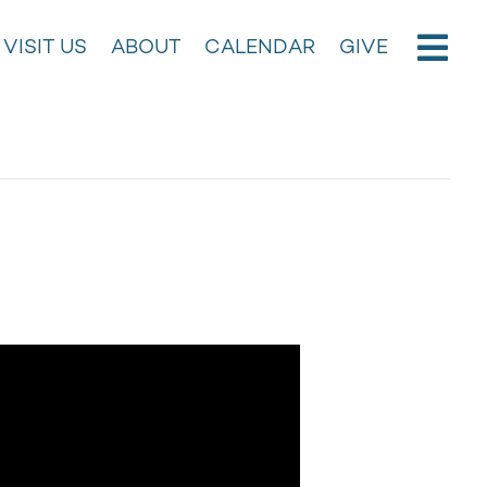
VISIT US
ABOUT
CALENDAR
GIVE