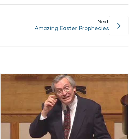
Next
Amazing Easter Prophecies