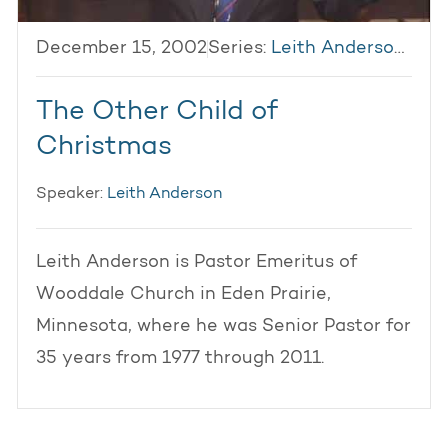
December 15, 2002
Series:
Leith Anderson 2002
The Other Child of
Christmas
Speaker:
Leith Anderson
Leith Anderson is Pastor Emeritus of
Wooddale Church in Eden Prairie,
Minnesota, where he was Senior Pastor for
35 years from 1977 through 2011.