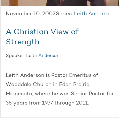
November 10, 2002
Series:
Leith Anderson 2002
A Christian View of
Strength
Speaker:
Leith Anderson
Leith Anderson is Pastor Emeritus of
Wooddale Church in Eden Prairie,
Minnesota, where he was Senior Pastor for
35 years from 1977 through 2011.