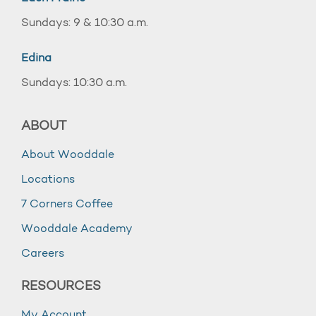
Sundays: 9 & 10:30 a.m.
Edina
Sundays: 10:30 a.m.
ABOUT
About Wooddale
Locations
7 Corners Coffee
Wooddale Academy
Careers
RESOURCES
My Account