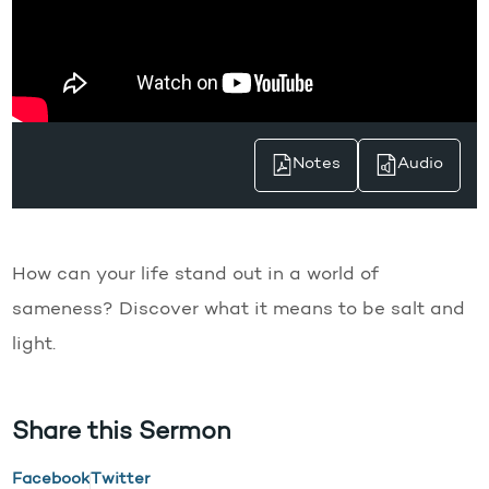
Notes
Audio
How can your life stand out in a world of
sameness? Discover what it means to be salt and
light.
Share this Sermon
Facebook
Twitter