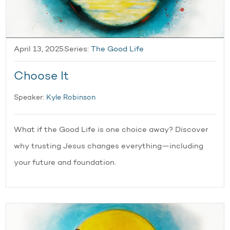
April 13, 2025
Series:
The Good Life
Choose It
Speaker:
Kyle Robinson
What if the Good Life is one choice away? Discover
why trusting Jesus changes everything—including
your future and foundation.