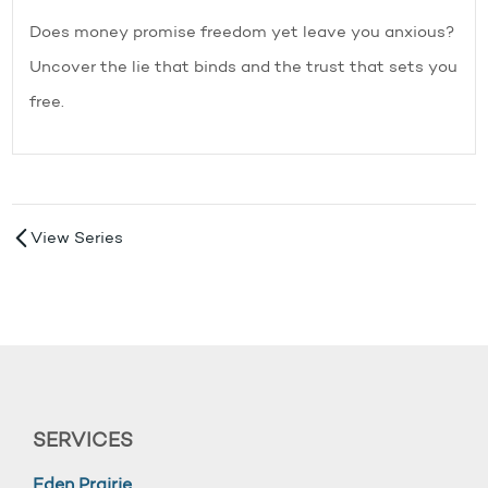
Does money promise freedom yet leave you anxious?
Uncover the lie that binds and the trust that sets you
free.
View Series
SERVICES
Eden Prairie