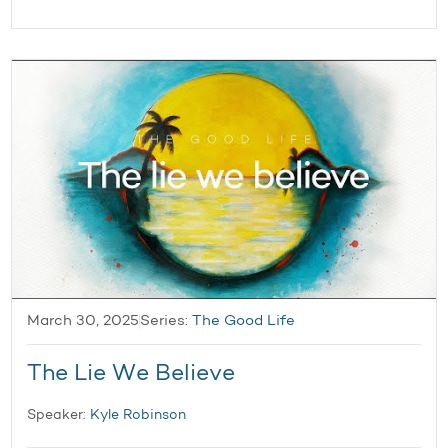
March 30, 2025
Series:
The Good Life
The Lie We Believe
Speaker:
Kyle Robinson