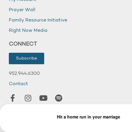
Prayer Wall
Family Resource Initiative
Right Now Media
CONNECT
Subscribe
952.944.6300
Contact
© 2026 Wooddale Church.