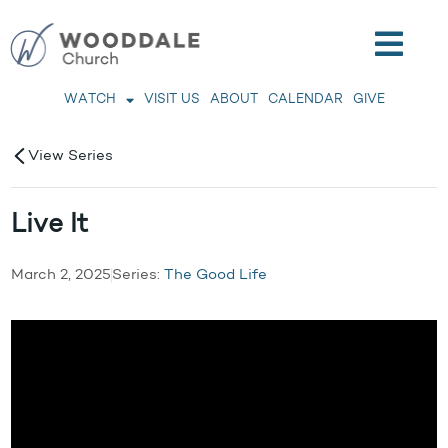
WATCH
VISIT US
ABOUT
CALENDAR
GIVE
View Series
Live It
March 2, 2025
Series:
The Good Life