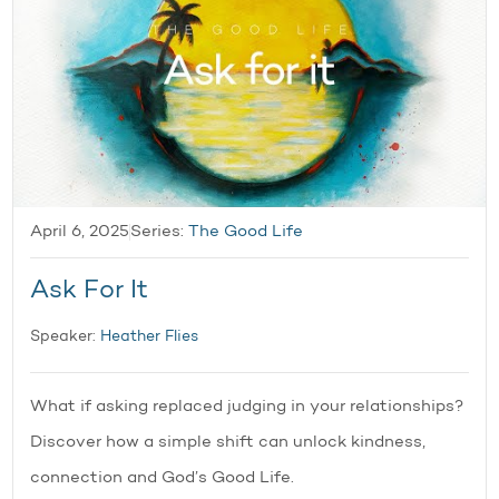
April 6, 2025
Series:
The Good Life
Ask For It
Speaker:
Heather Flies
What if asking replaced judging in your relationships?
Discover how a simple shift can unlock kindness,
connection and God’s Good Life.