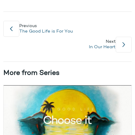
Previous
The Good Life is For You
Next
In Our Heart
More from Series