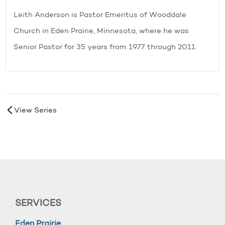
Leith Anderson is Pastor Emeritus of Wooddale
Church in Eden Prairie, Minnesota, where he was
Senior Pastor for 35 years from 1977 through 2011.
View Series
SERVICES
Eden Prairie