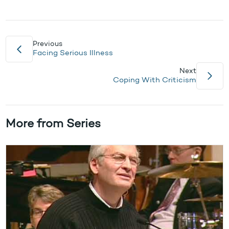
Previous
Facing Serious Illness
Next
Coping With Criticism
More from Series