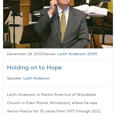
December 18, 2005
Series:
Leith Anderson 2005
Holding on to Hope
Speaker:
Leith Anderson
Leith Anderson is Pastor Emeritus of Wooddale
Church in Eden Prairie, Minnesota, where he was
Senior Pastor for 35 years from 1977 through 2011.