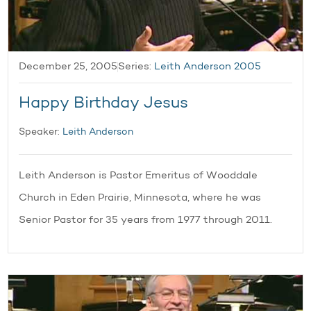
December 25, 2005
Series:
Leith Anderson 2005
Happy Birthday Jesus
Speaker:
Leith Anderson
Leith Anderson is Pastor Emeritus of Wooddale
Church in Eden Prairie, Minnesota, where he was
Senior Pastor for 35 years from 1977 through 2011.