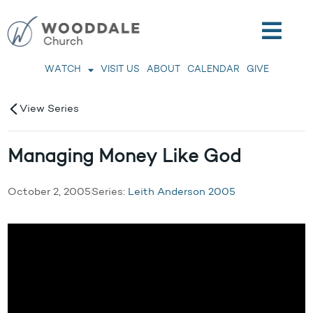
WATCH
VISIT US
ABOUT
CALENDAR
GIVE
View Series
Managing Money Like God
October 2, 2005
Series:
Leith Anderson 2005