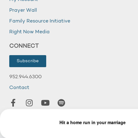
Prayer Wall
Family Resource Initiative
Right Now Media
CONNECT
Subscribe
952.944.6300
Contact
© 2026 Wooddale Church.