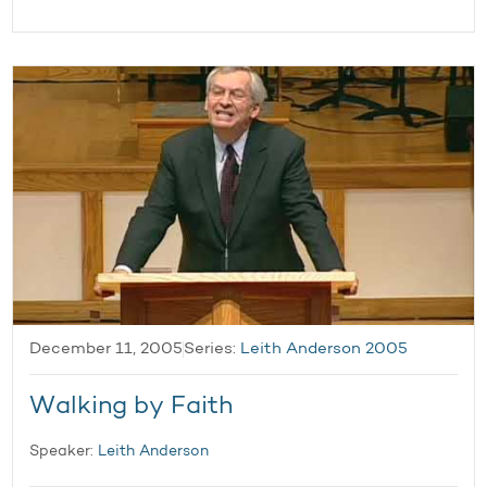
December 11, 2005
Series:
Leith Anderson 2005
Walking by Faith
Speaker:
Leith Anderson