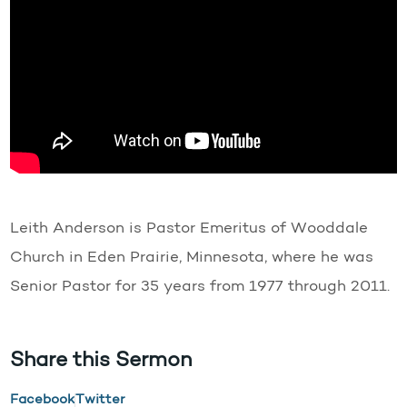
Leith Anderson is Pastor Emeritus of Wooddale
Church in Eden Prairie, Minnesota, where he was
Senior Pastor for 35 years from 1977 through 2011.
Share this Sermon
Facebook
Twitter