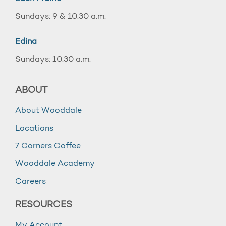
Sundays: 9 & 10:30 a.m.
Edina
Sundays: 10:30 a.m.
ABOUT
About Wooddale
Locations
7 Corners Coffee
Wooddale Academy
Careers
RESOURCES
My Account