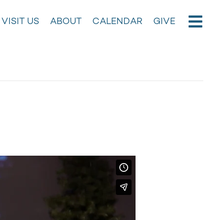
VISIT US
ABOUT
CALENDAR
GIVE