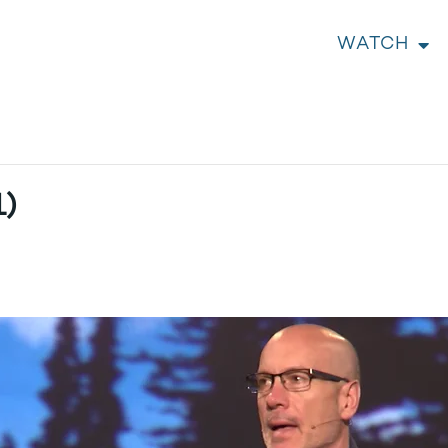
WATCH
1)