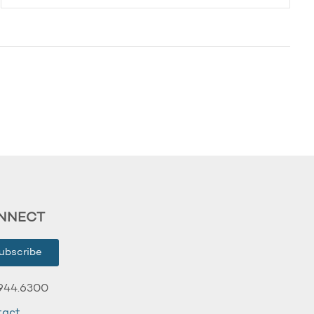
NNECT
ubscribe
944.6300
tact