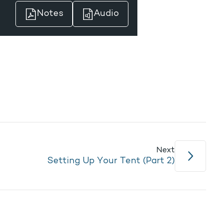
Notes
Audio
Next
Setting Up Your Tent (Part 2)