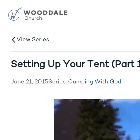
View Series
Setting Up Your Tent (Part 
June 21, 2015
Series:
Camping With God