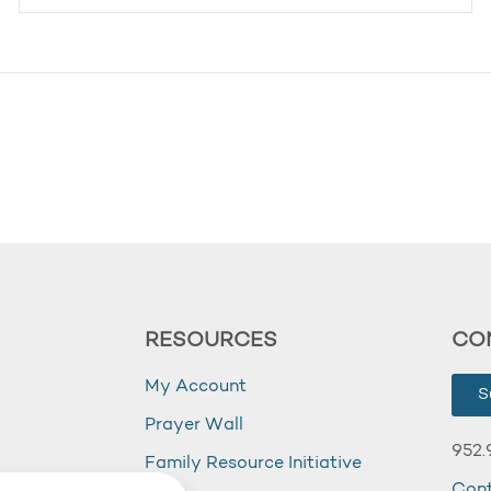
RESOURCES
CO
My Account
S
Prayer Wall
952.
Family Resource Initiative
Con