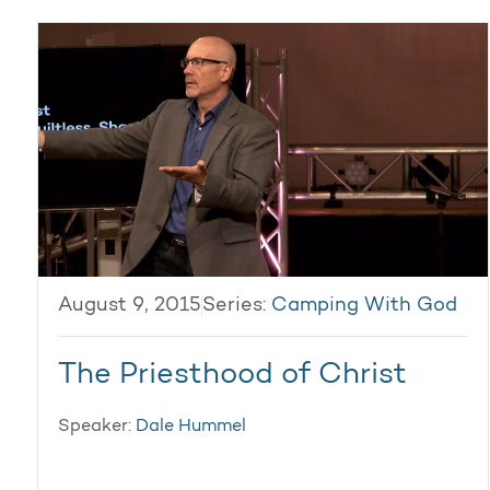
August 9, 2015
Series:
Camping With God
The Priesthood of Christ
Speaker:
Dale Hummel