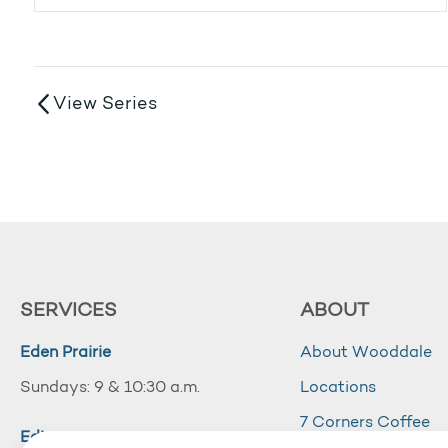
View Series
SERVICES
ABOUT
Eden Prairie
About Wooddale
Sundays: 9 & 10:30 a.m.
Locations
7 Corners Coffee
Edina