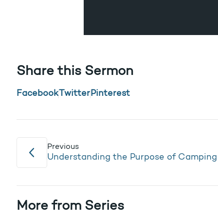
Share this Sermon
Facebook
Twitter
Pinterest
Previous
Understanding the Purpose of Camping
More from Series