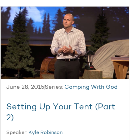
June 28, 2015
Series:
Camping With God
Setting Up Your Tent (Part
2)
Speaker:
Kyle Robinson