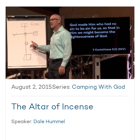
August 2, 2015
Series:
Camping With God
The Altar of Incense
Speaker:
Dale Hummel