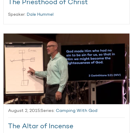
The Priesthood of Christ
Speaker:
Dale Hummel
August 2, 2015
Series:
Camping With God
The Altar of Incense