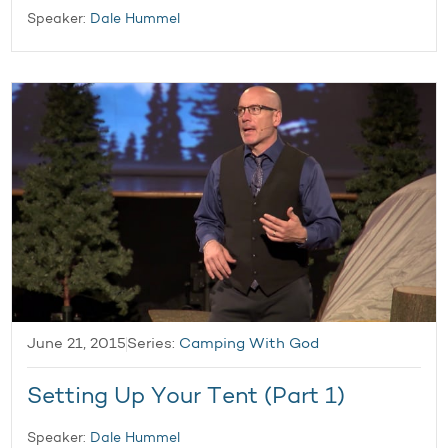
Speaker:
Dale Hummel
June 21, 2015
Series:
Camping With God
Setting Up Your Tent (Part 1)
Speaker:
Dale Hummel