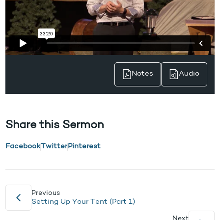
Notes
Audio
Share this Sermon
Facebook
Twitter
Pinterest
Previous
Setting Up Your Tent (Part 1)
Next