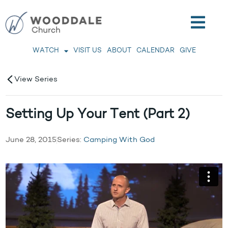
WATCH
VISIT US
ABOUT
CALENDAR
GIVE
View Series
Setting Up Your Tent (Part 2)
June 28, 2015
Series:
Camping With God