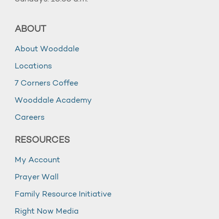
ABOUT
About Wooddale
Locations
7 Corners Coffee
Wooddale Academy
Careers
RESOURCES
My Account
Prayer Wall
Family Resource Initiative
Right Now Media