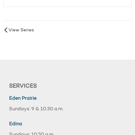
View Series
SERVICES
Eden Prairie
Sundays: 9 & 10:30 a.m.
Edina
Sundays: 10:30 a.m.