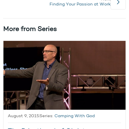
Finding Your Passion at Work
More from Series
August 9, 2015
Series:
Camping With God