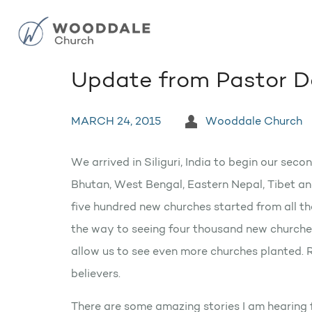
Update from Pastor D
MARCH 24, 2015
Wooddale Church
We arrived in Siliguri, India to begin our sec
Bhutan, West Bengal, Eastern Nepal, Tibet and
five hundred new churches started from all t
the way to seeing four thousand new churches
allow us to see even more churches planted.
believers.
There are some amazing stories I am hearing 