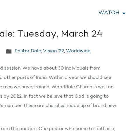
WATCH
ale: Tuesday, March 24
Pastor Dale
,
Vision '22
,
Worldwide
ond session. We have about 30 individuals from
 other parts of India. Within a year we should see
he men we have trained. Wooddale Church is well on
 by 2022. In fact we believe that God is going to
 Remember, these are churches made up of brand new
from the pastors. One pastor who came to faith is a