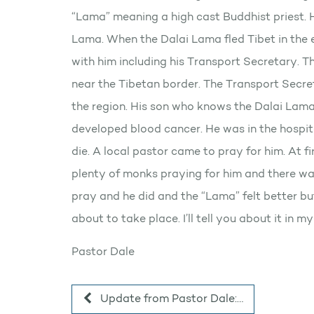
“Lama” meaning a high cast Buddhist priest. H
Lama. When the Dalai Lama fled Tibet in the 
with him including his Transport Secretary. Th
near the Tibetan border. The Transport Secret
the region. His son who knows the Dalai Lama
developed blood cancer. He was in the hospit
die. A local pastor came to pray for him. At f
plenty of monks praying for him and there wa
pray and he did and the “Lama” felt better b
about to take place. I’ll tell you about it in m
Pastor Dale
Update from Pastor Dale:…