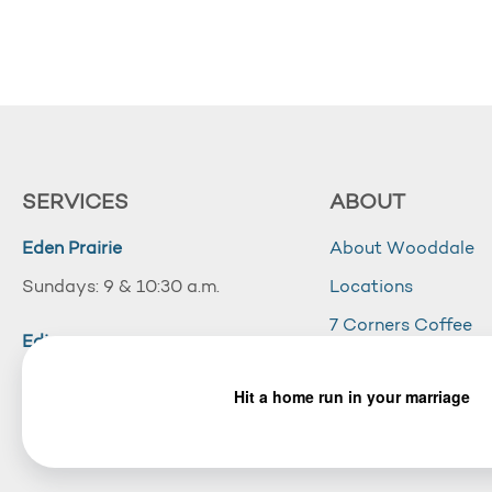
SERVICES
ABOUT
Eden Prairie
About Wooddale
Sundays: 9 & 10:30 a.m.
Locations
7 Corners Coffee
Edina
Wooddale Acade
Sundays: 10:30 a.m.
Careers