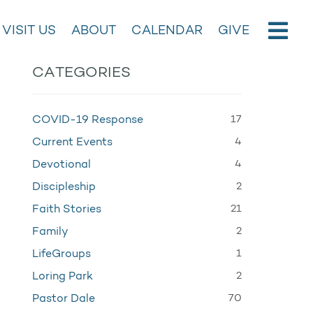
VISIT US
ABOUT
CALENDAR
GIVE
CATEGORIES
17
COVID-19 Response
4
Current Events
4
Devotional
2
Discipleship
21
Faith Stories
2
Family
1
LifeGroups
2
Loring Park
70
Pastor Dale