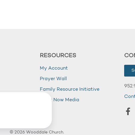
RESOURCES
CO
My Account
S
Prayer Wall
952.
Family Resource Initiative
Con
my
Right Now Media
© 2026 Wooddale Church.