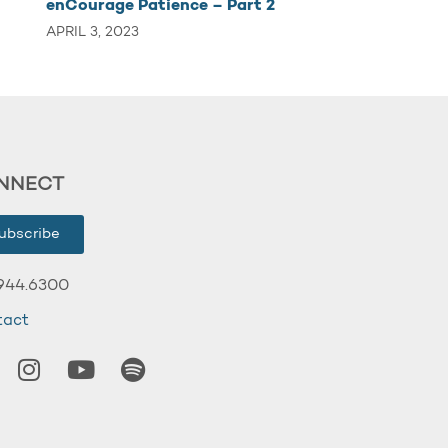
enCourage Patience – Part 2
APRIL 3, 2023
NNECT
ubscribe
944.6300
tact