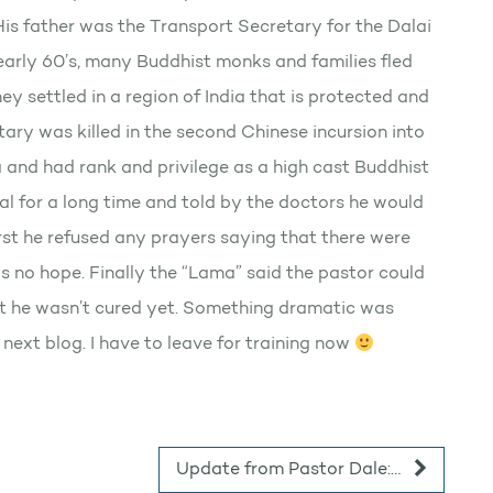
is father was the Transport Secretary for the Dalai
early 60’s, many Buddhist monks and families fled
ey settled in a region of India that is protected and
ary was killed in the second Chinese incursion into
 and had rank and privilege as a high cast Buddhist
al for a long time and told by the doctors he would
irst he refused any prayers saying that there were
s no hope. Finally the “Lama” said the pastor could
ut he wasn’t cured yet. Something dramatic was
y next blog. I have to leave for training now
Update from Pastor Dale:…