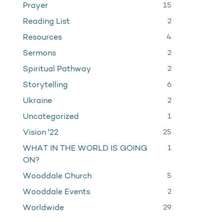
15
Prayer
2
Reading List
4
Resources
2
Sermons
2
Spiritual Pathway
6
Storytelling
2
Ukraine
1
Uncategorized
25
Vision '22
1
WHAT IN THE WORLD IS GOING
ON?
5
Wooddale Church
2
Wooddale Events
29
Worldwide