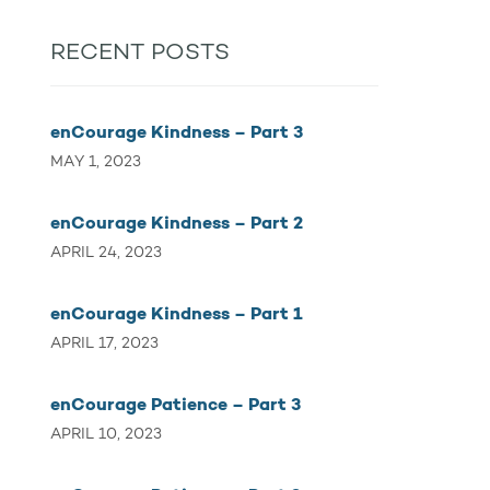
RECENT POSTS
enCourage Kindness – Part 3
MAY 1, 2023
enCourage Kindness – Part 2
APRIL 24, 2023
enCourage Kindness – Part 1
APRIL 17, 2023
enCourage Patience – Part 3
APRIL 10, 2023