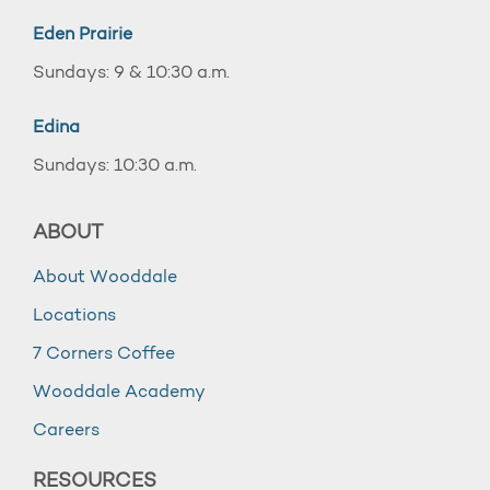
Eden Prairie
Sundays: 9 & 10:30 a.m.
Edina
Sundays: 10:30 a.m.
ABOUT
About Wooddale
Locations
7 Corners Coffee
Wooddale Academy
Careers
RESOURCES