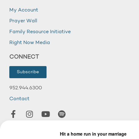
My Account
Prayer Wall
Family Resource Initiative
Right Now Media
CONNECT
Subscribe
952.944.6300
Contact
© 2026 Wooddale Church.