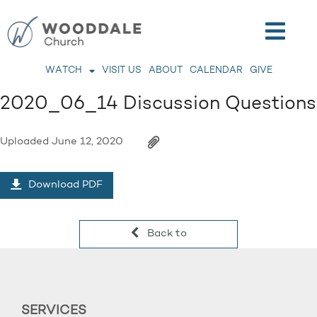
WATCH
VISIT US
ABOUT
CALENDAR
GIVE
2020_06_14 Discussion Questions
Uploaded
June 12, 2020
Download PDF
Back to
SERVICES