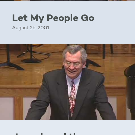
Let My People Go
August 26, 2001