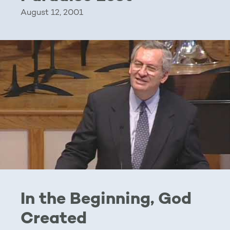
August 12, 2001
In the Beginning, God
Created