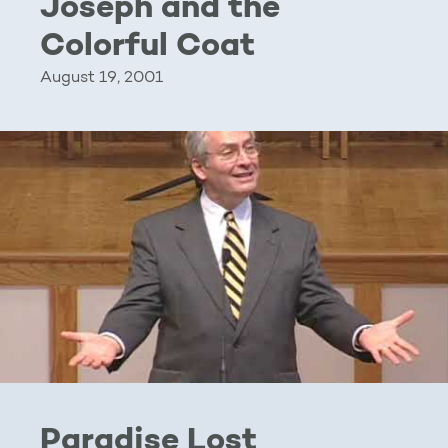
Joseph and the
Colorful Coat
August 19, 2001
Paradise Lost