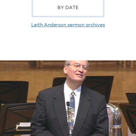
BY DATE
Leith Anderson sermon archives