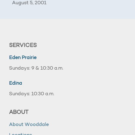
August 5, 2001
SERVICES
Eden Prairie
Sundays: 9 & 10:30 a.m.
Edina
Sundays: 10:30 a.m.
ABOUT
About Wooddale