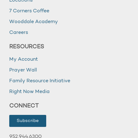
Locations
7 Corners Coffee
Wooddale Academy
Careers
RESOURCES
My Account
Prayer Wall
Family Resource Initiative
Right Now Media
CONNECT
Subscribe
952.944.6300