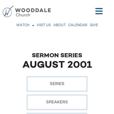
WATCH
VISIT US
ABOUT
CALENDAR
GIVE
SERMON SERIES
AUGUST 2001
SERIES
SPEAKERS