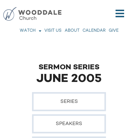
WATCH
VISIT US
ABOUT
CALENDAR
GIVE
SERMON SERIES
JUNE 2005
SERIES
SPEAKERS