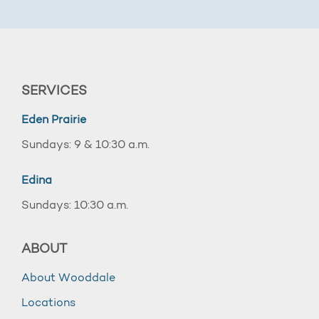
SERVICES
Eden Prairie
Sundays: 9 & 10:30 a.m.
Edina
Sundays: 10:30 a.m.
ABOUT
About Wooddale
Locations