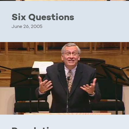
Six Questions
June 26, 2005