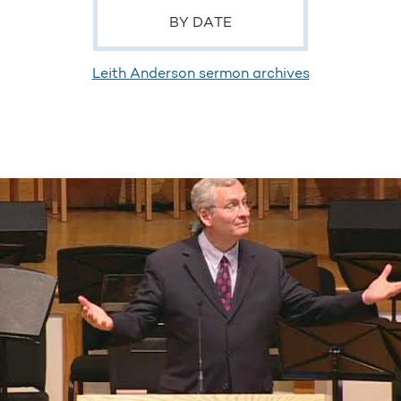
BY DATE
Leith Anderson sermon archives