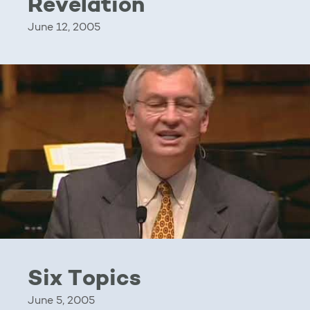
Revelation
June 12, 2005
Six Topics
June 5, 2005