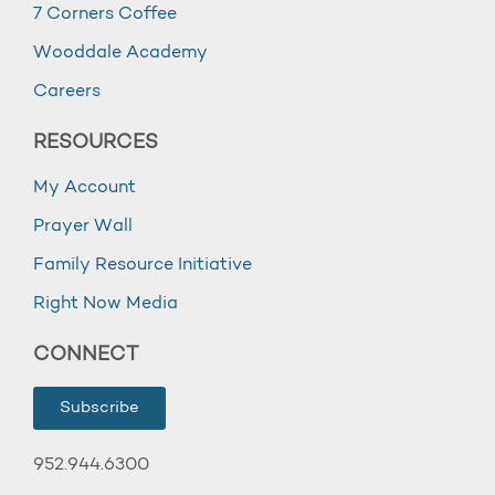
7 Corners Coffee
Wooddale Academy
Careers
RESOURCES
My Account
Prayer Wall
Family Resource Initiative
Right Now Media
CONNECT
Subscribe
952.944.6300