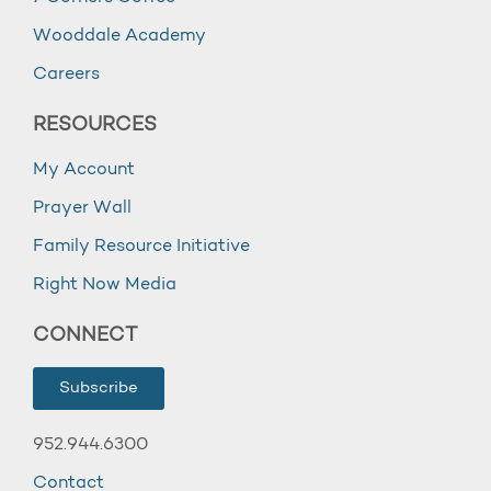
Wooddale Academy
Careers
RESOURCES
My Account
Prayer Wall
Family Resource Initiative
Right Now Media
CONNECT
Subscribe
952.944.6300
Contact