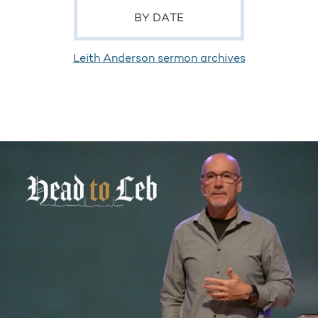
BY DATE
Leith Anderson sermon archives