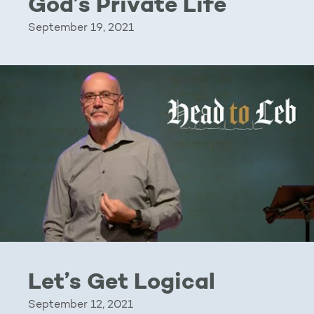
God’s Private Life
September 19, 2021
Let’s Get Logical
September 12, 2021