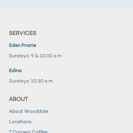
SERVICES
Eden Prairie
Sundays: 9 & 10:30 a.m.
Edina
Sundays: 10:30 a.m.
ABOUT
About Wooddale
Locations
7 Corners Coffee