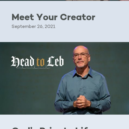
Meet Your Creator
September 26, 2021