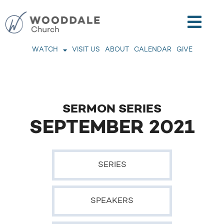
WATCH
VISIT US
ABOUT
CALENDAR
GIVE
SERMON SERIES
SEPTEMBER 2021
SERIES
SPEAKERS