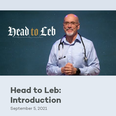
Head to Leb:
Introduction
September 5, 2021