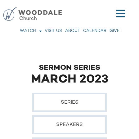
WATCH
VISIT US
ABOUT
CALENDAR
GIVE
SERMON SERIES
MARCH 2023
SERIES
SPEAKERS