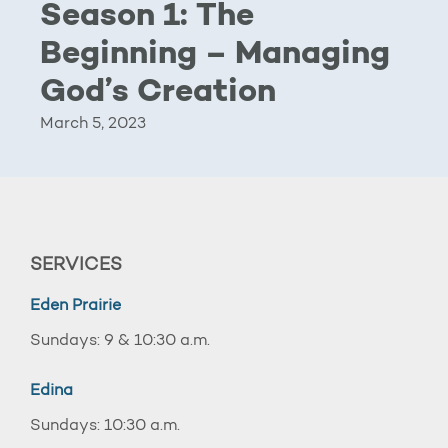
Season 1: The
Beginning – Managing
God’s Creation
March 5, 2023
SERVICES
Eden Prairie
Sundays: 9 & 10:30 a.m.
Edina
Sundays: 10:30 a.m.