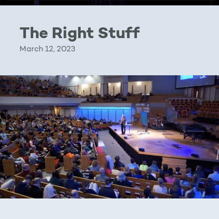
The Right Stuff
March 12, 2023