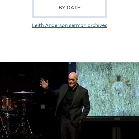
BY DATE
Leith Anderson sermon archives