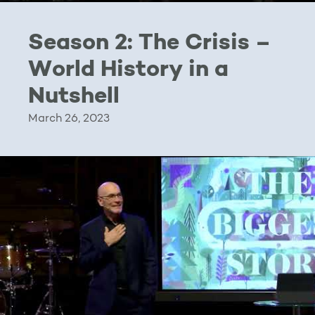
Season 2: The Crisis –
World History in a
Nutshell
March 26, 2023