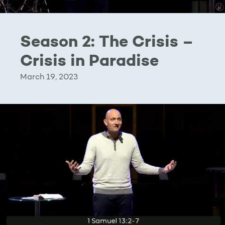
Season 2: The Crisis –
Crisis in Paradise
March 19, 2023