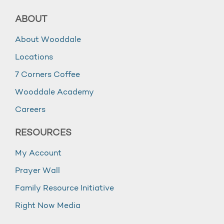
ABOUT
About Wooddale
Locations
7 Corners Coffee
Wooddale Academy
Careers
RESOURCES
My Account
Prayer Wall
Family Resource Initiative
Right Now Media