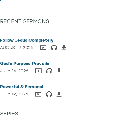
RECENT SERMONS
Follow Jesus Completely
AUGUST 2, 2026
God’s Purpose Prevails
JULY 26, 2026
Powerful & Personal
JULY 19, 2026
SERIES