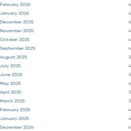
4
February 2026
4
January 2026
6
December 2025
4
November 2025
4
October 2025
4
September 2025
5
August 2025
4
July 2025
5
June 2025
4
May 2025
5
April 2025
5
March 2025
4
February 2025
4
January 2025
6
December 2024