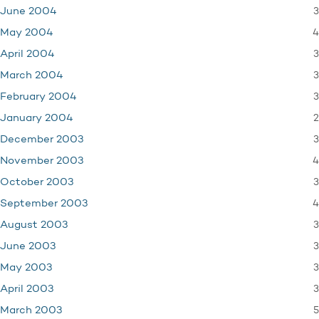
3
June 2004
4
May 2004
3
April 2004
3
March 2004
3
February 2004
2
January 2004
3
December 2003
4
November 2003
3
October 2003
4
September 2003
3
August 2003
3
June 2003
3
May 2003
3
April 2003
5
March 2003