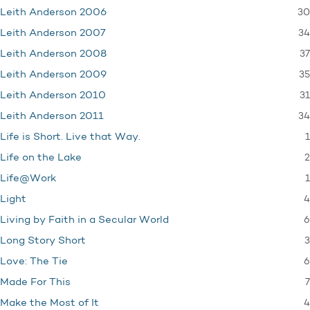
30
Leith Anderson 2006
34
Leith Anderson 2007
37
Leith Anderson 2008
35
Leith Anderson 2009
31
Leith Anderson 2010
34
Leith Anderson 2011
1
Life is Short. Live that Way.
2
Life on the Lake
1
Life@Work
4
Light
6
Living by Faith in a Secular World
3
Long Story Short
6
Love: The Tie
7
Made For This
4
Make the Most of It