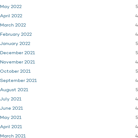
5
May 2022
4
April 2022
4
March 2022
4
February 2022
5
January 2022
5
December 2021
4
November 2021
5
October 2021
4
September 2021
5
August 2021
4
July 2021
4
June 2021
5
May 2021
4
April 2021
4
March 2021