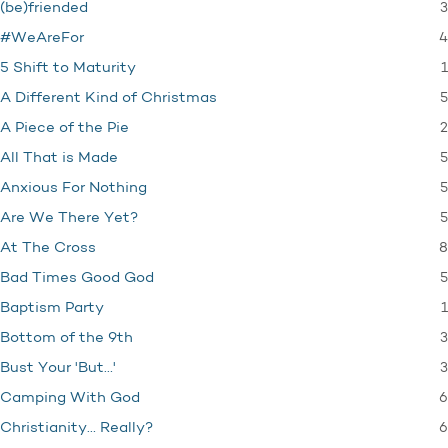
3
(be)friended
4
#WeAreFor
1
5 Shift to Maturity
5
A Different Kind of Christmas
2
A Piece of the Pie
5
All That is Made
5
Anxious For Nothing
5
Are We There Yet?
8
At The Cross
5
Bad Times Good God
1
Baptism Party
3
Bottom of the 9th
3
Bust Your 'But…'
6
Camping With God
6
Christianity… Really?