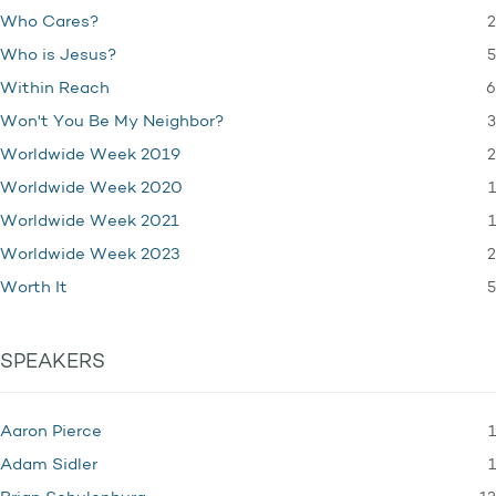
2
Who Cares?
5
Who is Jesus?
6
Within Reach
3
Won't You Be My Neighbor?
2
Worldwide Week 2019
1
Worldwide Week 2020
1
Worldwide Week 2021
2
Worldwide Week 2023
5
Worth It
SPEAKERS
1
Aaron Pierce
1
Adam Sidler