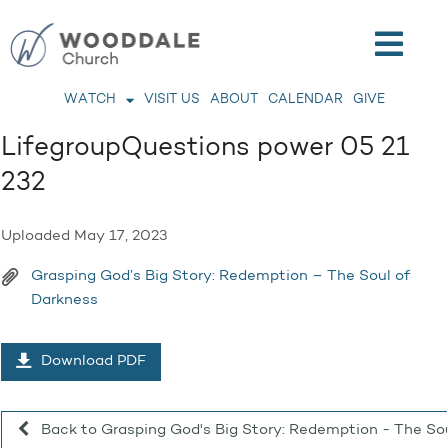
WATCH
VISIT US
ABOUT
CALENDAR
GIVE
LifegroupQuestions power 05 21
232
Uploaded
May 17, 2023
Grasping God’s Big Story: Redemption – The Soul of
Darkness
Download PDF
Back to Grasping God's Big Story: Redemption - The So