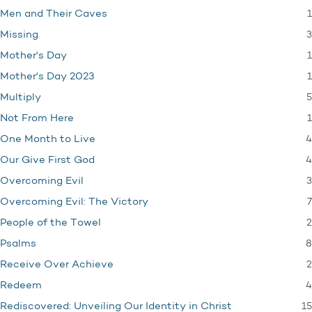
1
Men and Their Caves
3
Missing
1
Mother's Day
1
Mother's Day 2023
5
Multiply
1
Not From Here
4
One Month to Live
4
Our Give First God
3
Overcoming Evil
7
Overcoming Evil: The Victory
2
People of the Towel
8
Psalms
2
Receive Over Achieve
4
Redeem
15
Rediscovered: Unveiling Our Identity in Christ