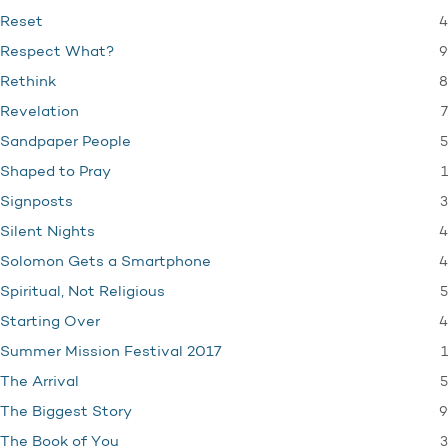
4
Reset
9
Respect What?
8
Rethink
7
Revelation
5
Sandpaper People
1
Shaped to Pray
3
Signposts
4
Silent Nights
4
Solomon Gets a Smartphone
5
Spiritual, Not Religious
4
Starting Over
1
Summer Mission Festival 2017
5
The Arrival
9
The Biggest Story
3
The Book of You