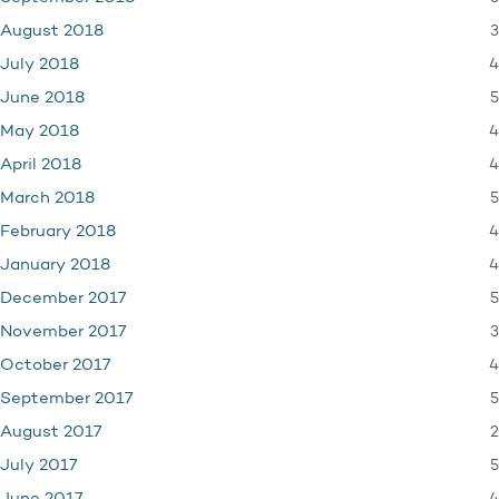
3
August 2018
4
July 2018
5
June 2018
4
May 2018
4
April 2018
5
March 2018
4
February 2018
4
January 2018
5
December 2017
3
November 2017
4
October 2017
5
September 2017
2
August 2017
5
July 2017