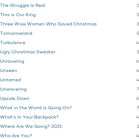
2
The Struggle Is Real
3
This is Our King
3
Three Wise Women Who Saved Christmas
5
Tomorrowland
4
Turbulence
3
Ugly Christmas Sweater
6
Unraveling
4
Unseen
4
Untamed
7
Unwavering
6
Upside Down
7
What in the World is Going On?
4
What's In Your Backpack?
1
Where Are We Going? 2021
4
Who Are You?