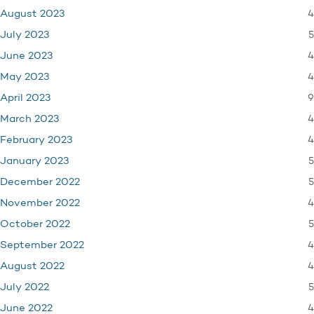
4
August 2023
5
July 2023
4
June 2023
4
May 2023
9
April 2023
4
March 2023
4
February 2023
5
January 2023
5
December 2022
4
November 2022
5
October 2022
4
September 2022
4
August 2022
5
July 2022
4
June 2022