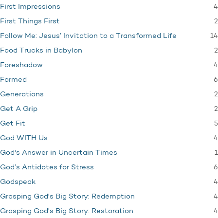
4
First Impressions
2
First Things First
14
Follow Me: Jesus’ Invitation to a Transformed Life
2
Food Trucks in Babylon
4
Foreshadow
6
Formed
2
Generations
2
Get A Grip
5
Get Fit
4
God WITH Us
1
God's Answer in Uncertain Times
6
God’s Antidotes for Stress
4
Godspeak
4
Grasping God's Big Story: Redemption
4
Grasping God's Big Story: Restoration