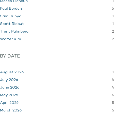
1
Moses Liancuh
6
Paul Borden
1
Sam Dunya
1
Scott Ridout
2
Trent Palmberg
2
Walter Kim
BY DATE
1
August 2026
4
July 2026
4
June 2026
5
May 2026
5
April 2026
5
March 2026