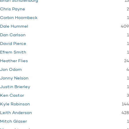
13
Brian Schulenburg
2
Chris Payne
1
Corbin Hoornbeck
409
Dale Hummel
1
Dan Carlson
1
David Pierce
1
Efrem Smith
24
Heather Flies
4
Jon Odom
1
Jonny Nelson
1
Justin Brierley
3
Ken Castor
144
Kyle Robinson
428
Leith Anderson
1
Mitch Glaser