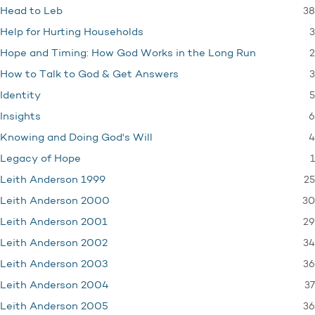
38
Head to Leb
3
Help for Hurting Households
2
Hope and Timing: How God Works in the Long Run
3
How to Talk to God & Get Answers
5
Identity
6
Insights
4
Knowing and Doing God's Will
1
Legacy of Hope
25
Leith Anderson 1999
30
Leith Anderson 2000
29
Leith Anderson 2001
34
Leith Anderson 2002
36
Leith Anderson 2003
37
Leith Anderson 2004
36
Leith Anderson 2005