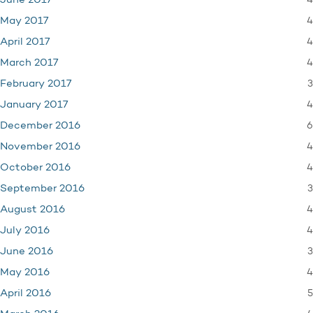
4
June 2017
4
May 2017
4
April 2017
4
March 2017
3
February 2017
4
January 2017
6
December 2016
4
November 2016
4
October 2016
3
September 2016
4
August 2016
4
July 2016
3
June 2016
4
May 2016
5
April 2016