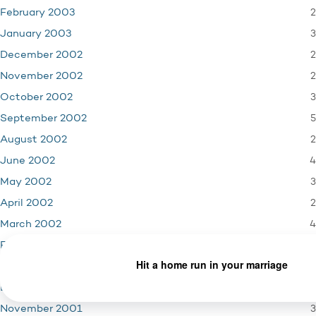
2
February 2003
3
January 2003
2
December 2002
2
November 2002
3
October 2002
5
September 2002
2
August 2002
4
June 2002
3
May 2002
2
April 2002
4
March 2002
4
February 2002
3
January 2002
4
December 2001
3
November 2001