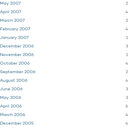
2
May 2007
4
April 2007
2
March 2007
4
February 2007
1
January 2007
3
December 2006
1
November 2006
4
October 2006
2
September 2006
4
August 2006
3
June 2006
3
May 2006
6
April 2006
4
March 2006
4
December 2005