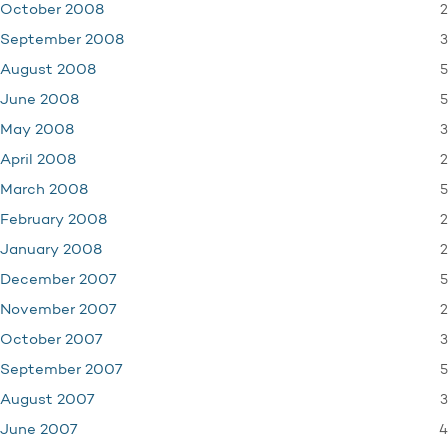
2
October 2008
3
September 2008
5
August 2008
5
June 2008
3
May 2008
2
April 2008
5
March 2008
2
February 2008
2
January 2008
5
December 2007
2
November 2007
3
October 2007
5
September 2007
3
August 2007
4
June 2007