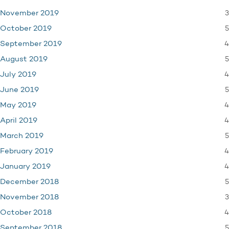
3
November 2019
5
October 2019
4
September 2019
5
August 2019
4
July 2019
5
June 2019
4
May 2019
4
April 2019
5
March 2019
4
February 2019
4
January 2019
5
December 2018
3
November 2018
4
October 2018
5
September 2018