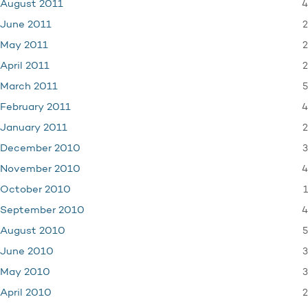
4
August 2011
2
June 2011
2
May 2011
2
April 2011
5
March 2011
4
February 2011
2
January 2011
3
December 2010
4
November 2010
1
October 2010
4
September 2010
5
August 2010
3
June 2010
3
May 2010
2
April 2010