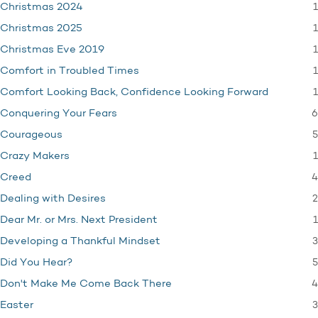
1
Christmas 2024
1
Christmas 2025
1
Christmas Eve 2019
1
Comfort in Troubled Times
1
Comfort Looking Back, Confidence Looking Forward
6
Conquering Your Fears
5
Courageous
1
Crazy Makers
4
Creed
2
Dealing with Desires
1
Dear Mr. or Mrs. Next President
3
Developing a Thankful Mindset
5
Did You Hear?
4
Don't Make Me Come Back There
3
Easter