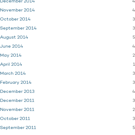
4
December 2014
4
November 2014
3
October 2014
3
September 2014
5
August 2014
4
June 2014
2
May 2014
1
April 2014
3
March 2014
3
February 2014
4
December 2013
3
December 2011
2
November 2011
3
October 2011
5
September 2011