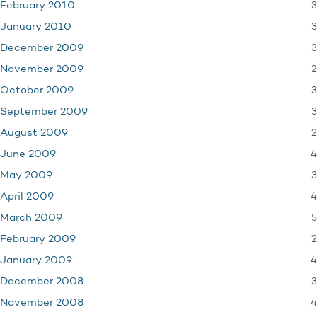
3
February 2010
3
January 2010
3
December 2009
2
November 2009
3
October 2009
3
September 2009
2
August 2009
4
June 2009
3
May 2009
4
April 2009
5
March 2009
2
February 2009
4
January 2009
3
December 2008
4
November 2008