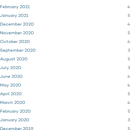
4
February 2021
5
January 2021
4
December 2020
5
November 2020
4
October 2020
3
September 2020
5
August 2020
3
July 2020
4
June 2020
4
May 2020
5
April 2020
4
March 2020
5
February 2020
3
January 2020
5
December 2019