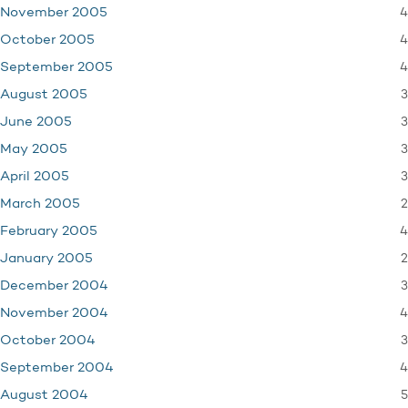
4
November 2005
4
October 2005
4
September 2005
3
August 2005
3
June 2005
3
May 2005
3
April 2005
2
March 2005
4
February 2005
2
January 2005
3
December 2004
4
November 2004
3
October 2004
4
September 2004
5
August 2004