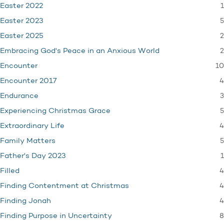
1
Easter 2022
5
Easter 2023
2
Easter 2025
2
Embracing God's Peace in an Anxious World
10
Encounter
4
Encounter 2017
3
Endurance
5
Experiencing Christmas Grace
4
Extraordinary Life
5
Family Matters
1
Father's Day 2023
4
Filled
4
Finding Contentment at Christmas
4
Finding Jonah
8
Finding Purpose in Uncertainty