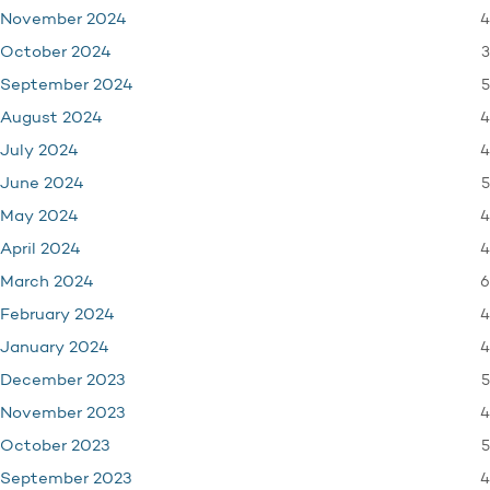
4
November 2024
3
October 2024
5
September 2024
4
August 2024
4
July 2024
5
June 2024
4
May 2024
4
April 2024
6
March 2024
4
February 2024
4
January 2024
5
December 2023
4
November 2023
5
October 2023
4
September 2023