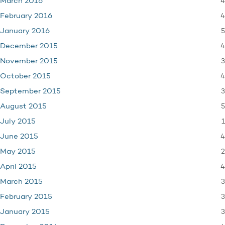
4
March 2016
4
February 2016
5
January 2016
4
December 2015
3
November 2015
4
October 2015
3
September 2015
5
August 2015
1
July 2015
4
June 2015
2
May 2015
4
April 2015
3
March 2015
3
February 2015
3
January 2015