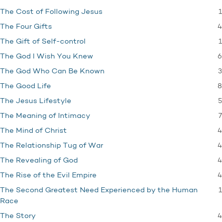
1
The Cost of Following Jesus
4
The Four Gifts
1
The Gift of Self-control
6
The God I Wish You Knew
3
The God Who Can Be Known
8
The Good Life
5
The Jesus Lifestyle
7
The Meaning of Intimacy
4
The Mind of Christ
4
The Relationship Tug of War
4
The Revealing of God
4
The Rise of the Evil Empire
1
The Second Greatest Need Experienced by the Human
Race
4
The Story