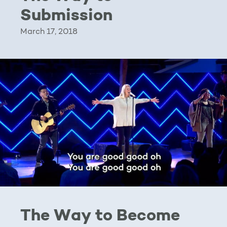
Submission
March 17, 2018
The Way to Become