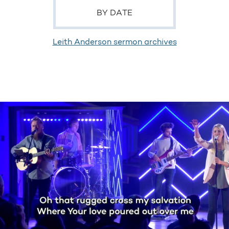
BY DATE
Leith Anderson sermon archives