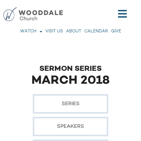
WATCH
VISIT US
ABOUT
CALENDAR
GIVE
SERMON SERIES
MARCH 2018
SERIES
SPEAKERS