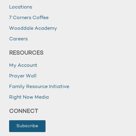
Locations
7 Corners Coffee
Wooddale Academy
Careers
RESOURCES
My Account
Prayer Wall
Family Resource Initiative
Right Now Media
CONNECT
Subscribe