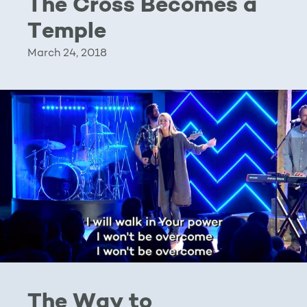
The Cross Becomes a
Temple
March 24, 2018
The Way to