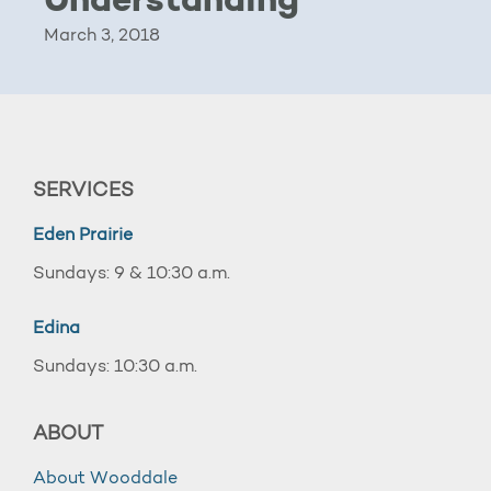
Understanding
March 3, 2018
SERVICES
Eden Prairie
Sundays: 9 & 10:30 a.m.
Edina
Sundays: 10:30 a.m.
ABOUT
About Wooddale