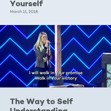
Yourself
March 11, 2018
The Way to Self