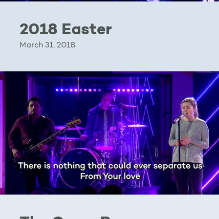
2018 Easter
March 31, 2018