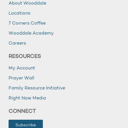
About Wooddale
Locations
7 Corners Coffee
Wooddale Academy
Careers
RESOURCES
My Account
Prayer Wall
Family Resource Initiative
Right Now Media
CONNECT
Subscribe