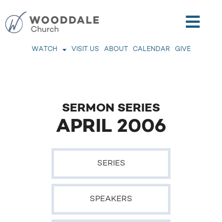
WATCH
VISIT US
ABOUT
CALENDAR
GIVE
SERMON SERIES
APRIL 2006
SERIES
SPEAKERS