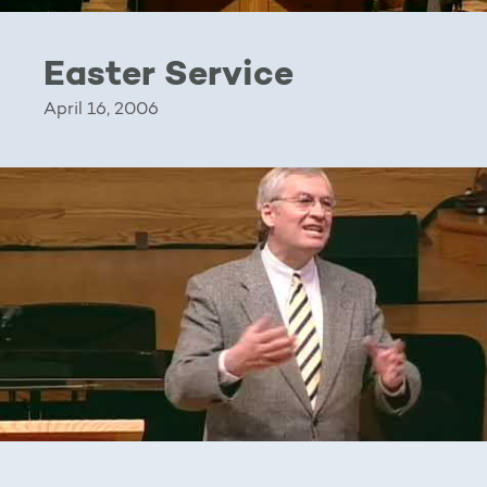
Easter Service
April 16, 2006