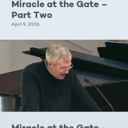
Miracle at the Gate –
Part Two
April 9, 2006