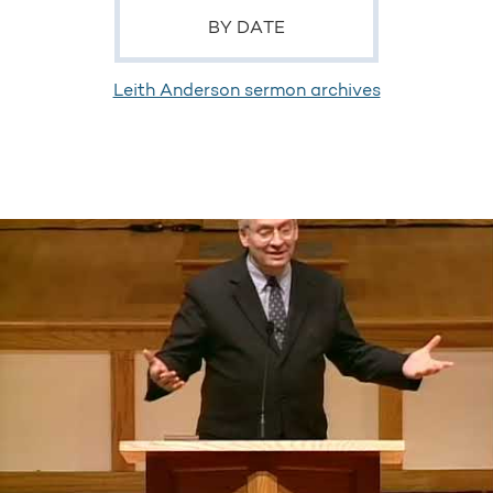
BY DATE
Leith Anderson sermon archives