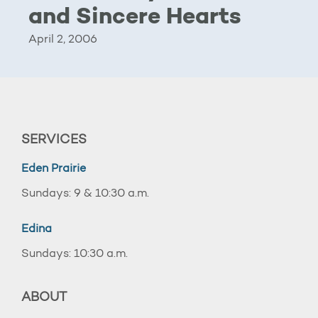
and Sincere Hearts
April 2, 2006
SERVICES
Eden Prairie
Sundays: 9 & 10:30 a.m.
Edina
Sundays: 10:30 a.m.
ABOUT