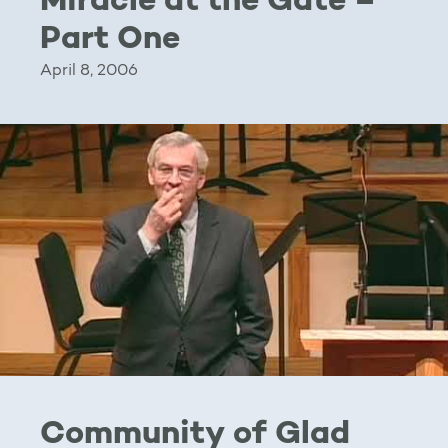
Miracle at the Gate –
Part One
April 8, 2006
Community of Glad