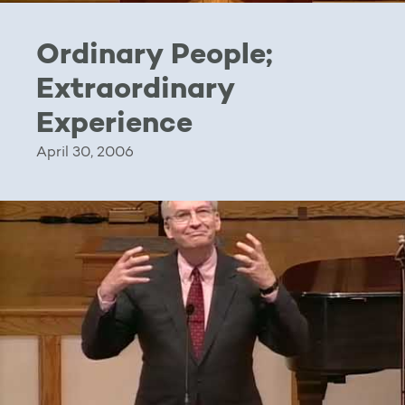
Ordinary People;
Extraordinary
Experience
April 30, 2006