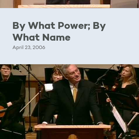
By What Power; By
What Name
April 23, 2006