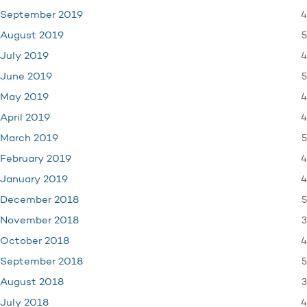
4
September 2019
5
August 2019
4
July 2019
5
June 2019
4
May 2019
4
April 2019
5
March 2019
4
February 2019
4
January 2019
5
December 2018
3
November 2018
4
October 2018
5
September 2018
3
August 2018
4
July 2018