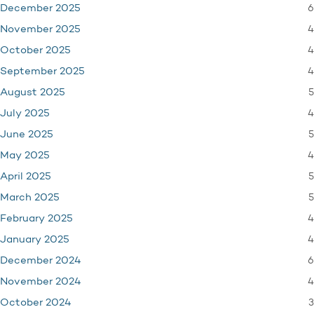
6
December 2025
4
November 2025
4
October 2025
4
September 2025
5
August 2025
4
July 2025
5
June 2025
4
May 2025
5
April 2025
5
March 2025
4
February 2025
4
January 2025
6
December 2024
4
November 2024
3
October 2024