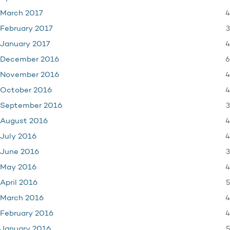
4
March 2017
3
February 2017
4
January 2017
6
December 2016
4
November 2016
4
October 2016
3
September 2016
4
August 2016
4
July 2016
3
June 2016
4
May 2016
5
April 2016
4
March 2016
4
February 2016
5
January 2016