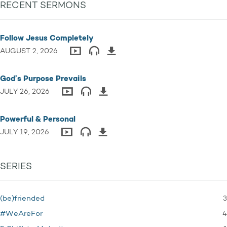
RECENT SERMONS
Follow Jesus Completely
AUGUST 2, 2026
God’s Purpose Prevails
JULY 26, 2026
Powerful & Personal
JULY 19, 2026
SERIES
3
(be)friended
4
#WeAreFor