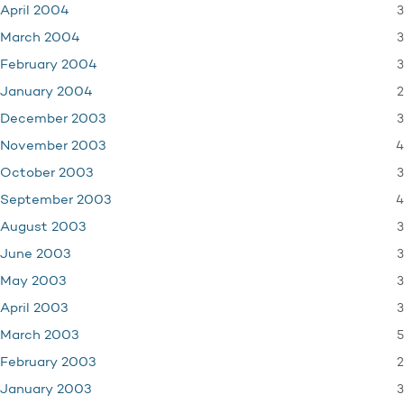
3
April 2004
3
March 2004
3
February 2004
2
January 2004
3
December 2003
4
November 2003
3
October 2003
4
September 2003
3
August 2003
3
June 2003
3
May 2003
3
April 2003
5
March 2003
2
February 2003
3
January 2003