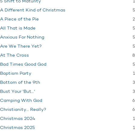
1
5 Shift to Maturity
5
A Different Kind of Christmas
2
A Piece of the Pie
5
All That is Made
5
Anxious For Nothing
5
Are We There Yet?
8
At The Cross
5
Bad Times Good God
1
Baptism Party
3
Bottom of the 9th
3
Bust Your 'But…'
6
Camping With God
6
Christianity… Really?
1
Christmas 2024
1
Christmas 2025