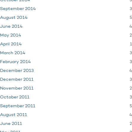
3
October 2014
3
September 2014
5
August 2014
4
June 2014
2
May 2014
1
April 2014
3
March 2014
3
February 2014
4
December 2013
3
December 2011
2
November 2011
3
October 2011
5
September 2011
4
August 2011
2
June 2011