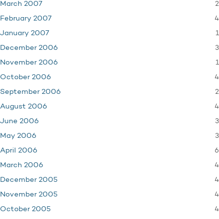
2
March 2007
4
February 2007
1
January 2007
3
December 2006
1
November 2006
4
October 2006
2
September 2006
4
August 2006
3
June 2006
3
May 2006
6
April 2006
4
March 2006
4
December 2005
4
November 2005
4
October 2005