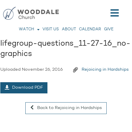
WATCH
VISIT US
ABOUT
CALENDAR
GIVE
lifegroup-questions_11-27-16_no-
graphics
Uploaded
November 26, 2016
Rejoicing in Hardships
Download PDF
Back to Rejoicing in Hardships