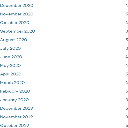
4
December 2020
5
November 2020
4
October 2020
3
September 2020
5
August 2020
3
July 2020
4
June 2020
4
May 2020
5
April 2020
4
March 2020
5
February 2020
3
January 2020
5
December 2019
3
November 2019
5
October 2019