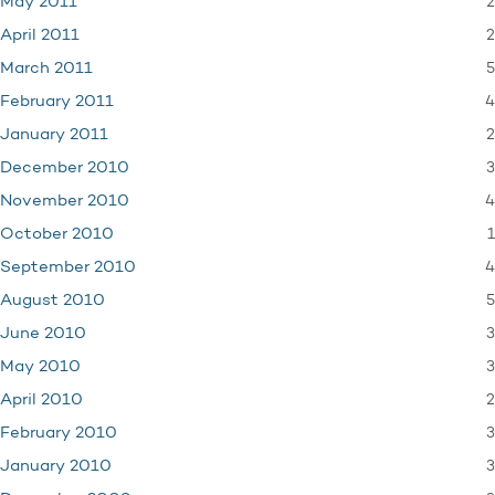
2
May 2011
2
April 2011
5
March 2011
4
February 2011
2
January 2011
3
December 2010
4
November 2010
1
October 2010
4
September 2010
5
August 2010
3
June 2010
3
May 2010
2
April 2010
3
February 2010
3
January 2010