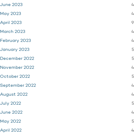
4
June 2023
4
May 2023
9
April 2023
4
March 2023
4
February 2023
5
January 2023
5
December 2022
4
November 2022
5
October 2022
4
September 2022
4
August 2022
5
July 2022
4
June 2022
5
May 2022
4
April 2022