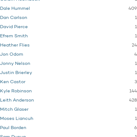
409
Dale Hummel
1
Dan Carlson
1
David Pierce
1
Efrem Smith
24
Heather Flies
4
Jon Odom
1
Jonny Nelson
1
Justin Brierley
3
Ken Castor
144
Kyle Robinson
428
Leith Anderson
1
Mitch Glaser
1
Moses Liancuh
6
Paul Borden