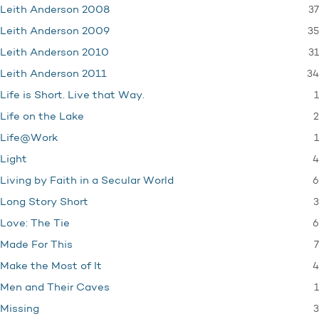
37
Leith Anderson 2008
35
Leith Anderson 2009
31
Leith Anderson 2010
34
Leith Anderson 2011
1
Life is Short. Live that Way.
2
Life on the Lake
1
Life@Work
4
Light
6
Living by Faith in a Secular World
3
Long Story Short
6
Love: The Tie
7
Made For This
4
Make the Most of It
1
Men and Their Caves
3
Missing