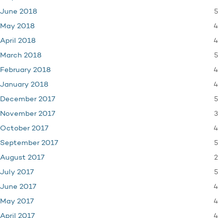
5
June 2018
4
May 2018
4
April 2018
5
March 2018
4
February 2018
4
January 2018
5
December 2017
3
November 2017
4
October 2017
5
September 2017
2
August 2017
5
July 2017
4
June 2017
4
May 2017
4
April 2017