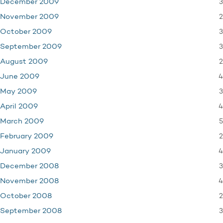
3
December 2009
2
November 2009
3
October 2009
3
September 2009
2
August 2009
4
June 2009
3
May 2009
4
April 2009
5
March 2009
2
February 2009
4
January 2009
3
December 2008
4
November 2008
2
October 2008
3
September 2008