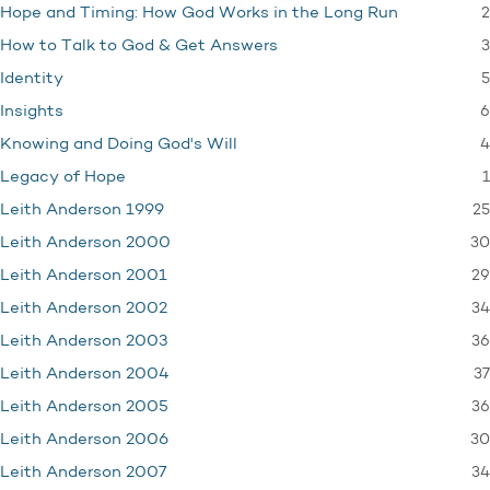
2
Hope and Timing: How God Works in the Long Run
3
How to Talk to God & Get Answers
5
Identity
6
Insights
4
Knowing and Doing God's Will
1
Legacy of Hope
25
Leith Anderson 1999
30
Leith Anderson 2000
29
Leith Anderson 2001
34
Leith Anderson 2002
36
Leith Anderson 2003
37
Leith Anderson 2004
36
Leith Anderson 2005
30
Leith Anderson 2006
34
Leith Anderson 2007