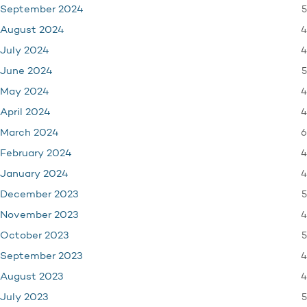
5
September 2024
4
August 2024
4
July 2024
5
June 2024
4
May 2024
4
April 2024
6
March 2024
4
February 2024
4
January 2024
5
December 2023
4
November 2023
5
October 2023
4
September 2023
4
August 2023
5
July 2023