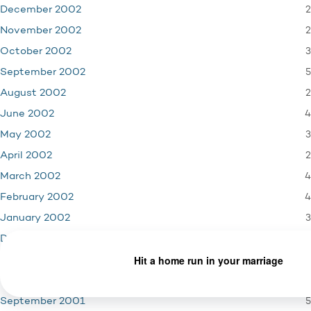
2
December 2002
2
November 2002
3
October 2002
5
September 2002
2
August 2002
4
June 2002
3
May 2002
2
April 2002
4
March 2002
4
February 2002
3
January 2002
4
December 2001
3
November 2001
1
October 2001
5
September 2001