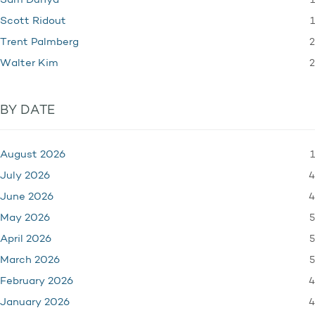
1
Sam Dunya
1
Scott Ridout
2
Trent Palmberg
2
Walter Kim
BY DATE
1
August 2026
4
July 2026
4
June 2026
5
May 2026
5
April 2026
5
March 2026
4
February 2026
4
January 2026