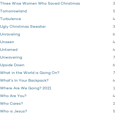
3
Three Wise Women Who Saved Christmas
5
Tomorrowland
4
Turbulence
3
Ugly Christmas Sweater
6
Unraveling
4
Unseen
4
Untamed
7
Unwavering
6
Upside Down
7
What in the World is Going On?
4
What's In Your Backpack?
1
Where Are We Going? 2021
4
Who Are You?
2
Who Cares?
5
Who is Jesus?