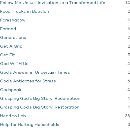
14
Follow Me: Jesus’ Invitation to a Transformed Life
2
Food Trucks in Babylon
4
Foreshadow
6
Formed
2
Generations
2
Get A Grip
5
Get Fit
4
God WITH Us
1
God's Answer in Uncertain Times
6
God’s Antidotes for Stress
4
Godspeak
4
Grasping God's Big Story: Redemption
4
Grasping God's Big Story: Restoration
38
Head to Leb
3
Help for Hurting Households