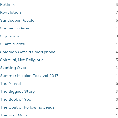
8
Rethink
7
Revelation
5
Sandpaper People
1
Shaped to Pray
3
Signposts
4
Silent Nights
4
Solomon Gets a Smartphone
5
Spiritual, Not Religious
4
Starting Over
1
Summer Mission Festival 2017
5
The Arrival
9
The Biggest Story
3
The Book of You
1
The Cost of Following Jesus
4
The Four Gifts