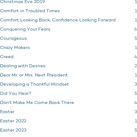
1
Christmas Eve 2019
1
Comfort in Troubled Times
1
Comfort Looking Back, Confidence Looking Forward
6
Conquering Your Fears
5
Courageous
1
Crazy Makers
4
Creed
2
Dealing with Desires
1
Dear Mr. or Mrs. Next President
3
Developing a Thankful Mindset
5
Did You Hear?
4
Don't Make Me Come Back There
3
Easter
1
Easter 2022
5
Easter 2023