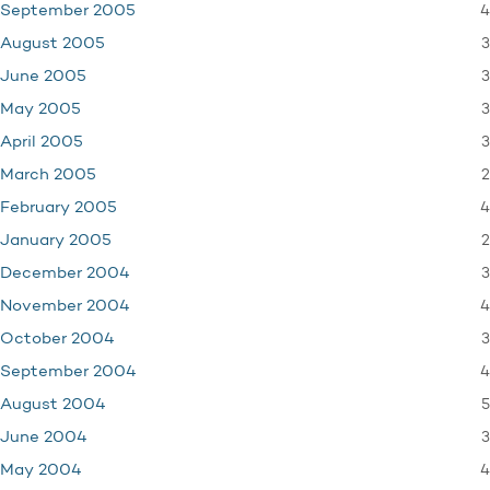
4
September 2005
3
August 2005
3
June 2005
3
May 2005
3
April 2005
2
March 2005
4
February 2005
2
January 2005
3
December 2004
4
November 2004
3
October 2004
4
September 2004
5
August 2004
3
June 2004
4
May 2004