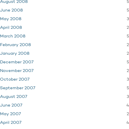
5
August 2008
5
June 2008
3
May 2008
2
April 2008
5
March 2008
2
February 2008
2
January 2008
5
December 2007
2
November 2007
3
October 2007
5
September 2007
3
August 2007
4
June 2007
2
May 2007
4
April 2007