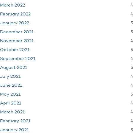
4
March 2022
4
February 2022
5
January 2022
5
December 2021
4
November 2021
5
October 2021
4
September 2021
5
August 2021
4
July 2021
4
June 2021
5
May 2021
4
April 2021
4
March 2021
4
February 2021
5
January 2021