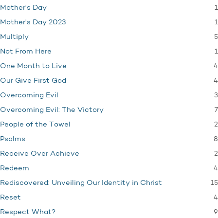
1
Mother's Day
1
Mother's Day 2023
5
Multiply
1
Not From Here
4
One Month to Live
4
Our Give First God
3
Overcoming Evil
7
Overcoming Evil: The Victory
2
People of the Towel
8
Psalms
2
Receive Over Achieve
4
Redeem
15
Rediscovered: Unveiling Our Identity in Christ
4
Reset
9
Respect What?