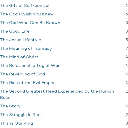
1
The Gift of Self-control
6
The God I Wish You Knew
3
The God Who Can Be Known
8
The Good Life
5
The Jesus Lifestyle
7
The Meaning of Intimacy
4
The Mind of Christ
4
The Relationship Tug of War
4
The Revealing of God
4
The Rise of the Evil Empire
1
The Second Greatest Need Experienced by the Human
Race
4
The Story
2
The Struggle Is Real
3
This is Our King