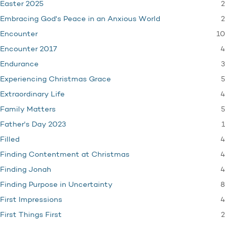
2
Easter 2025
2
Embracing God's Peace in an Anxious World
10
Encounter
4
Encounter 2017
3
Endurance
5
Experiencing Christmas Grace
4
Extraordinary Life
5
Family Matters
1
Father's Day 2023
4
Filled
4
Finding Contentment at Christmas
4
Finding Jonah
8
Finding Purpose in Uncertainty
4
First Impressions
2
First Things First