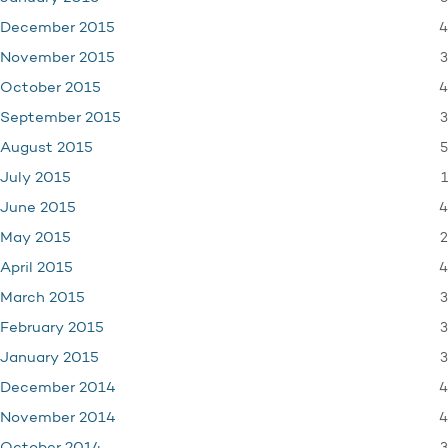
4
December 2015
3
November 2015
4
October 2015
3
September 2015
5
August 2015
1
July 2015
4
June 2015
2
May 2015
4
April 2015
3
March 2015
3
February 2015
3
January 2015
4
December 2014
4
November 2014