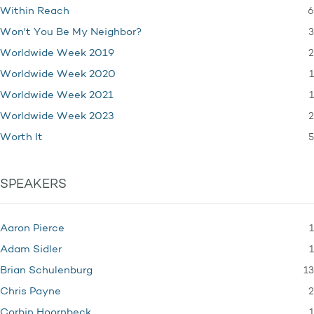
6
Within Reach
3
Won't You Be My Neighbor?
2
Worldwide Week 2019
1
Worldwide Week 2020
1
Worldwide Week 2021
2
Worldwide Week 2023
5
Worth It
SPEAKERS
1
Aaron Pierce
1
Adam Sidler
13
Brian Schulenburg
2
Chris Payne
1
Corbin Hoornbeck