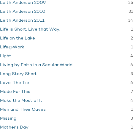
35
Leith Anderson 2009
31
Leith Anderson 2010
34
Leith Anderson 2011
1
Life is Short. Live that Way.
2
Life on the Lake
1
Life@Work
4
Light
6
Living by Faith in a Secular World
3
Long Story Short
6
Love: The Tie
7
Made For This
4
Make the Most of It
1
Men and Their Caves
3
Missing
1
Mother's Day