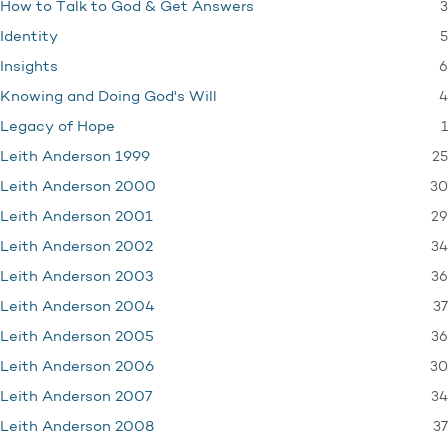
3
How to Talk to God & Get Answers
5
Identity
6
Insights
4
Knowing and Doing God's Will
1
Legacy of Hope
25
Leith Anderson 1999
30
Leith Anderson 2000
29
Leith Anderson 2001
34
Leith Anderson 2002
36
Leith Anderson 2003
37
Leith Anderson 2004
36
Leith Anderson 2005
30
Leith Anderson 2006
34
Leith Anderson 2007
37
Leith Anderson 2008