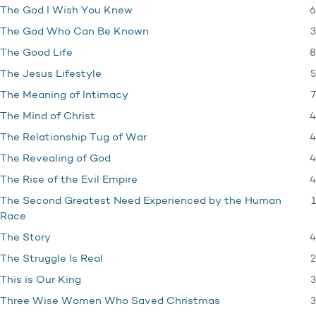
6
The God I Wish You Knew
3
The God Who Can Be Known
8
The Good Life
5
The Jesus Lifestyle
7
The Meaning of Intimacy
4
The Mind of Christ
4
The Relationship Tug of War
4
The Revealing of God
4
The Rise of the Evil Empire
1
The Second Greatest Need Experienced by the Human
Race
4
The Story
2
The Struggle Is Real
3
This is Our King
3
Three Wise Women Who Saved Christmas