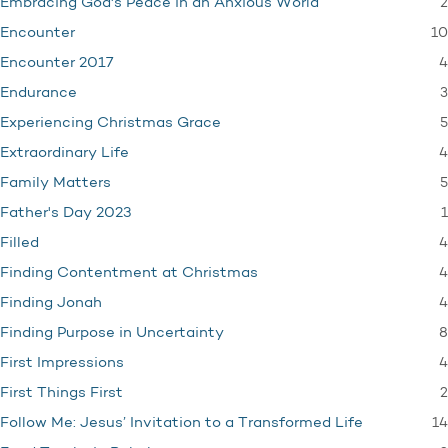
2
Embracing God's Peace in an Anxious World
10
Encounter
4
Encounter 2017
3
Endurance
5
Experiencing Christmas Grace
4
Extraordinary Life
5
Family Matters
1
Father's Day 2023
4
Filled
4
Finding Contentment at Christmas
4
Finding Jonah
8
Finding Purpose in Uncertainty
4
First Impressions
2
First Things First
14
Follow Me: Jesus’ Invitation to a Transformed Life