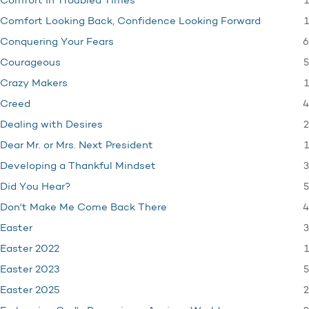
1
Comfort in Troubled Times
1
Comfort Looking Back, Confidence Looking Forward
6
Conquering Your Fears
5
Courageous
1
Crazy Makers
4
Creed
2
Dealing with Desires
1
Dear Mr. or Mrs. Next President
3
Developing a Thankful Mindset
5
Did You Hear?
4
Don't Make Me Come Back There
3
Easter
1
Easter 2022
5
Easter 2023
2
Easter 2025