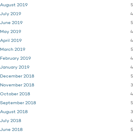
5
August 2019
4
July 2019
5
June 2019
4
May 2019
4
April 2019
5
March 2019
4
February 2019
4
January 2019
5
December 2018
3
November 2018
4
October 2018
5
September 2018
3
August 2018
4
July 2018
5
June 2018