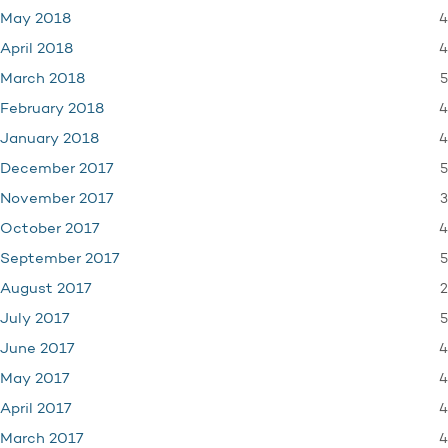
4
May 2018
4
April 2018
5
March 2018
4
February 2018
4
January 2018
5
December 2017
3
November 2017
4
October 2017
5
September 2017
2
August 2017
5
July 2017
4
June 2017
4
May 2017
4
April 2017
4
March 2017