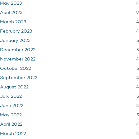
4
May 2023
9
April 2023
4
March 2023
4
February 2023
5
January 2023
5
December 2022
4
November 2022
5
October 2022
4
September 2022
4
August 2022
5
July 2022
4
June 2022
5
May 2022
4
April 2022
4
March 2022