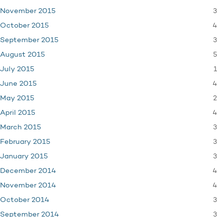
3
November 2015
4
October 2015
3
September 2015
5
August 2015
1
July 2015
4
June 2015
2
May 2015
4
April 2015
3
March 2015
3
February 2015
3
January 2015
4
December 2014
4
November 2014
3
October 2014
3
September 2014