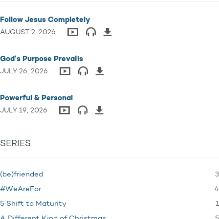
Follow Jesus Completely
AUGUST 2, 2026
God’s Purpose Prevails
JULY 26, 2026
Powerful & Personal
JULY 19, 2026
SERIES
3
(be)friended
4
#WeAreFor
1
5 Shift to Maturity
5
A Different Kind of Christmas