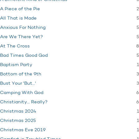
2
A Piece of the Pie
5
All That is Made
5
Anxious For Nothing
5
Are We There Yet?
8
At The Cross
5
Bad Times Good God
1
Baptism Party
3
Bottom of the 9th
3
Bust Your 'But…'
6
Camping With God
6
Christianity… Really?
1
Christmas 2024
1
Christmas 2025
1
Christmas Eve 2019