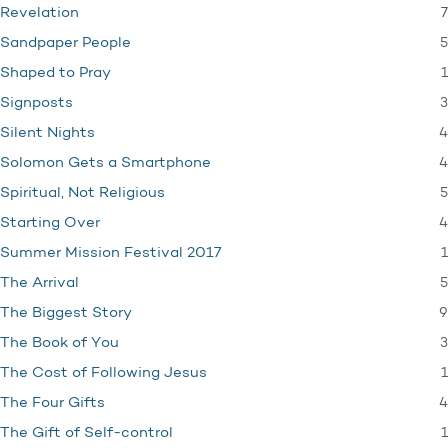
7
Revelation
5
Sandpaper People
1
Shaped to Pray
3
Signposts
4
Silent Nights
4
Solomon Gets a Smartphone
5
Spiritual, Not Religious
4
Starting Over
1
Summer Mission Festival 2017
5
The Arrival
9
The Biggest Story
3
The Book of You
1
The Cost of Following Jesus
4
The Four Gifts
1
The Gift of Self-control