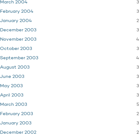
3
March 2004
3
February 2004
2
January 2004
3
December 2003
4
November 2003
3
October 2003
4
September 2003
3
August 2003
3
June 2003
3
May 2003
3
April 2003
5
March 2003
2
February 2003
3
January 2003
2
December 2002