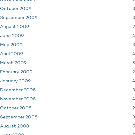
3
October 2009
3
September 2009
2
August 2009
4
June 2009
3
May 2009
4
April 2009
5
March 2009
2
February 2009
4
January 2009
3
December 2008
4
November 2008
2
October 2008
3
September 2008
5
August 2008