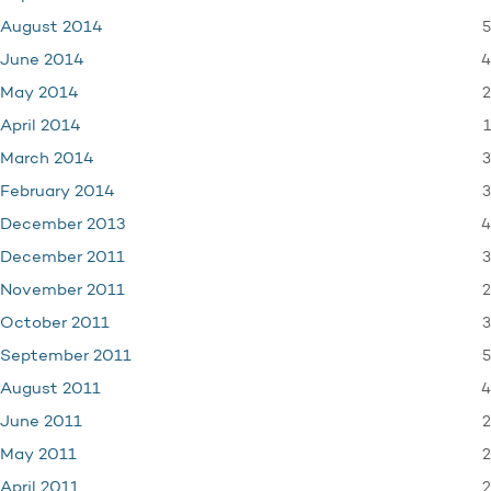
5
August 2014
4
June 2014
2
May 2014
1
April 2014
3
March 2014
3
February 2014
4
December 2013
3
December 2011
2
November 2011
3
October 2011
5
September 2011
4
August 2011
2
June 2011
2
May 2011
2
April 2011