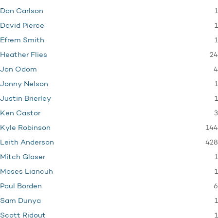
1
Dan Carlson
1
David Pierce
1
Efrem Smith
24
Heather Flies
4
Jon Odom
1
Jonny Nelson
1
Justin Brierley
3
Ken Castor
144
Kyle Robinson
428
Leith Anderson
1
Mitch Glaser
1
Moses Liancuh
6
Paul Borden
1
Sam Dunya
1
Scott Ridout