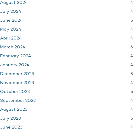
4
August 2024
4
July 2024
5
June 2024
4
May 2024
4
April 2024
6
March 2024
4
February 2024
4
January 2024
5
December 2023
4
November 2023
5
October 2023
4
September 2023
4
August 2023
5
July 2023
4
June 2023