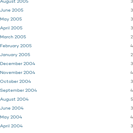
3
August 2005
3
June 2005
3
May 2005
3
April 2005
2
March 2005
4
February 2005
2
January 2005
3
December 2004
4
November 2004
3
October 2004
4
September 2004
5
August 2004
3
June 2004
4
May 2004
3
April 2004