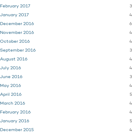
3
February 2017
4
January 2017
6
December 2016
4
November 2016
4
October 2016
3
September 2016
4
August 2016
4
July 2016
3
June 2016
4
May 2016
5
April 2016
4
March 2016
4
February 2016
5
January 2016
4
December 2015