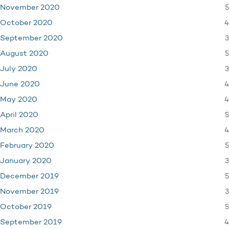
5
November 2020
4
October 2020
3
September 2020
5
August 2020
3
July 2020
4
June 2020
4
May 2020
5
April 2020
4
March 2020
5
February 2020
3
January 2020
5
December 2019
3
November 2019
5
October 2019
4
September 2019