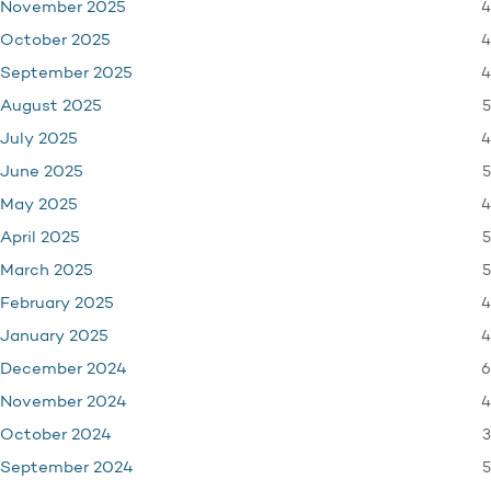
4
November 2025
4
October 2025
4
September 2025
5
August 2025
4
July 2025
5
June 2025
4
May 2025
5
April 2025
5
March 2025
4
February 2025
4
January 2025
6
December 2024
4
November 2024
3
October 2024
5
September 2024