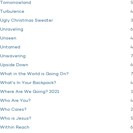
5
Tomorrowland
4
Turbulence
3
Ugly Christmas Sweater
6
Unraveling
4
Unseen
4
Untamed
7
Unwavering
6
Upside Down
7
What in the World is Going On?
4
What's In Your Backpack?
1
Where Are We Going? 2021
4
Who Are You?
2
Who Cares?
5
Who is Jesus?
6
Within Reach