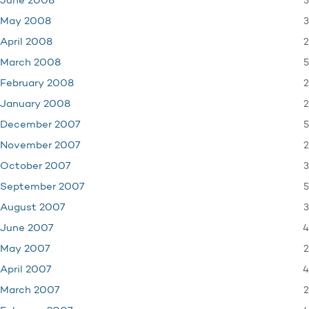
5
June 2008
3
May 2008
2
April 2008
5
March 2008
2
February 2008
2
January 2008
5
December 2007
2
November 2007
3
October 2007
5
September 2007
3
August 2007
4
June 2007
2
May 2007
4
April 2007
2
March 2007