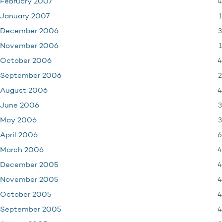
4
February 2007
1
January 2007
3
December 2006
1
November 2006
4
October 2006
2
September 2006
4
August 2006
3
June 2006
3
May 2006
6
April 2006
4
March 2006
4
December 2005
4
November 2005
4
October 2005
4
September 2005