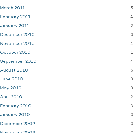
5
March 2011
4
February 2011
2
January 2011
3
December 2010
4
November 2010
1
October 2010
4
September 2010
5
August 2010
3
June 2010
3
May 2010
2
April 2010
3
February 2010
3
January 2010
3
December 2009
2
November 2009