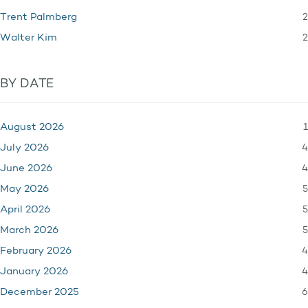
2
Trent Palmberg
2
Walter Kim
BY DATE
1
August 2026
4
July 2026
4
June 2026
5
May 2026
5
April 2026
5
March 2026
4
February 2026
4
January 2026
6
December 2025