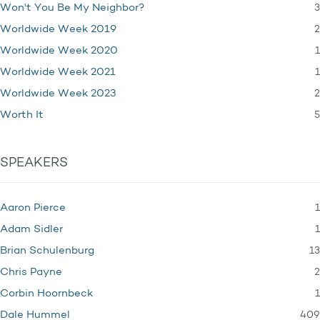
3
Won't You Be My Neighbor?
2
Worldwide Week 2019
1
Worldwide Week 2020
1
Worldwide Week 2021
2
Worldwide Week 2023
5
Worth It
SPEAKERS
1
Aaron Pierce
1
Adam Sidler
13
Brian Schulenburg
2
Chris Payne
1
Corbin Hoornbeck
409
Dale Hummel