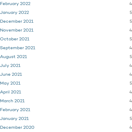
4
February 2022
5
January 2022
5
December 2021
4
November 2021
5
October 2021
4
September 2021
5
August 2021
4
July 2021
4
June 2021
5
May 2021
4
April 2021
4
March 2021
4
February 2021
5
January 2021
4
December 2020