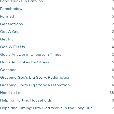
2
Food Trucks in Babylon
4
Foreshadow
6
Formed
2
Generations
2
Get A Grip
5
Get Fit
4
God WITH Us
1
God's Answer in Uncertain Times
6
God’s Antidotes for Stress
4
Godspeak
4
Grasping God's Big Story: Redemption
4
Grasping God's Big Story: Restoration
38
Head to Leb
3
Help for Hurting Households
2
Hope and Timing: How God Works in the Long Run