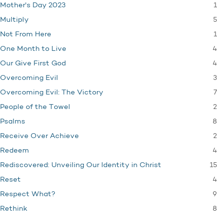
1
Mother's Day 2023
5
Multiply
1
Not From Here
4
One Month to Live
4
Our Give First God
3
Overcoming Evil
7
Overcoming Evil: The Victory
2
People of the Towel
8
Psalms
2
Receive Over Achieve
4
Redeem
15
Rediscovered: Unveiling Our Identity in Christ
4
Reset
9
Respect What?
8
Rethink