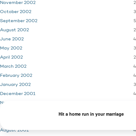
2
November 2002
3
October 2002
5
September 2002
2
August 2002
4
June 2002
3
May 2002
2
April 2002
4
March 2002
4
February 2002
3
January 2002
4
December 2001
3
November 2001
1
October 2001
5
September 2001
4
August 2001