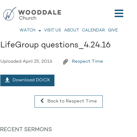
WATCH
VISIT US
ABOUT
CALENDAR
GIVE
LifeGroup questions_4.24.16
Uploaded
April 25, 2016
Respect Time
Download DOCX
Back to Respect Time
RECENT SERMONS