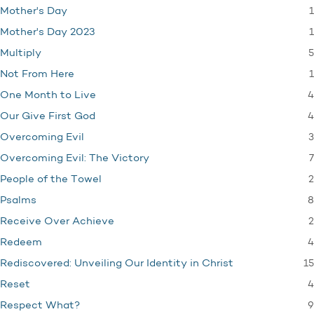
1
Mother's Day
1
Mother's Day 2023
5
Multiply
1
Not From Here
4
One Month to Live
4
Our Give First God
3
Overcoming Evil
7
Overcoming Evil: The Victory
2
People of the Towel
8
Psalms
2
Receive Over Achieve
4
Redeem
15
Rediscovered: Unveiling Our Identity in Christ
4
Reset
9
Respect What?