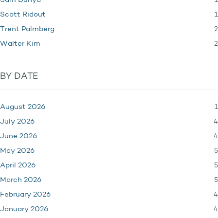
1
Sam Dunya
1
Scott Ridout
2
Trent Palmberg
2
Walter Kim
BY DATE
1
August 2026
4
July 2026
4
June 2026
5
May 2026
5
April 2026
5
March 2026
4
February 2026
4
January 2026