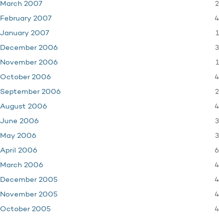
2
March 2007
4
February 2007
1
January 2007
3
December 2006
1
November 2006
4
October 2006
2
September 2006
4
August 2006
3
June 2006
3
May 2006
6
April 2006
4
March 2006
4
December 2005
4
November 2005
4
October 2005