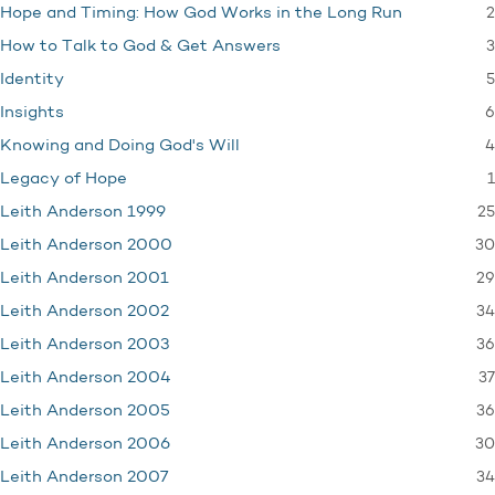
2
Hope and Timing: How God Works in the Long Run
3
How to Talk to God & Get Answers
5
Identity
6
Insights
4
Knowing and Doing God's Will
1
Legacy of Hope
25
Leith Anderson 1999
30
Leith Anderson 2000
29
Leith Anderson 2001
34
Leith Anderson 2002
36
Leith Anderson 2003
37
Leith Anderson 2004
36
Leith Anderson 2005
30
Leith Anderson 2006
34
Leith Anderson 2007