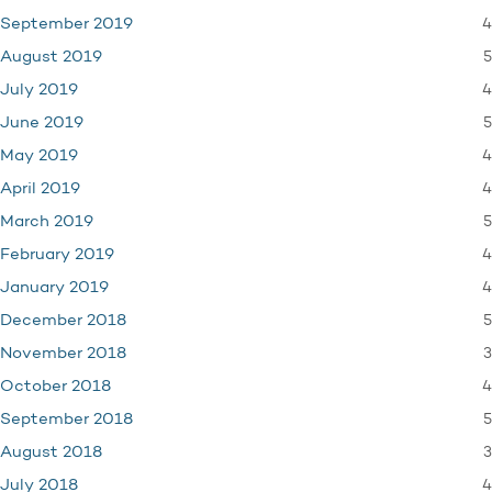
4
September 2019
5
August 2019
4
July 2019
5
June 2019
4
May 2019
4
April 2019
5
March 2019
4
February 2019
4
January 2019
5
December 2018
3
November 2018
4
October 2018
5
September 2018
3
August 2018
4
July 2018