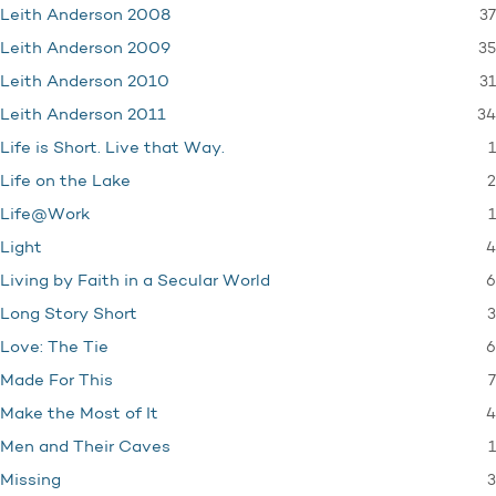
37
Leith Anderson 2008
35
Leith Anderson 2009
31
Leith Anderson 2010
34
Leith Anderson 2011
1
Life is Short. Live that Way.
2
Life on the Lake
1
Life@Work
4
Light
6
Living by Faith in a Secular World
3
Long Story Short
6
Love: The Tie
7
Made For This
4
Make the Most of It
1
Men and Their Caves
3
Missing