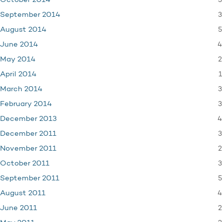
3
October 2014
3
September 2014
5
August 2014
4
June 2014
2
May 2014
1
April 2014
3
March 2014
3
February 2014
4
December 2013
3
December 2011
2
November 2011
3
October 2011
5
September 2011
4
August 2011
2
June 2011