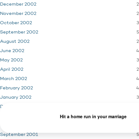
2
December 2002
2
November 2002
3
October 2002
5
September 2002
2
August 2002
4
June 2002
3
May 2002
2
April 2002
4
March 2002
4
February 2002
3
January 2002
4
December 2001
3
November 2001
1
October 2001
5
September 2001