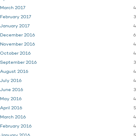
4
March 2017
3
February 2017
4
January 2017
6
December 2016
4
November 2016
4
October 2016
3
September 2016
4
August 2016
4
July 2016
3
June 2016
4
May 2016
5
April 2016
4
March 2016
4
February 2016
5
January 2016