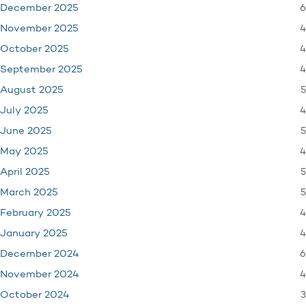
6
December 2025
4
November 2025
4
October 2025
4
September 2025
5
August 2025
4
July 2025
5
June 2025
4
May 2025
5
April 2025
5
March 2025
4
February 2025
4
January 2025
6
December 2024
4
November 2024
3
October 2024