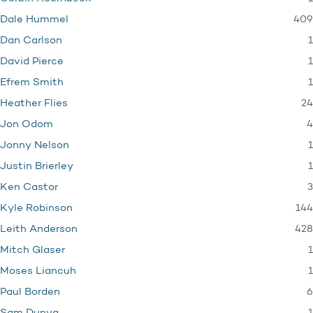
409
Dale Hummel
1
Dan Carlson
1
David Pierce
1
Efrem Smith
24
Heather Flies
4
Jon Odom
1
Jonny Nelson
1
Justin Brierley
3
Ken Castor
144
Kyle Robinson
428
Leith Anderson
1
Mitch Glaser
1
Moses Liancuh
6
Paul Borden