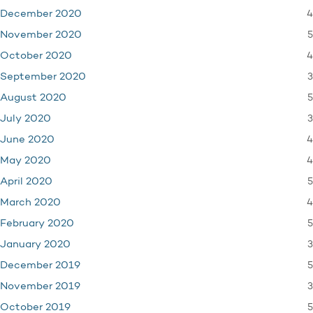
4
December 2020
5
November 2020
4
October 2020
3
September 2020
5
August 2020
3
July 2020
4
June 2020
4
May 2020
5
April 2020
4
March 2020
5
February 2020
3
January 2020
5
December 2019
3
November 2019
5
October 2019