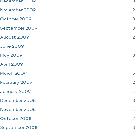
3
December 2009
2
November 2009
3
October 2009
3
September 2009
2
August 2009
4
June 2009
3
May 2009
4
April 2009
5
March 2009
2
February 2009
4
January 2009
3
December 2008
4
November 2008
2
October 2008
3
September 2008