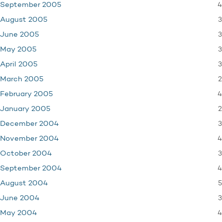
4
September 2005
3
August 2005
3
June 2005
3
May 2005
3
April 2005
2
March 2005
4
February 2005
2
January 2005
3
December 2004
4
November 2004
3
October 2004
4
September 2004
5
August 2004
3
June 2004
4
May 2004