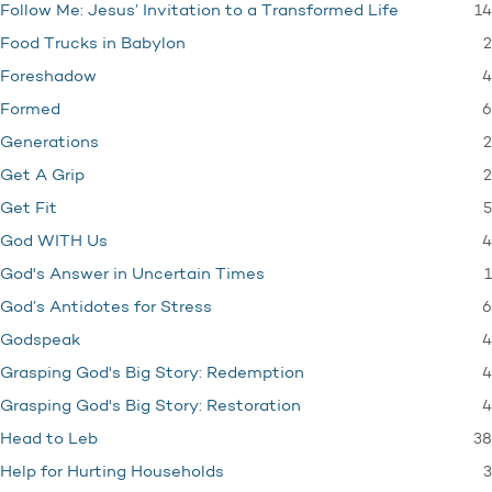
14
Follow Me: Jesus’ Invitation to a Transformed Life
2
Food Trucks in Babylon
4
Foreshadow
6
Formed
2
Generations
2
Get A Grip
5
Get Fit
4
God WITH Us
1
God's Answer in Uncertain Times
6
God’s Antidotes for Stress
4
Godspeak
4
Grasping God's Big Story: Redemption
4
Grasping God's Big Story: Restoration
38
Head to Leb
3
Help for Hurting Households