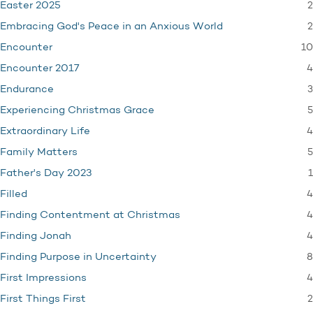
2
Easter 2025
2
Embracing God's Peace in an Anxious World
10
Encounter
4
Encounter 2017
3
Endurance
5
Experiencing Christmas Grace
4
Extraordinary Life
5
Family Matters
1
Father's Day 2023
4
Filled
4
Finding Contentment at Christmas
4
Finding Jonah
8
Finding Purpose in Uncertainty
4
First Impressions
2
First Things First