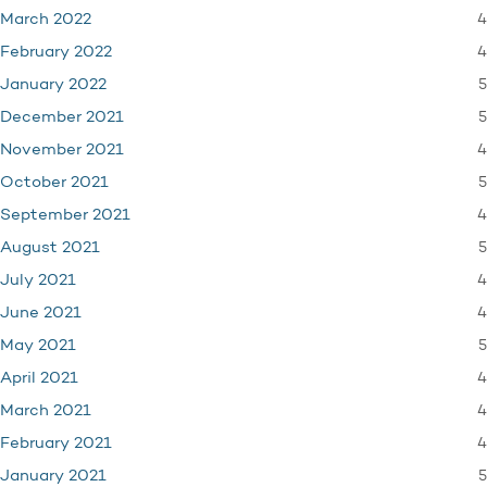
4
March 2022
4
February 2022
5
January 2022
5
December 2021
4
November 2021
5
October 2021
4
September 2021
5
August 2021
4
July 2021
4
June 2021
5
May 2021
4
April 2021
4
March 2021
4
February 2021
5
January 2021