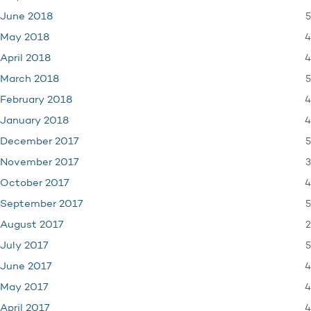
5
June 2018
4
May 2018
4
April 2018
5
March 2018
4
February 2018
4
January 2018
5
December 2017
3
November 2017
4
October 2017
5
September 2017
2
August 2017
5
July 2017
4
June 2017
4
May 2017
4
April 2017