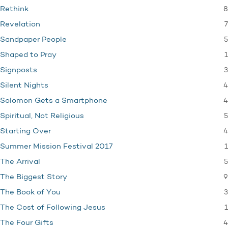
8
Rethink
7
Revelation
5
Sandpaper People
1
Shaped to Pray
3
Signposts
4
Silent Nights
4
Solomon Gets a Smartphone
5
Spiritual, Not Religious
4
Starting Over
1
Summer Mission Festival 2017
5
The Arrival
9
The Biggest Story
3
The Book of You
1
The Cost of Following Jesus
4
The Four Gifts