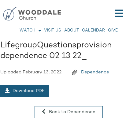
WATCH
VISIT US
ABOUT
CALENDAR
GIVE
LifegroupQuestionsprovision
dependence 02 13 22_
Uploaded
February 13, 2022
Dependence
Download PDF
Back to Dependence