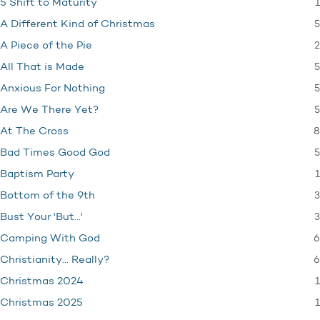
1
5 Shift to Maturity
5
A Different Kind of Christmas
2
A Piece of the Pie
5
All That is Made
5
Anxious For Nothing
5
Are We There Yet?
8
At The Cross
5
Bad Times Good God
1
Baptism Party
3
Bottom of the 9th
3
Bust Your 'But…'
6
Camping With God
6
Christianity… Really?
1
Christmas 2024
1
Christmas 2025