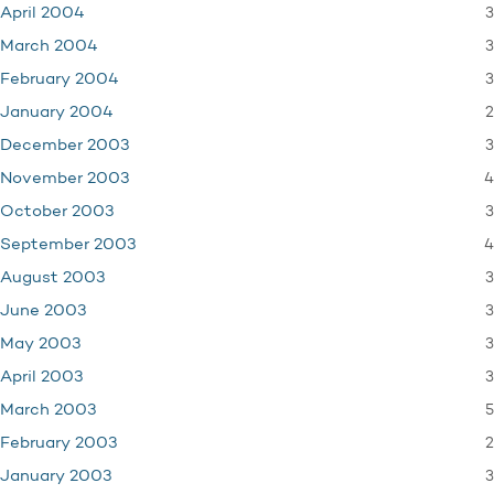
3
April 2004
3
March 2004
3
February 2004
2
January 2004
3
December 2003
4
November 2003
3
October 2003
4
September 2003
3
August 2003
3
June 2003
3
May 2003
3
April 2003
5
March 2003
2
February 2003
3
January 2003