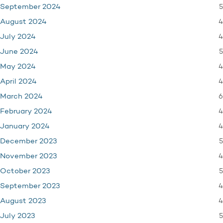
5
September 2024
4
August 2024
4
July 2024
5
June 2024
4
May 2024
4
April 2024
6
March 2024
4
February 2024
4
January 2024
5
December 2023
4
November 2023
5
October 2023
4
September 2023
4
August 2023
5
July 2023