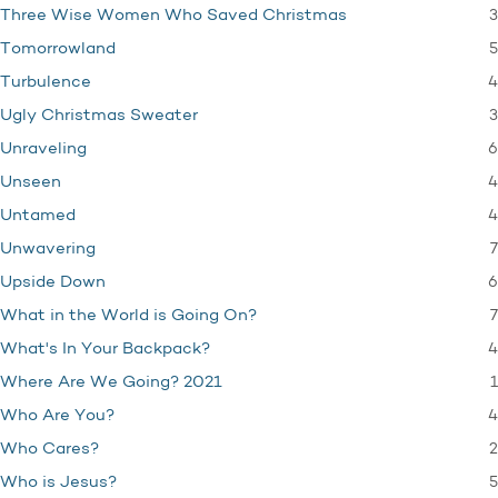
3
Three Wise Women Who Saved Christmas
5
Tomorrowland
4
Turbulence
3
Ugly Christmas Sweater
6
Unraveling
4
Unseen
4
Untamed
7
Unwavering
6
Upside Down
7
What in the World is Going On?
4
What's In Your Backpack?
1
Where Are We Going? 2021
4
Who Are You?
2
Who Cares?
5
Who is Jesus?