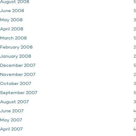
5
August 2008
5
June 2008
3
May 2008
2
April 2008
5
March 2008
2
February 2008
2
January 2008
5
December 2007
2
November 2007
3
October 2007
5
September 2007
3
August 2007
4
June 2007
2
May 2007
4
April 2007