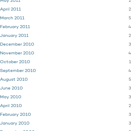
2
May 2011
2
April 2011
5
March 2011
4
February 2011
2
January 2011
3
December 2010
4
November 2010
1
October 2010
4
September 2010
5
August 2010
3
June 2010
3
May 2010
2
April 2010
3
February 2010
3
January 2010