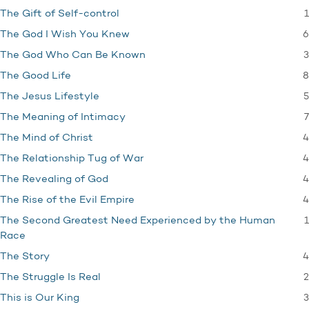
1
The Gift of Self-control
6
The God I Wish You Knew
3
The God Who Can Be Known
8
The Good Life
5
The Jesus Lifestyle
7
The Meaning of Intimacy
4
The Mind of Christ
4
The Relationship Tug of War
4
The Revealing of God
4
The Rise of the Evil Empire
1
The Second Greatest Need Experienced by the Human
Race
4
The Story
2
The Struggle Is Real
3
This is Our King