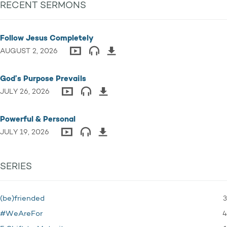
RECENT SERMONS
Follow Jesus Completely
AUGUST 2, 2026
God’s Purpose Prevails
JULY 26, 2026
Powerful & Personal
JULY 19, 2026
SERIES
3
(be)friended
4
#WeAreFor