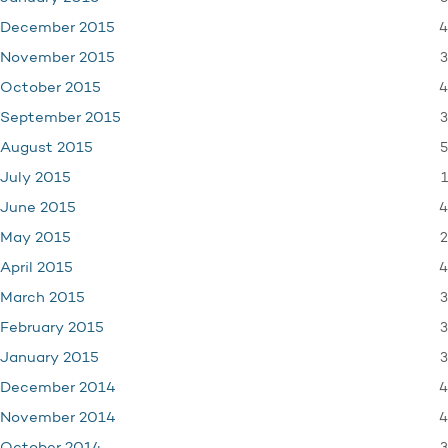
4
December 2015
3
November 2015
4
October 2015
3
September 2015
5
August 2015
1
July 2015
4
June 2015
2
May 2015
4
April 2015
3
March 2015
3
February 2015
3
January 2015
4
December 2014
4
November 2014