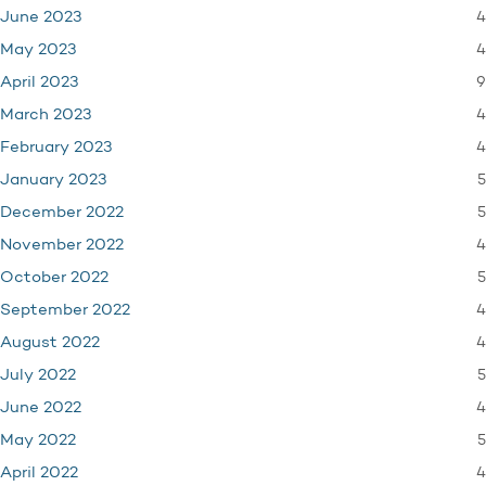
4
June 2023
4
May 2023
9
April 2023
4
March 2023
4
February 2023
5
January 2023
5
December 2022
4
November 2022
5
October 2022
4
September 2022
4
August 2022
5
July 2022
4
June 2022
5
May 2022
4
April 2022