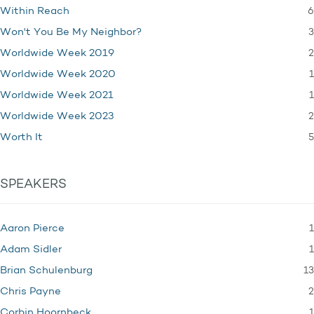
6
Within Reach
3
Won't You Be My Neighbor?
2
Worldwide Week 2019
1
Worldwide Week 2020
1
Worldwide Week 2021
2
Worldwide Week 2023
5
Worth It
SPEAKERS
1
Aaron Pierce
1
Adam Sidler
13
Brian Schulenburg
2
Chris Payne
1
Corbin Hoornbeck