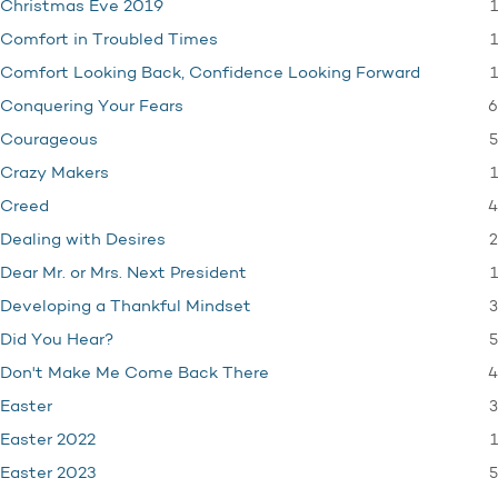
1
Christmas Eve 2019
1
Comfort in Troubled Times
1
Comfort Looking Back, Confidence Looking Forward
6
Conquering Your Fears
5
Courageous
1
Crazy Makers
4
Creed
2
Dealing with Desires
1
Dear Mr. or Mrs. Next President
3
Developing a Thankful Mindset
5
Did You Hear?
4
Don't Make Me Come Back There
3
Easter
1
Easter 2022
5
Easter 2023