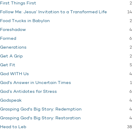
2
First Things First
14
Follow Me: Jesus’ Invitation to a Transformed Life
2
Food Trucks in Babylon
4
Foreshadow
6
Formed
2
Generations
2
Get A Grip
5
Get Fit
4
God WITH Us
1
God's Answer in Uncertain Times
6
God’s Antidotes for Stress
4
Godspeak
4
Grasping God's Big Story: Redemption
4
Grasping God's Big Story: Restoration
38
Head to Leb