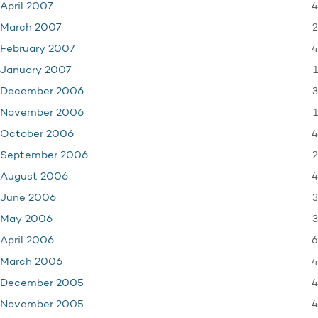
4
April 2007
2
March 2007
4
February 2007
1
January 2007
3
December 2006
1
November 2006
4
October 2006
2
September 2006
4
August 2006
3
June 2006
3
May 2006
6
April 2006
4
March 2006
4
December 2005
4
November 2005