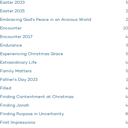
5
Easter 2023
2
Easter 2025
2
Embracing God's Peace in an Anxious World
10
Encounter
4
Encounter 2017
3
Endurance
5
Experiencing Christmas Grace
4
Extraordinary Life
5
Family Matters
1
Father's Day 2023
4
Filled
4
Finding Contentment at Christmas
4
Finding Jonah
8
Finding Purpose in Uncertainty
4
First Impressions