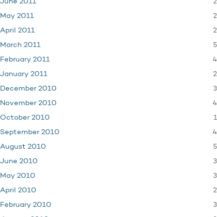
2
June 2011
2
May 2011
2
April 2011
5
March 2011
4
February 2011
2
January 2011
3
December 2010
4
November 2010
1
October 2010
4
September 2010
5
August 2010
3
June 2010
3
May 2010
2
April 2010
3
February 2010