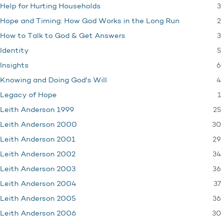
3
Help for Hurting Households
2
Hope and Timing: How God Works in the Long Run
3
How to Talk to God & Get Answers
5
Identity
6
Insights
4
Knowing and Doing God's Will
1
Legacy of Hope
25
Leith Anderson 1999
30
Leith Anderson 2000
29
Leith Anderson 2001
34
Leith Anderson 2002
36
Leith Anderson 2003
37
Leith Anderson 2004
36
Leith Anderson 2005
30
Leith Anderson 2006