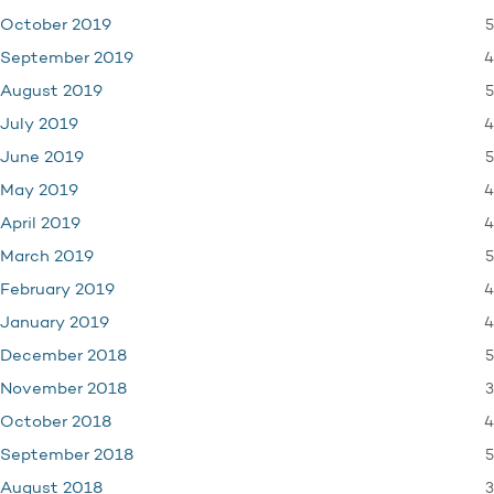
5
October 2019
4
September 2019
5
August 2019
4
July 2019
5
June 2019
4
May 2019
4
April 2019
5
March 2019
4
February 2019
4
January 2019
5
December 2018
3
November 2018
4
October 2018
5
September 2018
3
August 2018