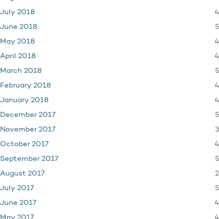
4
July 2018
5
June 2018
4
May 2018
4
April 2018
5
March 2018
4
February 2018
4
January 2018
5
December 2017
3
November 2017
4
October 2017
5
September 2017
2
August 2017
5
July 2017
4
June 2017
4
May 2017