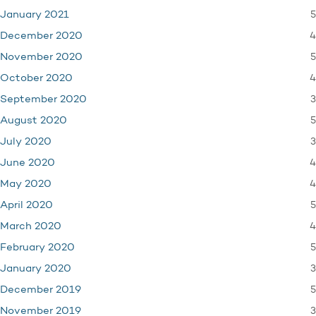
5
January 2021
4
December 2020
5
November 2020
4
October 2020
3
September 2020
5
August 2020
3
July 2020
4
June 2020
4
May 2020
5
April 2020
4
March 2020
5
February 2020
3
January 2020
5
December 2019
3
November 2019