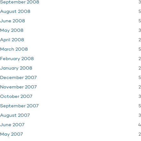
3
September 2008
5
August 2008
5
June 2008
3
May 2008
2
April 2008
5
March 2008
2
February 2008
2
January 2008
5
December 2007
2
November 2007
3
October 2007
5
September 2007
3
August 2007
4
June 2007
2
May 2007