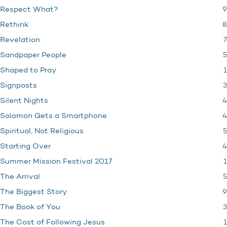
9
Respect What?
8
Rethink
7
Revelation
5
Sandpaper People
1
Shaped to Pray
3
Signposts
4
Silent Nights
4
Solomon Gets a Smartphone
5
Spiritual, Not Religious
4
Starting Over
1
Summer Mission Festival 2017
5
The Arrival
9
The Biggest Story
3
The Book of You
1
The Cost of Following Jesus