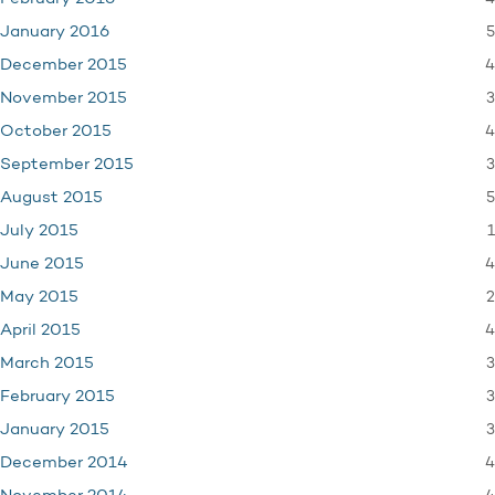
5
January 2016
4
December 2015
3
November 2015
4
October 2015
3
September 2015
5
August 2015
1
July 2015
4
June 2015
2
May 2015
4
April 2015
3
March 2015
3
February 2015
3
January 2015
4
December 2014