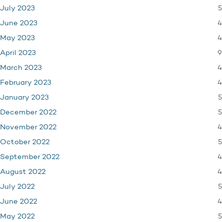
5
July 2023
4
June 2023
4
May 2023
9
April 2023
4
March 2023
4
February 2023
5
January 2023
5
December 2022
4
November 2022
5
October 2022
4
September 2022
4
August 2022
5
July 2022
4
June 2022
5
May 2022