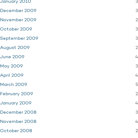
3
January 2010
3
December 2009
2
November 2009
3
October 2009
3
September 2009
2
August 2009
4
June 2009
3
May 2009
4
April 2009
5
March 2009
2
February 2009
4
January 2009
3
December 2008
4
November 2008
2
October 2008