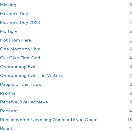
3
Missing
1
Mother's Day
1
Mother's Day 2023
5
Multiply
1
Not From Here
4
One Month to Live
4
Our Give First God
3
Overcoming Evil
7
Overcoming Evil: The Victory
2
People of the Towel
8
Psalms
2
Receive Over Achieve
4
Redeem
15
Rediscovered: Unveiling Our Identity in Christ
4
Reset