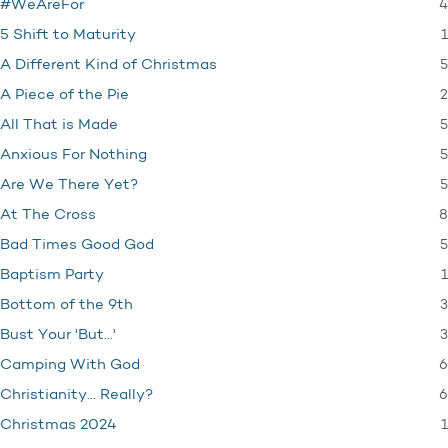
4
#WeAreFor
1
5 Shift to Maturity
5
A Different Kind of Christmas
2
A Piece of the Pie
5
All That is Made
5
Anxious For Nothing
5
Are We There Yet?
8
At The Cross
5
Bad Times Good God
1
Baptism Party
3
Bottom of the 9th
3
Bust Your 'But…'
6
Camping With God
6
Christianity… Really?
1
Christmas 2024