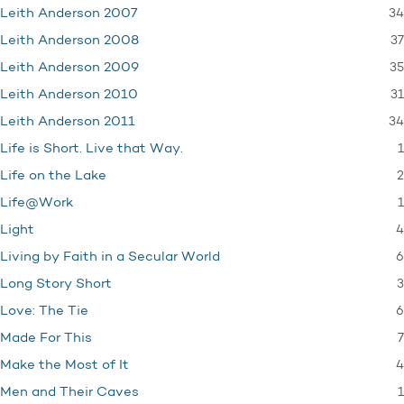
34
Leith Anderson 2007
37
Leith Anderson 2008
35
Leith Anderson 2009
31
Leith Anderson 2010
34
Leith Anderson 2011
1
Life is Short. Live that Way.
2
Life on the Lake
1
Life@Work
4
Light
6
Living by Faith in a Secular World
3
Long Story Short
6
Love: The Tie
7
Made For This
4
Make the Most of It
1
Men and Their Caves