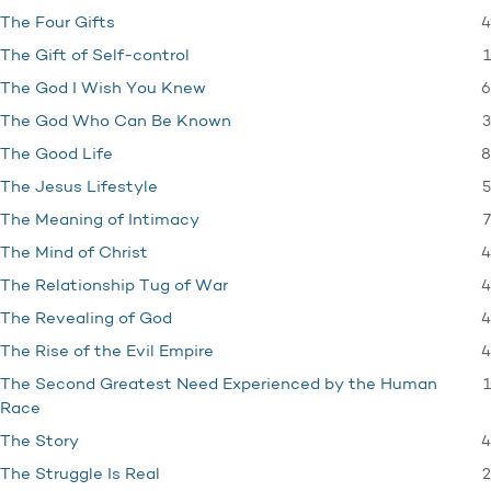
4
The Four Gifts
1
The Gift of Self-control
6
The God I Wish You Knew
3
The God Who Can Be Known
8
The Good Life
5
The Jesus Lifestyle
7
The Meaning of Intimacy
4
The Mind of Christ
4
The Relationship Tug of War
4
The Revealing of God
4
The Rise of the Evil Empire
1
The Second Greatest Need Experienced by the Human
Race
4
The Story
2
The Struggle Is Real