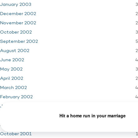
3
January 2003
2
December 2002
2
November 2002
3
October 2002
5
September 2002
2
August 2002
4
June 2002
3
May 2002
2
April 2002
4
March 2002
4
February 2002
3
January 2002
4
December 2001
3
November 2001
1
October 2001