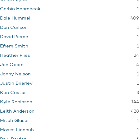
1
Corbin Hoornbeck
409
Dale Hummel
1
Dan Carlson
1
David Pierce
1
Efrem Smith
24
Heather Flies
4
Jon Odom
1
Jonny Nelson
1
Justin Brierley
3
Ken Castor
144
Kyle Robinson
428
Leith Anderson
1
Mitch Glaser
1
Moses Liancuh