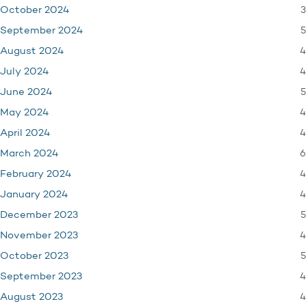
3
October 2024
5
September 2024
4
August 2024
4
July 2024
5
June 2024
4
May 2024
4
April 2024
6
March 2024
4
February 2024
4
January 2024
5
December 2023
4
November 2023
5
October 2023
4
September 2023
4
August 2023