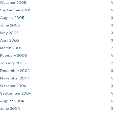
4
October 2005
4
September 2005
3
August 2005
3
June 2005
3
May 2005
3
April 2005
2
March 2005
4
February 2005
2
January 2005
3
December 2004
4
November 2004
3
October 2004
4
September 2004
5
August 2004
3
June 2004