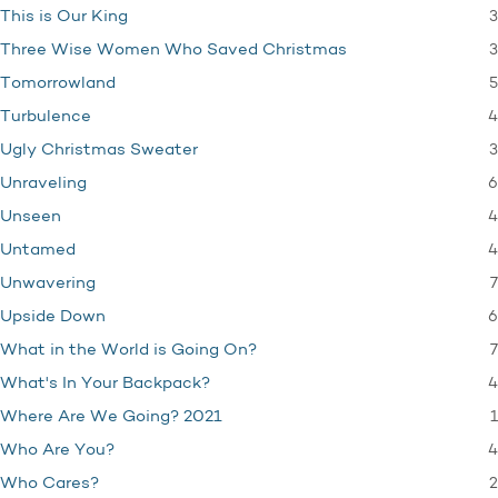
3
This is Our King
3
Three Wise Women Who Saved Christmas
5
Tomorrowland
4
Turbulence
3
Ugly Christmas Sweater
6
Unraveling
4
Unseen
4
Untamed
7
Unwavering
6
Upside Down
7
What in the World is Going On?
4
What's In Your Backpack?
1
Where Are We Going? 2021
4
Who Are You?
2
Who Cares?