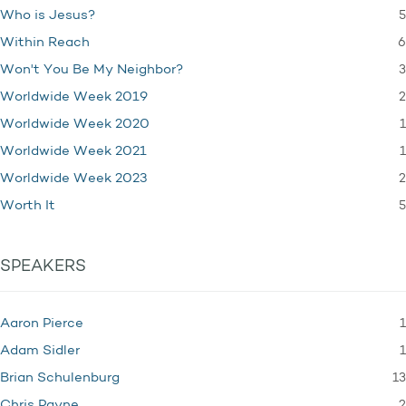
5
Who is Jesus?
6
Within Reach
3
Won't You Be My Neighbor?
2
Worldwide Week 2019
1
Worldwide Week 2020
1
Worldwide Week 2021
2
Worldwide Week 2023
5
Worth It
SPEAKERS
1
Aaron Pierce
1
Adam Sidler
13
Brian Schulenburg
2
Chris Payne