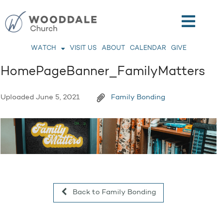
WATCH
VISIT US
ABOUT
CALENDAR
GIVE
HomePageBanner_FamilyMatters
Uploaded
June 5, 2021
Family Bonding
Back to Family Bonding