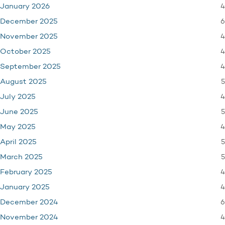
4
January 2026
6
December 2025
4
November 2025
4
October 2025
4
September 2025
5
August 2025
4
July 2025
5
June 2025
4
May 2025
5
April 2025
5
March 2025
4
February 2025
4
January 2025
6
December 2024
4
November 2024