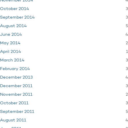
4
November 2014
3
October 2014
3
September 2014
5
August 2014
4
June 2014
2
May 2014
1
April 2014
3
March 2014
3
February 2014
4
December 2013
3
December 2011
2
November 2011
3
October 2011
5
September 2011
4
August 2011