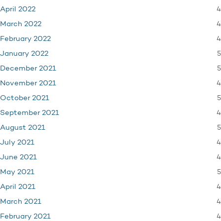
4
April 2022
4
March 2022
4
February 2022
5
January 2022
5
December 2021
4
November 2021
5
October 2021
4
September 2021
5
August 2021
4
July 2021
4
June 2021
5
May 2021
4
April 2021
4
March 2021
4
February 2021