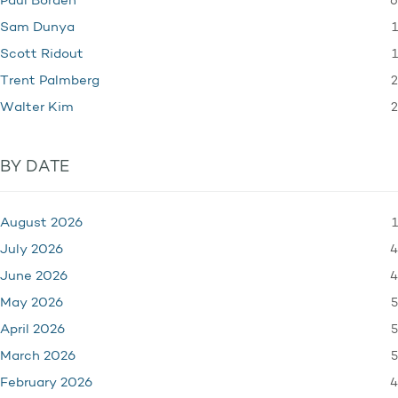
6
Paul Borden
1
Sam Dunya
1
Scott Ridout
2
Trent Palmberg
2
Walter Kim
BY DATE
1
August 2026
4
July 2026
4
June 2026
5
May 2026
5
April 2026
5
March 2026
4
February 2026