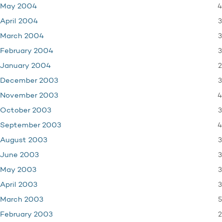
4
May 2004
3
April 2004
3
March 2004
3
February 2004
2
January 2004
3
December 2003
4
November 2003
3
October 2003
4
September 2003
3
August 2003
3
June 2003
3
May 2003
3
April 2003
5
March 2003
2
February 2003