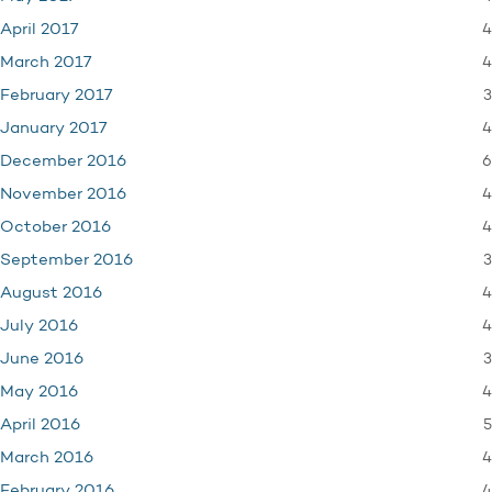
4
April 2017
4
March 2017
3
February 2017
4
January 2017
6
December 2016
4
November 2016
4
October 2016
3
September 2016
4
August 2016
4
July 2016
3
June 2016
4
May 2016
5
April 2016
4
March 2016
4
February 2016