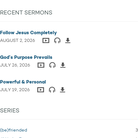
RECENT SERMONS
Follow Jesus Completely
AUGUST 2, 2026
God’s Purpose Prevails
JULY 26, 2026
Powerful & Personal
JULY 19, 2026
SERIES
3
(be)friended