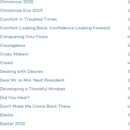
1
Christmas 2025
1
Christmas Eve 2019
1
Comfort in Troubled Times
1
Comfort Looking Back, Confidence Looking Forward
6
Conquering Your Fears
5
Courageous
1
Crazy Makers
4
Creed
2
Dealing with Desires
1
Dear Mr. or Mrs. Next President
3
Developing a Thankful Mindset
5
Did You Hear?
4
Don't Make Me Come Back There
3
Easter
1
Easter 2022