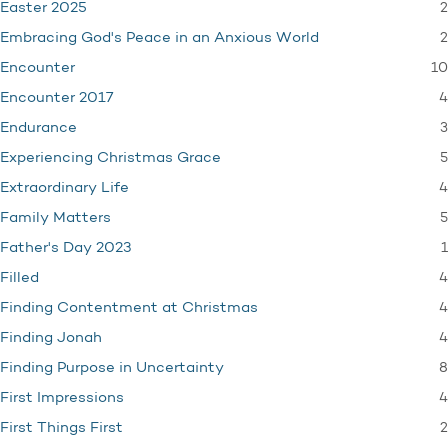
2
Easter 2025
2
Embracing God's Peace in an Anxious World
10
Encounter
4
Encounter 2017
3
Endurance
5
Experiencing Christmas Grace
4
Extraordinary Life
5
Family Matters
1
Father's Day 2023
4
Filled
4
Finding Contentment at Christmas
4
Finding Jonah
8
Finding Purpose in Uncertainty
4
First Impressions
2
First Things First