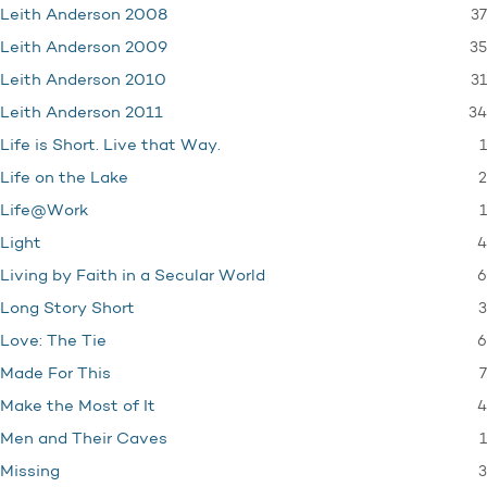
37
Leith Anderson 2008
35
Leith Anderson 2009
31
Leith Anderson 2010
34
Leith Anderson 2011
1
Life is Short. Live that Way.
2
Life on the Lake
1
Life@Work
4
Light
6
Living by Faith in a Secular World
3
Long Story Short
6
Love: The Tie
7
Made For This
4
Make the Most of It
1
Men and Their Caves
3
Missing