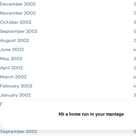
2
December 2002
2
November 2002
3
October 2002
5
September 2002
2
August 2002
4
June 2002
3
May 2002
2
April 2002
4
March 2002
4
February 2002
3
January 2002
4
December 2001
3
November 2001
1
October 2001
5
September 2001