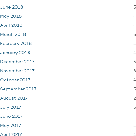
5
June 2018
4
May 2018
4
April 2018
5
March 2018
4
February 2018
4
January 2018
5
December 2017
3
November 2017
4
October 2017
5
September 2017
2
August 2017
5
July 2017
4
June 2017
4
May 2017
4
April 2017