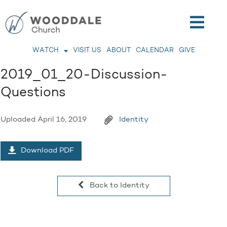
WATCH
VISIT US
ABOUT
CALENDAR
GIVE
2019_01_20-Discussion-
Questions
Uploaded
April 16, 2019
Identity
Download PDF
Back to Identity