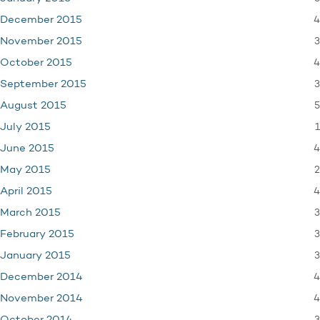
4
December 2015
3
November 2015
4
October 2015
3
September 2015
5
August 2015
1
July 2015
4
June 2015
2
May 2015
4
April 2015
3
March 2015
3
February 2015
3
January 2015
4
December 2014
4
November 2014