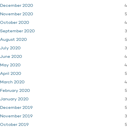
4
December 2020
5
November 2020
4
October 2020
3
September 2020
5
August 2020
3
July 2020
4
June 2020
4
May 2020
5
April 2020
4
March 2020
5
February 2020
3
January 2020
5
December 2019
3
November 2019
5
October 2019