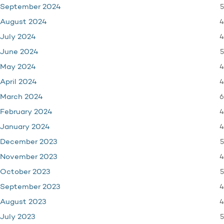
5
September 2024
4
August 2024
4
July 2024
5
June 2024
4
May 2024
4
April 2024
6
March 2024
4
February 2024
4
January 2024
5
December 2023
4
November 2023
5
October 2023
4
September 2023
4
August 2023
5
July 2023