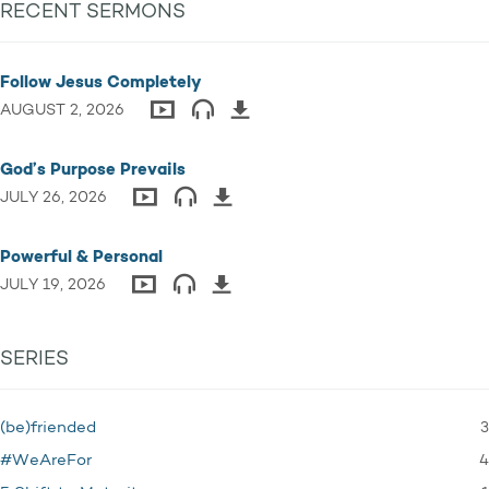
RECENT SERMONS
Follow Jesus Completely
AUGUST 2, 2026
God’s Purpose Prevails
JULY 26, 2026
Powerful & Personal
JULY 19, 2026
SERIES
3
(be)friended
4
#WeAreFor