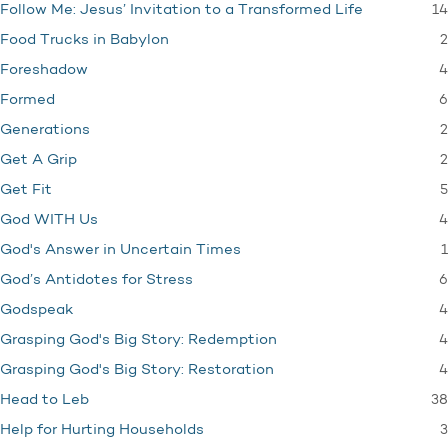
14
Follow Me: Jesus’ Invitation to a Transformed Life
2
Food Trucks in Babylon
4
Foreshadow
6
Formed
2
Generations
2
Get A Grip
5
Get Fit
4
God WITH Us
1
God's Answer in Uncertain Times
6
God’s Antidotes for Stress
4
Godspeak
4
Grasping God's Big Story: Redemption
4
Grasping God's Big Story: Restoration
38
Head to Leb
3
Help for Hurting Households