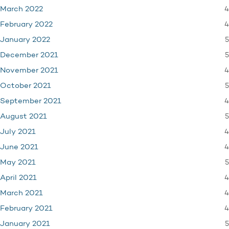
4
March 2022
4
February 2022
5
January 2022
5
December 2021
4
November 2021
5
October 2021
4
September 2021
5
August 2021
4
July 2021
4
June 2021
5
May 2021
4
April 2021
4
March 2021
4
February 2021
5
January 2021