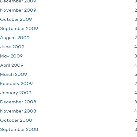
3
December 2009
2
November 2009
3
October 2009
3
September 2009
2
August 2009
4
June 2009
3
May 2009
4
April 2009
5
March 2009
2
February 2009
4
January 2009
3
December 2008
4
November 2008
2
October 2008
3
September 2008