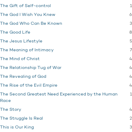
1
The Gift of Self-control
6
The God I Wish You Knew
3
The God Who Can Be Known
8
The Good Life
5
The Jesus Lifestyle
7
The Meaning of Intimacy
4
The Mind of Christ
4
The Relationship Tug of War
4
The Revealing of God
4
The Rise of the Evil Empire
1
The Second Greatest Need Experienced by the Human
Race
4
The Story
2
The Struggle Is Real
3
This is Our King