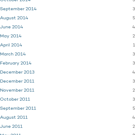
3
October 2014
3
September 2014
5
August 2014
4
June 2014
2
May 2014
1
April 2014
3
March 2014
3
February 2014
4
December 2013
3
December 2011
2
November 2011
3
October 2011
5
September 2011
4
August 2011
2
June 2011