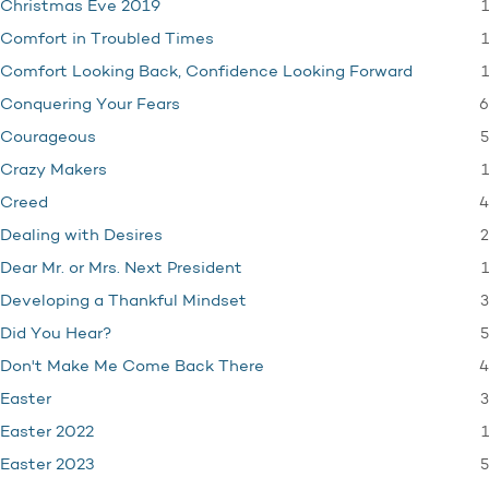
1
Christmas Eve 2019
1
Comfort in Troubled Times
1
Comfort Looking Back, Confidence Looking Forward
6
Conquering Your Fears
5
Courageous
1
Crazy Makers
4
Creed
2
Dealing with Desires
1
Dear Mr. or Mrs. Next President
3
Developing a Thankful Mindset
5
Did You Hear?
4
Don't Make Me Come Back There
3
Easter
1
Easter 2022
5
Easter 2023