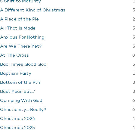
1
5 Shift to Maturity
5
A Different Kind of Christmas
2
A Piece of the Pie
5
All That is Made
5
Anxious For Nothing
5
Are We There Yet?
8
At The Cross
5
Bad Times Good God
1
Baptism Party
3
Bottom of the 9th
3
Bust Your 'But…'
6
Camping With God
6
Christianity… Really?
1
Christmas 2024
1
Christmas 2025