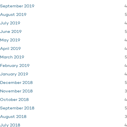
4
September 2019
5
August 2019
4
July 2019
5
June 2019
4
May 2019
4
April 2019
5
March 2019
4
February 2019
4
January 2019
5
December 2018
3
November 2018
4
October 2018
5
September 2018
3
August 2018
4
July 2018