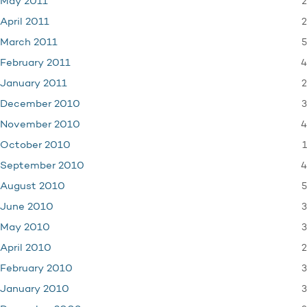
2
May 2011
2
April 2011
5
March 2011
4
February 2011
2
January 2011
3
December 2010
4
November 2010
1
October 2010
4
September 2010
5
August 2010
3
June 2010
3
May 2010
2
April 2010
3
February 2010
3
January 2010