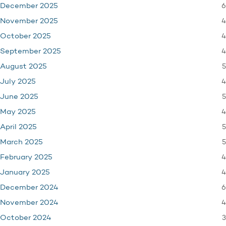
6
December 2025
4
November 2025
4
October 2025
4
September 2025
5
August 2025
4
July 2025
5
June 2025
4
May 2025
5
April 2025
5
March 2025
4
February 2025
4
January 2025
6
December 2024
4
November 2024
3
October 2024