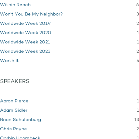
6
Within Reach
3
Won't You Be My Neighbor?
2
Worldwide Week 2019
1
Worldwide Week 2020
1
Worldwide Week 2021
2
Worldwide Week 2023
5
Worth It
SPEAKERS
1
Aaron Pierce
1
Adam Sidler
13
Brian Schulenburg
2
Chris Payne
1
Corbin Hoornbeck