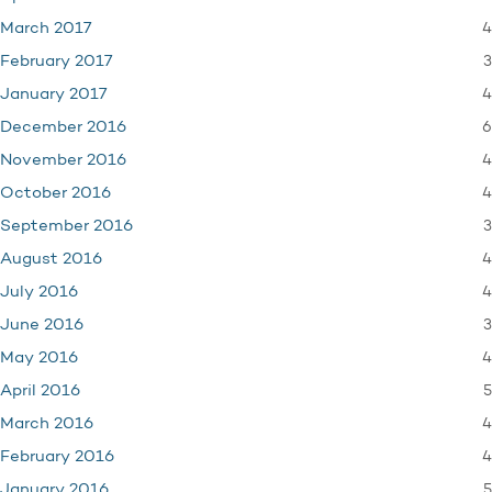
4
March 2017
3
February 2017
4
January 2017
6
December 2016
4
November 2016
4
October 2016
3
September 2016
4
August 2016
4
July 2016
3
June 2016
4
May 2016
5
April 2016
4
March 2016
4
February 2016
5
January 2016