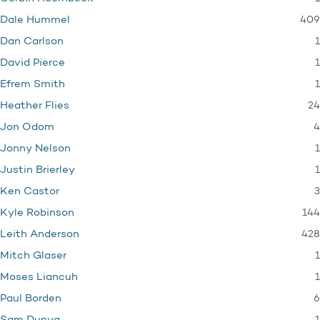
409
Dale Hummel
1
Dan Carlson
1
David Pierce
1
Efrem Smith
24
Heather Flies
4
Jon Odom
1
Jonny Nelson
1
Justin Brierley
3
Ken Castor
144
Kyle Robinson
428
Leith Anderson
1
Mitch Glaser
1
Moses Liancuh
6
Paul Borden