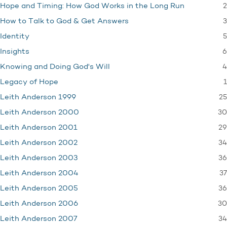
2
Hope and Timing: How God Works in the Long Run
3
How to Talk to God & Get Answers
5
Identity
6
Insights
4
Knowing and Doing God's Will
1
Legacy of Hope
25
Leith Anderson 1999
30
Leith Anderson 2000
29
Leith Anderson 2001
34
Leith Anderson 2002
36
Leith Anderson 2003
37
Leith Anderson 2004
36
Leith Anderson 2005
30
Leith Anderson 2006
34
Leith Anderson 2007