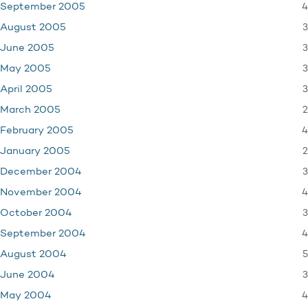
4
September 2005
3
August 2005
3
June 2005
3
May 2005
3
April 2005
2
March 2005
4
February 2005
2
January 2005
3
December 2004
4
November 2004
3
October 2004
4
September 2004
5
August 2004
3
June 2004
4
May 2004