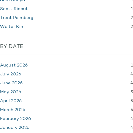
1
Sam Dunya
1
Scott Ridout
2
Trent Palmberg
2
Walter Kim
BY DATE
1
August 2026
4
July 2026
4
June 2026
5
May 2026
5
April 2026
5
March 2026
4
February 2026
4
January 2026