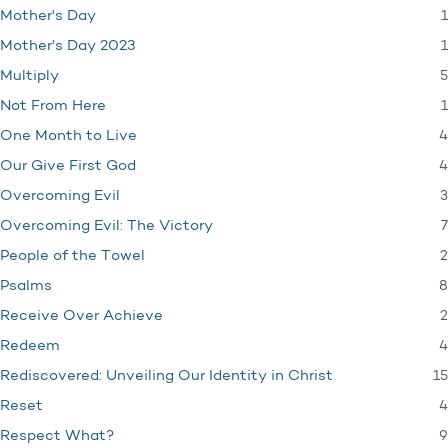
1
Mother's Day
1
Mother's Day 2023
5
Multiply
1
Not From Here
4
One Month to Live
4
Our Give First God
3
Overcoming Evil
7
Overcoming Evil: The Victory
2
People of the Towel
8
Psalms
2
Receive Over Achieve
4
Redeem
15
Rediscovered: Unveiling Our Identity in Christ
4
Reset
9
Respect What?