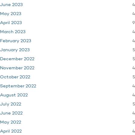
4
June 2023
4
May 2023
9
April 2023
4
March 2023
4
February 2023
5
January 2023
5
December 2022
4
November 2022
5
October 2022
4
September 2022
4
August 2022
5
July 2022
4
June 2022
5
May 2022
4
April 2022