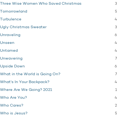
3
Three Wise Women Who Saved Christmas
5
Tomorrowland
4
Turbulence
3
Ugly Christmas Sweater
6
Unraveling
4
Unseen
4
Untamed
7
Unwavering
6
Upside Down
7
What in the World is Going On?
4
What's In Your Backpack?
1
Where Are We Going? 2021
4
Who Are You?
2
Who Cares?
5
Who is Jesus?