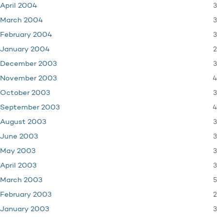
3
April 2004
3
March 2004
3
February 2004
2
January 2004
3
December 2003
4
November 2003
3
October 2003
4
September 2003
3
August 2003
3
June 2003
3
May 2003
3
April 2003
5
March 2003
2
February 2003
3
January 2003