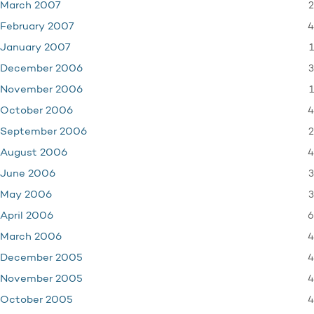
2
March 2007
4
February 2007
1
January 2007
3
December 2006
1
November 2006
4
October 2006
2
September 2006
4
August 2006
3
June 2006
3
May 2006
6
April 2006
4
March 2006
4
December 2005
4
November 2005
4
October 2005