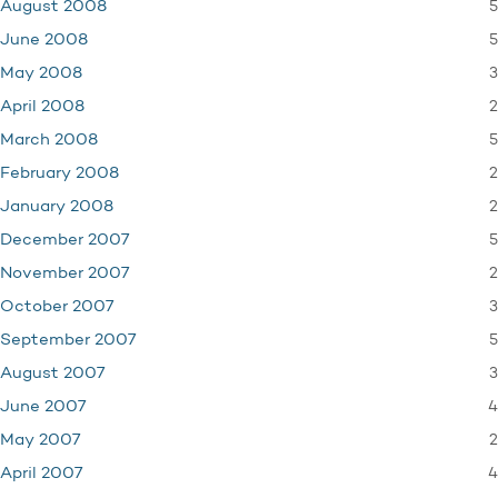
5
August 2008
5
June 2008
3
May 2008
2
April 2008
5
March 2008
2
February 2008
2
January 2008
5
December 2007
2
November 2007
3
October 2007
5
September 2007
3
August 2007
4
June 2007
2
May 2007
4
April 2007