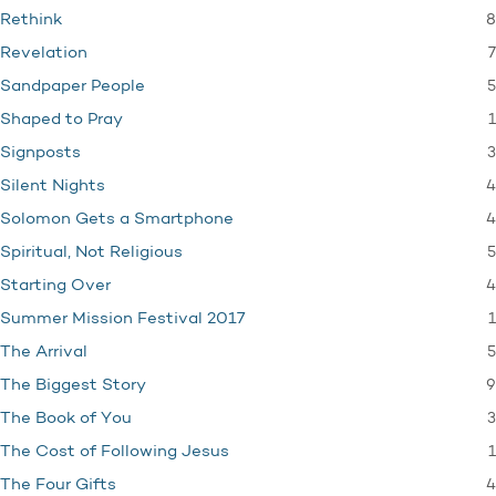
8
Rethink
7
Revelation
5
Sandpaper People
1
Shaped to Pray
3
Signposts
4
Silent Nights
4
Solomon Gets a Smartphone
5
Spiritual, Not Religious
4
Starting Over
1
Summer Mission Festival 2017
5
The Arrival
9
The Biggest Story
3
The Book of You
1
The Cost of Following Jesus
4
The Four Gifts