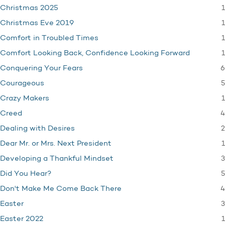
1
Christmas 2025
1
Christmas Eve 2019
1
Comfort in Troubled Times
1
Comfort Looking Back, Confidence Looking Forward
6
Conquering Your Fears
5
Courageous
1
Crazy Makers
4
Creed
2
Dealing with Desires
1
Dear Mr. or Mrs. Next President
3
Developing a Thankful Mindset
5
Did You Hear?
4
Don't Make Me Come Back There
3
Easter
1
Easter 2022