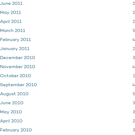
2
June 2011
2
May 2011
2
April 2011
5
March 2011
4
February 2011
2
January 2011
3
December 2010
4
November 2010
1
October 2010
4
September 2010
5
August 2010
3
June 2010
3
May 2010
2
April 2010
3
February 2010