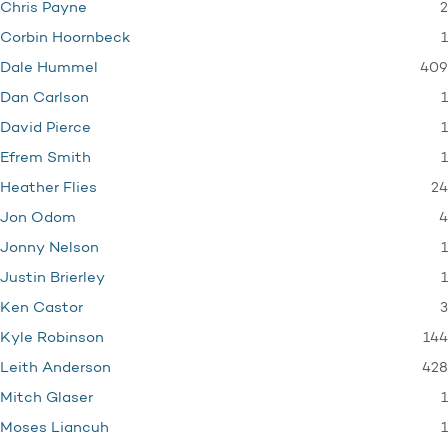
2
Chris Payne
1
Corbin Hoornbeck
409
Dale Hummel
1
Dan Carlson
1
David Pierce
1
Efrem Smith
24
Heather Flies
4
Jon Odom
1
Jonny Nelson
1
Justin Brierley
3
Ken Castor
144
Kyle Robinson
428
Leith Anderson
1
Mitch Glaser
1
Moses Liancuh