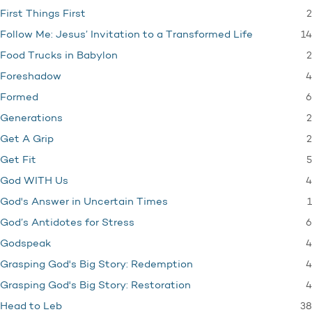
2
First Things First
14
Follow Me: Jesus’ Invitation to a Transformed Life
2
Food Trucks in Babylon
4
Foreshadow
6
Formed
2
Generations
2
Get A Grip
5
Get Fit
4
God WITH Us
1
God's Answer in Uncertain Times
6
God’s Antidotes for Stress
4
Godspeak
4
Grasping God's Big Story: Redemption
4
Grasping God's Big Story: Restoration
38
Head to Leb