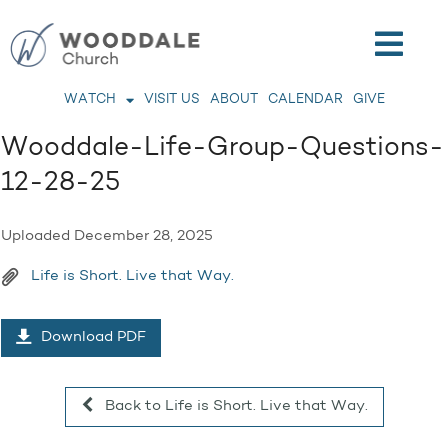
WATCH
VISIT US
ABOUT
CALENDAR
GIVE
Wooddale-Life-Group-Questions-
12-28-25
Uploaded
December 28, 2025
Life is Short. Live that Way.
Download PDF
Back to Life is Short. Live that Way.