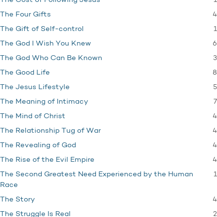
1
The Cost of Following Jesus
4
The Four Gifts
1
The Gift of Self-control
6
The God I Wish You Knew
3
The God Who Can Be Known
8
The Good Life
5
The Jesus Lifestyle
7
The Meaning of Intimacy
4
The Mind of Christ
4
The Relationship Tug of War
4
The Revealing of God
4
The Rise of the Evil Empire
1
The Second Greatest Need Experienced by the Human
Race
4
The Story
2
The Struggle Is Real