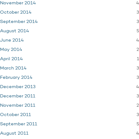
4
November 2014
3
October 2014
3
September 2014
5
August 2014
4
June 2014
2
May 2014
1
April 2014
3
March 2014
3
February 2014
4
December 2013
3
December 2011
2
November 2011
3
October 2011
5
September 2011
4
August 2011