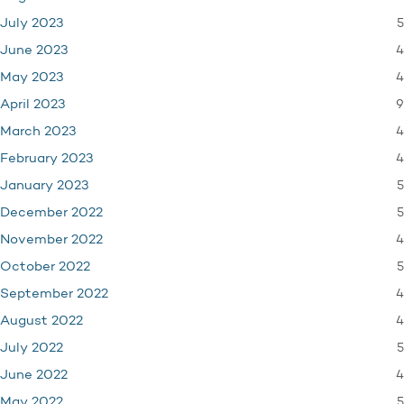
5
July 2023
4
June 2023
4
May 2023
9
April 2023
4
March 2023
4
February 2023
5
January 2023
5
December 2022
4
November 2022
5
October 2022
4
September 2022
4
August 2022
5
July 2022
4
June 2022
5
May 2022