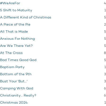
4
#WeAreFor
1
5 Shift to Maturity
5
A Different Kind of Christmas
2
A Piece of the Pie
5
All That is Made
5
Anxious For Nothing
5
Are We There Yet?
8
At The Cross
5
Bad Times Good God
1
Baptism Party
3
Bottom of the 9th
3
Bust Your 'But…'
6
Camping With God
6
Christianity… Really?
1
Christmas 2024