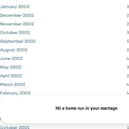
3
January 2003
2
December 2002
2
November 2002
3
October 2002
5
September 2002
2
August 2002
4
June 2002
3
May 2002
2
April 2002
4
March 2002
4
February 2002
3
January 2002
4
December 2001
3
November 2001
1
October 2001