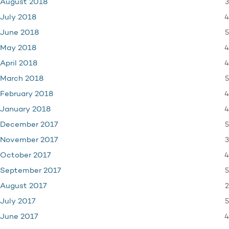
3
August 2018
4
July 2018
5
June 2018
4
May 2018
4
April 2018
5
March 2018
4
February 2018
4
January 2018
5
December 2017
3
November 2017
4
October 2017
5
September 2017
2
August 2017
5
July 2017
4
June 2017