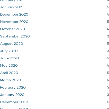
4
February 2021
5
January 2021
4
December 2020
5
November 2020
4
October 2020
3
September 2020
5
August 2020
3
July 2020
4
June 2020
4
May 2020
5
April 2020
4
March 2020
5
February 2020
3
January 2020
5
December 2019