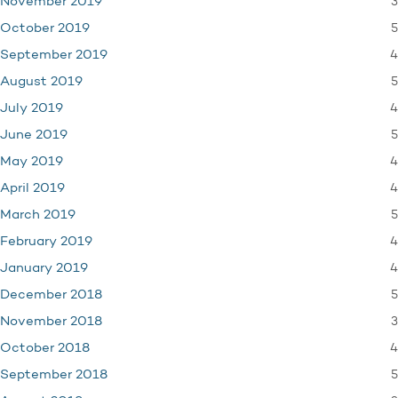
3
November 2019
5
October 2019
4
September 2019
5
August 2019
4
July 2019
5
June 2019
4
May 2019
4
April 2019
5
March 2019
4
February 2019
4
January 2019
5
December 2018
3
November 2018
4
October 2018
5
September 2018