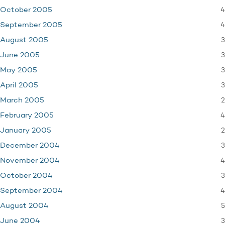
4
October 2005
4
September 2005
3
August 2005
3
June 2005
3
May 2005
3
April 2005
2
March 2005
4
February 2005
2
January 2005
3
December 2004
4
November 2004
3
October 2004
4
September 2004
5
August 2004
3
June 2004