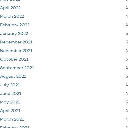
4
April 2022
4
March 2022
4
February 2022
5
January 2022
5
December 2021
4
November 2021
5
October 2021
4
September 2021
5
August 2021
4
July 2021
4
June 2021
5
May 2021
4
April 2021
4
March 2021