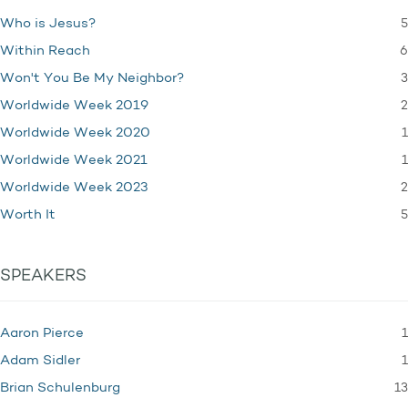
5
Who is Jesus?
6
Within Reach
3
Won't You Be My Neighbor?
2
Worldwide Week 2019
1
Worldwide Week 2020
1
Worldwide Week 2021
2
Worldwide Week 2023
5
Worth It
SPEAKERS
1
Aaron Pierce
1
Adam Sidler
13
Brian Schulenburg