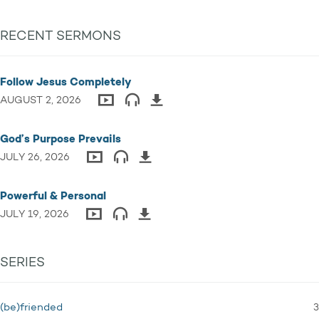
RECENT SERMONS
Follow Jesus Completely
AUGUST 2, 2026
God’s Purpose Prevails
JULY 26, 2026
Powerful & Personal
JULY 19, 2026
SERIES
3
(be)friended