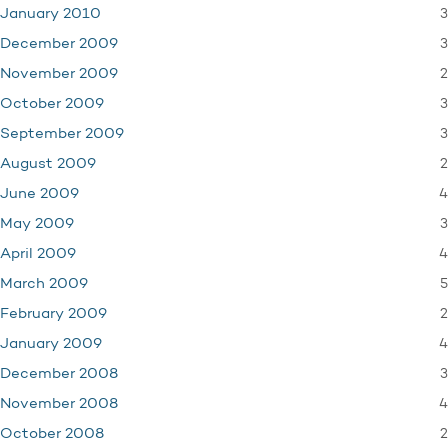
3
January 2010
3
December 2009
2
November 2009
3
October 2009
3
September 2009
2
August 2009
4
June 2009
3
May 2009
4
April 2009
5
March 2009
2
February 2009
4
January 2009
3
December 2008
4
November 2008
2
October 2008