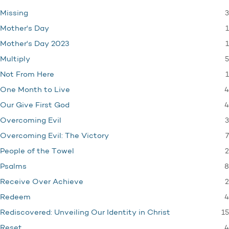
3
Missing
1
Mother's Day
1
Mother's Day 2023
5
Multiply
1
Not From Here
4
One Month to Live
4
Our Give First God
3
Overcoming Evil
7
Overcoming Evil: The Victory
2
People of the Towel
8
Psalms
2
Receive Over Achieve
4
Redeem
15
Rediscovered: Unveiling Our Identity in Christ
4
Reset