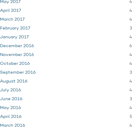
4
May 2017
4
April 2017
4
March 2017
3
February 2017
4
January 2017
6
December 2016
4
November 2016
4
October 2016
3
September 2016
4
August 2016
4
July 2016
3
June 2016
4
May 2016
5
April 2016
4
March 2016