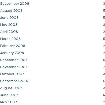
3
September 2008
5
August 2008
5
June 2008
3
May 2008
2
April 2008
5
March 2008
2
February 2008
2
January 2008
5
December 2007
2
November 2007
3
October 2007
5
September 2007
3
August 2007
4
June 2007
2
May 2007