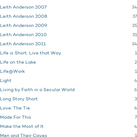
34
Leith Anderson 2007
37
Leith Anderson 2008
35
Leith Anderson 2009
31
Leith Anderson 2010
34
Leith Anderson 2011
1
Life is Short. Live that Way.
2
Life on the Lake
1
Life@Work
4
Light
6
Living by Faith in a Secular World
3
Long Story Short
6
Love: The Tie
7
Made For This
4
Make the Most of It
1
Men and Their Caves