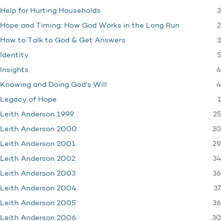
3
Help for Hurting Households
2
Hope and Timing: How God Works in the Long Run
3
How to Talk to God & Get Answers
5
Identity
6
Insights
4
Knowing and Doing God's Will
1
Legacy of Hope
25
Leith Anderson 1999
30
Leith Anderson 2000
29
Leith Anderson 2001
34
Leith Anderson 2002
36
Leith Anderson 2003
37
Leith Anderson 2004
36
Leith Anderson 2005
30
Leith Anderson 2006