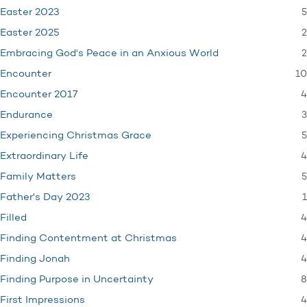
5
Easter 2023
2
Easter 2025
2
Embracing God's Peace in an Anxious World
10
Encounter
4
Encounter 2017
3
Endurance
5
Experiencing Christmas Grace
4
Extraordinary Life
5
Family Matters
1
Father's Day 2023
4
Filled
4
Finding Contentment at Christmas
4
Finding Jonah
8
Finding Purpose in Uncertainty
4
First Impressions