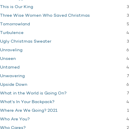
3
This is Our King
3
Three Wise Women Who Saved Christmas
5
Tomorrowland
4
Turbulence
3
Ugly Christmas Sweater
6
Unraveling
4
Unseen
4
Untamed
7
Unwavering
6
Upside Down
7
What in the World is Going On?
4
What's In Your Backpack?
1
Where Are We Going? 2021
4
Who Are You?
2
Who Cares?