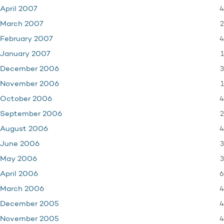
4
April 2007
2
March 2007
4
February 2007
1
January 2007
3
December 2006
1
November 2006
4
October 2006
2
September 2006
4
August 2006
3
June 2006
3
May 2006
6
April 2006
4
March 2006
4
December 2005
4
November 2005