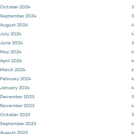
3
October 2024
5
September 2024
4
August 2024
4
July 2024
5
June 2024
4
May 2024
4
April 2024
6
March 2024
4
February 2024
4
January 2024
5
December 2023
4
November 2023
5
October 2023
4
September 2023
4
August 2023