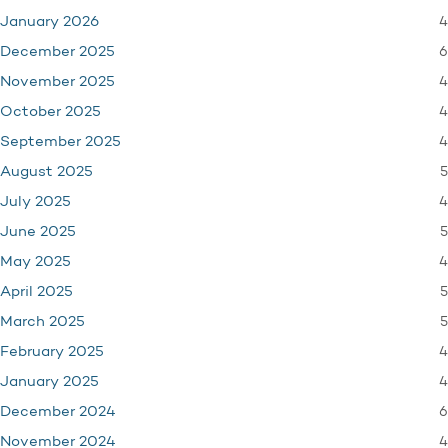
4
January 2026
6
December 2025
4
November 2025
4
October 2025
4
September 2025
5
August 2025
4
July 2025
5
June 2025
4
May 2025
5
April 2025
5
March 2025
4
February 2025
4
January 2025
6
December 2024
4
November 2024