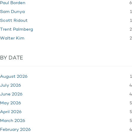
6
Paul Borden
1
Sam Dunya
1
Scott Ridout
2
Trent Palmberg
2
Walter Kim
BY DATE
1
August 2026
4
July 2026
4
June 2026
5
May 2026
5
April 2026
5
March 2026
4
February 2026