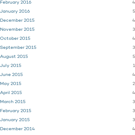
4
February 2016
5
January 2016
4
December 2015
3
November 2015
4
October 2015
3
September 2015
5
August 2015
1
July 2015
4
June 2015
2
May 2015
4
April 2015
3
March 2015
3
February 2015
3
January 2015
4
December 2014