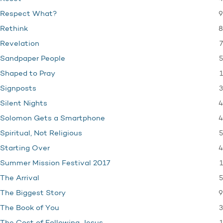
9
Respect What?
8
Rethink
7
Revelation
5
Sandpaper People
1
Shaped to Pray
3
Signposts
4
Silent Nights
4
Solomon Gets a Smartphone
5
Spiritual, Not Religious
4
Starting Over
1
Summer Mission Festival 2017
5
The Arrival
9
The Biggest Story
3
The Book of You