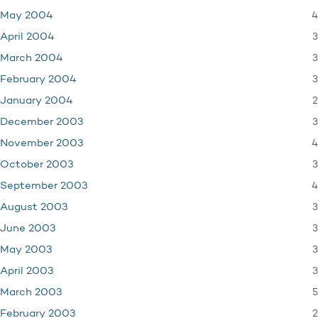
4
May 2004
3
April 2004
3
March 2004
3
February 2004
2
January 2004
3
December 2003
4
November 2003
3
October 2003
4
September 2003
3
August 2003
3
June 2003
3
May 2003
3
April 2003
5
March 2003
2
February 2003