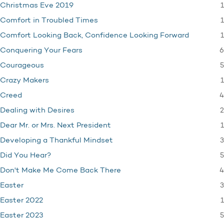
1
Christmas Eve 2019
1
Comfort in Troubled Times
1
Comfort Looking Back, Confidence Looking Forward
6
Conquering Your Fears
5
Courageous
1
Crazy Makers
4
Creed
2
Dealing with Desires
1
Dear Mr. or Mrs. Next President
3
Developing a Thankful Mindset
5
Did You Hear?
4
Don't Make Me Come Back There
3
Easter
1
Easter 2022
5
Easter 2023