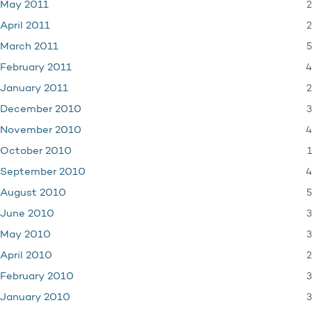
2
May 2011
2
April 2011
5
March 2011
4
February 2011
2
January 2011
3
December 2010
4
November 2010
1
October 2010
4
September 2010
5
August 2010
3
June 2010
3
May 2010
2
April 2010
3
February 2010
3
January 2010