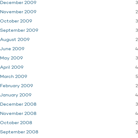
3
December 2009
2
November 2009
3
October 2009
3
September 2009
2
August 2009
4
June 2009
3
May 2009
4
April 2009
5
March 2009
2
February 2009
4
January 2009
3
December 2008
4
November 2008
2
October 2008
3
September 2008