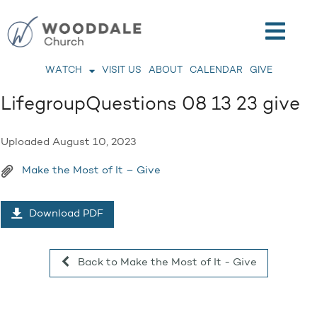
WATCH
VISIT US
ABOUT
CALENDAR
GIVE
LifegroupQuestions 08 13 23 give
Uploaded
August 10, 2023
Make the Most of It – Give
Download PDF
Back to Make the Most of It - Give