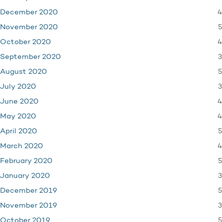
4
December 2020
5
November 2020
4
October 2020
3
September 2020
5
August 2020
3
July 2020
4
June 2020
4
May 2020
5
April 2020
4
March 2020
5
February 2020
3
January 2020
5
December 2019
3
November 2019
5
October 2019