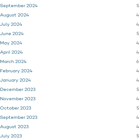
5
September 2024
4
August 2024
4
July 2024
5
June 2024
4
May 2024
4
April 2024
6
March 2024
4
February 2024
4
January 2024
5
December 2023
4
November 2023
5
October 2023
4
September 2023
4
August 2023
5
July 2023