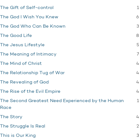
1
The Gift of Self-control
6
The God I Wish You Knew
3
The God Who Can Be Known
8
The Good Life
5
The Jesus Lifestyle
7
The Meaning of Intimacy
4
The Mind of Christ
4
The Relationship Tug of War
4
The Revealing of God
4
The Rise of the Evil Empire
1
The Second Greatest Need Experienced by the Human
Race
4
The Story
2
The Struggle Is Real
3
This is Our King