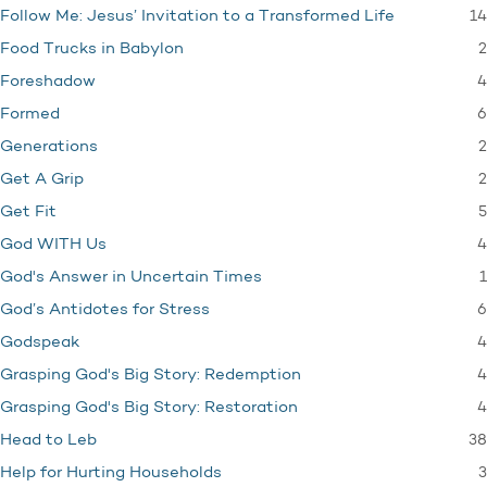
14
Follow Me: Jesus’ Invitation to a Transformed Life
2
Food Trucks in Babylon
4
Foreshadow
6
Formed
2
Generations
2
Get A Grip
5
Get Fit
4
God WITH Us
1
God's Answer in Uncertain Times
6
God’s Antidotes for Stress
4
Godspeak
4
Grasping God's Big Story: Redemption
4
Grasping God's Big Story: Restoration
38
Head to Leb
3
Help for Hurting Households