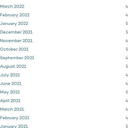
4
March 2022
4
February 2022
5
January 2022
5
December 2021
4
November 2021
5
October 2021
4
September 2021
5
August 2021
4
July 2021
4
June 2021
5
May 2021
4
April 2021
4
March 2021
4
February 2021
5
January 2021