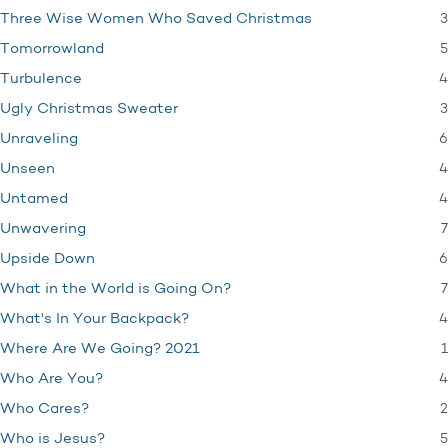
3
Three Wise Women Who Saved Christmas
5
Tomorrowland
4
Turbulence
3
Ugly Christmas Sweater
6
Unraveling
4
Unseen
4
Untamed
7
Unwavering
6
Upside Down
7
What in the World is Going On?
4
What's In Your Backpack?
1
Where Are We Going? 2021
4
Who Are You?
2
Who Cares?
5
Who is Jesus?