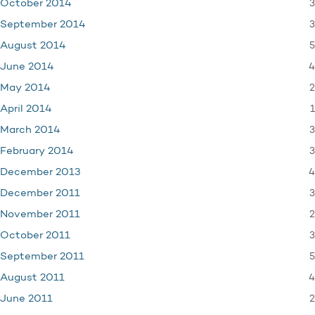
3
October 2014
3
September 2014
5
August 2014
4
June 2014
2
May 2014
1
April 2014
3
March 2014
3
February 2014
4
December 2013
3
December 2011
2
November 2011
3
October 2011
5
September 2011
4
August 2011
2
June 2011