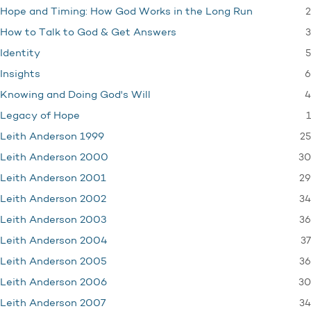
2
Hope and Timing: How God Works in the Long Run
3
How to Talk to God & Get Answers
5
Identity
6
Insights
4
Knowing and Doing God's Will
1
Legacy of Hope
25
Leith Anderson 1999
30
Leith Anderson 2000
29
Leith Anderson 2001
34
Leith Anderson 2002
36
Leith Anderson 2003
37
Leith Anderson 2004
36
Leith Anderson 2005
30
Leith Anderson 2006
34
Leith Anderson 2007