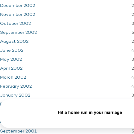
2
December 2002
2
November 2002
3
October 2002
5
September 2002
2
August 2002
4
June 2002
3
May 2002
2
April 2002
4
March 2002
4
February 2002
3
January 2002
4
December 2001
3
November 2001
1
October 2001
5
September 2001