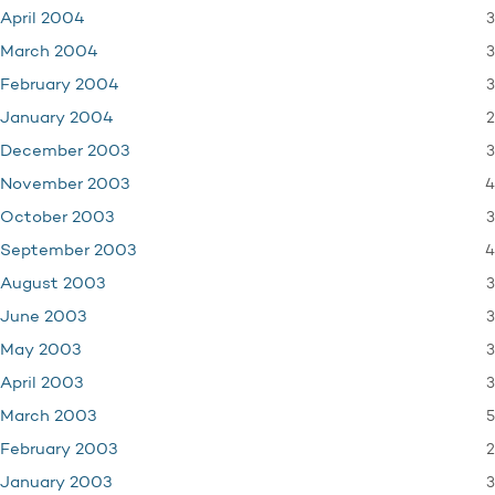
3
April 2004
3
March 2004
3
February 2004
2
January 2004
3
December 2003
4
November 2003
3
October 2003
4
September 2003
3
August 2003
3
June 2003
3
May 2003
3
April 2003
5
March 2003
2
February 2003
3
January 2003