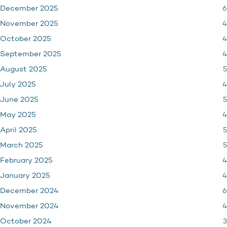
6
December 2025
4
November 2025
4
October 2025
4
September 2025
5
August 2025
4
July 2025
5
June 2025
4
May 2025
5
April 2025
5
March 2025
4
February 2025
4
January 2025
6
December 2024
4
November 2024
3
October 2024