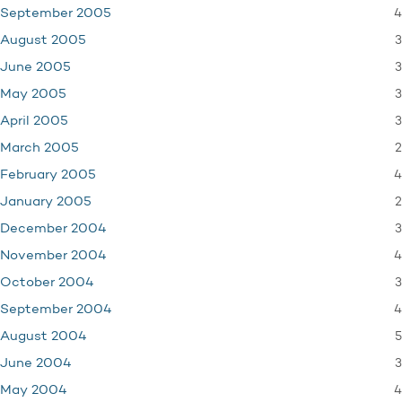
4
September 2005
3
August 2005
3
June 2005
3
May 2005
3
April 2005
2
March 2005
4
February 2005
2
January 2005
3
December 2004
4
November 2004
3
October 2004
4
September 2004
5
August 2004
3
June 2004
4
May 2004