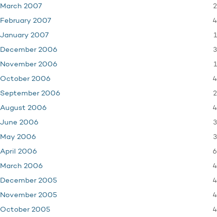
2
March 2007
4
February 2007
1
January 2007
3
December 2006
1
November 2006
4
October 2006
2
September 2006
4
August 2006
3
June 2006
3
May 2006
6
April 2006
4
March 2006
4
December 2005
4
November 2005
4
October 2005