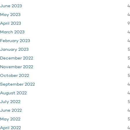
4
June 2023
4
May 2023
9
April 2023
4
March 2023
4
February 2023
5
January 2023
5
December 2022
4
November 2022
5
October 2022
4
September 2022
4
August 2022
5
July 2022
4
June 2022
5
May 2022
4
April 2022