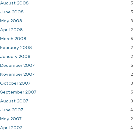
5
August 2008
5
June 2008
3
May 2008
2
April 2008
5
March 2008
2
February 2008
2
January 2008
5
December 2007
2
November 2007
3
October 2007
5
September 2007
3
August 2007
4
June 2007
2
May 2007
4
April 2007