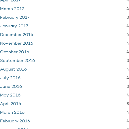
4
April 2017
4
March 2017
3
February 2017
4
January 2017
6
December 2016
4
November 2016
4
October 2016
3
September 2016
4
August 2016
4
July 2016
3
June 2016
4
May 2016
5
April 2016
4
March 2016
4
February 2016