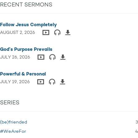
RECENT SERMONS
Follow Jesus Completely
AUGUST 2, 2026
God’s Purpose Prevails
JULY 26, 2026
Powerful & Personal
JULY 19, 2026
SERIES
3
(be)friended
4
#WeAreFor