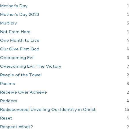
1
Mother's Day
1
Mother's Day 2023
5
Multiply
1
Not From Here
4
One Month to Live
4
Our Give First God
3
Overcoming Evil
7
Overcoming Evil: The Victory
2
People of the Towel
8
Psalms
2
Receive Over Achieve
4
Redeem
15
Rediscovered: Unveiling Our Identity in Christ
4
Reset
9
Respect What?