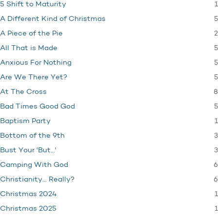
1
5 Shift to Maturity
5
A Different Kind of Christmas
2
A Piece of the Pie
5
All That is Made
5
Anxious For Nothing
5
Are We There Yet?
8
At The Cross
5
Bad Times Good God
1
Baptism Party
3
Bottom of the 9th
3
Bust Your 'But…'
6
Camping With God
6
Christianity… Really?
1
Christmas 2024
1
Christmas 2025