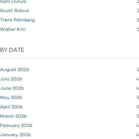
1
Sam Dunya
1
Scott Ridout
2
Trent Palmberg
2
Walter Kim
BY DATE
1
August 2026
4
July 2026
4
June 2026
5
May 2026
5
April 2026
5
March 2026
4
February 2026
4
January 2026