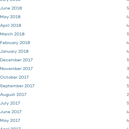
5
June 2018
4
May 2018
4
April 2018
5
March 2018
4
February 2018
4
January 2018
5
December 2017
3
November 2017
4
October 2017
5
September 2017
2
August 2017
5
July 2017
4
June 2017
4
May 2017