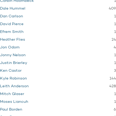
1
Corbin Hoornbeck
409
Dale Hummel
1
Dan Carlson
1
David Pierce
1
Efrem Smith
24
Heather Flies
4
Jon Odom
1
Jonny Nelson
1
Justin Brierley
3
Ken Castor
144
Kyle Robinson
428
Leith Anderson
1
Mitch Glaser
1
Moses Liancuh
6
Paul Borden