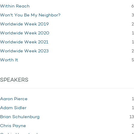
6
Within Reach
3
Won't You Be My Neighbor?
2
Worldwide Week 2019
1
Worldwide Week 2020
1
Worldwide Week 2021
2
Worldwide Week 2023
5
Worth It
SPEAKERS
1
Aaron Pierce
1
Adam Sidler
13
Brian Schulenburg
2
Chris Payne