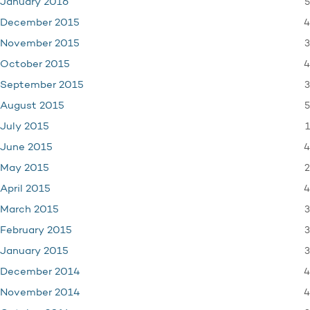
5
January 2016
4
December 2015
3
November 2015
4
October 2015
3
September 2015
5
August 2015
1
July 2015
4
June 2015
2
May 2015
4
April 2015
3
March 2015
3
February 2015
3
January 2015
4
December 2014
4
November 2014