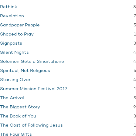
8
Rethink
7
Revelation
5
Sandpaper People
1
Shaped to Pray
3
Signposts
4
Silent Nights
4
Solomon Gets a Smartphone
5
Spiritual, Not Religious
4
Starting Over
1
Summer Mission Festival 2017
5
The Arrival
9
The Biggest Story
3
The Book of You
1
The Cost of Following Jesus
4
The Four Gifts