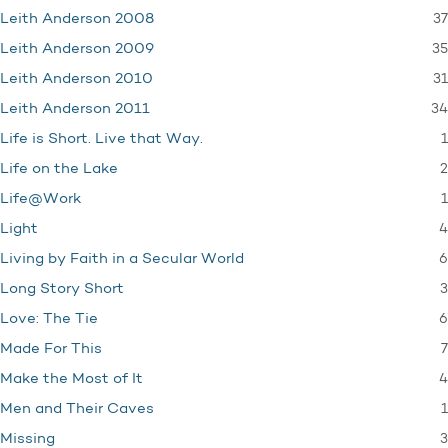
37
Leith Anderson 2008
35
Leith Anderson 2009
31
Leith Anderson 2010
34
Leith Anderson 2011
1
Life is Short. Live that Way.
2
Life on the Lake
1
Life@Work
4
Light
6
Living by Faith in a Secular World
3
Long Story Short
6
Love: The Tie
7
Made For This
4
Make the Most of It
1
Men and Their Caves
3
Missing