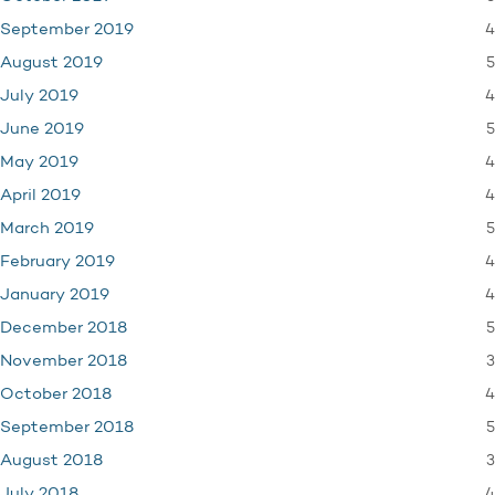
4
September 2019
5
August 2019
4
July 2019
5
June 2019
4
May 2019
4
April 2019
5
March 2019
4
February 2019
4
January 2019
5
December 2018
3
November 2018
4
October 2018
5
September 2018
3
August 2018
4
July 2018