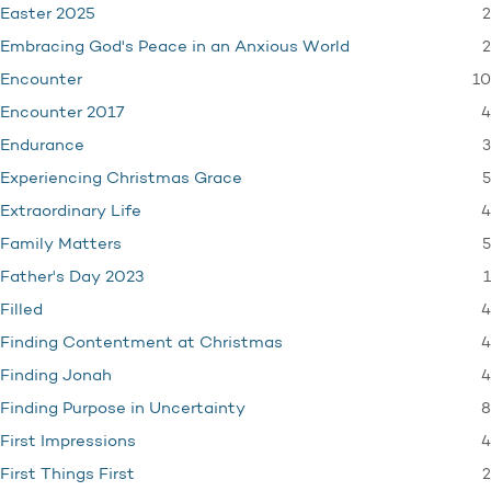
2
Easter 2025
2
Embracing God's Peace in an Anxious World
10
Encounter
4
Encounter 2017
3
Endurance
5
Experiencing Christmas Grace
4
Extraordinary Life
5
Family Matters
1
Father's Day 2023
4
Filled
4
Finding Contentment at Christmas
4
Finding Jonah
8
Finding Purpose in Uncertainty
4
First Impressions
2
First Things First