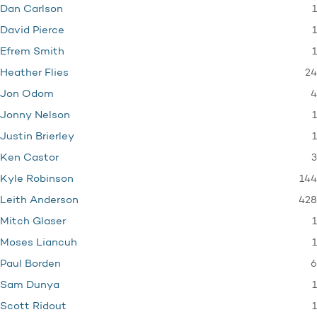
1
Dan Carlson
1
David Pierce
1
Efrem Smith
24
Heather Flies
4
Jon Odom
1
Jonny Nelson
1
Justin Brierley
3
Ken Castor
144
Kyle Robinson
428
Leith Anderson
1
Mitch Glaser
1
Moses Liancuh
6
Paul Borden
1
Sam Dunya
1
Scott Ridout