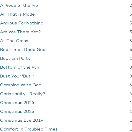
2
A Piece of the Pie
5
All That is Made
5
Anxious For Nothing
5
Are We There Yet?
8
At The Cross
5
Bad Times Good God
1
Baptism Party
3
Bottom of the 9th
3
Bust Your 'But…'
6
Camping With God
6
Christianity… Really?
1
Christmas 2024
1
Christmas 2025
1
Christmas Eve 2019
1
Comfort in Troubled Times