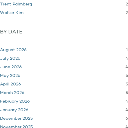
2
Trent Palmberg
2
Walter Kim
BY DATE
1
August 2026
4
July 2026
4
June 2026
5
May 2026
5
April 2026
5
March 2026
4
February 2026
4
January 2026
6
December 2025
4
November 2025