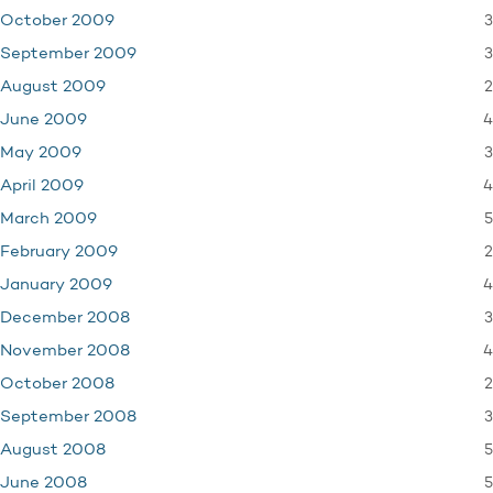
3
October 2009
3
September 2009
2
August 2009
4
June 2009
3
May 2009
4
April 2009
5
March 2009
2
February 2009
4
January 2009
3
December 2008
4
November 2008
2
October 2008
3
September 2008
5
August 2008
5
June 2008