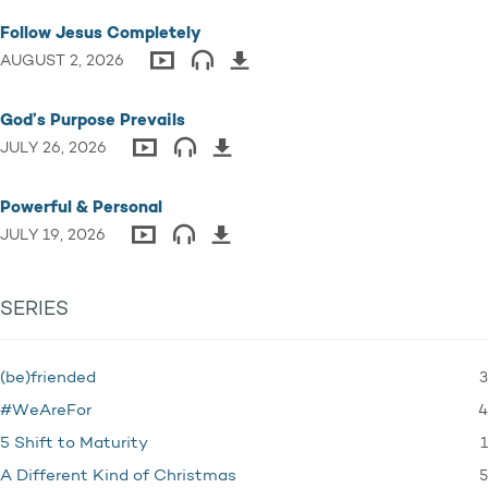
Follow Jesus Completely
AUGUST 2, 2026
God’s Purpose Prevails
JULY 26, 2026
Powerful & Personal
JULY 19, 2026
SERIES
3
(be)friended
4
#WeAreFor
1
5 Shift to Maturity
5
A Different Kind of Christmas