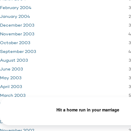
3
February 2004
2
January 2004
3
December 2003
4
November 2003
3
October 2003
4
September 2003
3
August 2003
3
June 2003
3
May 2003
3
April 2003
5
March 2003
2
February 2003
3
January 2003
2
December 2002
2
November 2002