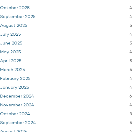
4
October 2025
4
September 2025
5
August 2025
4
July 2025
5
June 2025
4
May 2025
5
April 2025
5
March 2025
4
February 2025
4
January 2025
6
December 2024
4
November 2024
3
October 2024
5
September 2024
4
August 2024