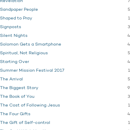
7
Revelation
5
Sandpaper People
1
Shaped to Pray
3
Signposts
4
Silent Nights
4
Solomon Gets a Smartphone
5
Spiritual, Not Religious
4
Starting Over
1
Summer Mission Festival 2017
5
The Arrival
9
The Biggest Story
3
The Book of You
1
The Cost of Following Jesus
4
The Four Gifts
1
The Gift of Self-control