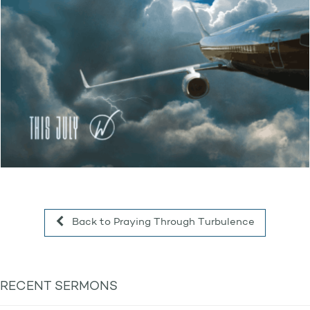
Back to Praying Through Turbulence
RECENT SERMONS