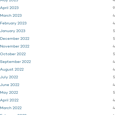
4
May 2023
9
April 2023
4
March 2023
4
February 2023
5
January 2023
5
December 2022
4
November 2022
5
October 2022
4
September 2022
4
August 2022
5
July 2022
4
June 2022
5
May 2022
4
April 2022
4
March 2022