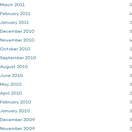
5
March 2011
4
February 2011
2
January 2011
3
December 2010
4
November 2010
1
October 2010
4
September 2010
5
August 2010
3
June 2010
3
May 2010
2
April 2010
3
February 2010
3
January 2010
3
December 2009
2
November 2009