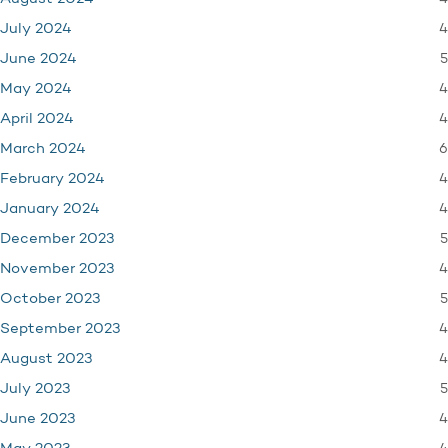
4
July 2024
5
June 2024
4
May 2024
4
April 2024
6
March 2024
4
February 2024
4
January 2024
5
December 2023
4
November 2023
5
October 2023
4
September 2023
4
August 2023
5
July 2023
4
June 2023