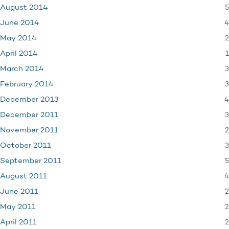
5
August 2014
4
June 2014
2
May 2014
1
April 2014
3
March 2014
3
February 2014
4
December 2013
3
December 2011
2
November 2011
3
October 2011
5
September 2011
4
August 2011
2
June 2011
2
May 2011
2
April 2011