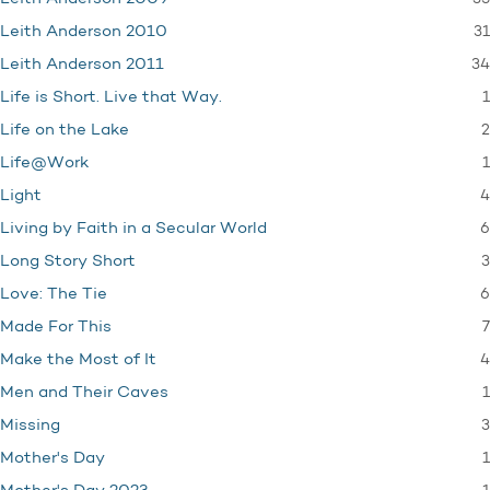
31
Leith Anderson 2010
34
Leith Anderson 2011
1
Life is Short. Live that Way.
2
Life on the Lake
1
Life@Work
4
Light
6
Living by Faith in a Secular World
3
Long Story Short
6
Love: The Tie
7
Made For This
4
Make the Most of It
1
Men and Their Caves
3
Missing
1
Mother's Day