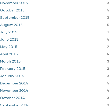
3
November 2015
4
October 2015
3
September 2015
5
August 2015
1
July 2015
4
June 2015
2
May 2015
4
April 2015
3
March 2015
3
February 2015
3
January 2015
4
December 2014
4
November 2014
3
October 2014
3
September 2014