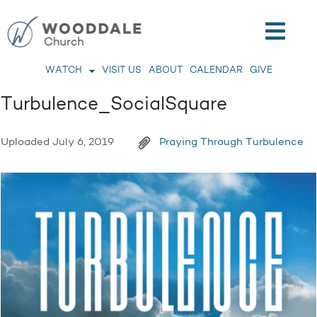
WATCH
VISIT US
ABOUT
CALENDAR
GIVE
Turbulence_SocialSquare
Uploaded
July 6, 2019
Praying Through Turbulence