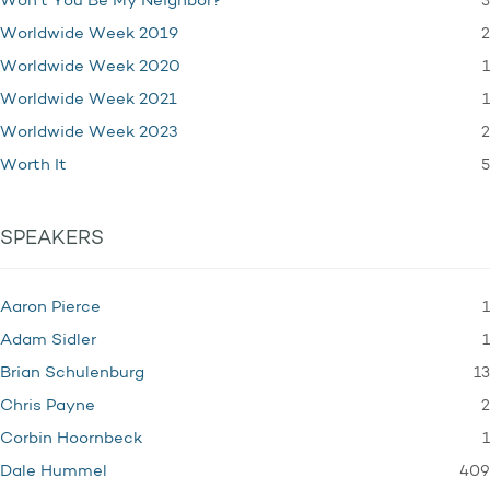
3
Won't You Be My Neighbor?
2
Worldwide Week 2019
1
Worldwide Week 2020
1
Worldwide Week 2021
2
Worldwide Week 2023
5
Worth It
SPEAKERS
1
Aaron Pierce
1
Adam Sidler
13
Brian Schulenburg
2
Chris Payne
1
Corbin Hoornbeck
409
Dale Hummel