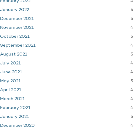
4
February 2022
5
January 2022
5
December 2021
4
November 2021
5
October 2021
4
September 2021
5
August 2021
4
July 2021
4
June 2021
5
May 2021
4
April 2021
4
March 2021
4
February 2021
5
January 2021
4
December 2020