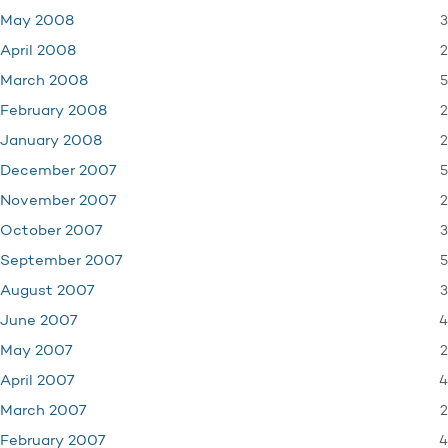
3
May 2008
2
April 2008
5
March 2008
2
February 2008
2
January 2008
5
December 2007
2
November 2007
3
October 2007
5
September 2007
3
August 2007
4
June 2007
2
May 2007
4
April 2007
2
March 2007
4
February 2007