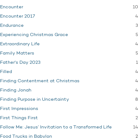
10
Encounter
4
Encounter 2017
3
Endurance
5
Experiencing Christmas Grace
4
Extraordinary Life
5
Family Matters
1
Father's Day 2023
4
Filled
4
Finding Contentment at Christmas
4
Finding Jonah
8
Finding Purpose in Uncertainty
4
First Impressions
2
First Things First
14
Follow Me: Jesus’ Invitation to a Transformed Life
2
Food Trucks in Babylon