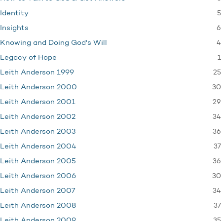
5
Identity
6
Insights
4
Knowing and Doing God's Will
1
Legacy of Hope
25
Leith Anderson 1999
30
Leith Anderson 2000
29
Leith Anderson 2001
34
Leith Anderson 2002
36
Leith Anderson 2003
37
Leith Anderson 2004
36
Leith Anderson 2005
30
Leith Anderson 2006
34
Leith Anderson 2007
37
Leith Anderson 2008
35
Leith Anderson 2009