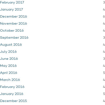
3
February 2017
4
January 2017
6
December 2016
4
November 2016
4
October 2016
3
September 2016
4
August 2016
4
July 2016
3
June 2016
4
May 2016
5
April 2016
4
March 2016
4
February 2016
5
January 2016
4
December 2015