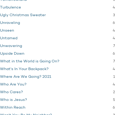
4
Turbulence
3
Ugly Christmas Sweater
6
Unraveling
4
Unseen
4
Untamed
7
Unwavering
6
Upside Down
7
What in the World is Going On?
4
What's In Your Backpack?
1
Where Are We Going? 2021
4
Who Are You?
2
Who Cares?
5
Who is Jesus?
6
Within Reach