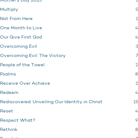
1
Mother's Day 2023
5
Multiply
1
Not From Here
4
One Month to Live
4
Our Give First God
3
Overcoming Evil
7
Overcoming Evil: The Victory
2
People of the Towel
8
Psalms
2
Receive Over Achieve
4
Redeem
15
Rediscovered: Unveiling Our Identity in Christ
4
Reset
9
Respect What?
8
Rethink