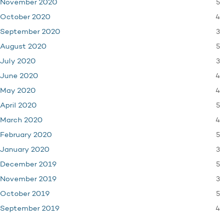
5
November 2020
4
October 2020
3
September 2020
5
August 2020
3
July 2020
4
June 2020
4
May 2020
5
April 2020
4
March 2020
5
February 2020
3
January 2020
5
December 2019
3
November 2019
5
October 2019
4
September 2019