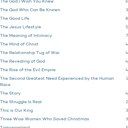
6
The God I Wish You Knew
3
The God Who Can Be Known
8
The Good Life
5
The Jesus Lifestyle
7
The Meaning of Intimacy
4
The Mind of Christ
4
The Relationship Tug of War
4
The Revealing of God
4
The Rise of the Evil Empire
1
The Second Greatest Need Experienced by the Human
Race
4
The Story
2
The Struggle Is Real
3
This is Our King
3
Three Wise Women Who Saved Christmas
5
Tomorrowland