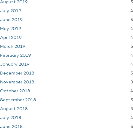
5
August 2019
4
July 2019
5
June 2019
4
May 2019
4
April 2019
5
March 2019
4
February 2019
4
January 2019
5
December 2018
3
November 2018
4
October 2018
5
September 2018
3
August 2018
4
July 2018
5
June 2018