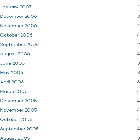
1
January 2007
3
December 2006
1
November 2006
4
October 2006
2
September 2006
4
August 2006
3
June 2006
3
May 2006
6
April 2006
4
March 2006
4
December 2005
4
November 2005
4
October 2005
4
September 2005
3
August 2005