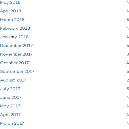
4
May 2018
4
April 2018
5
March 2018
4
February 2018
4
January 2018
5
December 2017
3
November 2017
4
October 2017
5
September 2017
2
August 2017
5
July 2017
4
June 2017
4
May 2017
4
April 2017
4
March 2017