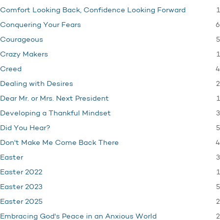
1
Comfort Looking Back, Confidence Looking Forward
6
Conquering Your Fears
5
Courageous
1
Crazy Makers
4
Creed
2
Dealing with Desires
1
Dear Mr. or Mrs. Next President
3
Developing a Thankful Mindset
5
Did You Hear?
4
Don't Make Me Come Back There
3
Easter
1
Easter 2022
5
Easter 2023
2
Easter 2025
2
Embracing God's Peace in an Anxious World