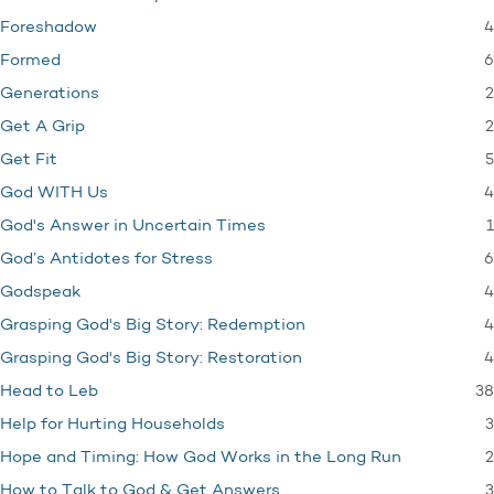
4
Foreshadow
6
Formed
2
Generations
2
Get A Grip
5
Get Fit
4
God WITH Us
1
God's Answer in Uncertain Times
6
God’s Antidotes for Stress
4
Godspeak
4
Grasping God's Big Story: Redemption
4
Grasping God's Big Story: Restoration
38
Head to Leb
3
Help for Hurting Households
2
Hope and Timing: How God Works in the Long Run
3
How to Talk to God & Get Answers