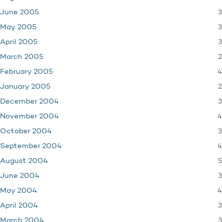
3
June 2005
3
May 2005
3
April 2005
2
March 2005
4
February 2005
2
January 2005
3
December 2004
4
November 2004
3
October 2004
4
September 2004
5
August 2004
3
June 2004
4
May 2004
3
April 2004
3
March 2004