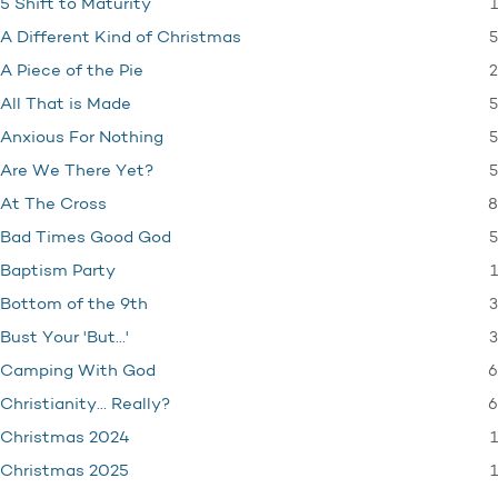
1
5 Shift to Maturity
5
A Different Kind of Christmas
2
A Piece of the Pie
5
All That is Made
5
Anxious For Nothing
5
Are We There Yet?
8
At The Cross
5
Bad Times Good God
1
Baptism Party
3
Bottom of the 9th
3
Bust Your 'But…'
6
Camping With God
6
Christianity… Really?
1
Christmas 2024
1
Christmas 2025