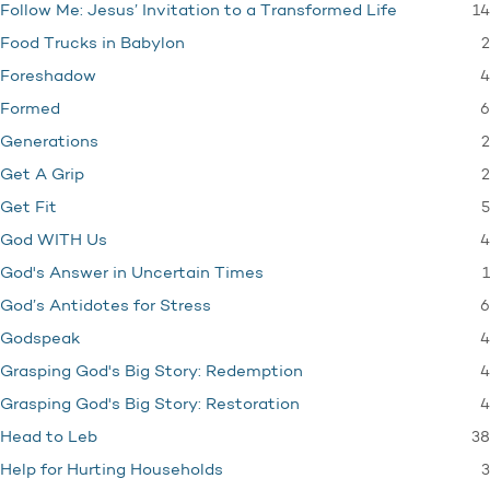
14
Follow Me: Jesus’ Invitation to a Transformed Life
2
Food Trucks in Babylon
4
Foreshadow
6
Formed
2
Generations
2
Get A Grip
5
Get Fit
4
God WITH Us
1
God's Answer in Uncertain Times
6
God’s Antidotes for Stress
4
Godspeak
4
Grasping God's Big Story: Redemption
4
Grasping God's Big Story: Restoration
38
Head to Leb
3
Help for Hurting Households