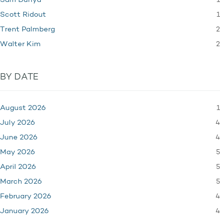
1
Sam Dunya
1
Scott Ridout
2
Trent Palmberg
2
Walter Kim
BY DATE
1
August 2026
4
July 2026
4
June 2026
5
May 2026
5
April 2026
5
March 2026
4
February 2026
4
January 2026