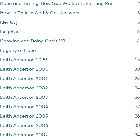
2
Hope and Timing: How God Works in the Long Run
3
How to Talk to God & Get Answers
5
Identity
6
Insights
4
Knowing and Doing God's Will
1
Legacy of Hope
25
Leith Anderson 1999
30
Leith Anderson 2000
29
Leith Anderson 2001
34
Leith Anderson 2002
36
Leith Anderson 2003
37
Leith Anderson 2004
36
Leith Anderson 2005
30
Leith Anderson 2006
34
Leith Anderson 2007