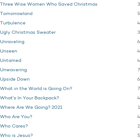
3
Three Wise Women Who Saved Christmas
5
Tomorrowland
4
Turbulence
3
Ugly Christmas Sweater
6
Unraveling
4
Unseen
4
Untamed
7
Unwavering
6
Upside Down
7
What in the World is Going On?
4
What's In Your Backpack?
1
Where Are We Going? 2021
4
Who Are You?
2
Who Cares?
5
Who is Jesus?