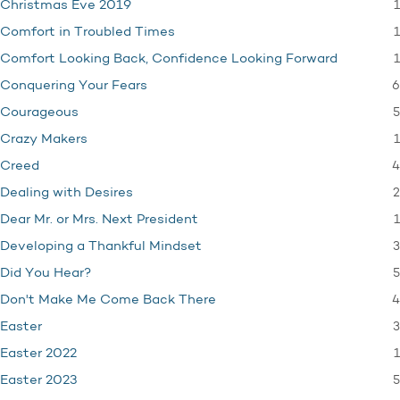
1
Christmas Eve 2019
1
Comfort in Troubled Times
1
Comfort Looking Back, Confidence Looking Forward
6
Conquering Your Fears
5
Courageous
1
Crazy Makers
4
Creed
2
Dealing with Desires
1
Dear Mr. or Mrs. Next President
3
Developing a Thankful Mindset
5
Did You Hear?
4
Don't Make Me Come Back There
3
Easter
1
Easter 2022
5
Easter 2023