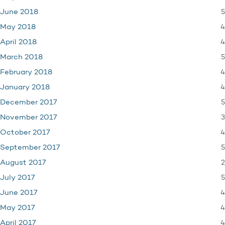
5
June 2018
4
May 2018
4
April 2018
5
March 2018
4
February 2018
4
January 2018
5
December 2017
3
November 2017
4
October 2017
5
September 2017
2
August 2017
5
July 2017
4
June 2017
4
May 2017
4
April 2017