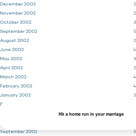
2
December 2002
2
November 2002
3
October 2002
5
September 2002
2
August 2002
4
June 2002
3
May 2002
2
April 2002
4
March 2002
4
February 2002
3
January 2002
4
December 2001
3
November 2001
1
October 2001
5
September 2001