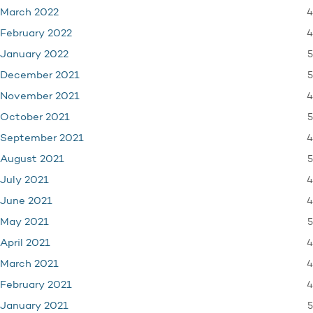
4
March 2022
4
February 2022
5
January 2022
5
December 2021
4
November 2021
5
October 2021
4
September 2021
5
August 2021
4
July 2021
4
June 2021
5
May 2021
4
April 2021
4
March 2021
4
February 2021
5
January 2021