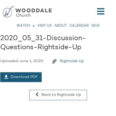
WATCH
VISIT US
ABOUT
CALENDAR
GIVE
2020_05_31-Discussion-
Questions-Rightside-Up
Uploaded
June 1, 2020
Rightside Up
Download PDF
Back to Rightside Up