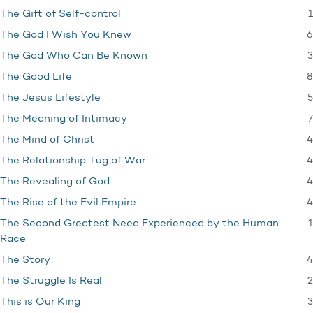
1
The Gift of Self-control
6
The God I Wish You Knew
3
The God Who Can Be Known
8
The Good Life
5
The Jesus Lifestyle
7
The Meaning of Intimacy
4
The Mind of Christ
4
The Relationship Tug of War
4
The Revealing of God
4
The Rise of the Evil Empire
1
The Second Greatest Need Experienced by the Human
Race
4
The Story
2
The Struggle Is Real
3
This is Our King