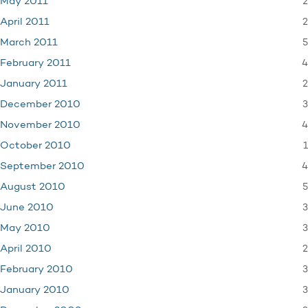
2
May 2011
2
April 2011
5
March 2011
4
February 2011
2
January 2011
3
December 2010
4
November 2010
1
October 2010
4
September 2010
5
August 2010
3
June 2010
3
May 2010
2
April 2010
3
February 2010
3
January 2010