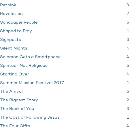
8
Rethink
7
Revelation
5
Sandpaper People
1
Shaped to Pray
3
Signposts
4
Silent Nights
4
Solomon Gets a Smartphone
5
Spiritual, Not Religious
4
Starting Over
1
Summer Mission Festival 2017
5
The Arrival
9
The Biggest Story
3
The Book of You
1
The Cost of Following Jesus
4
The Four Gifts