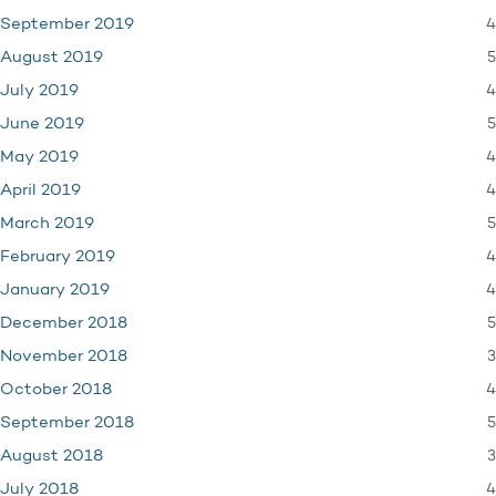
4
September 2019
5
August 2019
4
July 2019
5
June 2019
4
May 2019
4
April 2019
5
March 2019
4
February 2019
4
January 2019
5
December 2018
3
November 2018
4
October 2018
5
September 2018
3
August 2018
4
July 2018