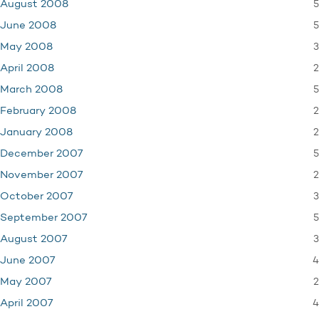
5
August 2008
5
June 2008
3
May 2008
2
April 2008
5
March 2008
2
February 2008
2
January 2008
5
December 2007
2
November 2007
3
October 2007
5
September 2007
3
August 2007
4
June 2007
2
May 2007
4
April 2007