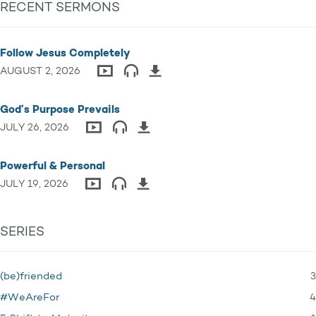
RECENT SERMONS
Follow Jesus Completely
AUGUST 2, 2026
God’s Purpose Prevails
JULY 26, 2026
Powerful & Personal
JULY 19, 2026
SERIES
3
(be)friended
4
#WeAreFor