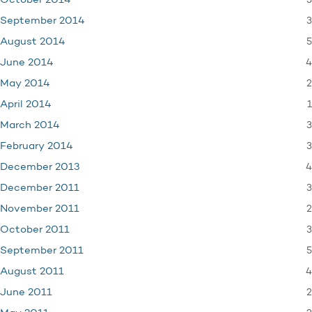
3
October 2014
3
September 2014
5
August 2014
4
June 2014
2
May 2014
1
April 2014
3
March 2014
3
February 2014
4
December 2013
3
December 2011
2
November 2011
3
October 2011
5
September 2011
4
August 2011
2
June 2011