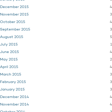
4
December 2015
3
November 2015
4
October 2015
3
September 2015
5
August 2015
1
July 2015
4
June 2015
2
May 2015
4
April 2015
3
March 2015
3
February 2015
3
January 2015
4
December 2014
4
November 2014