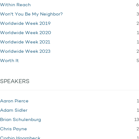
6
Within Reach
3
Won't You Be My Neighbor?
2
Worldwide Week 2019
1
Worldwide Week 2020
1
Worldwide Week 2021
2
Worldwide Week 2023
5
Worth It
SPEAKERS
1
Aaron Pierce
1
Adam Sidler
13
Brian Schulenburg
2
Chris Payne
1
Corbin Hoornbeck