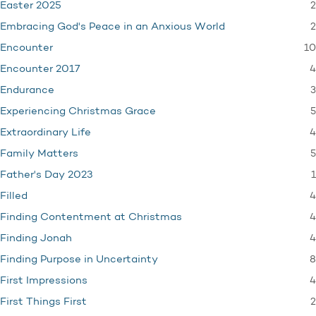
2
Easter 2025
2
Embracing God's Peace in an Anxious World
10
Encounter
4
Encounter 2017
3
Endurance
5
Experiencing Christmas Grace
4
Extraordinary Life
5
Family Matters
1
Father's Day 2023
4
Filled
4
Finding Contentment at Christmas
4
Finding Jonah
8
Finding Purpose in Uncertainty
4
First Impressions
2
First Things First