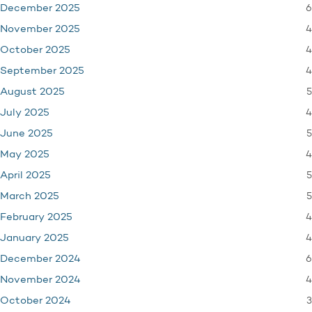
6
December 2025
4
November 2025
4
October 2025
4
September 2025
5
August 2025
4
July 2025
5
June 2025
4
May 2025
5
April 2025
5
March 2025
4
February 2025
4
January 2025
6
December 2024
4
November 2024
3
October 2024