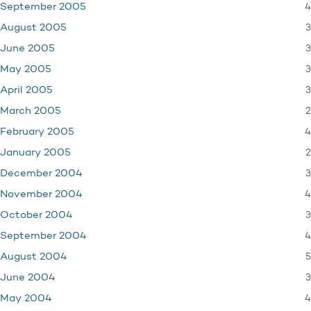
4
September 2005
3
August 2005
3
June 2005
3
May 2005
3
April 2005
2
March 2005
4
February 2005
2
January 2005
3
December 2004
4
November 2004
3
October 2004
4
September 2004
5
August 2004
3
June 2004
4
May 2004