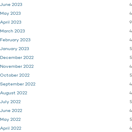
4
June 2023
4
May 2023
9
April 2023
4
March 2023
4
February 2023
5
January 2023
5
December 2022
4
November 2022
5
October 2022
4
September 2022
4
August 2022
5
July 2022
4
June 2022
5
May 2022
4
April 2022