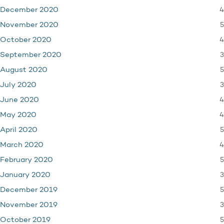
4
December 2020
5
November 2020
4
October 2020
3
September 2020
5
August 2020
3
July 2020
4
June 2020
4
May 2020
5
April 2020
4
March 2020
5
February 2020
3
January 2020
5
December 2019
3
November 2019
5
October 2019