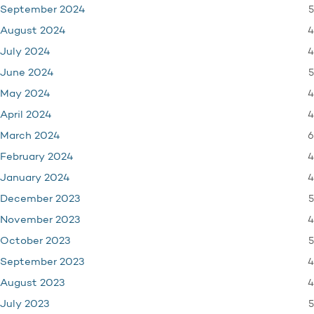
5
September 2024
4
August 2024
4
July 2024
5
June 2024
4
May 2024
4
April 2024
6
March 2024
4
February 2024
4
January 2024
5
December 2023
4
November 2023
5
October 2023
4
September 2023
4
August 2023
5
July 2023