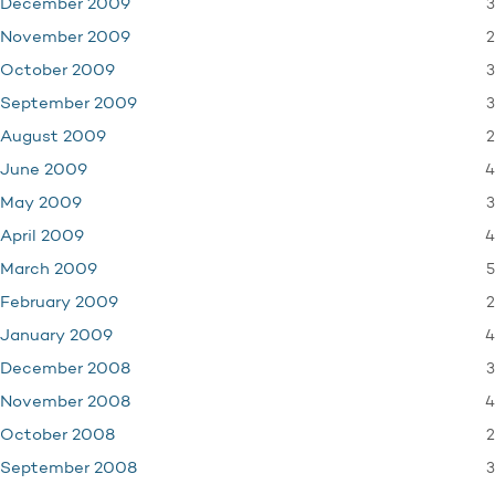
3
December 2009
2
November 2009
3
October 2009
3
September 2009
2
August 2009
4
June 2009
3
May 2009
4
April 2009
5
March 2009
2
February 2009
4
January 2009
3
December 2008
4
November 2008
2
October 2008
3
September 2008