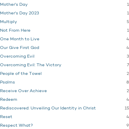
1
Mother's Day
1
Mother's Day 2023
5
Multiply
1
Not From Here
4
One Month to Live
4
Our Give First God
3
Overcoming Evil
7
Overcoming Evil: The Victory
2
People of the Towel
8
Psalms
2
Receive Over Achieve
4
Redeem
15
Rediscovered: Unveiling Our Identity in Christ
4
Reset
9
Respect What?