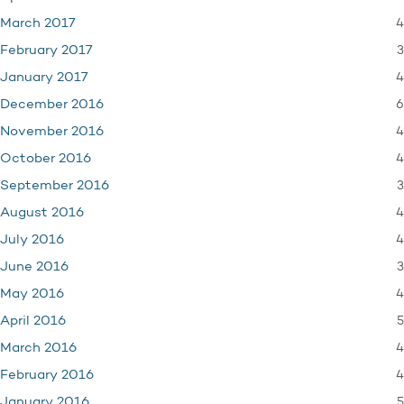
4
March 2017
3
February 2017
4
January 2017
6
December 2016
4
November 2016
4
October 2016
3
September 2016
4
August 2016
4
July 2016
3
June 2016
4
May 2016
5
April 2016
4
March 2016
4
February 2016
5
January 2016