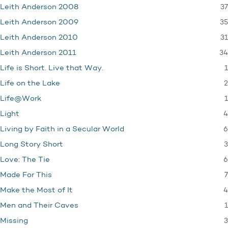
37
Leith Anderson 2008
35
Leith Anderson 2009
31
Leith Anderson 2010
34
Leith Anderson 2011
1
Life is Short. Live that Way.
2
Life on the Lake
1
Life@Work
4
Light
6
Living by Faith in a Secular World
3
Long Story Short
6
Love: The Tie
7
Made For This
4
Make the Most of It
1
Men and Their Caves
3
Missing