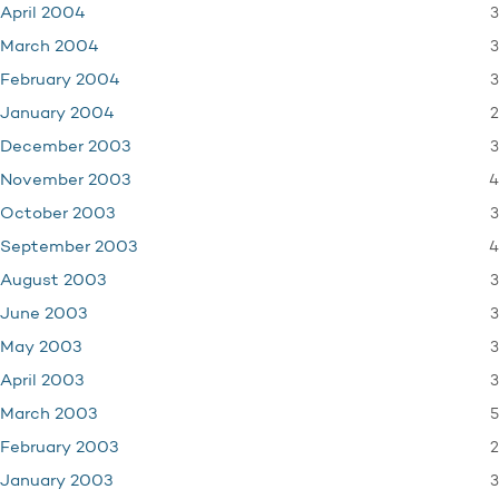
3
April 2004
3
March 2004
3
February 2004
2
January 2004
3
December 2003
4
November 2003
3
October 2003
4
September 2003
3
August 2003
3
June 2003
3
May 2003
3
April 2003
5
March 2003
2
February 2003
3
January 2003