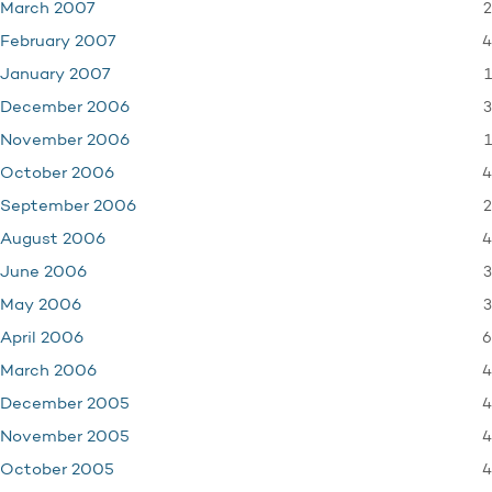
2
March 2007
4
February 2007
1
January 2007
3
December 2006
1
November 2006
4
October 2006
2
September 2006
4
August 2006
3
June 2006
3
May 2006
6
April 2006
4
March 2006
4
December 2005
4
November 2005
4
October 2005