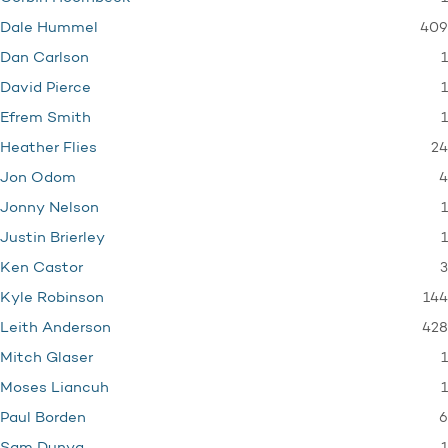
409
Dale Hummel
1
Dan Carlson
1
David Pierce
1
Efrem Smith
24
Heather Flies
4
Jon Odom
1
Jonny Nelson
1
Justin Brierley
3
Ken Castor
144
Kyle Robinson
428
Leith Anderson
1
Mitch Glaser
1
Moses Liancuh
6
Paul Borden