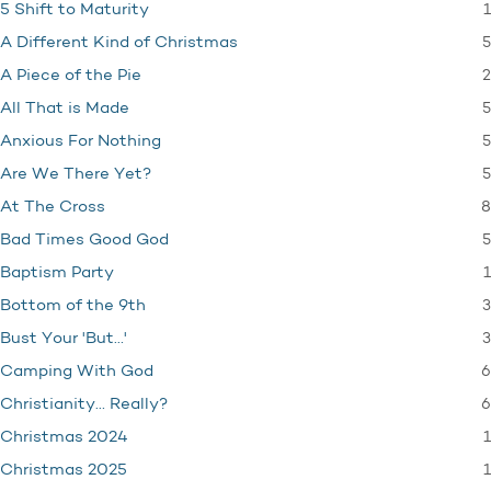
1
5 Shift to Maturity
5
A Different Kind of Christmas
2
A Piece of the Pie
5
All That is Made
5
Anxious For Nothing
5
Are We There Yet?
8
At The Cross
5
Bad Times Good God
1
Baptism Party
3
Bottom of the 9th
3
Bust Your 'But…'
6
Camping With God
6
Christianity… Really?
1
Christmas 2024
1
Christmas 2025