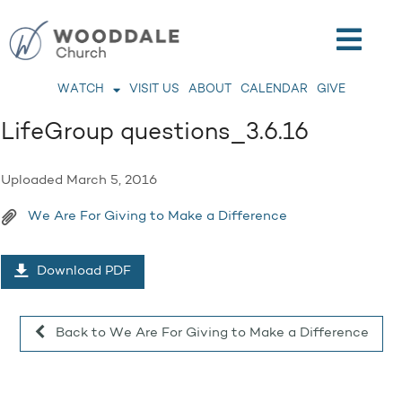
WATCH
VISIT US
ABOUT
CALENDAR
GIVE
LifeGroup questions_3.6.16
Uploaded
March 5, 2016
We Are For Giving to Make a Difference
Download PDF
Back to We Are For Giving to Make a Difference