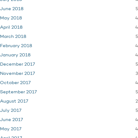
5
June 2018
4
May 2018
4
April 2018
5
March 2018
4
February 2018
4
January 2018
5
December 2017
3
November 2017
4
October 2017
5
September 2017
2
August 2017
5
July 2017
4
June 2017
4
May 2017