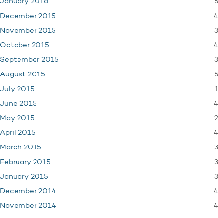
5
January 2016
4
December 2015
3
November 2015
4
October 2015
3
September 2015
5
August 2015
1
July 2015
4
June 2015
2
May 2015
4
April 2015
3
March 2015
3
February 2015
3
January 2015
4
December 2014
4
November 2014