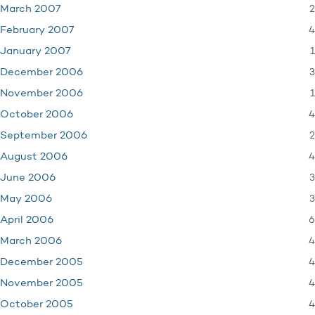
2
March 2007
4
February 2007
1
January 2007
3
December 2006
1
November 2006
4
October 2006
2
September 2006
4
August 2006
3
June 2006
3
May 2006
6
April 2006
4
March 2006
4
December 2005
4
November 2005
4
October 2005