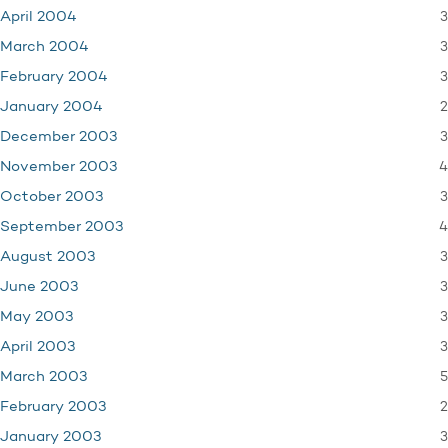
3
April 2004
3
March 2004
3
February 2004
2
January 2004
3
December 2003
4
November 2003
3
October 2003
4
September 2003
3
August 2003
3
June 2003
3
May 2003
3
April 2003
5
March 2003
2
February 2003
3
January 2003