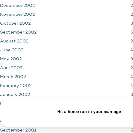
2
December 2002
2
November 2002
3
October 2002
5
September 2002
2
August 2002
4
June 2002
3
May 2002
2
April 2002
4
March 2002
4
February 2002
3
January 2002
4
December 2001
3
November 2001
1
October 2001
5
September 2001