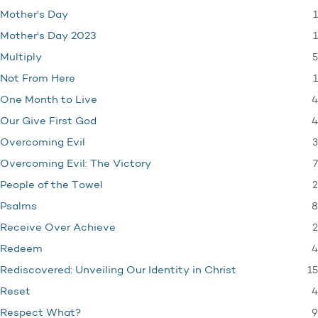
1
Mother's Day
1
Mother's Day 2023
5
Multiply
1
Not From Here
4
One Month to Live
4
Our Give First God
3
Overcoming Evil
7
Overcoming Evil: The Victory
2
People of the Towel
8
Psalms
2
Receive Over Achieve
4
Redeem
15
Rediscovered: Unveiling Our Identity in Christ
4
Reset
9
Respect What?