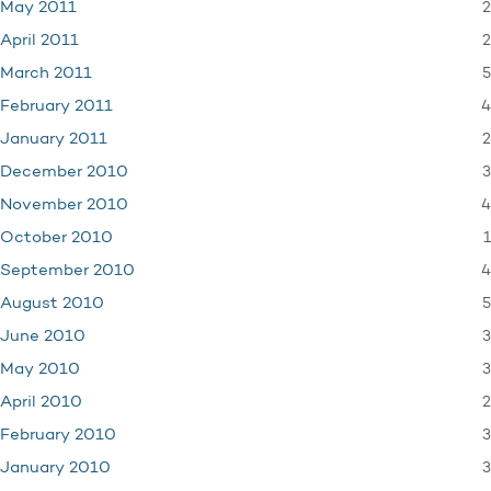
2
May 2011
2
April 2011
5
March 2011
4
February 2011
2
January 2011
3
December 2010
4
November 2010
1
October 2010
4
September 2010
5
August 2010
3
June 2010
3
May 2010
2
April 2010
3
February 2010
3
January 2010