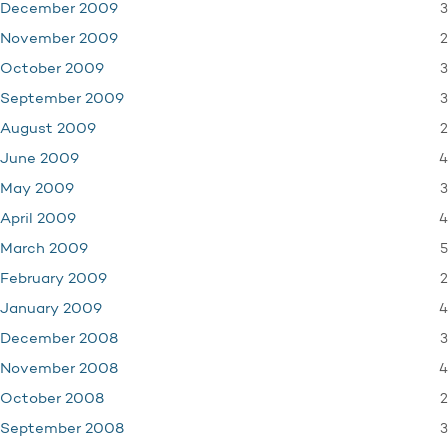
3
December 2009
2
November 2009
3
October 2009
3
September 2009
2
August 2009
4
June 2009
3
May 2009
4
April 2009
5
March 2009
2
February 2009
4
January 2009
3
December 2008
4
November 2008
2
October 2008
3
September 2008