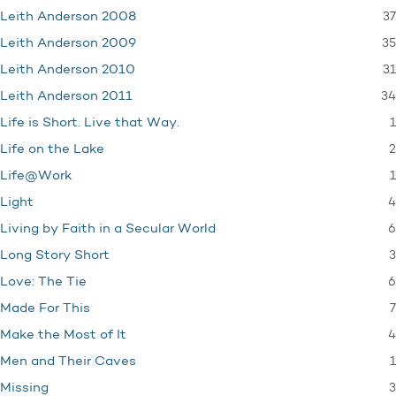
37
Leith Anderson 2008
35
Leith Anderson 2009
31
Leith Anderson 2010
34
Leith Anderson 2011
1
Life is Short. Live that Way.
2
Life on the Lake
1
Life@Work
4
Light
6
Living by Faith in a Secular World
3
Long Story Short
6
Love: The Tie
7
Made For This
4
Make the Most of It
1
Men and Their Caves
3
Missing