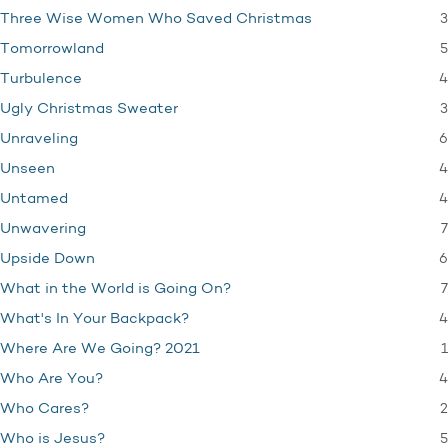
3
Three Wise Women Who Saved Christmas
5
Tomorrowland
4
Turbulence
3
Ugly Christmas Sweater
6
Unraveling
4
Unseen
4
Untamed
7
Unwavering
6
Upside Down
7
What in the World is Going On?
4
What's In Your Backpack?
1
Where Are We Going? 2021
4
Who Are You?
2
Who Cares?
5
Who is Jesus?