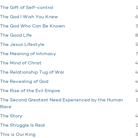
1
The Gift of Self-control
6
The God I Wish You Knew
3
The God Who Can Be Known
8
The Good Life
5
The Jesus Lifestyle
7
The Meaning of Intimacy
4
The Mind of Christ
4
The Relationship Tug of War
4
The Revealing of God
4
The Rise of the Evil Empire
1
The Second Greatest Need Experienced by the Human
Race
4
The Story
2
The Struggle Is Real
3
This is Our King