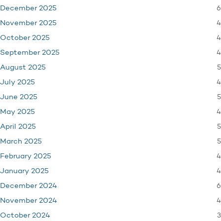
6
December 2025
4
November 2025
4
October 2025
4
September 2025
5
August 2025
4
July 2025
5
June 2025
4
May 2025
5
April 2025
5
March 2025
4
February 2025
4
January 2025
6
December 2024
4
November 2024
3
October 2024