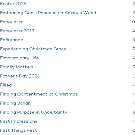
2
Easter 2025
2
Embracing God's Peace in an Anxious World
10
Encounter
4
Encounter 2017
3
Endurance
5
Experiencing Christmas Grace
4
Extraordinary Life
5
Family Matters
1
Father's Day 2023
4
Filled
4
Finding Contentment at Christmas
4
Finding Jonah
8
Finding Purpose in Uncertainty
4
First Impressions
2
First Things First