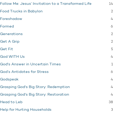
14
Follow Me: Jesus’ Invitation to a Transformed Life
2
Food Trucks in Babylon
4
Foreshadow
6
Formed
2
Generations
2
Get A Grip
5
Get Fit
4
God WITH Us
1
God's Answer in Uncertain Times
6
God’s Antidotes for Stress
4
Godspeak
4
Grasping God's Big Story: Redemption
4
Grasping God's Big Story: Restoration
38
Head to Leb
3
Help for Hurting Households