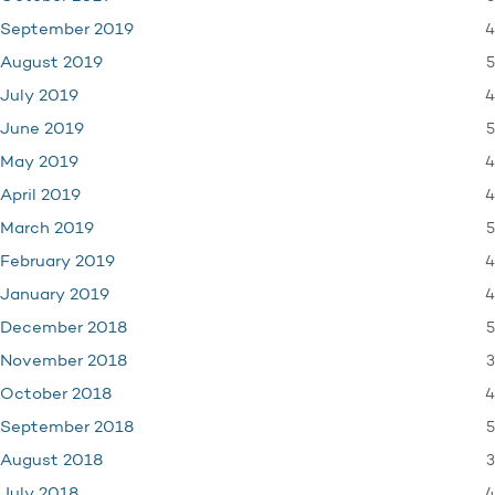
4
September 2019
5
August 2019
4
July 2019
5
June 2019
4
May 2019
4
April 2019
5
March 2019
4
February 2019
4
January 2019
5
December 2018
3
November 2018
4
October 2018
5
September 2018
3
August 2018
4
July 2018