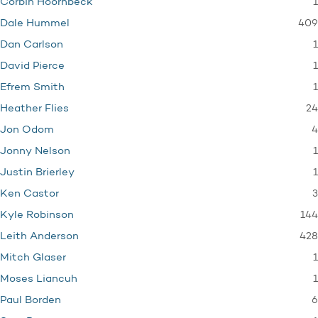
1
Corbin Hoornbeck
409
Dale Hummel
1
Dan Carlson
1
David Pierce
1
Efrem Smith
24
Heather Flies
4
Jon Odom
1
Jonny Nelson
1
Justin Brierley
3
Ken Castor
144
Kyle Robinson
428
Leith Anderson
1
Mitch Glaser
1
Moses Liancuh
6
Paul Borden