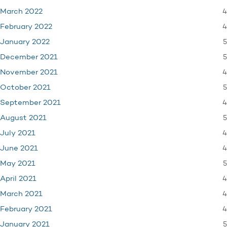
4
March 2022
4
February 2022
5
January 2022
5
December 2021
4
November 2021
5
October 2021
4
September 2021
5
August 2021
4
July 2021
4
June 2021
5
May 2021
4
April 2021
4
March 2021
4
February 2021
5
January 2021