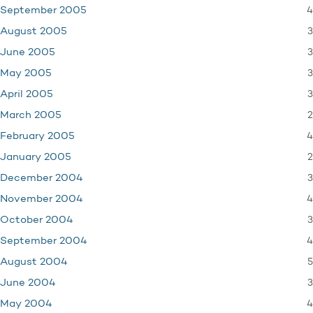
4
September 2005
3
August 2005
3
June 2005
3
May 2005
3
April 2005
2
March 2005
4
February 2005
2
January 2005
3
December 2004
4
November 2004
3
October 2004
4
September 2004
5
August 2004
3
June 2004
4
May 2004