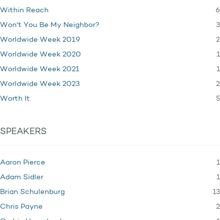
6
Within Reach
3
Won't You Be My Neighbor?
2
Worldwide Week 2019
1
Worldwide Week 2020
1
Worldwide Week 2021
2
Worldwide Week 2023
5
Worth It
SPEAKERS
1
Aaron Pierce
1
Adam Sidler
13
Brian Schulenburg
2
Chris Payne