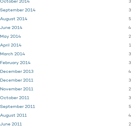
3
October 2014
3
September 2014
5
August 2014
4
June 2014
2
May 2014
1
April 2014
3
March 2014
3
February 2014
4
December 2013
3
December 2011
2
November 2011
3
October 2011
5
September 2011
4
August 2011
2
June 2011