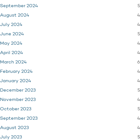
5
September 2024
4
August 2024
4
July 2024
5
June 2024
4
May 2024
4
April 2024
6
March 2024
4
February 2024
4
January 2024
5
December 2023
4
November 2023
5
October 2023
4
September 2023
4
August 2023
5
July 2023