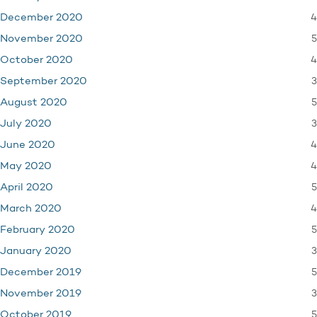
4
December 2020
5
November 2020
4
October 2020
3
September 2020
5
August 2020
3
July 2020
4
June 2020
4
May 2020
5
April 2020
4
March 2020
5
February 2020
3
January 2020
5
December 2019
3
November 2019
5
October 2019