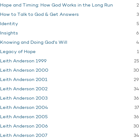
2
Hope and Timing: How God Works in the Long Run
3
How to Talk to God & Get Answers
5
Identity
6
Insights
4
Knowing and Doing God's Will
1
Legacy of Hope
25
Leith Anderson 1999
30
Leith Anderson 2000
29
Leith Anderson 2001
34
Leith Anderson 2002
36
Leith Anderson 2003
37
Leith Anderson 2004
36
Leith Anderson 2005
30
Leith Anderson 2006
34
Leith Anderson 2007