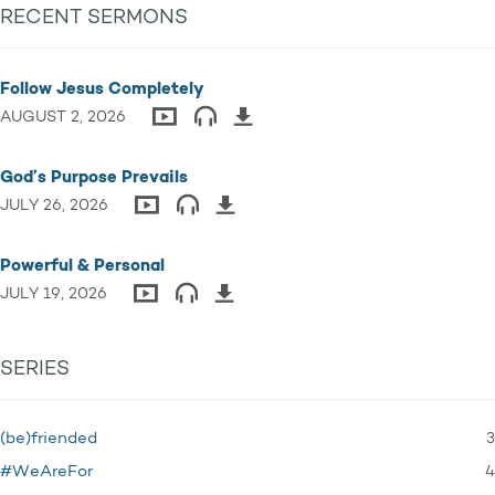
RECENT SERMONS
Follow Jesus Completely
AUGUST 2, 2026
God’s Purpose Prevails
JULY 26, 2026
Powerful & Personal
JULY 19, 2026
SERIES
3
(be)friended
4
#WeAreFor