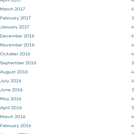
4
April 2017
4
March 2017
3
February 2017
4
January 2017
6
December 2016
4
November 2016
4
October 2016
3
September 2016
4
August 2016
4
July 2016
3
June 2016
4
May 2016
5
April 2016
4
March 2016
4
February 2016