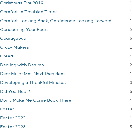
1
Christmas Eve 2019
1
Comfort in Troubled Times
1
Comfort Looking Back, Confidence Looking Forward
6
Conquering Your Fears
5
Courageous
1
Crazy Makers
4
Creed
2
Dealing with Desires
1
Dear Mr. or Mrs. Next President
3
Developing a Thankful Mindset
5
Did You Hear?
4
Don't Make Me Come Back There
3
Easter
1
Easter 2022
5
Easter 2023