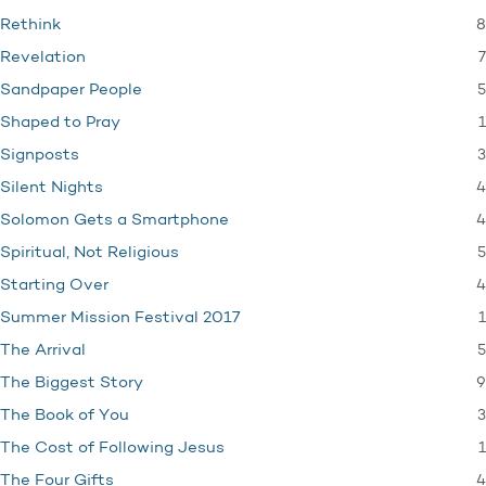
8
Rethink
7
Revelation
5
Sandpaper People
1
Shaped to Pray
3
Signposts
4
Silent Nights
4
Solomon Gets a Smartphone
5
Spiritual, Not Religious
4
Starting Over
1
Summer Mission Festival 2017
5
The Arrival
9
The Biggest Story
3
The Book of You
1
The Cost of Following Jesus
4
The Four Gifts