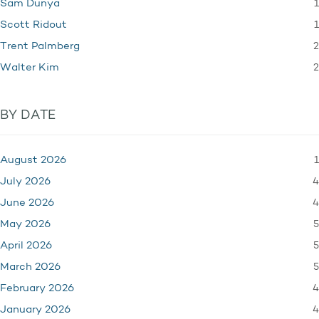
1
Sam Dunya
1
Scott Ridout
2
Trent Palmberg
2
Walter Kim
BY DATE
1
August 2026
4
July 2026
4
June 2026
5
May 2026
5
April 2026
5
March 2026
4
February 2026
4
January 2026