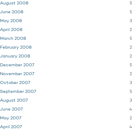
5
August 2008
5
June 2008
3
May 2008
2
April 2008
5
March 2008
2
February 2008
2
January 2008
5
December 2007
2
November 2007
3
October 2007
5
September 2007
3
August 2007
4
June 2007
2
May 2007
4
April 2007