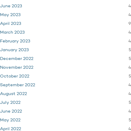
4
June 2023
4
May 2023
9
April 2023
4
March 2023
4
February 2023
5
January 2023
5
December 2022
4
November 2022
5
October 2022
4
September 2022
4
August 2022
5
July 2022
4
June 2022
5
May 2022
4
April 2022