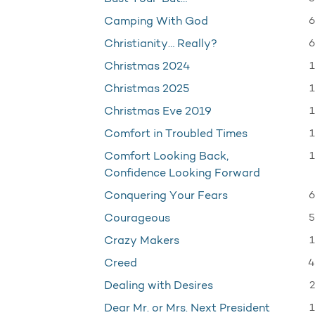
6
Camping With God
6
Christianity… Really?
1
Christmas 2024
1
Christmas 2025
1
Christmas Eve 2019
1
Comfort in Troubled Times
1
Comfort Looking Back,
Confidence Looking Forward
6
Conquering Your Fears
5
Courageous
1
Crazy Makers
4
Creed
2
Dealing with Desires
1
Dear Mr. or Mrs. Next President