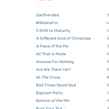
3
(be)friended
4
#WeAreFor
1
5 Shift to Maturity
5
A Different Kind of Christmas
2
A Piece of the Pie
5
All That is Made
5
Anxious For Nothing
5
Are We There Yet?
8
At The Cross
5
Bad Times Good God
1
Baptism Party
3
Bottom of the 9th
3
Bust Your 'But…'