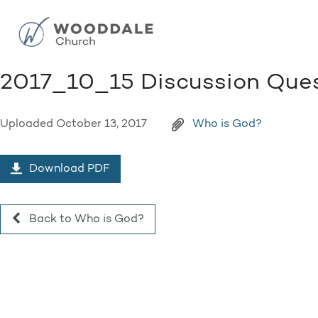
2017_10_15 Discussion Ques
Uploaded
October 13, 2017
Who is God?
Download PDF
Back to Who is God?