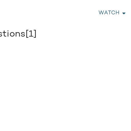
WATCH
tions[1]