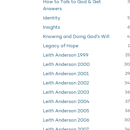
3
How to Talk to God & Get
Answers
5
Identity
6
Insights
4
Knowing and Doing God's Will
1
Legacy of Hope
25
Leith Anderson 1999
30
Leith Anderson 2000
29
Leith Anderson 2001
34
Leith Anderson 2002
36
Leith Anderson 2003
37
Leith Anderson 2004
36
Leith Anderson 2005
30
Leith Anderson 2006
34
Leith Anderson 2007