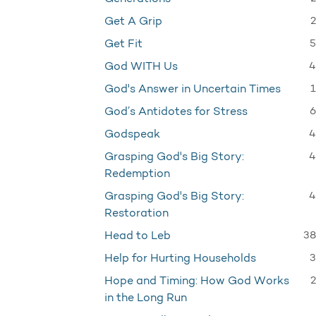
2
Get A Grip
5
Get Fit
4
God WITH Us
1
God's Answer in Uncertain Times
6
God’s Antidotes for Stress
4
Godspeak
4
Grasping God's Big Story:
Redemption
4
Grasping God's Big Story:
Restoration
38
Head to Leb
3
Help for Hurting Households
2
Hope and Timing: How God Works
in the Long Run