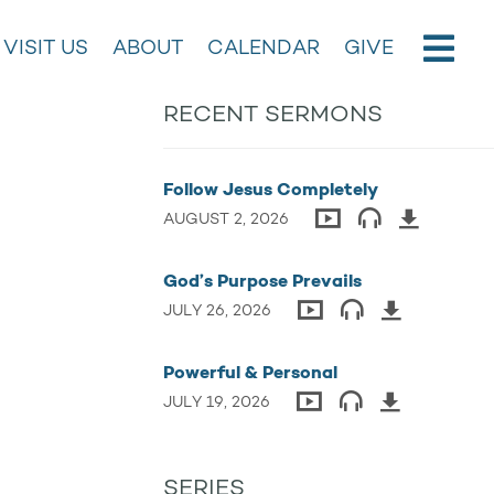
VISIT US
ABOUT
CALENDAR
GIVE
RECENT SERMONS
Follow Jesus Completely
AUGUST 2, 2026
God’s Purpose Prevails
JULY 26, 2026
Powerful & Personal
JULY 19, 2026
SERIES