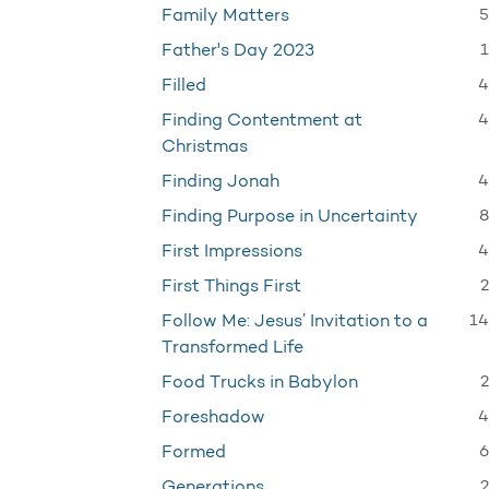
5
Family Matters
1
Father's Day 2023
4
Filled
4
Finding Contentment at
Christmas
4
Finding Jonah
8
Finding Purpose in Uncertainty
4
First Impressions
2
First Things First
14
Follow Me: Jesus’ Invitation to a
Transformed Life
2
Food Trucks in Babylon
4
Foreshadow
6
Formed
2
Generations