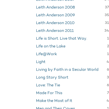
37
Leith Anderson 2008
35
Leith Anderson 2009
31
Leith Anderson 2010
34
Leith Anderson 2011
1
Life is Short. Live that Way.
2
Life on the Lake
1
Life@Work
4
Light
6
Living by Faith in a Secular World
3
Long Story Short
6
Love: The Tie
7
Made For This
4
Make the Most of It
1
Men and Their Caves