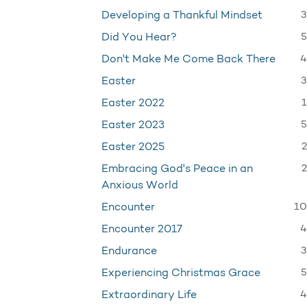
3
Developing a Thankful Mindset
5
Did You Hear?
4
Don't Make Me Come Back There
3
Easter
1
Easter 2022
5
Easter 2023
2
Easter 2025
2
Embracing God's Peace in an
Anxious World
10
Encounter
4
Encounter 2017
3
Endurance
5
Experiencing Christmas Grace
4
Extraordinary Life