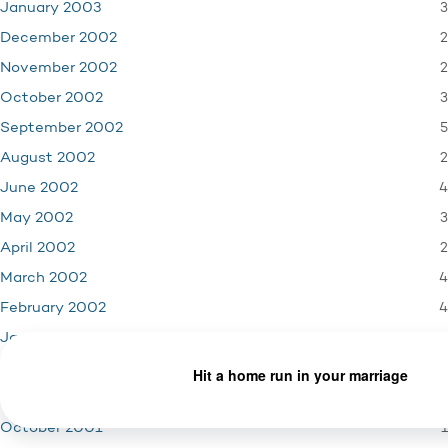
3
January 2003
2
December 2002
2
November 2002
3
October 2002
5
September 2002
2
August 2002
4
June 2002
3
May 2002
2
April 2002
4
March 2002
4
February 2002
3
January 2002
4
December 2001
3
November 2001
1
October 2001