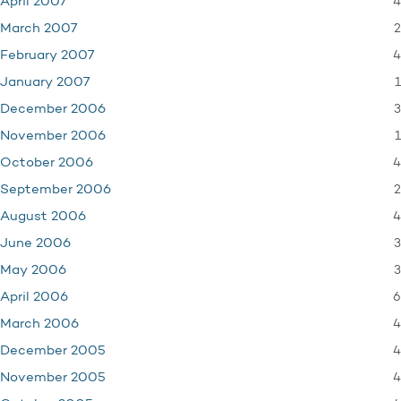
4
April 2007
2
March 2007
4
February 2007
1
January 2007
3
December 2006
1
November 2006
4
October 2006
2
September 2006
4
August 2006
3
June 2006
3
May 2006
6
April 2006
4
March 2006
4
December 2005
4
November 2005