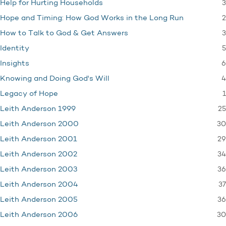
3
Help for Hurting Households
2
Hope and Timing: How God Works in the Long Run
3
How to Talk to God & Get Answers
5
Identity
6
Insights
4
Knowing and Doing God's Will
1
Legacy of Hope
25
Leith Anderson 1999
30
Leith Anderson 2000
29
Leith Anderson 2001
34
Leith Anderson 2002
36
Leith Anderson 2003
37
Leith Anderson 2004
36
Leith Anderson 2005
30
Leith Anderson 2006