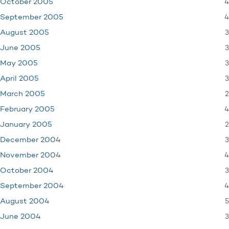
4
October 2005
4
September 2005
3
August 2005
3
June 2005
3
May 2005
3
April 2005
2
March 2005
4
February 2005
2
January 2005
3
December 2004
4
November 2004
3
October 2004
4
September 2004
5
August 2004
3
June 2004