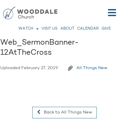
WATCH
VISIT US
ABOUT
CALENDAR
GIVE
Web_SermonBanner-
12AtTheCross
Uploaded
February 27, 2019
All Things New
Back to All Things New