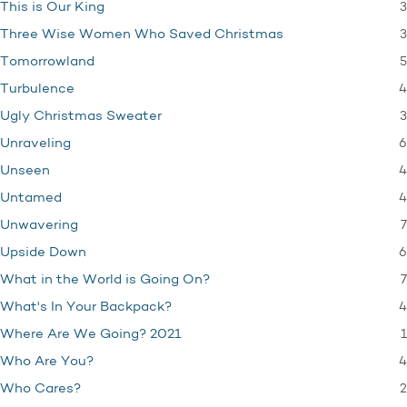
3
This is Our King
3
Three Wise Women Who Saved Christmas
5
Tomorrowland
4
Turbulence
3
Ugly Christmas Sweater
6
Unraveling
4
Unseen
4
Untamed
7
Unwavering
6
Upside Down
7
What in the World is Going On?
4
What's In Your Backpack?
1
Where Are We Going? 2021
4
Who Are You?
2
Who Cares?