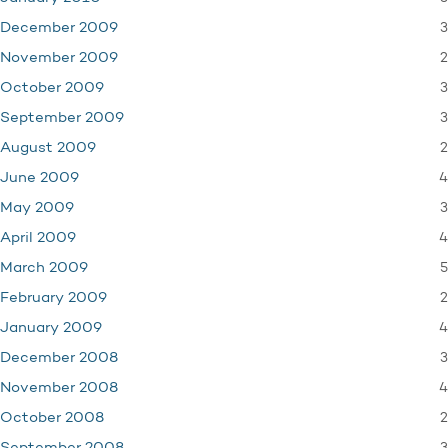
3
December 2009
2
November 2009
3
October 2009
3
September 2009
2
August 2009
4
June 2009
3
May 2009
4
April 2009
5
March 2009
2
February 2009
4
January 2009
3
December 2008
4
November 2008
2
October 2008