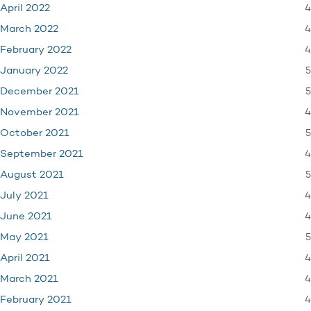
4
April 2022
4
March 2022
4
February 2022
5
January 2022
5
December 2021
4
November 2021
5
October 2021
4
September 2021
5
August 2021
4
July 2021
4
June 2021
5
May 2021
4
April 2021
4
March 2021
4
February 2021