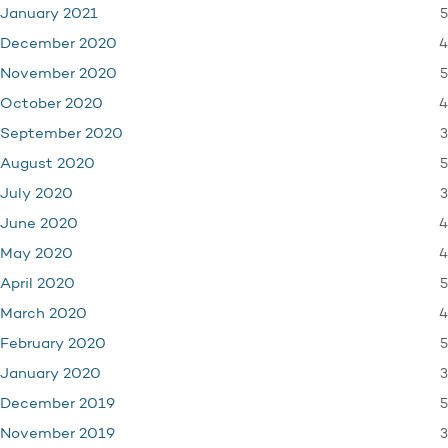
5
January 2021
4
December 2020
5
November 2020
4
October 2020
3
September 2020
5
August 2020
3
July 2020
4
June 2020
4
May 2020
5
April 2020
4
March 2020
5
February 2020
3
January 2020
5
December 2019
3
November 2019