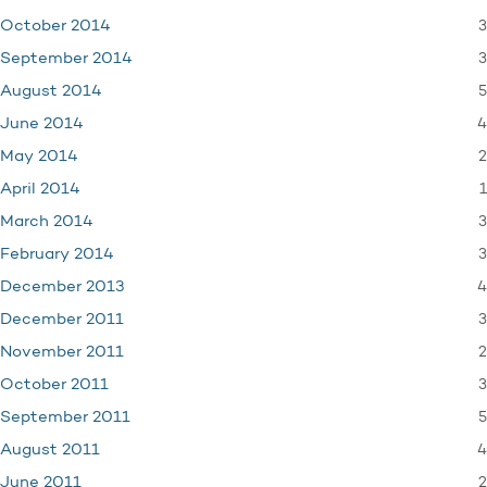
3
October 2014
3
September 2014
5
August 2014
4
June 2014
2
May 2014
1
April 2014
3
March 2014
3
February 2014
4
December 2013
3
December 2011
2
November 2011
3
October 2011
5
September 2011
4
August 2011
2
June 2011