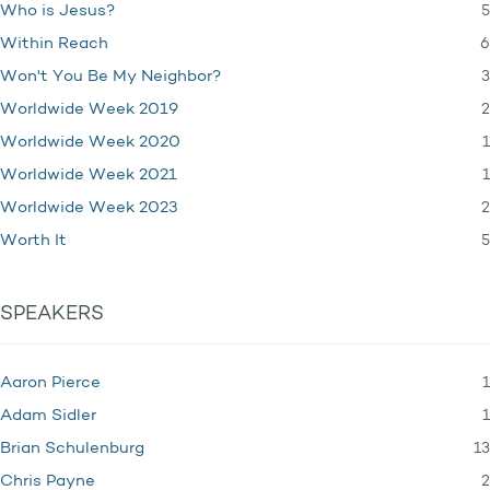
5
Who is Jesus?
6
Within Reach
3
Won't You Be My Neighbor?
2
Worldwide Week 2019
1
Worldwide Week 2020
1
Worldwide Week 2021
2
Worldwide Week 2023
5
Worth It
SPEAKERS
1
Aaron Pierce
1
Adam Sidler
13
Brian Schulenburg
2
Chris Payne