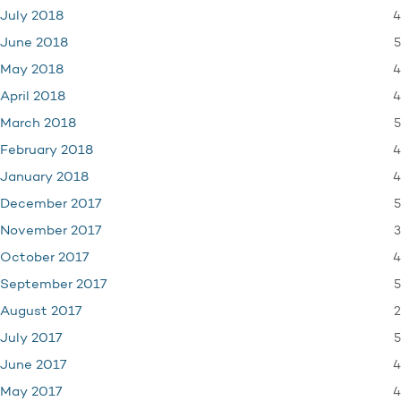
4
July 2018
5
June 2018
4
May 2018
4
April 2018
5
March 2018
4
February 2018
4
January 2018
5
December 2017
3
November 2017
4
October 2017
5
September 2017
2
August 2017
5
July 2017
4
June 2017
4
May 2017