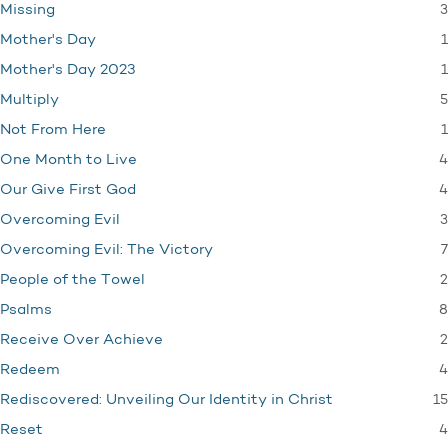
3
Missing
1
Mother's Day
1
Mother's Day 2023
5
Multiply
1
Not From Here
4
One Month to Live
4
Our Give First God
3
Overcoming Evil
7
Overcoming Evil: The Victory
2
People of the Towel
8
Psalms
2
Receive Over Achieve
4
Redeem
15
Rediscovered: Unveiling Our Identity in Christ
4
Reset