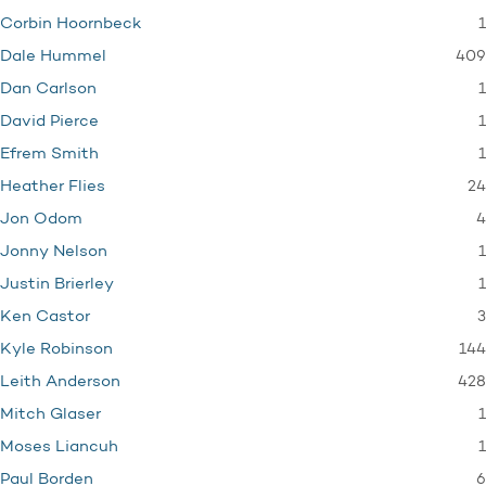
1
Corbin Hoornbeck
409
Dale Hummel
1
Dan Carlson
1
David Pierce
1
Efrem Smith
24
Heather Flies
4
Jon Odom
1
Jonny Nelson
1
Justin Brierley
3
Ken Castor
144
Kyle Robinson
428
Leith Anderson
1
Mitch Glaser
1
Moses Liancuh
6
Paul Borden