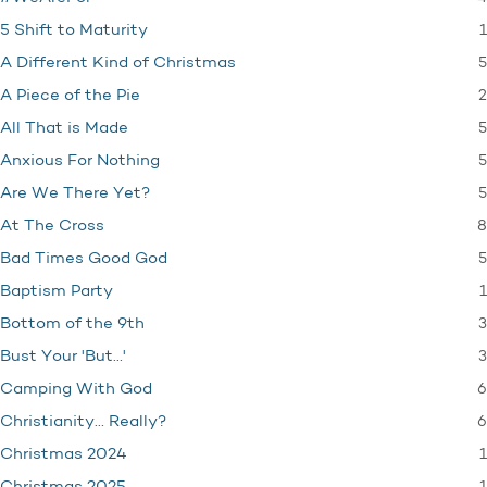
1
5 Shift to Maturity
5
A Different Kind of Christmas
2
A Piece of the Pie
5
All That is Made
5
Anxious For Nothing
5
Are We There Yet?
8
At The Cross
5
Bad Times Good God
1
Baptism Party
3
Bottom of the 9th
3
Bust Your 'But…'
6
Camping With God
6
Christianity… Really?
1
Christmas 2024