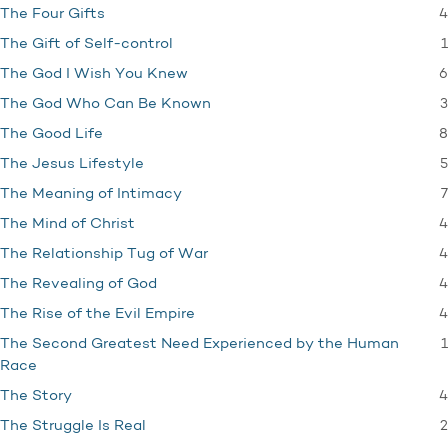
4
The Four Gifts
1
The Gift of Self-control
6
The God I Wish You Knew
3
The God Who Can Be Known
8
The Good Life
5
The Jesus Lifestyle
7
The Meaning of Intimacy
4
The Mind of Christ
4
The Relationship Tug of War
4
The Revealing of God
4
The Rise of the Evil Empire
1
The Second Greatest Need Experienced by the Human
Race
4
The Story
2
The Struggle Is Real