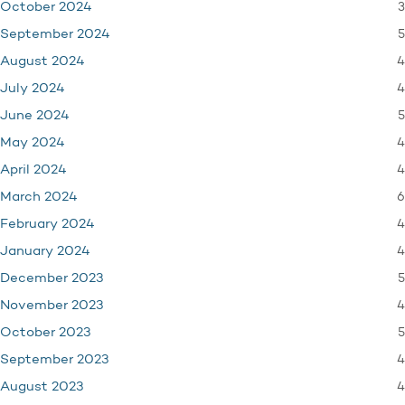
3
October 2024
5
September 2024
4
August 2024
4
July 2024
5
June 2024
4
May 2024
4
April 2024
6
March 2024
4
February 2024
4
January 2024
5
December 2023
4
November 2023
5
October 2023
4
September 2023
4
August 2023