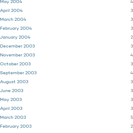
4
May 2004
3
April 2004
3
March 2004
3
February 2004
2
January 2004
3
December 2003
4
November 2003
3
October 2003
4
September 2003
3
August 2003
3
June 2003
3
May 2003
3
April 2003
5
March 2003
2
February 2003