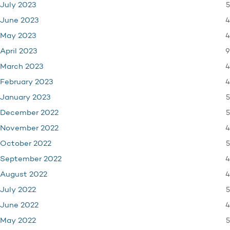
5
July 2023
4
June 2023
4
May 2023
9
April 2023
4
March 2023
4
February 2023
5
January 2023
5
December 2022
4
November 2022
5
October 2022
4
September 2022
4
August 2022
5
July 2022
4
June 2022
5
May 2022