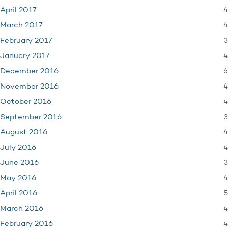
4
April 2017
4
March 2017
3
February 2017
4
January 2017
6
December 2016
4
November 2016
4
October 2016
3
September 2016
4
August 2016
4
July 2016
3
June 2016
4
May 2016
5
April 2016
4
March 2016
4
February 2016