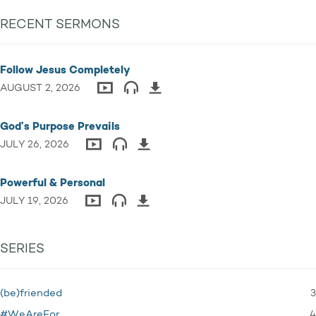
RECENT SERMONS
Follow Jesus Completely
AUGUST 2, 2026
God’s Purpose Prevails
JULY 26, 2026
Powerful & Personal
JULY 19, 2026
SERIES
3
(be)friended
4
#WeAreFor