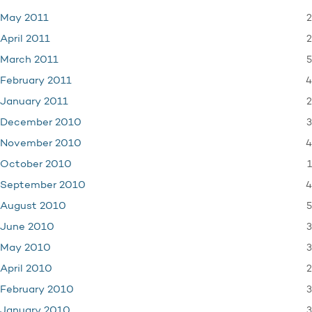
2
May 2011
2
April 2011
5
March 2011
4
February 2011
2
January 2011
3
December 2010
4
November 2010
1
October 2010
4
September 2010
5
August 2010
3
June 2010
3
May 2010
2
April 2010
3
February 2010
3
January 2010