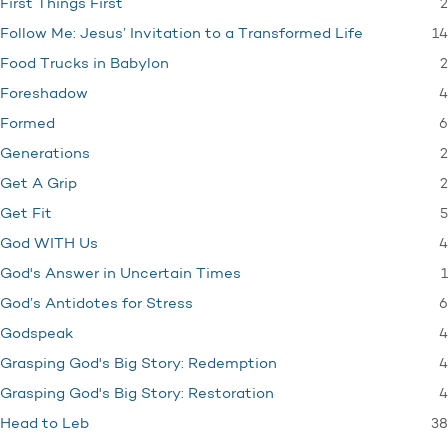
2
First Things First
14
Follow Me: Jesus’ Invitation to a Transformed Life
2
Food Trucks in Babylon
4
Foreshadow
6
Formed
2
Generations
2
Get A Grip
5
Get Fit
4
God WITH Us
1
God's Answer in Uncertain Times
6
God’s Antidotes for Stress
4
Godspeak
4
Grasping God's Big Story: Redemption
4
Grasping God's Big Story: Restoration
38
Head to Leb