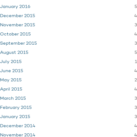
5
January 2016
4
December 2015
3
November 2015
4
October 2015
3
September 2015
5
August 2015
1
July 2015
4
June 2015
2
May 2015
4
April 2015
3
March 2015
3
February 2015
3
January 2015
4
December 2014
4
November 2014