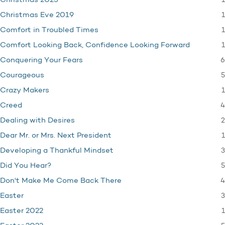
1
Christmas 2025
1
Christmas Eve 2019
1
Comfort in Troubled Times
1
Comfort Looking Back, Confidence Looking Forward
6
Conquering Your Fears
5
Courageous
1
Crazy Makers
4
Creed
2
Dealing with Desires
1
Dear Mr. or Mrs. Next President
3
Developing a Thankful Mindset
5
Did You Hear?
4
Don't Make Me Come Back There
3
Easter
1
Easter 2022