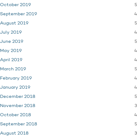
5
October 2019
4
September 2019
5
August 2019
4
July 2019
5
June 2019
4
May 2019
4
April 2019
5
March 2019
4
February 2019
4
January 2019
5
December 2018
3
November 2018
4
October 2018
5
September 2018
3
August 2018