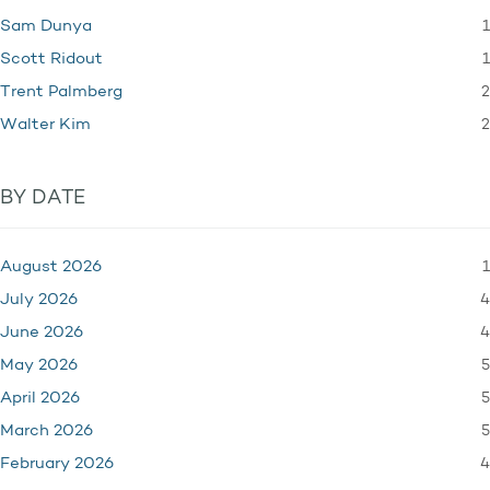
1
Sam Dunya
1
Scott Ridout
2
Trent Palmberg
2
Walter Kim
BY DATE
1
August 2026
4
July 2026
4
June 2026
5
May 2026
5
April 2026
5
March 2026
4
February 2026