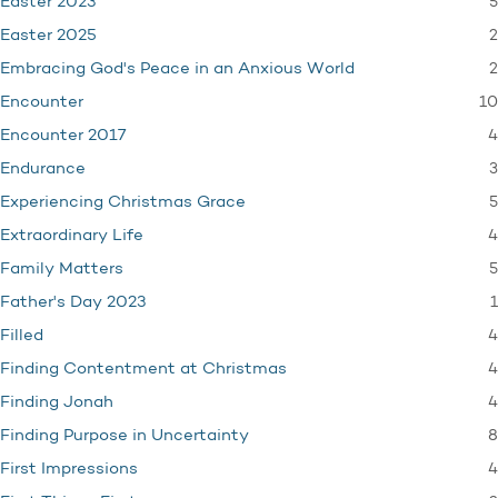
5
Easter 2023
2
Easter 2025
2
Embracing God's Peace in an Anxious World
10
Encounter
4
Encounter 2017
3
Endurance
5
Experiencing Christmas Grace
4
Extraordinary Life
5
Family Matters
1
Father's Day 2023
4
Filled
4
Finding Contentment at Christmas
4
Finding Jonah
8
Finding Purpose in Uncertainty
4
First Impressions