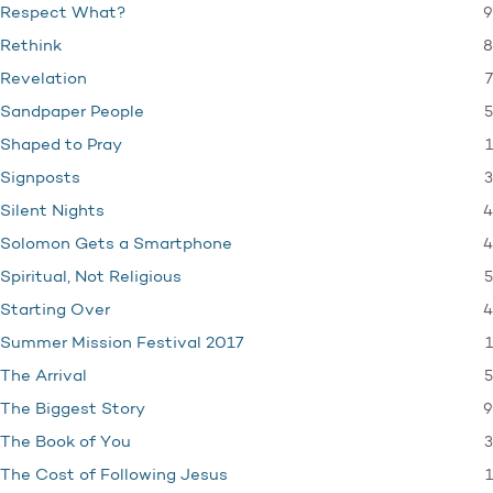
9
Respect What?
8
Rethink
7
Revelation
5
Sandpaper People
1
Shaped to Pray
3
Signposts
4
Silent Nights
4
Solomon Gets a Smartphone
5
Spiritual, Not Religious
4
Starting Over
1
Summer Mission Festival 2017
5
The Arrival
9
The Biggest Story
3
The Book of You
1
The Cost of Following Jesus