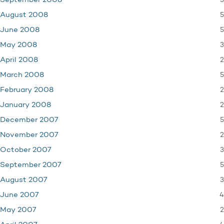
3
September 2008
5
August 2008
5
June 2008
3
May 2008
2
April 2008
5
March 2008
2
February 2008
2
January 2008
5
December 2007
2
November 2007
3
October 2007
5
September 2007
3
August 2007
4
June 2007
2
May 2007