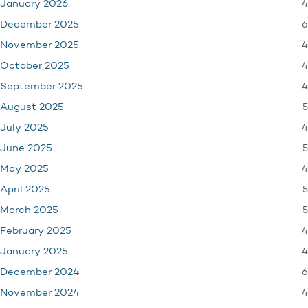
4
January 2026
6
December 2025
4
November 2025
4
October 2025
4
September 2025
5
August 2025
4
July 2025
5
June 2025
4
May 2025
5
April 2025
5
March 2025
4
February 2025
4
January 2025
6
December 2024
4
November 2024