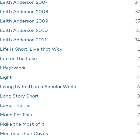
34
Leith Anderson 2007
37
Leith Anderson 2008
35
Leith Anderson 2009
31
Leith Anderson 2010
34
Leith Anderson 2011
1
Life is Short. Live that Way.
2
Life on the Lake
1
Life@Work
4
Light
6
Living by Faith in a Secular World
3
Long Story Short
6
Love: The Tie
7
Made For This
4
Make the Most of It
1
Men and Their Caves