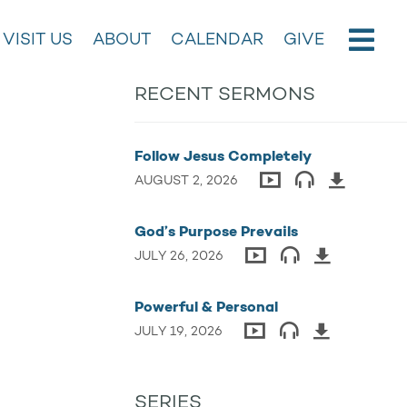
VISIT US
ABOUT
CALENDAR
GIVE
RECENT SERMONS
Follow Jesus Completely
AUGUST 2, 2026
God’s Purpose Prevails
JULY 26, 2026
Powerful & Personal
JULY 19, 2026
SERIES