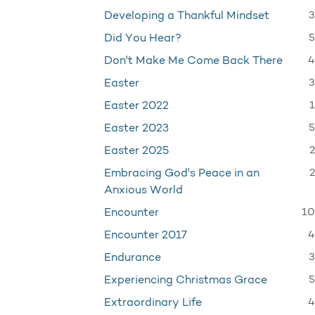
3
Developing a Thankful Mindset
5
Did You Hear?
4
Don't Make Me Come Back There
3
Easter
1
Easter 2022
5
Easter 2023
2
Easter 2025
2
Embracing God's Peace in an
Anxious World
10
Encounter
4
Encounter 2017
3
Endurance
5
Experiencing Christmas Grace
4
Extraordinary Life