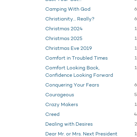
6
Camping With God
6
Christianity… Really?
1
Christmas 2024
1
Christmas 2025
1
Christmas Eve 2019
1
Comfort in Troubled Times
1
Comfort Looking Back,
Confidence Looking Forward
6
Conquering Your Fears
5
Courageous
1
Crazy Makers
4
Creed
2
Dealing with Desires
1
Dear Mr. or Mrs. Next President