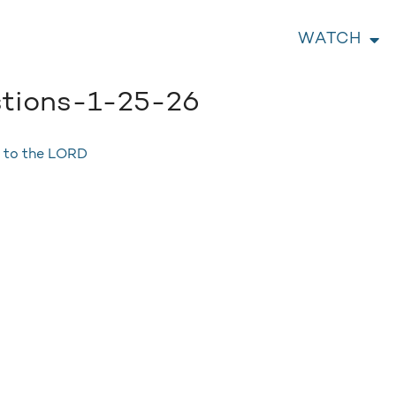
WATCH
tions-1-25-26
s to the LORD