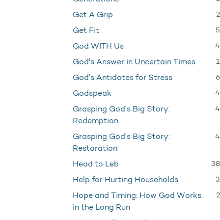
2
Get A Grip
5
Get Fit
4
God WITH Us
1
God's Answer in Uncertain Times
6
God’s Antidotes for Stress
4
Godspeak
4
Grasping God's Big Story:
Redemption
4
Grasping God's Big Story:
Restoration
38
Head to Leb
3
Help for Hurting Households
2
Hope and Timing: How God Works
in the Long Run