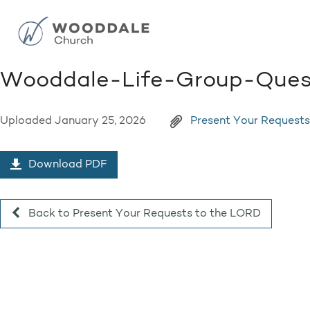
Wooddale-Life-Group-Ques
Uploaded
January 25, 2026
Present Your Request
Download PDF
Back to Present Your Requests to the LORD