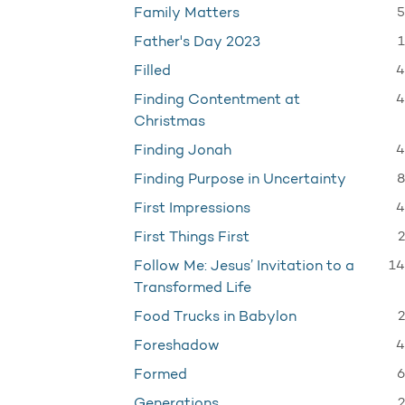
5
Family Matters
1
Father's Day 2023
4
Filled
4
Finding Contentment at
Christmas
4
Finding Jonah
8
Finding Purpose in Uncertainty
4
First Impressions
2
First Things First
14
Follow Me: Jesus’ Invitation to a
Transformed Life
2
Food Trucks in Babylon
4
Foreshadow
6
Formed
2
Generations