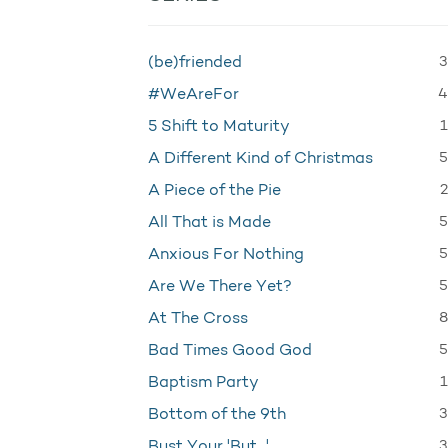
3
(be)friended
4
#WeAreFor
1
5 Shift to Maturity
5
A Different Kind of Christmas
2
A Piece of the Pie
5
All That is Made
5
Anxious For Nothing
5
Are We There Yet?
8
At The Cross
5
Bad Times Good God
1
Baptism Party
3
Bottom of the 9th
3
Bust Your 'But…'