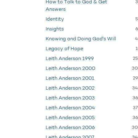
3
How to Talk to God & Get
Answers
5
Identity
6
Insights
4
Knowing and Doing God's Will
1
Legacy of Hope
25
Leith Anderson 1999
30
Leith Anderson 2000
29
Leith Anderson 2001
34
Leith Anderson 2002
36
Leith Anderson 2003
37
Leith Anderson 2004
36
Leith Anderson 2005
30
Leith Anderson 2006
34
Leith Anderson 2007