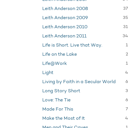
37
Leith Anderson 2008
35
Leith Anderson 2009
31
Leith Anderson 2010
34
Leith Anderson 2011
1
Life is Short. Live that Way.
2
Life on the Lake
1
Life@Work
4
Light
6
Living by Faith in a Secular World
3
Long Story Short
6
Love: The Tie
7
Made For This
4
Make the Most of It
1
Men and Their Caves