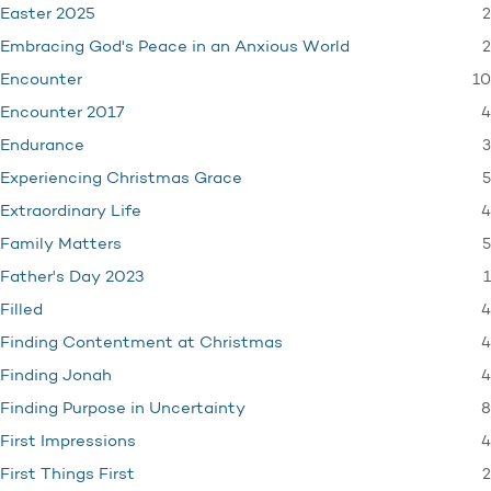
2
Easter 2025
2
Embracing God's Peace in an Anxious World
10
Encounter
4
Encounter 2017
3
Endurance
5
Experiencing Christmas Grace
4
Extraordinary Life
5
Family Matters
1
Father's Day 2023
4
Filled
4
Finding Contentment at Christmas
4
Finding Jonah
8
Finding Purpose in Uncertainty
4
First Impressions
2
First Things First