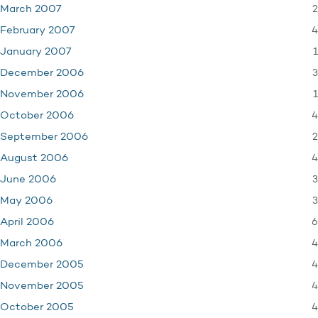
2
March 2007
4
February 2007
1
January 2007
3
December 2006
1
November 2006
4
October 2006
2
September 2006
4
August 2006
3
June 2006
3
May 2006
6
April 2006
4
March 2006
4
December 2005
4
November 2005
4
October 2005