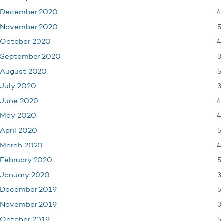
4
December 2020
5
November 2020
4
October 2020
3
September 2020
5
August 2020
3
July 2020
4
June 2020
4
May 2020
5
April 2020
4
March 2020
5
February 2020
3
January 2020
5
December 2019
3
November 2019
5
October 2019