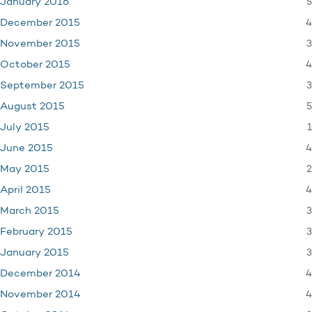
5
January 2016
4
December 2015
3
November 2015
4
October 2015
3
September 2015
5
August 2015
1
July 2015
4
June 2015
2
May 2015
4
April 2015
3
March 2015
3
February 2015
3
January 2015
4
December 2014
4
November 2014