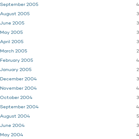
4
September 2005
3
August 2005
3
June 2005
3
May 2005
3
April 2005
2
March 2005
4
February 2005
2
January 2005
3
December 2004
4
November 2004
3
October 2004
4
September 2004
5
August 2004
3
June 2004
4
May 2004