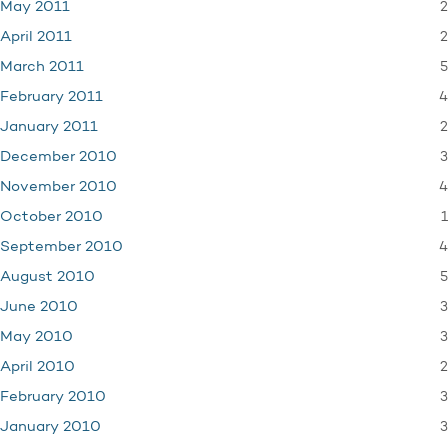
2
May 2011
2
April 2011
5
March 2011
4
February 2011
2
January 2011
3
December 2010
4
November 2010
1
October 2010
4
September 2010
5
August 2010
3
June 2010
3
May 2010
2
April 2010
3
February 2010
3
January 2010