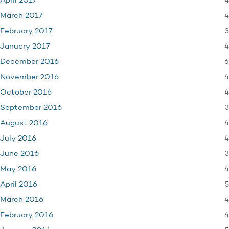
4
April 2017
4
March 2017
3
February 2017
4
January 2017
6
December 2016
4
November 2016
4
October 2016
3
September 2016
4
August 2016
4
July 2016
3
June 2016
4
May 2016
5
April 2016
4
March 2016
4
February 2016