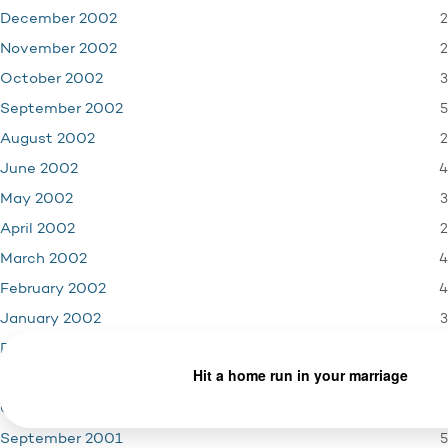
2
December 2002
2
November 2002
3
October 2002
5
September 2002
2
August 2002
4
June 2002
3
May 2002
2
April 2002
4
March 2002
4
February 2002
3
January 2002
4
December 2001
3
November 2001
1
October 2001
5
September 2001