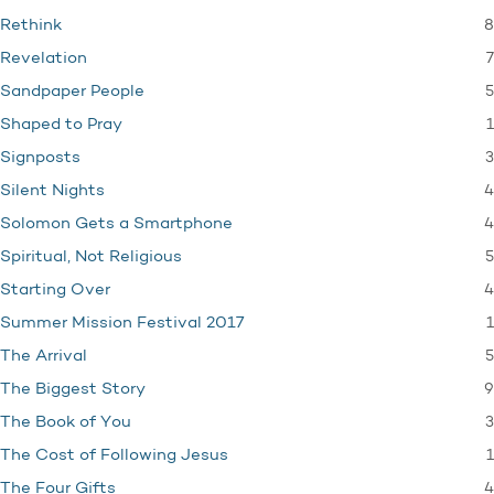
8
Rethink
7
Revelation
5
Sandpaper People
1
Shaped to Pray
3
Signposts
4
Silent Nights
4
Solomon Gets a Smartphone
5
Spiritual, Not Religious
4
Starting Over
1
Summer Mission Festival 2017
5
The Arrival
9
The Biggest Story
3
The Book of You
1
The Cost of Following Jesus
4
The Four Gifts