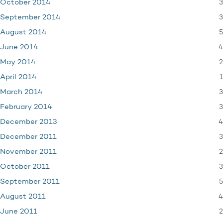
3
October 2014
3
September 2014
5
August 2014
4
June 2014
2
May 2014
1
April 2014
3
March 2014
3
February 2014
4
December 2013
3
December 2011
2
November 2011
3
October 2011
5
September 2011
4
August 2011
2
June 2011