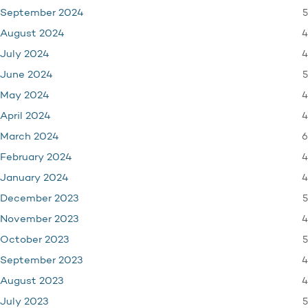
5
September 2024
4
August 2024
4
July 2024
5
June 2024
4
May 2024
4
April 2024
6
March 2024
4
February 2024
4
January 2024
5
December 2023
4
November 2023
5
October 2023
4
September 2023
4
August 2023
5
July 2023