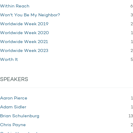
6
Within Reach
3
Won't You Be My Neighbor?
2
Worldwide Week 2019
1
Worldwide Week 2020
1
Worldwide Week 2021
2
Worldwide Week 2023
5
Worth It
SPEAKERS
1
Aaron Pierce
1
Adam Sidler
13
Brian Schulenburg
2
Chris Payne