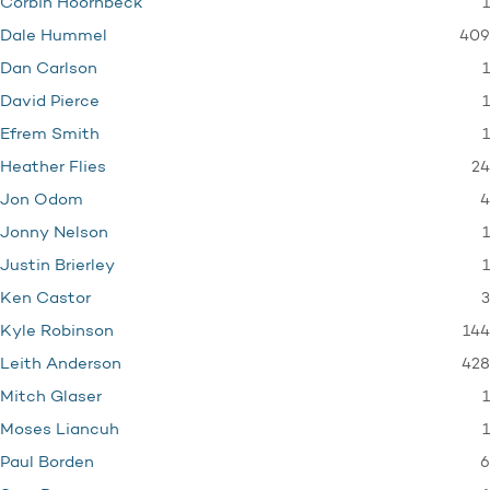
1
Corbin Hoornbeck
409
Dale Hummel
1
Dan Carlson
1
David Pierce
1
Efrem Smith
24
Heather Flies
4
Jon Odom
1
Jonny Nelson
1
Justin Brierley
3
Ken Castor
144
Kyle Robinson
428
Leith Anderson
1
Mitch Glaser
1
Moses Liancuh
6
Paul Borden