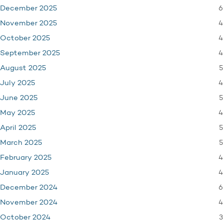
6
December 2025
4
November 2025
4
October 2025
4
September 2025
5
August 2025
4
July 2025
5
June 2025
4
May 2025
5
April 2025
5
March 2025
4
February 2025
4
January 2025
6
December 2024
4
November 2024
3
October 2024