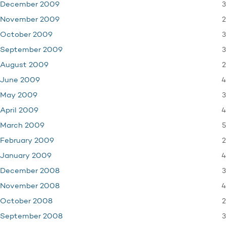
3
December 2009
2
November 2009
3
October 2009
3
September 2009
2
August 2009
4
June 2009
3
May 2009
4
April 2009
5
March 2009
2
February 2009
4
January 2009
3
December 2008
4
November 2008
2
October 2008
3
September 2008