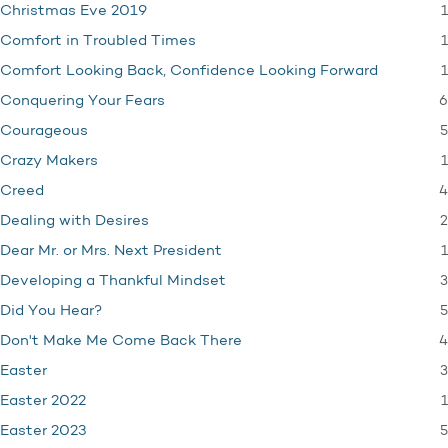
1
Christmas Eve 2019
1
Comfort in Troubled Times
1
Comfort Looking Back, Confidence Looking Forward
6
Conquering Your Fears
5
Courageous
1
Crazy Makers
4
Creed
2
Dealing with Desires
1
Dear Mr. or Mrs. Next President
3
Developing a Thankful Mindset
5
Did You Hear?
4
Don't Make Me Come Back There
3
Easter
1
Easter 2022
5
Easter 2023