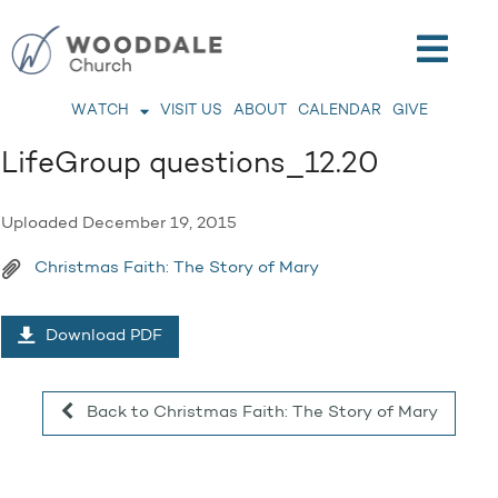
WATCH
VISIT US
ABOUT
CALENDAR
GIVE
LifeGroup questions_12.20
Uploaded
December 19, 2015
Christmas Faith: The Story of Mary
Download PDF
Back to Christmas Faith: The Story of Mary