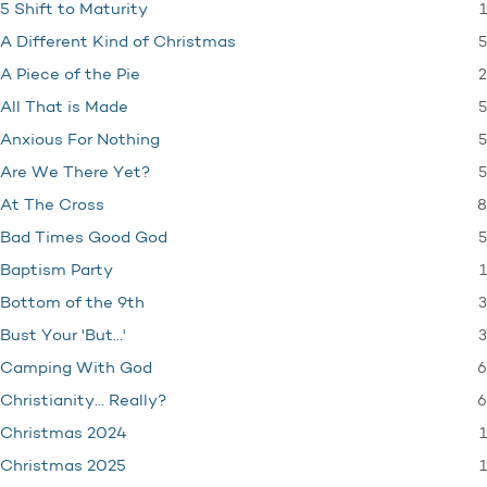
1
5 Shift to Maturity
5
A Different Kind of Christmas
2
A Piece of the Pie
5
All That is Made
5
Anxious For Nothing
5
Are We There Yet?
8
At The Cross
5
Bad Times Good God
1
Baptism Party
3
Bottom of the 9th
3
Bust Your 'But…'
6
Camping With God
6
Christianity… Really?
1
Christmas 2024
1
Christmas 2025