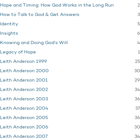
2
Hope and Timing: How God Works in the Long Run
3
How to Talk to God & Get Answers
5
Identity
6
Insights
4
Knowing and Doing God's Will
1
Legacy of Hope
25
Leith Anderson 1999
30
Leith Anderson 2000
29
Leith Anderson 2001
34
Leith Anderson 2002
36
Leith Anderson 2003
37
Leith Anderson 2004
36
Leith Anderson 2005
30
Leith Anderson 2006
34
Leith Anderson 2007