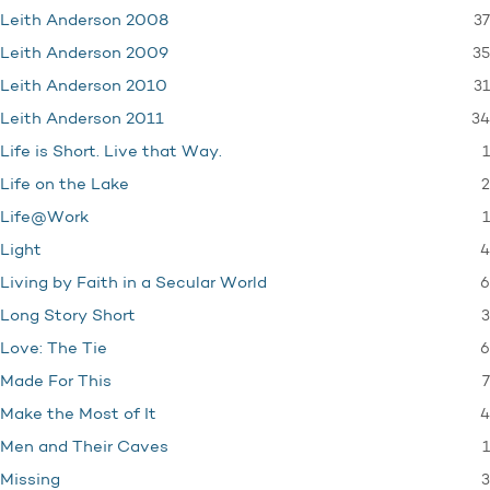
37
Leith Anderson 2008
35
Leith Anderson 2009
31
Leith Anderson 2010
34
Leith Anderson 2011
1
Life is Short. Live that Way.
2
Life on the Lake
1
Life@Work
4
Light
6
Living by Faith in a Secular World
3
Long Story Short
6
Love: The Tie
7
Made For This
4
Make the Most of It
1
Men and Their Caves
3
Missing