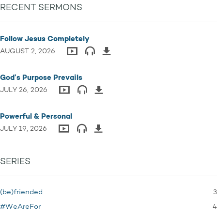
RECENT SERMONS
Follow Jesus Completely
AUGUST 2, 2026
God’s Purpose Prevails
JULY 26, 2026
Powerful & Personal
JULY 19, 2026
SERIES
3
(be)friended
4
#WeAreFor