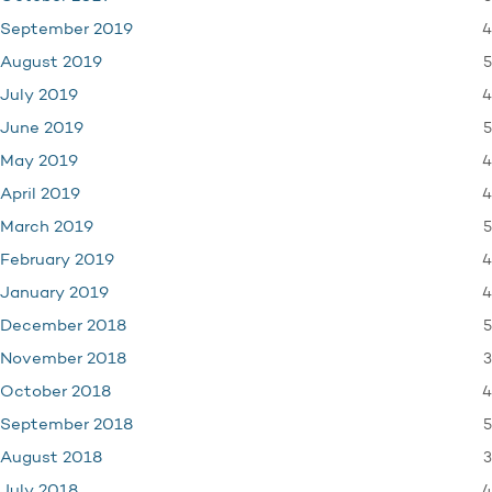
4
September 2019
5
August 2019
4
July 2019
5
June 2019
4
May 2019
4
April 2019
5
March 2019
4
February 2019
4
January 2019
5
December 2018
3
November 2018
4
October 2018
5
September 2018
3
August 2018
4
July 2018