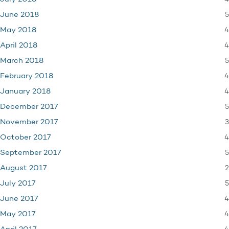
5
June 2018
4
May 2018
4
April 2018
5
March 2018
4
February 2018
4
January 2018
5
December 2017
3
November 2017
4
October 2017
5
September 2017
2
August 2017
5
July 2017
4
June 2017
4
May 2017