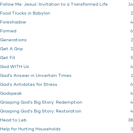
14
Follow Me: Jesus’ Invitation to a Transformed Life
2
Food Trucks in Babylon
4
Foreshadow
6
Formed
2
Generations
2
Get A Grip
5
Get Fit
4
God WITH Us
1
God's Answer in Uncertain Times
6
God’s Antidotes for Stress
4
Godspeak
4
Grasping God's Big Story: Redemption
4
Grasping God's Big Story: Restoration
38
Head to Leb
3
Help for Hurting Households