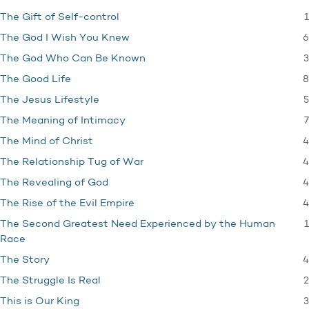
1
The Gift of Self-control
6
The God I Wish You Knew
3
The God Who Can Be Known
8
The Good Life
5
The Jesus Lifestyle
7
The Meaning of Intimacy
4
The Mind of Christ
4
The Relationship Tug of War
4
The Revealing of God
4
The Rise of the Evil Empire
1
The Second Greatest Need Experienced by the Human
Race
4
The Story
2
The Struggle Is Real
3
This is Our King