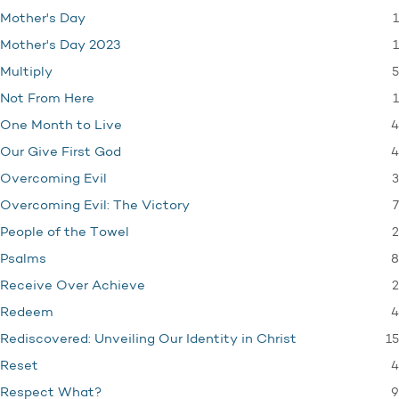
1
Mother's Day
1
Mother's Day 2023
5
Multiply
1
Not From Here
4
One Month to Live
4
Our Give First God
3
Overcoming Evil
7
Overcoming Evil: The Victory
2
People of the Towel
8
Psalms
2
Receive Over Achieve
4
Redeem
15
Rediscovered: Unveiling Our Identity in Christ
4
Reset
9
Respect What?