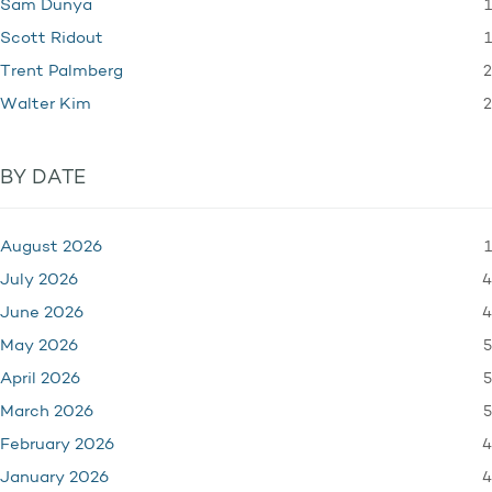
1
Sam Dunya
1
Scott Ridout
2
Trent Palmberg
2
Walter Kim
BY DATE
1
August 2026
4
July 2026
4
June 2026
5
May 2026
5
April 2026
5
March 2026
4
February 2026
4
January 2026