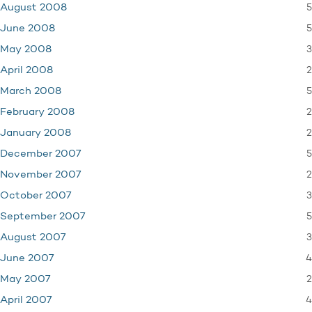
5
August 2008
5
June 2008
3
May 2008
2
April 2008
5
March 2008
2
February 2008
2
January 2008
5
December 2007
2
November 2007
3
October 2007
5
September 2007
3
August 2007
4
June 2007
2
May 2007
4
April 2007