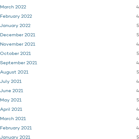
4
March 2022
4
February 2022
5
January 2022
5
December 2021
4
November 2021
5
October 2021
4
September 2021
5
August 2021
4
July 2021
4
June 2021
5
May 2021
4
April 2021
4
March 2021
4
February 2021
5
January 2021