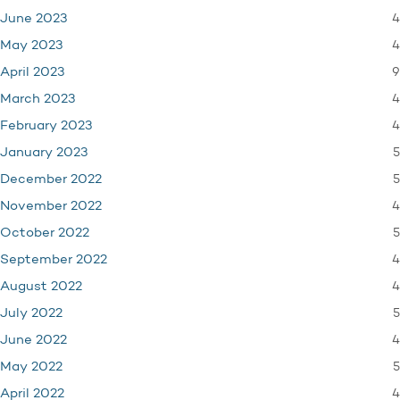
4
June 2023
4
May 2023
9
April 2023
4
March 2023
4
February 2023
5
January 2023
5
December 2022
4
November 2022
5
October 2022
4
September 2022
4
August 2022
5
July 2022
4
June 2022
5
May 2022
4
April 2022