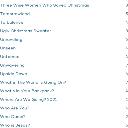
3
Three Wise Women Who Saved Christmas
5
Tomorrowland
4
Turbulence
3
Ugly Christmas Sweater
6
Unraveling
4
Unseen
4
Untamed
7
Unwavering
6
Upside Down
7
What in the World is Going On?
4
What's In Your Backpack?
1
Where Are We Going? 2021
4
Who Are You?
2
Who Cares?
5
Who is Jesus?