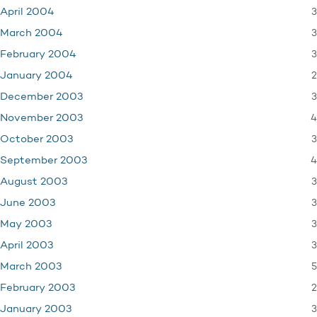
3
April 2004
3
March 2004
3
February 2004
2
January 2004
3
December 2003
4
November 2003
3
October 2003
4
September 2003
3
August 2003
3
June 2003
3
May 2003
3
April 2003
5
March 2003
2
February 2003
3
January 2003