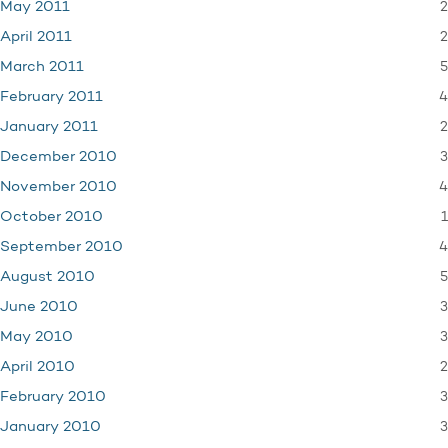
2
May 2011
2
April 2011
5
March 2011
4
February 2011
2
January 2011
3
December 2010
4
November 2010
1
October 2010
4
September 2010
5
August 2010
3
June 2010
3
May 2010
2
April 2010
3
February 2010
3
January 2010