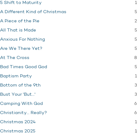
1
5 Shift to Maturity
5
A Different Kind of Christmas
2
A Piece of the Pie
5
All That is Made
5
Anxious For Nothing
5
Are We There Yet?
8
At The Cross
5
Bad Times Good God
1
Baptism Party
3
Bottom of the 9th
3
Bust Your 'But…'
6
Camping With God
6
Christianity… Really?
1
Christmas 2024
1
Christmas 2025