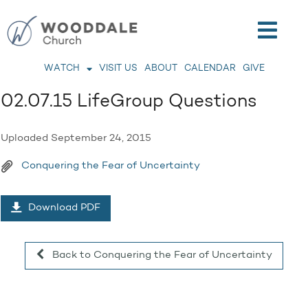
WATCH
VISIT US
ABOUT
CALENDAR
GIVE
02.07.15 LifeGroup Questions
Uploaded
September 24, 2015
Conquering the Fear of Uncertainty
Download PDF
Back to Conquering the Fear of Uncertainty