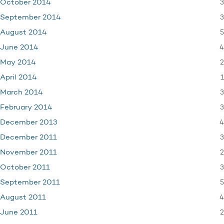
3
October 2014
3
September 2014
5
August 2014
4
June 2014
2
May 2014
1
April 2014
3
March 2014
3
February 2014
4
December 2013
3
December 2011
2
November 2011
3
October 2011
5
September 2011
4
August 2011
2
June 2011