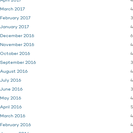
4
April 2017
4
March 2017
3
February 2017
4
January 2017
6
December 2016
4
November 2016
4
October 2016
3
September 2016
4
August 2016
4
July 2016
3
June 2016
4
May 2016
5
April 2016
4
March 2016
4
February 2016