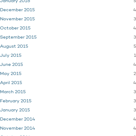
5
January 2016
4
December 2015
3
November 2015
4
October 2015
3
September 2015
5
August 2015
1
July 2015
4
June 2015
2
May 2015
4
April 2015
3
March 2015
3
February 2015
3
January 2015
4
December 2014
4
November 2014