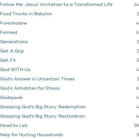
14
Follow Me: Jesus’ Invitation to a Transformed Life
2
Food Trucks in Babylon
4
Foreshadow
6
Formed
2
Generations
2
Get A Grip
5
Get Fit
4
God WITH Us
1
God's Answer in Uncertain Times
6
God’s Antidotes for Stress
4
Godspeak
4
Grasping God's Big Story: Redemption
4
Grasping God's Big Story: Restoration
38
Head to Leb
3
Help for Hurting Households