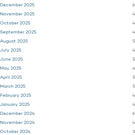
6
December 2025
4
November 2025
4
October 2025
4
September 2025
5
August 2025
4
July 2025
5
June 2025
4
May 2025
5
April 2025
5
March 2025
4
February 2025
4
January 2025
6
December 2024
4
November 2024
3
October 2024