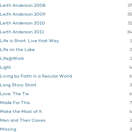
37
Leith Anderson 2008
35
Leith Anderson 2009
31
Leith Anderson 2010
34
Leith Anderson 2011
1
Life is Short. Live that Way.
2
Life on the Lake
1
Life@Work
4
Light
6
Living by Faith in a Secular World
3
Long Story Short
6
Love: The Tie
7
Made For This
4
Make the Most of It
1
Men and Their Caves
3
Missing