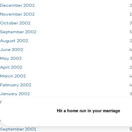
2
December 2002
2
November 2002
3
October 2002
5
September 2002
2
August 2002
4
June 2002
3
May 2002
2
April 2002
4
March 2002
4
February 2002
3
January 2002
4
December 2001
3
November 2001
1
October 2001
5
September 2001