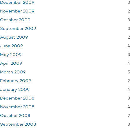
3
December 2009
2
November 2009
3
October 2009
3
September 2009
2
August 2009
4
June 2009
3
May 2009
4
April 2009
5
March 2009
2
February 2009
4
January 2009
3
December 2008
4
November 2008
2
October 2008
3
September 2008