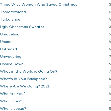
3
Three Wise Women Who Saved Christmas
5
Tomorrowland
4
Turbulence
3
Ugly Christmas Sweater
6
Unraveling
4
Unseen
4
Untamed
7
Unwavering
6
Upside Down
7
What in the World is Going On?
4
What's In Your Backpack?
1
Where Are We Going? 2021
4
Who Are You?
2
Who Cares?
5
Who is Jesus?