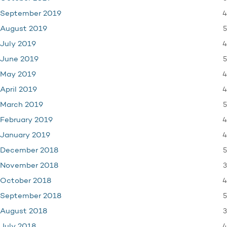
4
September 2019
5
August 2019
4
July 2019
5
June 2019
4
May 2019
4
April 2019
5
March 2019
4
February 2019
4
January 2019
5
December 2018
3
November 2018
4
October 2018
5
September 2018
3
August 2018
4
July 2018