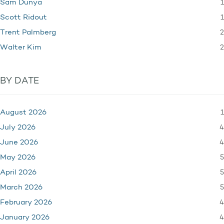
1
Sam Dunya
1
Scott Ridout
2
Trent Palmberg
2
Walter Kim
BY DATE
1
August 2026
4
July 2026
4
June 2026
5
May 2026
5
April 2026
5
March 2026
4
February 2026
4
January 2026