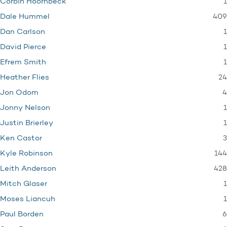
1
Corbin Hoornbeck
409
Dale Hummel
1
Dan Carlson
1
David Pierce
1
Efrem Smith
24
Heather Flies
4
Jon Odom
1
Jonny Nelson
1
Justin Brierley
3
Ken Castor
144
Kyle Robinson
428
Leith Anderson
1
Mitch Glaser
1
Moses Liancuh
6
Paul Borden