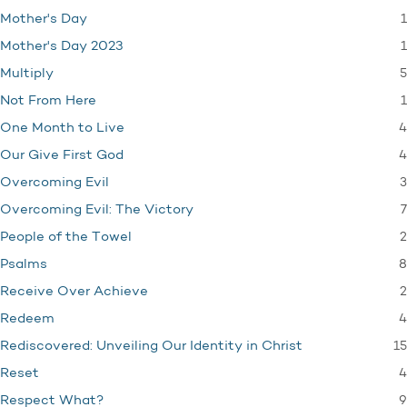
1
Mother's Day
1
Mother's Day 2023
5
Multiply
1
Not From Here
4
One Month to Live
4
Our Give First God
3
Overcoming Evil
7
Overcoming Evil: The Victory
2
People of the Towel
8
Psalms
2
Receive Over Achieve
4
Redeem
15
Rediscovered: Unveiling Our Identity in Christ
4
Reset
9
Respect What?