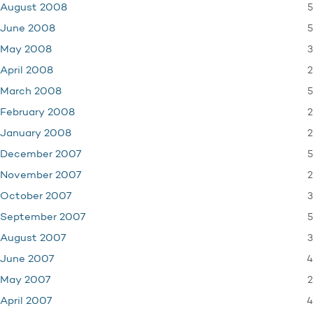
5
August 2008
5
June 2008
3
May 2008
2
April 2008
5
March 2008
2
February 2008
2
January 2008
5
December 2007
2
November 2007
3
October 2007
5
September 2007
3
August 2007
4
June 2007
2
May 2007
4
April 2007