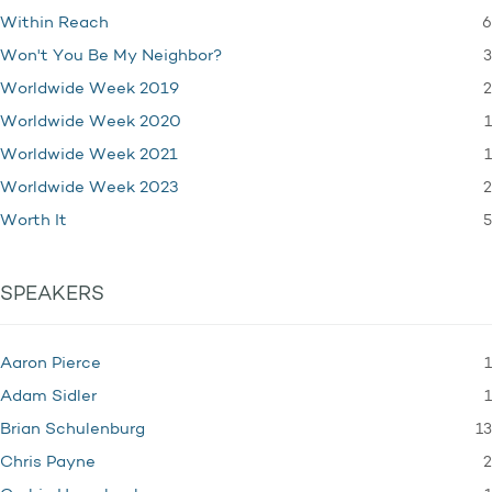
6
Within Reach
3
Won't You Be My Neighbor?
2
Worldwide Week 2019
1
Worldwide Week 2020
1
Worldwide Week 2021
2
Worldwide Week 2023
5
Worth It
SPEAKERS
1
Aaron Pierce
1
Adam Sidler
13
Brian Schulenburg
2
Chris Payne