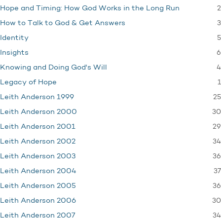
2
Hope and Timing: How God Works in the Long Run
3
How to Talk to God & Get Answers
5
Identity
6
Insights
4
Knowing and Doing God's Will
1
Legacy of Hope
25
Leith Anderson 1999
30
Leith Anderson 2000
29
Leith Anderson 2001
34
Leith Anderson 2002
36
Leith Anderson 2003
37
Leith Anderson 2004
36
Leith Anderson 2005
30
Leith Anderson 2006
34
Leith Anderson 2007