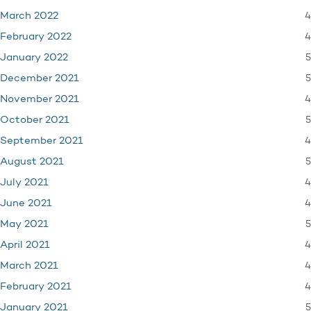
4
March 2022
4
February 2022
5
January 2022
5
December 2021
4
November 2021
5
October 2021
4
September 2021
5
August 2021
4
July 2021
4
June 2021
5
May 2021
4
April 2021
4
March 2021
4
February 2021
5
January 2021