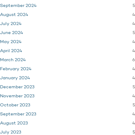
5
September 2024
4
August 2024
4
July 2024
5
June 2024
4
May 2024
4
April 2024
6
March 2024
4
February 2024
4
January 2024
5
December 2023
4
November 2023
5
October 2023
4
September 2023
4
August 2023
5
July 2023