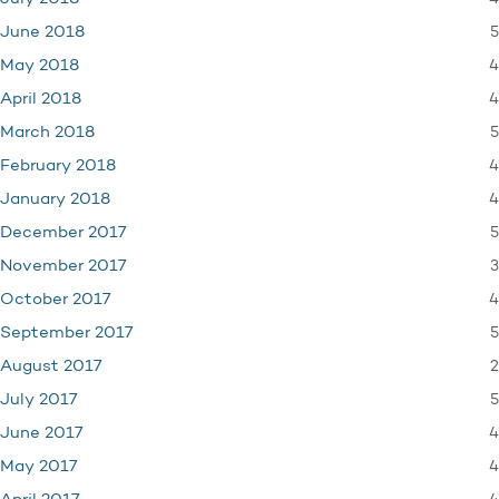
5
June 2018
4
May 2018
4
April 2018
5
March 2018
4
February 2018
4
January 2018
5
December 2017
3
November 2017
4
October 2017
5
September 2017
2
August 2017
5
July 2017
4
June 2017
4
May 2017