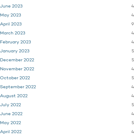
4
June 2023
4
May 2023
9
April 2023
4
March 2023
4
February 2023
5
January 2023
5
December 2022
4
November 2022
5
October 2022
4
September 2022
4
August 2022
5
July 2022
4
June 2022
5
May 2022
4
April 2022