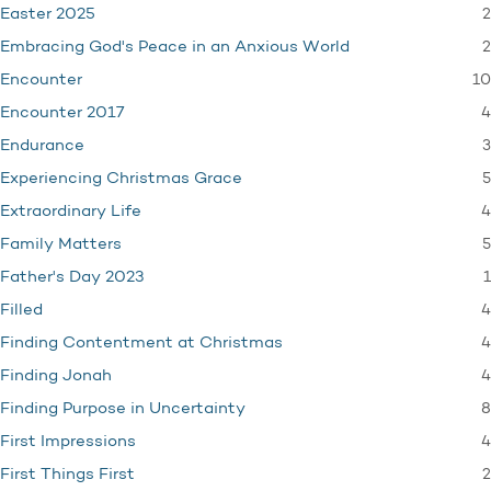
2
Easter 2025
2
Embracing God's Peace in an Anxious World
10
Encounter
4
Encounter 2017
3
Endurance
5
Experiencing Christmas Grace
4
Extraordinary Life
5
Family Matters
1
Father's Day 2023
4
Filled
4
Finding Contentment at Christmas
4
Finding Jonah
8
Finding Purpose in Uncertainty
4
First Impressions
2
First Things First