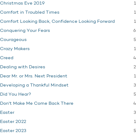
1
Christmas Eve 2019
1
Comfort in Troubled Times
1
Comfort Looking Back, Confidence Looking Forward
6
Conquering Your Fears
5
Courageous
1
Crazy Makers
4
Creed
2
Dealing with Desires
1
Dear Mr. or Mrs. Next President
3
Developing a Thankful Mindset
5
Did You Hear?
4
Don't Make Me Come Back There
3
Easter
1
Easter 2022
5
Easter 2023