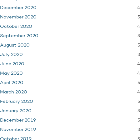
4
December 2020
5
November 2020
4
October 2020
3
September 2020
5
August 2020
3
July 2020
4
June 2020
4
May 2020
5
April 2020
4
March 2020
5
February 2020
3
January 2020
5
December 2019
3
November 2019
5
October 2019