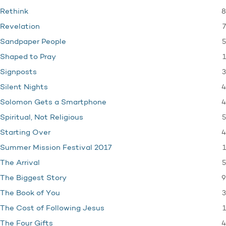
8
Rethink
7
Revelation
5
Sandpaper People
1
Shaped to Pray
3
Signposts
4
Silent Nights
4
Solomon Gets a Smartphone
5
Spiritual, Not Religious
4
Starting Over
1
Summer Mission Festival 2017
5
The Arrival
9
The Biggest Story
3
The Book of You
1
The Cost of Following Jesus
4
The Four Gifts