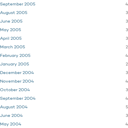
4
September 2005
3
August 2005
3
June 2005
3
May 2005
3
April 2005
2
March 2005
4
February 2005
2
January 2005
3
December 2004
4
November 2004
3
October 2004
4
September 2004
5
August 2004
3
June 2004
4
May 2004