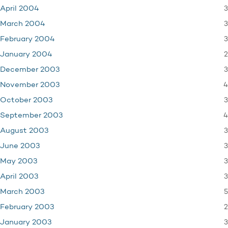
3
April 2004
3
March 2004
3
February 2004
2
January 2004
3
December 2003
4
November 2003
3
October 2003
4
September 2003
3
August 2003
3
June 2003
3
May 2003
3
April 2003
5
March 2003
2
February 2003
3
January 2003