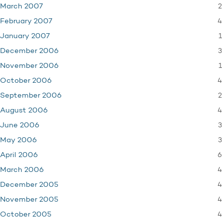
2
March 2007
4
February 2007
1
January 2007
3
December 2006
1
November 2006
4
October 2006
2
September 2006
4
August 2006
3
June 2006
3
May 2006
6
April 2006
4
March 2006
4
December 2005
4
November 2005
4
October 2005