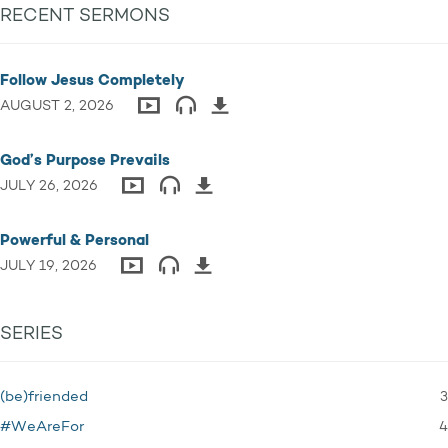
RECENT SERMONS
Follow Jesus Completely
AUGUST 2, 2026
God’s Purpose Prevails
JULY 26, 2026
Powerful & Personal
JULY 19, 2026
SERIES
3
(be)friended
4
#WeAreFor