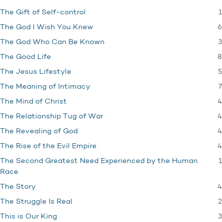
1
The Gift of Self-control
6
The God I Wish You Knew
3
The God Who Can Be Known
8
The Good Life
5
The Jesus Lifestyle
7
The Meaning of Intimacy
4
The Mind of Christ
4
The Relationship Tug of War
4
The Revealing of God
4
The Rise of the Evil Empire
1
The Second Greatest Need Experienced by the Human
Race
4
The Story
2
The Struggle Is Real
3
This is Our King