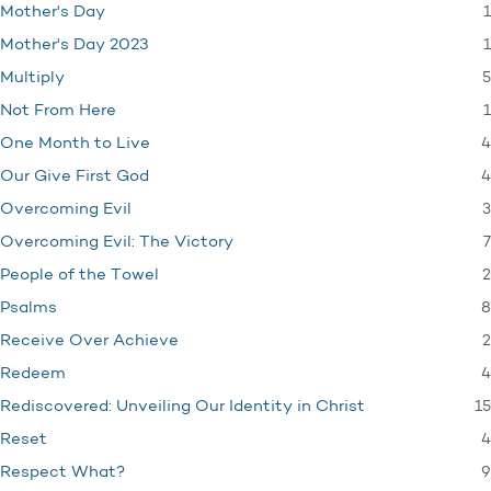
1
Mother's Day
1
Mother's Day 2023
5
Multiply
1
Not From Here
4
One Month to Live
4
Our Give First God
3
Overcoming Evil
7
Overcoming Evil: The Victory
2
People of the Towel
8
Psalms
2
Receive Over Achieve
4
Redeem
15
Rediscovered: Unveiling Our Identity in Christ
4
Reset
9
Respect What?