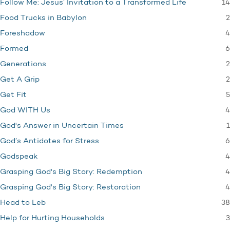
14
Follow Me: Jesus’ Invitation to a Transformed Life
2
Food Trucks in Babylon
4
Foreshadow
6
Formed
2
Generations
2
Get A Grip
5
Get Fit
4
God WITH Us
1
God's Answer in Uncertain Times
6
God’s Antidotes for Stress
4
Godspeak
4
Grasping God's Big Story: Redemption
4
Grasping God's Big Story: Restoration
38
Head to Leb
3
Help for Hurting Households