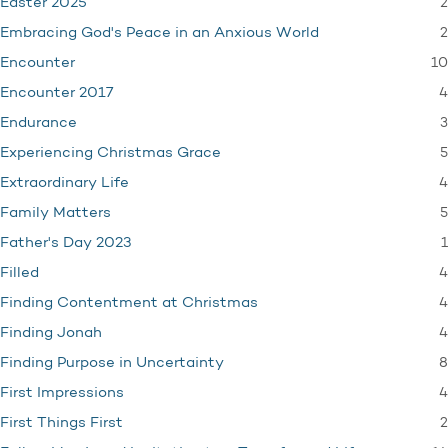
2
Easter 2025
2
Embracing God's Peace in an Anxious World
10
Encounter
4
Encounter 2017
3
Endurance
5
Experiencing Christmas Grace
4
Extraordinary Life
5
Family Matters
1
Father's Day 2023
4
Filled
4
Finding Contentment at Christmas
4
Finding Jonah
8
Finding Purpose in Uncertainty
4
First Impressions
2
First Things First