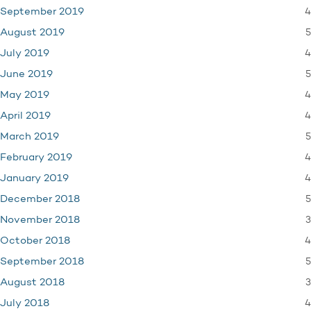
4
September 2019
5
August 2019
4
July 2019
5
June 2019
4
May 2019
4
April 2019
5
March 2019
4
February 2019
4
January 2019
5
December 2018
3
November 2018
4
October 2018
5
September 2018
3
August 2018
4
July 2018