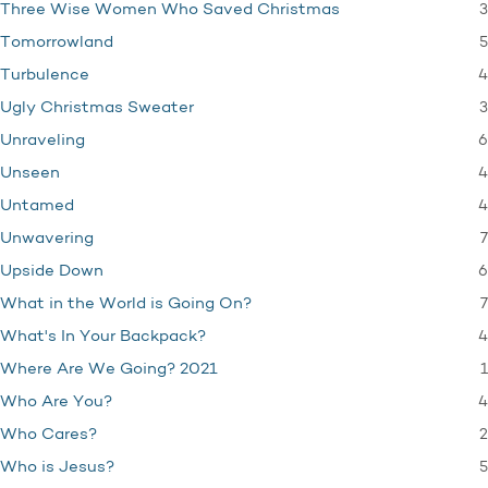
3
Three Wise Women Who Saved Christmas
5
Tomorrowland
4
Turbulence
3
Ugly Christmas Sweater
6
Unraveling
4
Unseen
4
Untamed
7
Unwavering
6
Upside Down
7
What in the World is Going On?
4
What's In Your Backpack?
1
Where Are We Going? 2021
4
Who Are You?
2
Who Cares?
5
Who is Jesus?