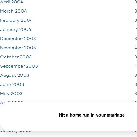
3
April 2004
3
March 2004
3
February 2004
2
January 2004
3
December 2003
4
November 2003
3
October 2003
4
September 2003
3
August 2003
3
June 2003
3
May 2003
3
April 2003
5
March 2003
2
February 2003
3
January 2003