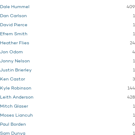
409
Dale Hummel
1
Dan Carlson
1
David Pierce
1
Efrem Smith
24
Heather Flies
4
Jon Odom
1
Jonny Nelson
1
Justin Brierley
3
Ken Castor
144
Kyle Robinson
428
Leith Anderson
1
Mitch Glaser
1
Moses Liancuh
6
Paul Borden
1
Sam Dunya