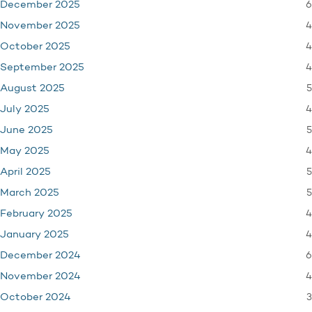
6
December 2025
4
November 2025
4
October 2025
4
September 2025
5
August 2025
4
July 2025
5
June 2025
4
May 2025
5
April 2025
5
March 2025
4
February 2025
4
January 2025
6
December 2024
4
November 2024
3
October 2024