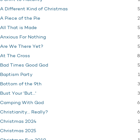
5
A Different Kind of Christmas
2
A Piece of the Pie
5
All That is Made
5
Anxious For Nothing
5
Are We There Yet?
8
At The Cross
5
Bad Times Good God
1
Baptism Party
3
Bottom of the 9th
3
Bust Your 'But…'
6
Camping With God
6
Christianity… Really?
1
Christmas 2024
1
Christmas 2025