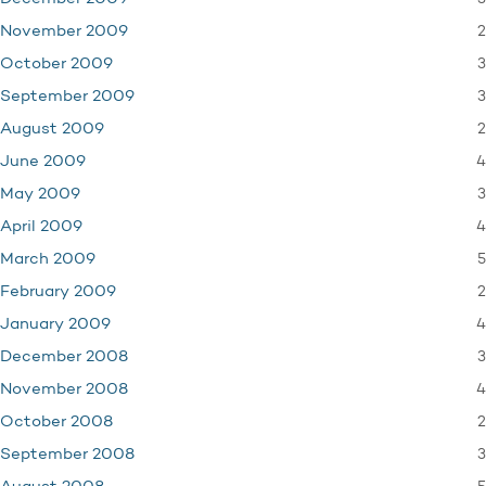
2
November 2009
3
October 2009
3
September 2009
2
August 2009
4
June 2009
3
May 2009
4
April 2009
5
March 2009
2
February 2009
4
January 2009
3
December 2008
4
November 2008
2
October 2008
3
September 2008