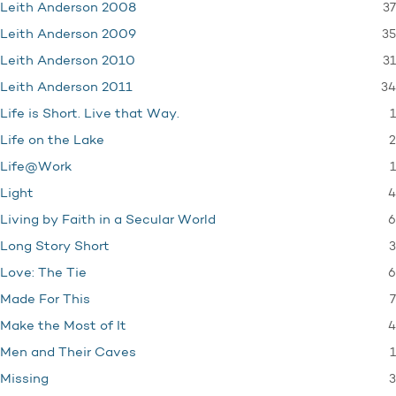
37
Leith Anderson 2008
35
Leith Anderson 2009
31
Leith Anderson 2010
34
Leith Anderson 2011
1
Life is Short. Live that Way.
2
Life on the Lake
1
Life@Work
4
Light
6
Living by Faith in a Secular World
3
Long Story Short
6
Love: The Tie
7
Made For This
4
Make the Most of It
1
Men and Their Caves
3
Missing