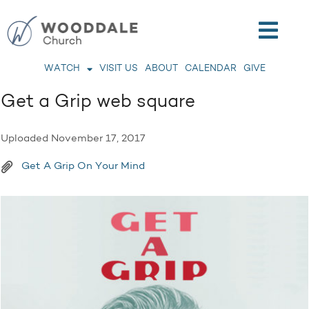
WATCH
VISIT US
ABOUT
CALENDAR
GIVE
Get a Grip web square
Uploaded
November 17, 2017
Get A Grip On Your Mind