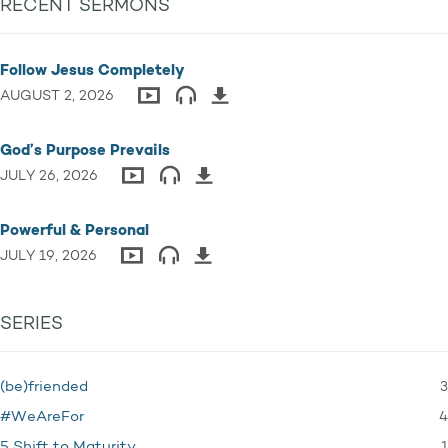
RECENT SERMONS
Follow Jesus Completely
AUGUST 2, 2026
God’s Purpose Prevails
JULY 26, 2026
Powerful & Personal
JULY 19, 2026
SERIES
3
(be)friended
4
#WeAreFor
1
5 Shift to Maturity