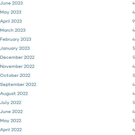
4
June 2023
4
May 2023
9
April 2023
4
March 2023
4
February 2023
5
January 2023
5
December 2022
4
November 2022
5
October 2022
4
September 2022
4
August 2022
5
July 2022
4
June 2022
5
May 2022
4
April 2022