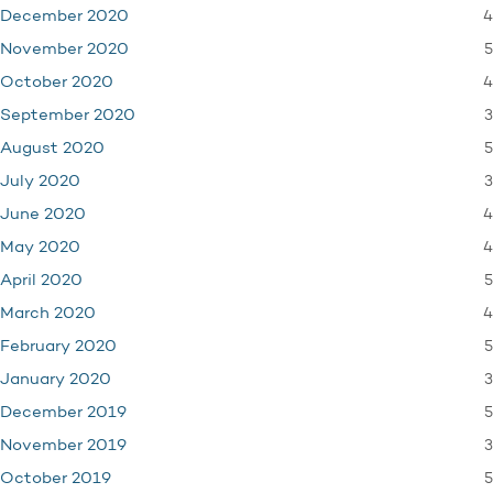
4
December 2020
5
November 2020
4
October 2020
3
September 2020
5
August 2020
3
July 2020
4
June 2020
4
May 2020
5
April 2020
4
March 2020
5
February 2020
3
January 2020
5
December 2019
3
November 2019
5
October 2019