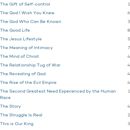
1
The Gift of Self-control
6
The God I Wish You Knew
3
The God Who Can Be Known
8
The Good Life
5
The Jesus Lifestyle
7
The Meaning of Intimacy
4
The Mind of Christ
4
The Relationship Tug of War
4
The Revealing of God
4
The Rise of the Evil Empire
1
The Second Greatest Need Experienced by the Human
Race
4
The Story
2
The Struggle Is Real
3
This is Our King