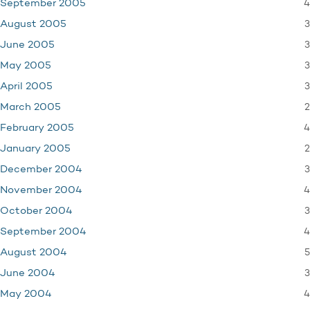
4
September 2005
3
August 2005
3
June 2005
3
May 2005
3
April 2005
2
March 2005
4
February 2005
2
January 2005
3
December 2004
4
November 2004
3
October 2004
4
September 2004
5
August 2004
3
June 2004
4
May 2004