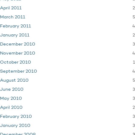
2
April 2011
5
March 2011
4
February 2011
2
January 2011
3
December 2010
4
November 2010
1
October 2010
4
September 2010
5
August 2010
3
June 2010
3
May 2010
2
April 2010
3
February 2010
3
January 2010
3
December 2009