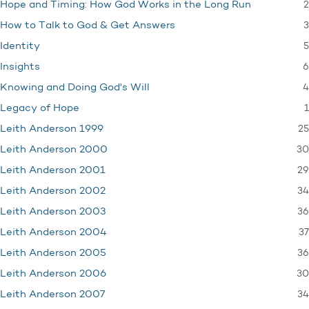
2
Hope and Timing: How God Works in the Long Run
3
How to Talk to God & Get Answers
5
Identity
6
Insights
4
Knowing and Doing God's Will
1
Legacy of Hope
25
Leith Anderson 1999
30
Leith Anderson 2000
29
Leith Anderson 2001
34
Leith Anderson 2002
36
Leith Anderson 2003
37
Leith Anderson 2004
36
Leith Anderson 2005
30
Leith Anderson 2006
34
Leith Anderson 2007