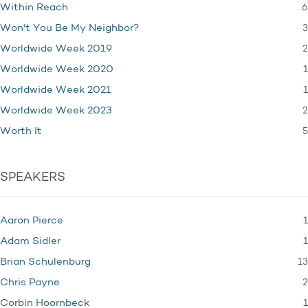
6
Within Reach
3
Won't You Be My Neighbor?
2
Worldwide Week 2019
1
Worldwide Week 2020
1
Worldwide Week 2021
2
Worldwide Week 2023
5
Worth It
SPEAKERS
1
Aaron Pierce
1
Adam Sidler
13
Brian Schulenburg
2
Chris Payne
1
Corbin Hoornbeck