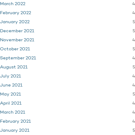
4
March 2022
4
February 2022
5
January 2022
5
December 2021
4
November 2021
5
October 2021
4
September 2021
5
August 2021
4
July 2021
4
June 2021
5
May 2021
4
April 2021
4
March 2021
4
February 2021
5
January 2021