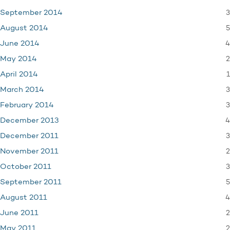
3
September 2014
5
August 2014
4
June 2014
2
May 2014
1
April 2014
3
March 2014
3
February 2014
4
December 2013
3
December 2011
2
November 2011
3
October 2011
5
September 2011
4
August 2011
2
June 2011
2
May 2011