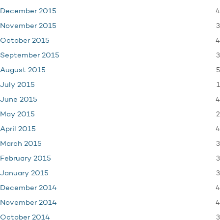
4
December 2015
3
November 2015
4
October 2015
3
September 2015
5
August 2015
1
July 2015
4
June 2015
2
May 2015
4
April 2015
3
March 2015
3
February 2015
3
January 2015
4
December 2014
4
November 2014
3
October 2014