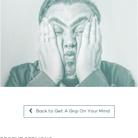
Back to Get A Grip On Your Mind