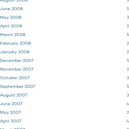
5
August 2008
5
June 2008
3
May 2008
2
April 2008
5
March 2008
2
February 2008
2
January 2008
5
December 2007
2
November 2007
3
October 2007
5
September 2007
3
August 2007
4
June 2007
2
May 2007
4
April 2007