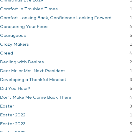
1
Christmas Eve 2019
1
Comfort in Troubled Times
1
Comfort Looking Back, Confidence Looking Forward
6
Conquering Your Fears
5
Courageous
1
Crazy Makers
4
Creed
2
Dealing with Desires
1
Dear Mr. or Mrs. Next President
3
Developing a Thankful Mindset
5
Did You Hear?
4
Don't Make Me Come Back There
3
Easter
1
Easter 2022
5
Easter 2023