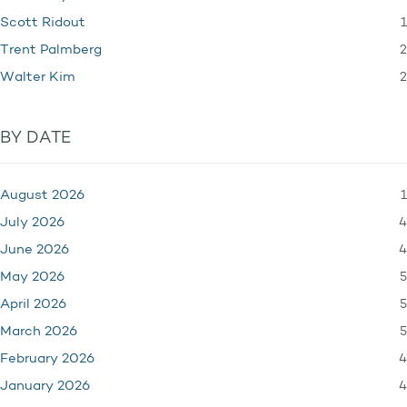
1
Scott Ridout
2
Trent Palmberg
2
Walter Kim
BY DATE
1
August 2026
4
July 2026
4
June 2026
5
May 2026
5
April 2026
5
March 2026
4
February 2026
4
January 2026