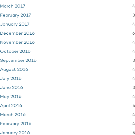
4
March 2017
3
February 2017
4
January 2017
6
December 2016
4
November 2016
4
October 2016
3
September 2016
4
August 2016
4
July 2016
3
June 2016
4
May 2016
5
April 2016
4
March 2016
4
February 2016
5
January 2016