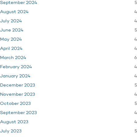
5
September 2024
4
August 2024
4
July 2024
5
June 2024
4
May 2024
4
April 2024
6
March 2024
4
February 2024
4
January 2024
5
December 2023
4
November 2023
5
October 2023
4
September 2023
4
August 2023
5
July 2023