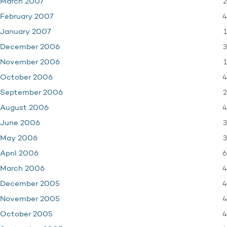
2
March 2007
4
February 2007
1
January 2007
3
December 2006
1
November 2006
4
October 2006
2
September 2006
4
August 2006
3
June 2006
3
May 2006
6
April 2006
4
March 2006
4
December 2005
4
November 2005
4
October 2005