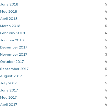
5
June 2018
4
May 2018
4
April 2018
5
March 2018
4
February 2018
4
January 2018
5
December 2017
3
November 2017
4
October 2017
5
September 2017
2
August 2017
5
July 2017
4
June 2017
4
May 2017
4
April 2017