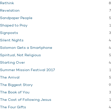
8
Rethink
7
Revelation
5
Sandpaper People
1
Shaped to Pray
3
Signposts
4
Silent Nights
4
Solomon Gets a Smartphone
5
Spiritual, Not Religious
4
Starting Over
1
Summer Mission Festival 2017
5
The Arrival
9
The Biggest Story
3
The Book of You
1
The Cost of Following Jesus
4
The Four Gifts