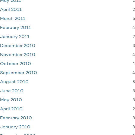
2
May 2011
2
April 2011
5
March 2011
4
February 2011
2
January 2011
3
December 2010
4
November 2010
1
October 2010
4
September 2010
5
August 2010
3
June 2010
3
May 2010
2
April 2010
3
February 2010
3
January 2010