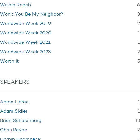
6
Within Reach
3
Won't You Be My Neighbor?
2
Worldwide Week 2019
1
Worldwide Week 2020
1
Worldwide Week 2021
2
Worldwide Week 2023
5
Worth It
SPEAKERS
1
Aaron Pierce
1
Adam Sidler
13
Brian Schulenburg
2
Chris Payne
1
Corbin Hoornbeck