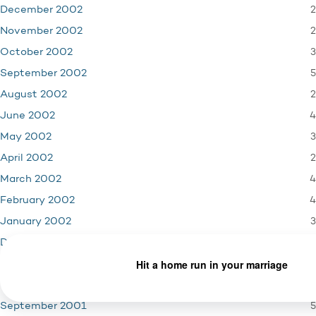
2
December 2002
2
November 2002
3
October 2002
5
September 2002
2
August 2002
4
June 2002
3
May 2002
2
April 2002
4
March 2002
4
February 2002
3
January 2002
4
December 2001
3
November 2001
1
October 2001
5
September 2001