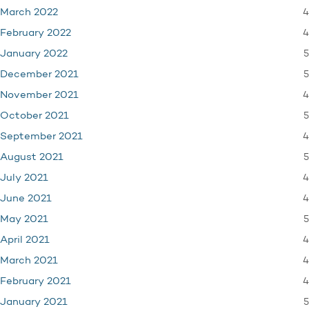
4
March 2022
4
February 2022
5
January 2022
5
December 2021
4
November 2021
5
October 2021
4
September 2021
5
August 2021
4
July 2021
4
June 2021
5
May 2021
4
April 2021
4
March 2021
4
February 2021
5
January 2021