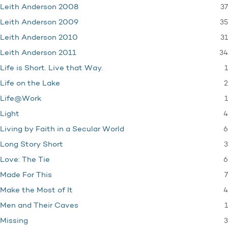
37
Leith Anderson 2008
35
Leith Anderson 2009
31
Leith Anderson 2010
34
Leith Anderson 2011
1
Life is Short. Live that Way.
2
Life on the Lake
1
Life@Work
4
Light
6
Living by Faith in a Secular World
3
Long Story Short
6
Love: The Tie
7
Made For This
4
Make the Most of It
1
Men and Their Caves
3
Missing