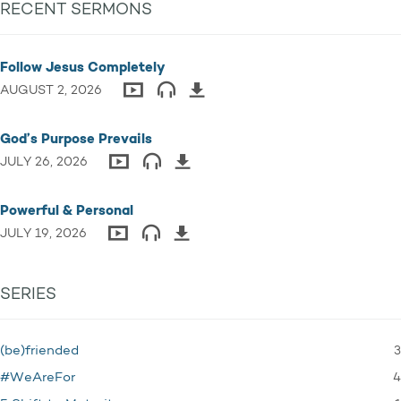
RECENT SERMONS
Follow Jesus Completely
AUGUST 2, 2026
God’s Purpose Prevails
JULY 26, 2026
Powerful & Personal
JULY 19, 2026
SERIES
3
(be)friended
4
#WeAreFor