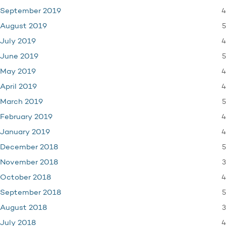
4
September 2019
5
August 2019
4
July 2019
5
June 2019
4
May 2019
4
April 2019
5
March 2019
4
February 2019
4
January 2019
5
December 2018
3
November 2018
4
October 2018
5
September 2018
3
August 2018
4
July 2018