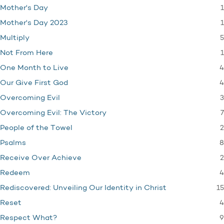
1
Mother's Day
1
Mother's Day 2023
5
Multiply
1
Not From Here
4
One Month to Live
4
Our Give First God
3
Overcoming Evil
7
Overcoming Evil: The Victory
2
People of the Towel
8
Psalms
2
Receive Over Achieve
4
Redeem
15
Rediscovered: Unveiling Our Identity in Christ
4
Reset
9
Respect What?