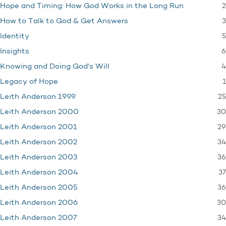
2
Hope and Timing: How God Works in the Long Run
3
How to Talk to God & Get Answers
5
Identity
6
Insights
4
Knowing and Doing God's Will
1
Legacy of Hope
25
Leith Anderson 1999
30
Leith Anderson 2000
29
Leith Anderson 2001
34
Leith Anderson 2002
36
Leith Anderson 2003
37
Leith Anderson 2004
36
Leith Anderson 2005
30
Leith Anderson 2006
34
Leith Anderson 2007