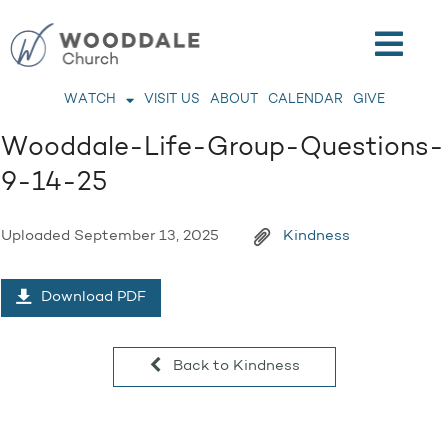
WATCH
VISIT US
ABOUT
CALENDAR
GIVE
Wooddale-Life-Group-Questions-
9-14-25
Uploaded
September 13, 2025
Kindness
Download PDF
Back to Kindness