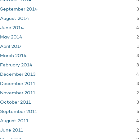
3
October 2014
3
September 2014
5
August 2014
4
June 2014
2
May 2014
1
April 2014
3
March 2014
3
February 2014
4
December 2013
3
December 2011
2
November 2011
3
October 2011
5
September 2011
4
August 2011
2
June 2011