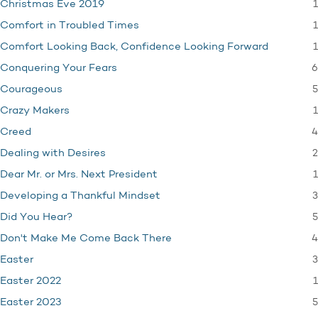
1
Christmas Eve 2019
1
Comfort in Troubled Times
1
Comfort Looking Back, Confidence Looking Forward
6
Conquering Your Fears
5
Courageous
1
Crazy Makers
4
Creed
2
Dealing with Desires
1
Dear Mr. or Mrs. Next President
3
Developing a Thankful Mindset
5
Did You Hear?
4
Don't Make Me Come Back There
3
Easter
1
Easter 2022
5
Easter 2023