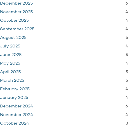
6
December 2025
4
November 2025
4
October 2025
4
September 2025
5
August 2025
4
July 2025
5
June 2025
4
May 2025
5
April 2025
5
March 2025
4
February 2025
4
January 2025
6
December 2024
4
November 2024
3
October 2024