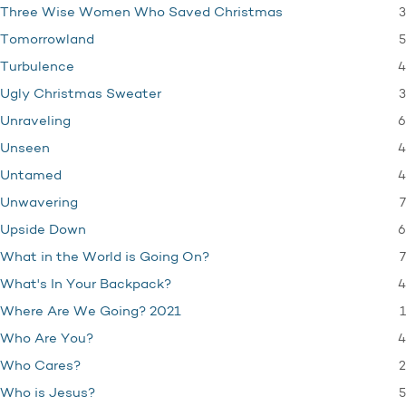
3
Three Wise Women Who Saved Christmas
5
Tomorrowland
4
Turbulence
3
Ugly Christmas Sweater
6
Unraveling
4
Unseen
4
Untamed
7
Unwavering
6
Upside Down
7
What in the World is Going On?
4
What's In Your Backpack?
1
Where Are We Going? 2021
4
Who Are You?
2
Who Cares?
5
Who is Jesus?