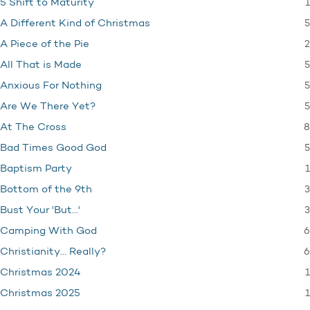
1
5 Shift to Maturity
5
A Different Kind of Christmas
2
A Piece of the Pie
5
All That is Made
5
Anxious For Nothing
5
Are We There Yet?
8
At The Cross
5
Bad Times Good God
1
Baptism Party
3
Bottom of the 9th
3
Bust Your 'But…'
6
Camping With God
6
Christianity… Really?
1
Christmas 2024
1
Christmas 2025