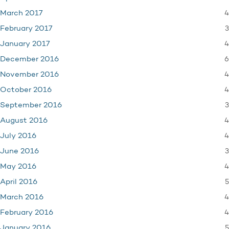
4
March 2017
3
February 2017
4
January 2017
6
December 2016
4
November 2016
4
October 2016
3
September 2016
4
August 2016
4
July 2016
3
June 2016
4
May 2016
5
April 2016
4
March 2016
4
February 2016
5
January 2016