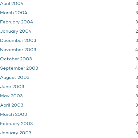
3
April 2004
3
March 2004
3
February 2004
2
January 2004
3
December 2003
4
November 2003
3
October 2003
4
September 2003
3
August 2003
3
June 2003
3
May 2003
3
April 2003
5
March 2003
2
February 2003
3
January 2003