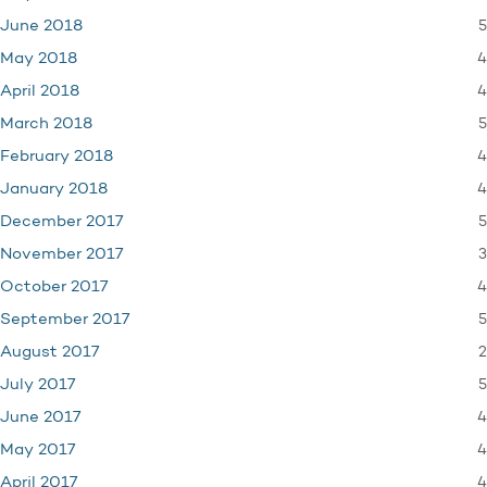
5
June 2018
4
May 2018
4
April 2018
5
March 2018
4
February 2018
4
January 2018
5
December 2017
3
November 2017
4
October 2017
5
September 2017
2
August 2017
5
July 2017
4
June 2017
4
May 2017
4
April 2017