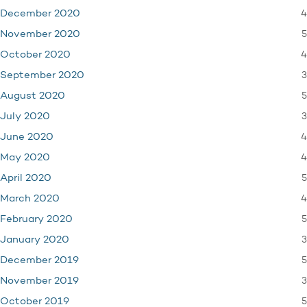
4
December 2020
5
November 2020
4
October 2020
3
September 2020
5
August 2020
3
July 2020
4
June 2020
4
May 2020
5
April 2020
4
March 2020
5
February 2020
3
January 2020
5
December 2019
3
November 2019
5
October 2019