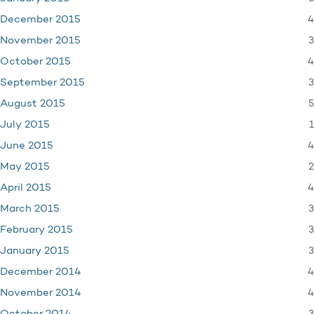
4
December 2015
3
November 2015
4
October 2015
3
September 2015
5
August 2015
1
July 2015
4
June 2015
2
May 2015
4
April 2015
3
March 2015
3
February 2015
3
January 2015
4
December 2014
4
November 2014