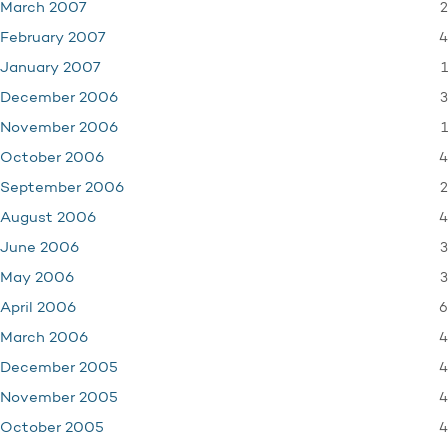
2
March 2007
4
February 2007
1
January 2007
3
December 2006
1
November 2006
4
October 2006
2
September 2006
4
August 2006
3
June 2006
3
May 2006
6
April 2006
4
March 2006
4
December 2005
4
November 2005
4
October 2005