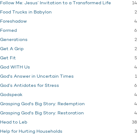
14
Follow Me: Jesus’ Invitation to a Transformed Life
2
Food Trucks in Babylon
4
Foreshadow
6
Formed
2
Generations
2
Get A Grip
5
Get Fit
4
God WITH Us
1
God's Answer in Uncertain Times
6
God’s Antidotes for Stress
4
Godspeak
4
Grasping God's Big Story: Redemption
4
Grasping God's Big Story: Restoration
38
Head to Leb
3
Help for Hurting Households