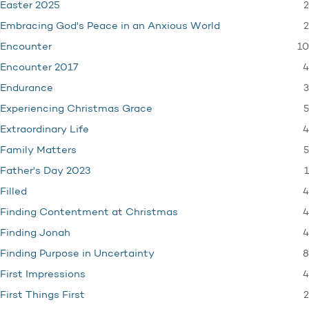
2
Easter 2025
2
Embracing God's Peace in an Anxious World
10
Encounter
4
Encounter 2017
3
Endurance
5
Experiencing Christmas Grace
4
Extraordinary Life
5
Family Matters
1
Father's Day 2023
4
Filled
4
Finding Contentment at Christmas
4
Finding Jonah
8
Finding Purpose in Uncertainty
4
First Impressions
2
First Things First