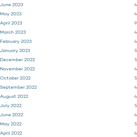
4
June 2023
4
May 2023
9
April 2023
4
March 2023
4
February 2023
5
January 2023
5
December 2022
4
November 2022
5
October 2022
4
September 2022
4
August 2022
5
July 2022
4
June 2022
5
May 2022
4
April 2022