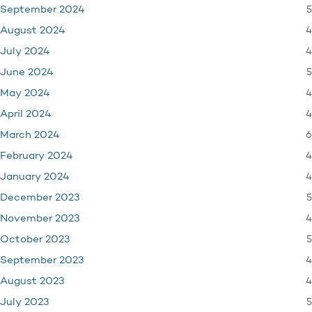
5
September 2024
4
August 2024
4
July 2024
5
June 2024
4
May 2024
4
April 2024
6
March 2024
4
February 2024
4
January 2024
5
December 2023
4
November 2023
5
October 2023
4
September 2023
4
August 2023
5
July 2023