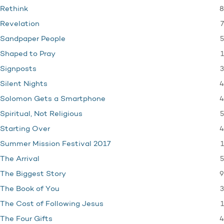
8
Rethink
7
Revelation
5
Sandpaper People
1
Shaped to Pray
3
Signposts
4
Silent Nights
4
Solomon Gets a Smartphone
5
Spiritual, Not Religious
4
Starting Over
1
Summer Mission Festival 2017
5
The Arrival
9
The Biggest Story
3
The Book of You
1
The Cost of Following Jesus
4
The Four Gifts