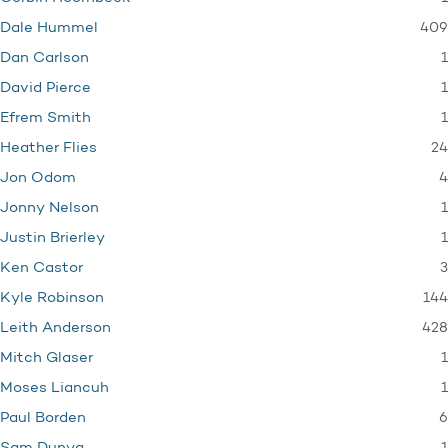
409
Dale Hummel
1
Dan Carlson
1
David Pierce
1
Efrem Smith
24
Heather Flies
4
Jon Odom
1
Jonny Nelson
1
Justin Brierley
3
Ken Castor
144
Kyle Robinson
428
Leith Anderson
1
Mitch Glaser
1
Moses Liancuh
6
Paul Borden