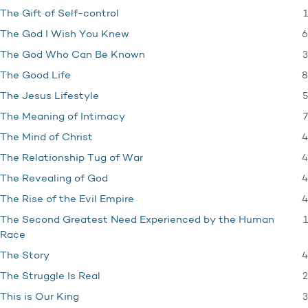
1
The Gift of Self-control
6
The God I Wish You Knew
3
The God Who Can Be Known
8
The Good Life
5
The Jesus Lifestyle
7
The Meaning of Intimacy
4
The Mind of Christ
4
The Relationship Tug of War
4
The Revealing of God
4
The Rise of the Evil Empire
1
The Second Greatest Need Experienced by the Human
Race
4
The Story
2
The Struggle Is Real
3
This is Our King