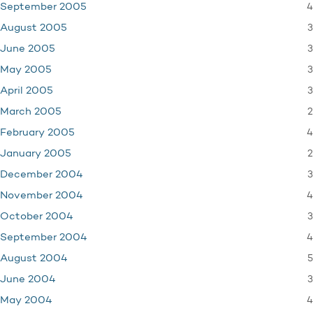
4
September 2005
3
August 2005
3
June 2005
3
May 2005
3
April 2005
2
March 2005
4
February 2005
2
January 2005
3
December 2004
4
November 2004
3
October 2004
4
September 2004
5
August 2004
3
June 2004
4
May 2004