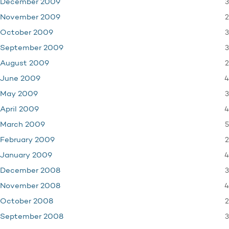
3
December 2009
2
November 2009
3
October 2009
3
September 2009
2
August 2009
4
June 2009
3
May 2009
4
April 2009
5
March 2009
2
February 2009
4
January 2009
3
December 2008
4
November 2008
2
October 2008
3
September 2008