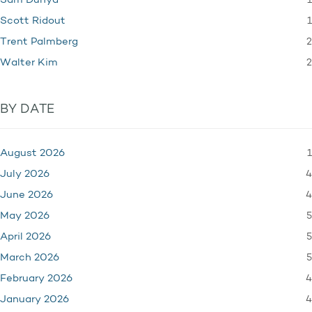
1
Sam Dunya
1
Scott Ridout
2
Trent Palmberg
2
Walter Kim
BY DATE
1
August 2026
4
July 2026
4
June 2026
5
May 2026
5
April 2026
5
March 2026
4
February 2026
4
January 2026