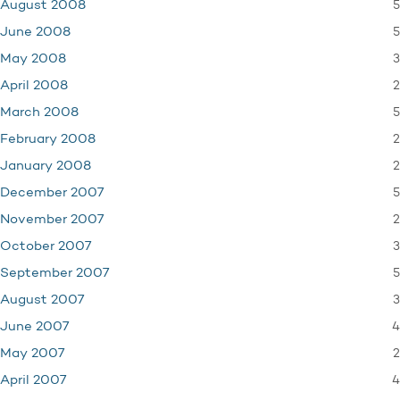
5
August 2008
5
June 2008
3
May 2008
2
April 2008
5
March 2008
2
February 2008
2
January 2008
5
December 2007
2
November 2007
3
October 2007
5
September 2007
3
August 2007
4
June 2007
2
May 2007
4
April 2007