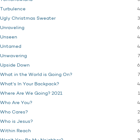
4
Turbulence
3
Ugly Christmas Sweater
6
Unraveling
4
Unseen
4
Untamed
7
Unwavering
6
Upside Down
7
What in the World is Going On?
4
What's In Your Backpack?
1
Where Are We Going? 2021
4
Who Are You?
2
Who Cares?
5
Who is Jesus?
6
Within Reach