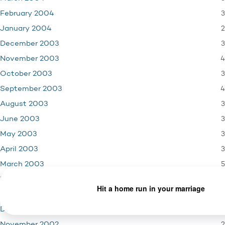
3
February 2004
2
January 2004
3
December 2003
4
November 2003
3
October 2003
4
September 2003
3
August 2003
3
June 2003
3
May 2003
3
April 2003
5
March 2003
2
February 2003
3
January 2003
2
December 2002
2
November 2002