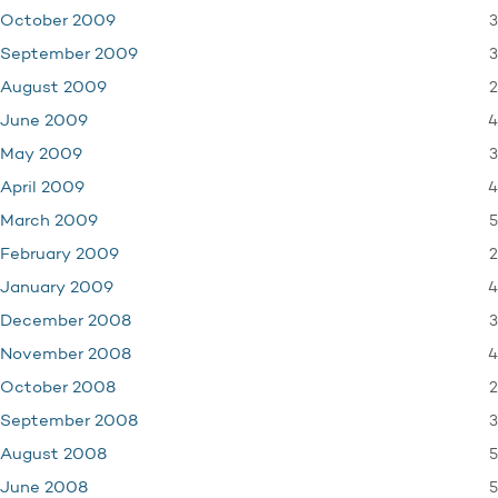
3
October 2009
3
September 2009
2
August 2009
4
June 2009
3
May 2009
4
April 2009
5
March 2009
2
February 2009
4
January 2009
3
December 2008
4
November 2008
2
October 2008
3
September 2008
5
August 2008
5
June 2008