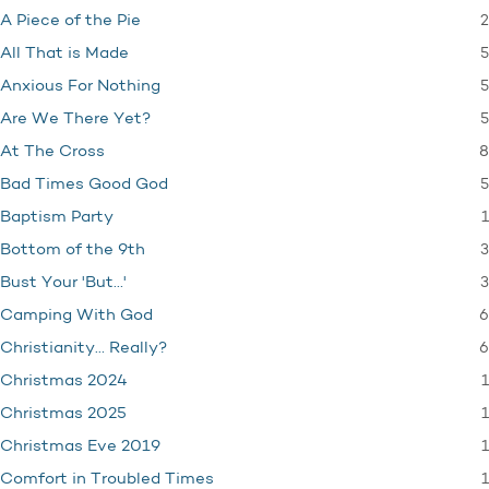
2
A Piece of the Pie
5
All That is Made
5
Anxious For Nothing
5
Are We There Yet?
8
At The Cross
5
Bad Times Good God
1
Baptism Party
3
Bottom of the 9th
3
Bust Your 'But…'
6
Camping With God
6
Christianity… Really?
1
Christmas 2024
1
Christmas 2025
1
Christmas Eve 2019
1
Comfort in Troubled Times