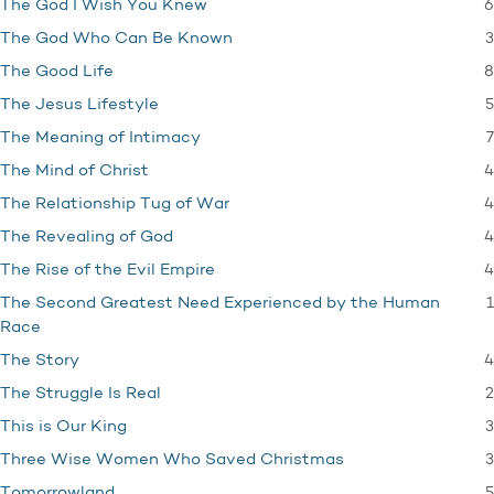
6
The God I Wish You Knew
3
The God Who Can Be Known
8
The Good Life
5
The Jesus Lifestyle
7
The Meaning of Intimacy
4
The Mind of Christ
4
The Relationship Tug of War
4
The Revealing of God
4
The Rise of the Evil Empire
1
The Second Greatest Need Experienced by the Human
Race
4
The Story
2
The Struggle Is Real
3
This is Our King
3
Three Wise Women Who Saved Christmas
5
Tomorrowland