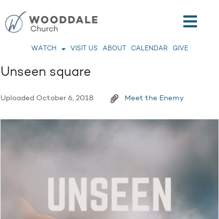
WATCH
VISIT US
ABOUT
CALENDAR
GIVE
Unseen square
Uploaded
October 6, 2018
Meet the Enemy