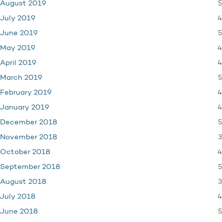
5
August 2019
4
July 2019
5
June 2019
4
May 2019
4
April 2019
5
March 2019
4
February 2019
4
January 2019
5
December 2018
3
November 2018
4
October 2018
5
September 2018
3
August 2018
4
July 2018
5
June 2018