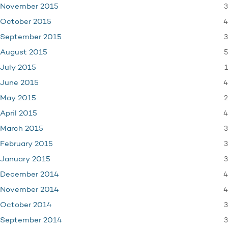
3
November 2015
4
October 2015
3
September 2015
5
August 2015
1
July 2015
4
June 2015
2
May 2015
4
April 2015
3
March 2015
3
February 2015
3
January 2015
4
December 2014
4
November 2014
3
October 2014
3
September 2014