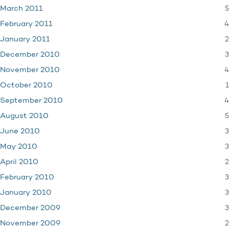
5
March 2011
4
February 2011
2
January 2011
3
December 2010
4
November 2010
1
October 2010
4
September 2010
5
August 2010
3
June 2010
3
May 2010
2
April 2010
3
February 2010
3
January 2010
3
December 2009
2
November 2009