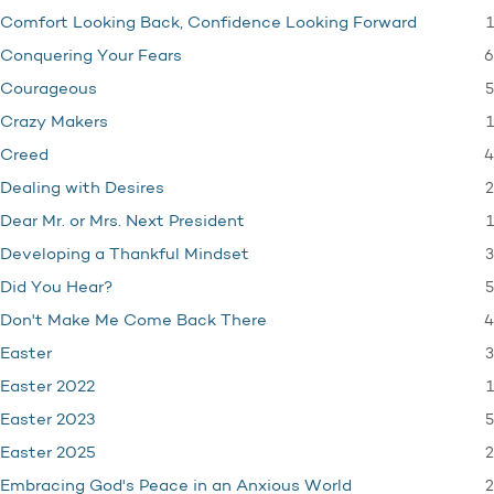
1
Comfort Looking Back, Confidence Looking Forward
6
Conquering Your Fears
5
Courageous
1
Crazy Makers
4
Creed
2
Dealing with Desires
1
Dear Mr. or Mrs. Next President
3
Developing a Thankful Mindset
5
Did You Hear?
4
Don't Make Me Come Back There
3
Easter
1
Easter 2022
5
Easter 2023
2
Easter 2025
2
Embracing God's Peace in an Anxious World