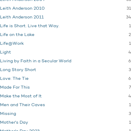
31
Leith Anderson 2010
34
Leith Anderson 2011
1
Life is Short. Live that Way.
2
Life on the Lake
1
Life@Work
4
Light
6
Living by Faith in a Secular World
3
Long Story Short
6
Love: The Tie
7
Made For This
4
Make the Most of It
1
Men and Their Caves
3
Missing
1
Mother's Day