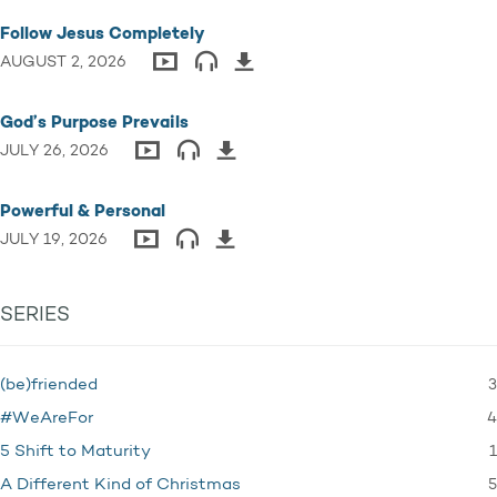
Follow Jesus Completely
AUGUST 2, 2026
God’s Purpose Prevails
JULY 26, 2026
Powerful & Personal
JULY 19, 2026
SERIES
3
(be)friended
4
#WeAreFor
1
5 Shift to Maturity
5
A Different Kind of Christmas