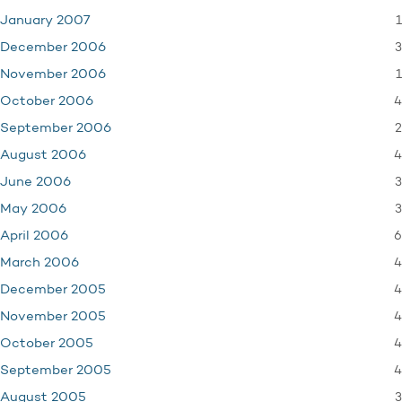
1
January 2007
3
December 2006
1
November 2006
4
October 2006
2
September 2006
4
August 2006
3
June 2006
3
May 2006
6
April 2006
4
March 2006
4
December 2005
4
November 2005
4
October 2005
4
September 2005
3
August 2005