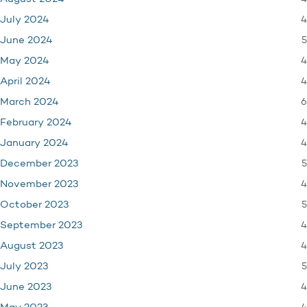
4
July 2024
5
June 2024
4
May 2024
4
April 2024
6
March 2024
4
February 2024
4
January 2024
5
December 2023
4
November 2023
5
October 2023
4
September 2023
4
August 2023
5
July 2023
4
June 2023