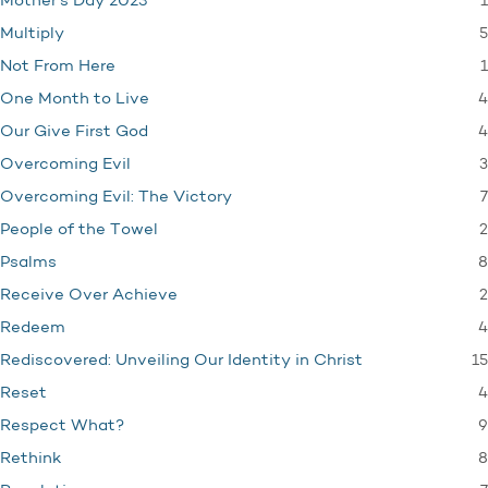
1
Mother's Day 2023
5
Multiply
1
Not From Here
4
One Month to Live
4
Our Give First God
3
Overcoming Evil
7
Overcoming Evil: The Victory
2
People of the Towel
8
Psalms
2
Receive Over Achieve
4
Redeem
15
Rediscovered: Unveiling Our Identity in Christ
4
Reset
9
Respect What?
8
Rethink