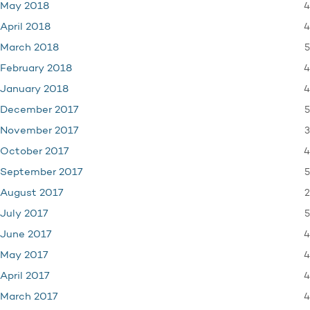
4
May 2018
4
April 2018
5
March 2018
4
February 2018
4
January 2018
5
December 2017
3
November 2017
4
October 2017
5
September 2017
2
August 2017
5
July 2017
4
June 2017
4
May 2017
4
April 2017
4
March 2017