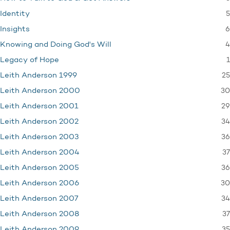
5
Identity
6
Insights
4
Knowing and Doing God's Will
1
Legacy of Hope
25
Leith Anderson 1999
30
Leith Anderson 2000
29
Leith Anderson 2001
34
Leith Anderson 2002
36
Leith Anderson 2003
37
Leith Anderson 2004
36
Leith Anderson 2005
30
Leith Anderson 2006
34
Leith Anderson 2007
37
Leith Anderson 2008
35
Leith Anderson 2009