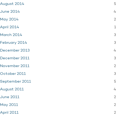
5
August 2014
4
June 2014
2
May 2014
1
April 2014
3
March 2014
3
February 2014
4
December 2013
3
December 2011
2
November 2011
3
October 2011
5
September 2011
4
August 2011
2
June 2011
2
May 2011
2
April 2011