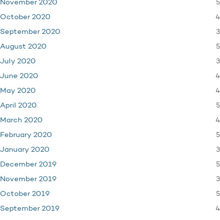
5
November 2020
4
October 2020
3
September 2020
5
August 2020
3
July 2020
4
June 2020
4
May 2020
5
April 2020
4
March 2020
5
February 2020
3
January 2020
5
December 2019
3
November 2019
5
October 2019
4
September 2019