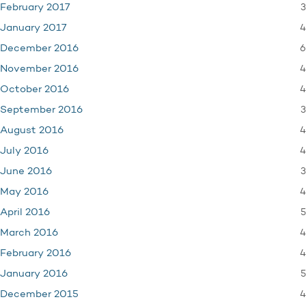
3
February 2017
4
January 2017
6
December 2016
4
November 2016
4
October 2016
3
September 2016
4
August 2016
4
July 2016
3
June 2016
4
May 2016
5
April 2016
4
March 2016
4
February 2016
5
January 2016
4
December 2015