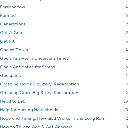
4
Foreshadow
6
Formed
2
Generations
2
Get A Grip
5
Get Fit
4
God WITH Us
1
God's Answer in Uncertain Times
6
God’s Antidotes for Stress
4
Godspeak
4
Grasping God's Big Story: Redemption
4
Grasping God's Big Story: Restoration
38
Head to Leb
3
Help for Hurting Households
2
Hope and Timing: How God Works in the Long Run
3
How to Talk to God & Get Answers