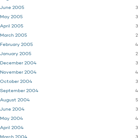
3
June 2005
3
May 2005
3
April 2005
2
March 2005
4
February 2005
2
January 2005
3
December 2004
4
November 2004
3
October 2004
4
September 2004
5
August 2004
3
June 2004
4
May 2004
3
April 2004
3
March 2004