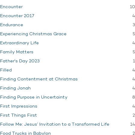
10
Encounter
4
Encounter 2017
3
Endurance
5
Experiencing Christmas Grace
4
Extraordinary Life
5
Family Matters
1
Father's Day 2023
4
Filled
4
Finding Contentment at Christmas
4
Finding Jonah
8
Finding Purpose in Uncertainty
4
First Impressions
2
First Things First
14
Follow Me: Jesus’ Invitation to a Transformed Life
2
Food Trucks in Babylon