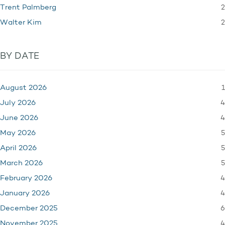
2
Trent Palmberg
2
Walter Kim
BY DATE
1
August 2026
4
July 2026
4
June 2026
5
May 2026
5
April 2026
5
March 2026
4
February 2026
4
January 2026
6
December 2025
4
November 2025