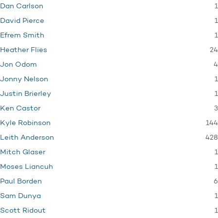
1
Dan Carlson
1
David Pierce
1
Efrem Smith
24
Heather Flies
4
Jon Odom
1
Jonny Nelson
1
Justin Brierley
3
Ken Castor
144
Kyle Robinson
428
Leith Anderson
1
Mitch Glaser
1
Moses Liancuh
6
Paul Borden
1
Sam Dunya
1
Scott Ridout