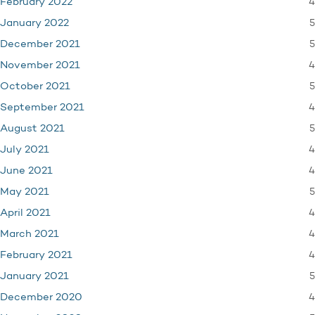
4
February 2022
5
January 2022
5
December 2021
4
November 2021
5
October 2021
4
September 2021
5
August 2021
4
July 2021
4
June 2021
5
May 2021
4
April 2021
4
March 2021
4
February 2021
5
January 2021
4
December 2020