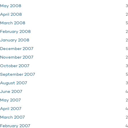
3
May 2008
2
April 2008
5
March 2008
2
February 2008
2
January 2008
5
December 2007
2
November 2007
3
October 2007
5
September 2007
3
August 2007
4
June 2007
2
May 2007
4
April 2007
2
March 2007
4
February 2007