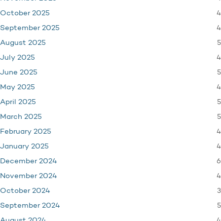
4
October 2025
4
September 2025
5
August 2025
4
July 2025
5
June 2025
4
May 2025
5
April 2025
5
March 2025
4
February 2025
4
January 2025
6
December 2024
4
November 2024
3
October 2024
5
September 2024
4
August 2024