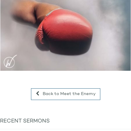
Back to Meet the Enemy
RECENT SERMONS