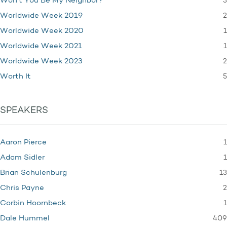
3
Won't You Be My Neighbor?
2
Worldwide Week 2019
1
Worldwide Week 2020
1
Worldwide Week 2021
2
Worldwide Week 2023
5
Worth It
SPEAKERS
1
Aaron Pierce
1
Adam Sidler
13
Brian Schulenburg
2
Chris Payne
1
Corbin Hoornbeck
409
Dale Hummel