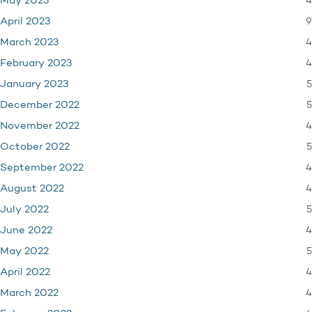
4
May 2023
9
April 2023
4
March 2023
4
February 2023
5
January 2023
5
December 2022
4
November 2022
5
October 2022
4
September 2022
4
August 2022
5
July 2022
4
June 2022
5
May 2022
4
April 2022
4
March 2022