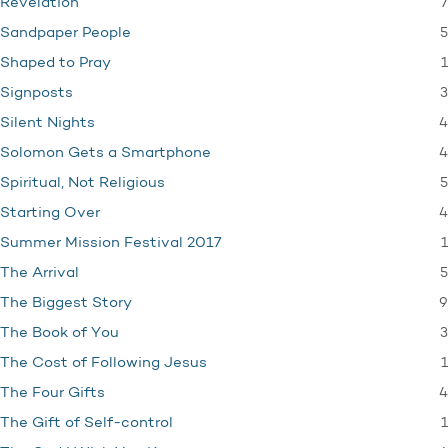
7
Revelation
5
Sandpaper People
1
Shaped to Pray
3
Signposts
4
Silent Nights
4
Solomon Gets a Smartphone
5
Spiritual, Not Religious
4
Starting Over
1
Summer Mission Festival 2017
5
The Arrival
9
The Biggest Story
3
The Book of You
1
The Cost of Following Jesus
4
The Four Gifts
1
The Gift of Self-control