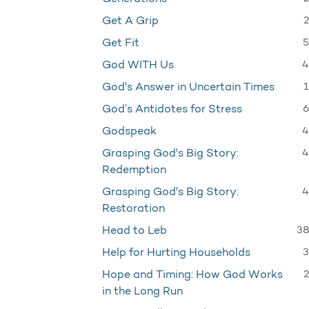
2
Get A Grip
5
Get Fit
4
God WITH Us
1
God's Answer in Uncertain Times
6
God’s Antidotes for Stress
4
Godspeak
4
Grasping God's Big Story:
Redemption
4
Grasping God's Big Story:
Restoration
38
Head to Leb
3
Help for Hurting Households
2
Hope and Timing: How God Works
in the Long Run