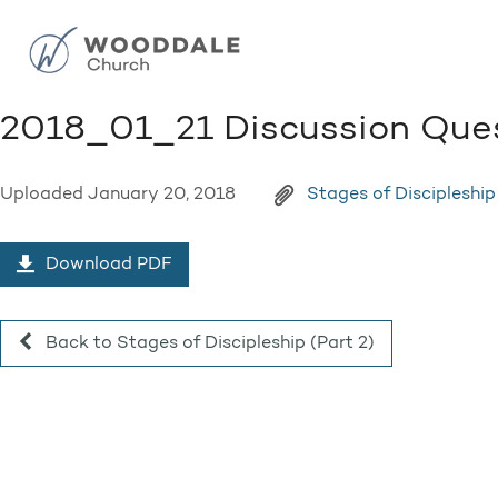
2018_01_21 Discussion Que
Uploaded
January 20, 2018
Stages of Discipleship
Download PDF
Back to Stages of Discipleship (Part 2)