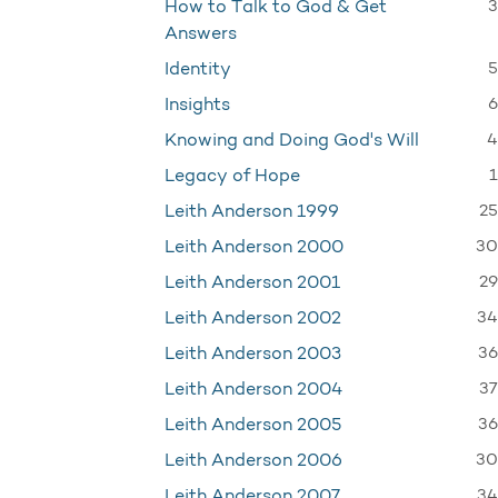
3
How to Talk to God & Get
Answers
5
Identity
6
Insights
4
Knowing and Doing God's Will
1
Legacy of Hope
25
Leith Anderson 1999
30
Leith Anderson 2000
29
Leith Anderson 2001
34
Leith Anderson 2002
36
Leith Anderson 2003
37
Leith Anderson 2004
36
Leith Anderson 2005
30
Leith Anderson 2006
34
Leith Anderson 2007