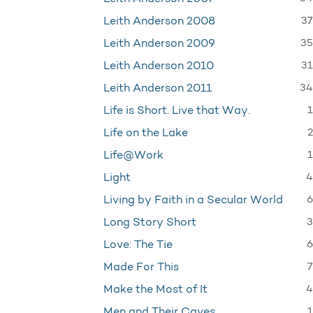
37
Leith Anderson 2008
35
Leith Anderson 2009
31
Leith Anderson 2010
34
Leith Anderson 2011
1
Life is Short. Live that Way.
2
Life on the Lake
1
Life@Work
4
Light
6
Living by Faith in a Secular World
3
Long Story Short
6
Love: The Tie
7
Made For This
4
Make the Most of It
1
Men and Their Caves