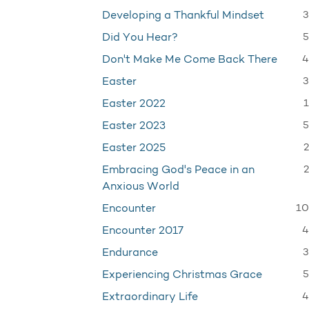
3
Developing a Thankful Mindset
5
Did You Hear?
4
Don't Make Me Come Back There
3
Easter
1
Easter 2022
5
Easter 2023
2
Easter 2025
2
Embracing God's Peace in an
Anxious World
10
Encounter
4
Encounter 2017
3
Endurance
5
Experiencing Christmas Grace
4
Extraordinary Life