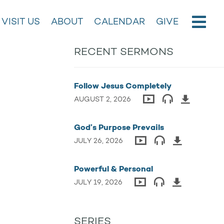
VISIT US
ABOUT
CALENDAR
GIVE
RECENT SERMONS
Follow Jesus Completely
AUGUST 2, 2026
God’s Purpose Prevails
JULY 26, 2026
Powerful & Personal
JULY 19, 2026
SERIES