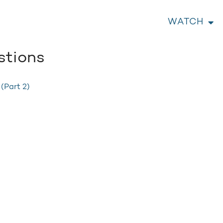
WATCH
stions
 (Part 2)