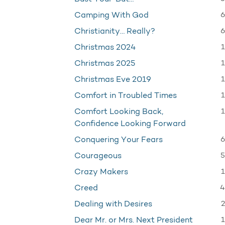
6
Camping With God
6
Christianity… Really?
1
Christmas 2024
1
Christmas 2025
1
Christmas Eve 2019
1
Comfort in Troubled Times
1
Comfort Looking Back,
Confidence Looking Forward
6
Conquering Your Fears
5
Courageous
1
Crazy Makers
4
Creed
2
Dealing with Desires
1
Dear Mr. or Mrs. Next President