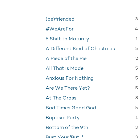
3
(be)friended
4
#WeAreFor
1
5 Shift to Maturity
5
A Different Kind of Christmas
2
A Piece of the Pie
5
All That is Made
5
Anxious For Nothing
5
Are We There Yet?
8
At The Cross
5
Bad Times Good God
1
Baptism Party
3
Bottom of the 9th
3
Bust Your 'But…'