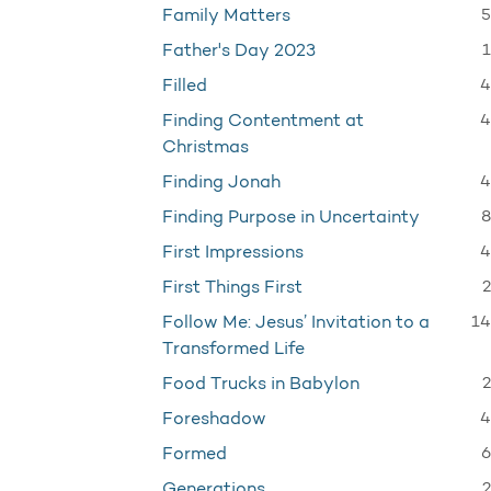
5
Family Matters
1
Father's Day 2023
4
Filled
4
Finding Contentment at
Christmas
4
Finding Jonah
8
Finding Purpose in Uncertainty
4
First Impressions
2
First Things First
14
Follow Me: Jesus’ Invitation to a
Transformed Life
2
Food Trucks in Babylon
4
Foreshadow
6
Formed
2
Generations