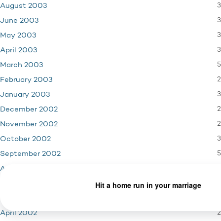
3
August 2003
3
June 2003
3
May 2003
3
April 2003
5
March 2003
2
February 2003
3
January 2003
2
December 2002
2
November 2002
3
October 2002
5
September 2002
2
August 2002
4
June 2002
3
May 2002
2
April 2002