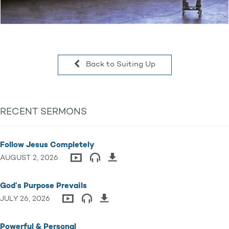
Back to Suiting Up
RECENT SERMONS
Follow Jesus Completely
AUGUST 2, 2026
God’s Purpose Prevails
JULY 26, 2026
Powerful & Personal