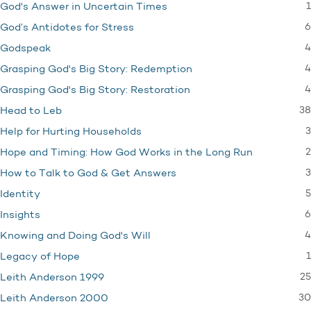
1
God's Answer in Uncertain Times
6
God’s Antidotes for Stress
4
Godspeak
4
Grasping God's Big Story: Redemption
4
Grasping God's Big Story: Restoration
38
Head to Leb
3
Help for Hurting Households
2
Hope and Timing: How God Works in the Long Run
3
How to Talk to God & Get Answers
5
Identity
6
Insights
4
Knowing and Doing God's Will
1
Legacy of Hope
25
Leith Anderson 1999
30
Leith Anderson 2000