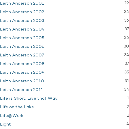
29
Leith Anderson 2001
34
Leith Anderson 2002
36
Leith Anderson 2003
37
Leith Anderson 2004
36
Leith Anderson 2005
30
Leith Anderson 2006
34
Leith Anderson 2007
37
Leith Anderson 2008
35
Leith Anderson 2009
31
Leith Anderson 2010
34
Leith Anderson 2011
1
Life is Short. Live that Way.
2
Life on the Lake
1
Life@Work
4
Light