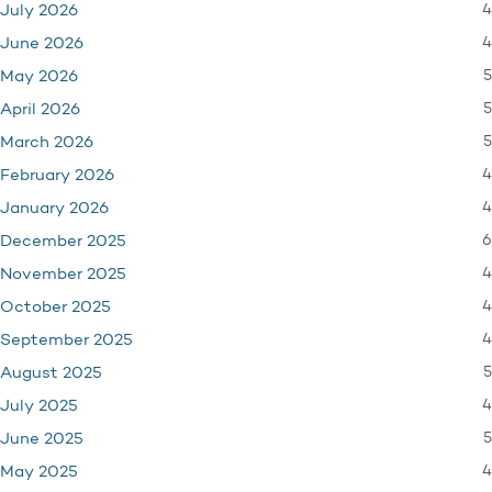
4
July 2026
4
June 2026
5
May 2026
5
April 2026
5
March 2026
4
February 2026
4
January 2026
6
December 2025
4
November 2025
4
October 2025
4
September 2025
5
August 2025
4
July 2025
5
June 2025
4
May 2025