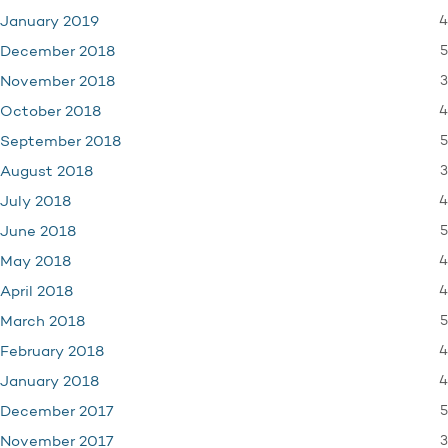
4
January 2019
5
December 2018
3
November 2018
4
October 2018
5
September 2018
3
August 2018
4
July 2018
5
June 2018
4
May 2018
4
April 2018
5
March 2018
4
February 2018
4
January 2018
5
December 2017
3
November 2017