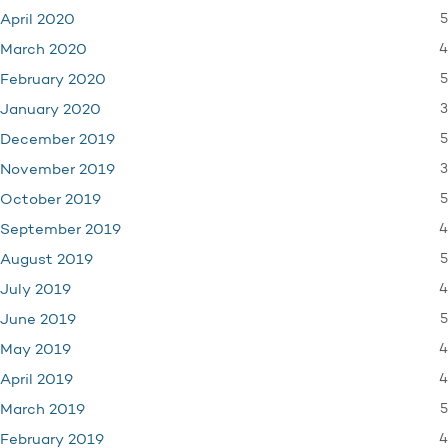
5
April 2020
4
March 2020
5
February 2020
3
January 2020
5
December 2019
3
November 2019
5
October 2019
4
September 2019
5
August 2019
4
July 2019
5
June 2019
4
May 2019
4
April 2019
5
March 2019
4
February 2019