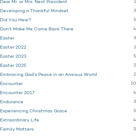
1
Dear Mr. or Mrs. Next President
3
Developing a Thankful Mindset
5
Did You Hear?
4
Don't Make Me Come Back There
3
Easter
1
Easter 2022
5
Easter 2023
2
Easter 2025
2
Embracing God's Peace in an Anxious World
10
Encounter
4
Encounter 2017
3
Endurance
5
Experiencing Christmas Grace
4
Extraordinary Life
5
Family Matters