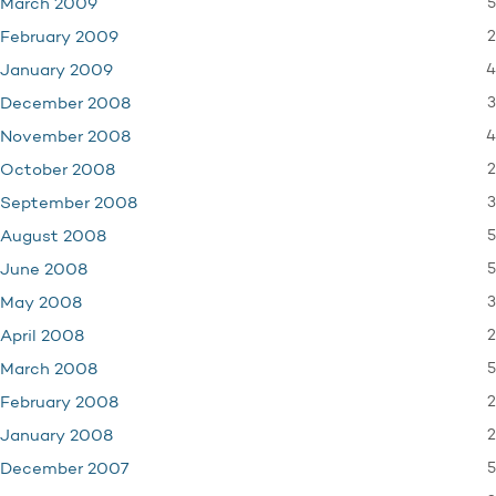
5
March 2009
2
February 2009
4
January 2009
3
December 2008
4
November 2008
2
October 2008
3
September 2008
5
August 2008
5
June 2008
3
May 2008
2
April 2008
5
March 2008
2
February 2008
2
January 2008
5
December 2007