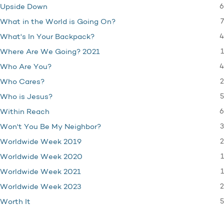
6
Upside Down
7
What in the World is Going On?
4
What's In Your Backpack?
1
Where Are We Going? 2021
4
Who Are You?
2
Who Cares?
5
Who is Jesus?
6
Within Reach
3
Won't You Be My Neighbor?
2
Worldwide Week 2019
1
Worldwide Week 2020
1
Worldwide Week 2021
2
Worldwide Week 2023
5
Worth It