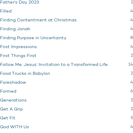
1
Father's Day 2023
4
Filled
4
Finding Contentment at Christmas
4
Finding Jonah
8
Finding Purpose in Uncertainty
4
First Impressions
2
First Things First
14
Follow Me: Jesus’ Invitation to a Transformed Life
2
Food Trucks in Babylon
4
Foreshadow
6
Formed
2
Generations
2
Get A Grip
5
Get Fit
4
God WITH Us