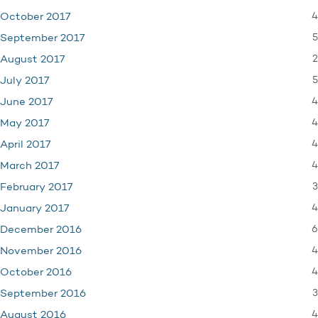
4
October 2017
5
September 2017
2
August 2017
5
July 2017
4
June 2017
4
May 2017
4
April 2017
4
March 2017
3
February 2017
4
January 2017
6
December 2016
4
November 2016
4
October 2016
3
September 2016
4
August 2016