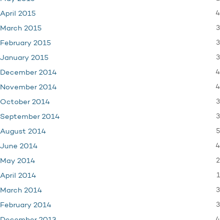
4
April 2015
3
March 2015
3
February 2015
3
January 2015
4
December 2014
4
November 2014
3
October 2014
3
September 2014
5
August 2014
4
June 2014
2
May 2014
1
April 2014
3
March 2014
3
February 2014
4