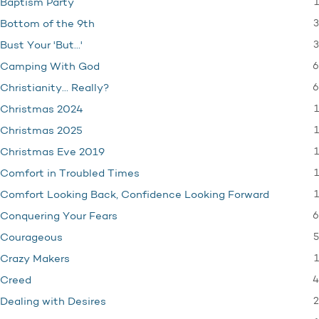
1
Baptism Party
3
Bottom of the 9th
3
Bust Your 'But…'
6
Camping With God
6
Christianity… Really?
1
Christmas 2024
1
Christmas 2025
1
Christmas Eve 2019
1
Comfort in Troubled Times
1
Comfort Looking Back, Confidence Looking Forward
6
Conquering Your Fears
5
Courageous
1
Crazy Makers
4
Creed
2
Dealing with Desires