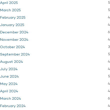
5
April 2025
5
March 2025
4
February 2025
4
January 2025
6
December 2024
4
November 2024
3
October 2024
5
September 2024
4
August 2024
4
July 2024
5
June 2024
4
May 2024
4
April 2024
6
March 2024
4
February 2024