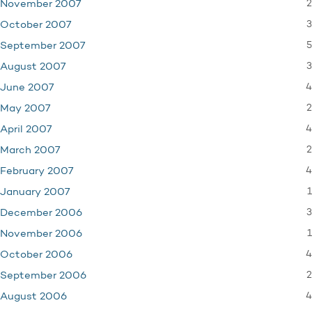
2
November 2007
3
October 2007
5
September 2007
3
August 2007
4
June 2007
2
May 2007
4
April 2007
2
March 2007
4
February 2007
1
January 2007
3
December 2006
1
November 2006
4
October 2006
2
September 2006
4
August 2006