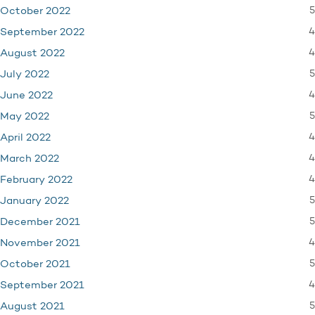
5
October 2022
4
September 2022
4
August 2022
5
July 2022
4
June 2022
5
May 2022
4
April 2022
4
March 2022
4
February 2022
5
January 2022
5
December 2021
4
November 2021
5
October 2021
4
September 2021
5
August 2021