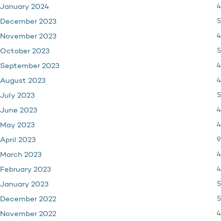
4
January 2024
5
December 2023
4
November 2023
5
October 2023
4
September 2023
4
August 2023
5
July 2023
4
June 2023
4
May 2023
9
April 2023
4
March 2023
4
February 2023
5
January 2023
5
December 2022
4
November 2022