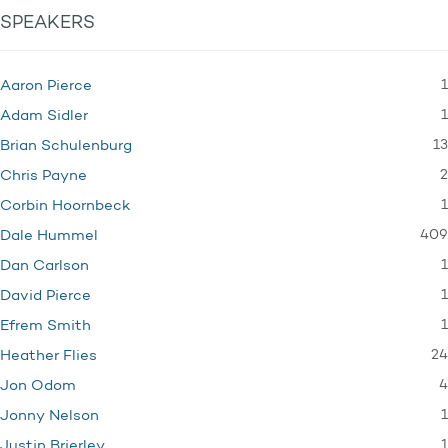
SPEAKERS
1
Aaron Pierce
1
Adam Sidler
13
Brian Schulenburg
2
Chris Payne
1
Corbin Hoornbeck
409
Dale Hummel
1
Dan Carlson
1
David Pierce
1
Efrem Smith
24
Heather Flies
4
Jon Odom
1
Jonny Nelson
1
Justin Brierley