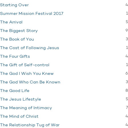
4
Starting Over
1
Summer Mission Festival 2017
5
The Arrival
9
The Biggest Story
3
The Book of You
1
The Cost of Following Jesus
4
The Four Gifts
1
The Gift of Self-control
6
The God I Wish You Knew
3
The God Who Can Be Known
8
The Good Life
5
The Jesus Lifestyle
7
The Meaning of Intimacy
4
The Mind of Christ
4
The Relationship Tug of War