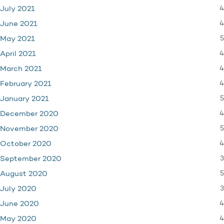
4
July 2021
4
June 2021
5
May 2021
4
April 2021
4
March 2021
4
February 2021
5
January 2021
4
December 2020
5
November 2020
4
October 2020
3
September 2020
5
August 2020
3
July 2020
4
June 2020
4
May 2020