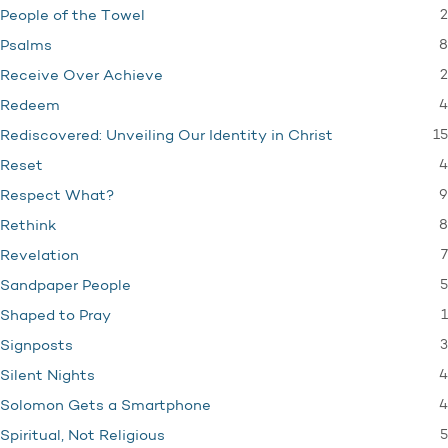
2
People of the Towel
8
Psalms
2
Receive Over Achieve
4
Redeem
15
Rediscovered: Unveiling Our Identity in Christ
4
Reset
9
Respect What?
8
Rethink
7
Revelation
5
Sandpaper People
1
Shaped to Pray
3
Signposts
4
Silent Nights
4
Solomon Gets a Smartphone
5
Spiritual, Not Religious