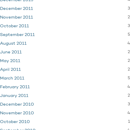
December 2013
3
December 2011
2
November 2011
3
October 2011
5
September 2011
4
August 2011
2
June 2011
2
May 2011
2
April 2011
5
March 2011
4
February 2011
2
January 2011
3
December 2010
4
November 2010
1
October 2010