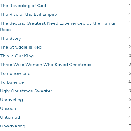
4
The Revealing of God
4
The Rise of the Evil Empire
1
The Second Greatest Need Experienced by the Human
Race
4
The Story
2
The Struggle Is Real
3
This is Our King
3
Three Wise Women Who Saved Christmas
5
Tomorrowland
4
Turbulence
3
Ugly Christmas Sweater
6
Unraveling
4
Unseen
4
Untamed
7
Unwavering