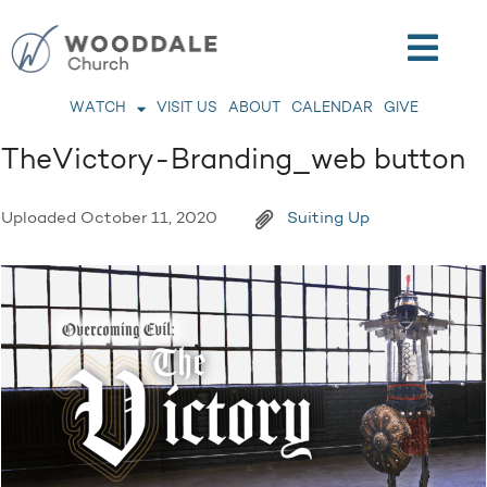
WATCH
VISIT US
ABOUT
CALENDAR
GIVE
TheVictory-Branding_web button
Uploaded
October 11, 2020
Suiting Up