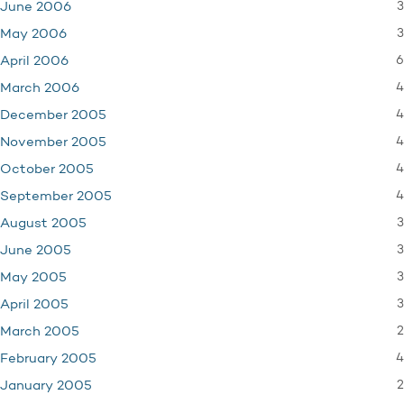
3
June 2006
3
May 2006
6
April 2006
4
March 2006
4
December 2005
4
November 2005
4
October 2005
4
September 2005
3
August 2005
3
June 2005
3
May 2005
3
April 2005
2
March 2005
4
February 2005
2
January 2005