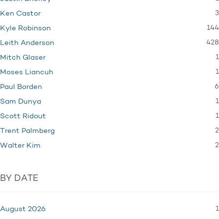
3
Ken Castor
144
Kyle Robinson
428
Leith Anderson
1
Mitch Glaser
1
Moses Liancuh
6
Paul Borden
1
Sam Dunya
1
Scott Ridout
2
Trent Palmberg
2
Walter Kim
BY DATE
1
August 2026