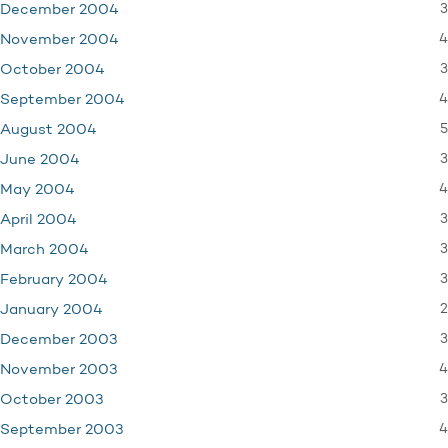
3
December 2004
4
November 2004
3
October 2004
4
September 2004
5
August 2004
3
June 2004
4
May 2004
3
April 2004
3
March 2004
3
February 2004
2
January 2004
3
December 2003
4
November 2003
3
October 2003
4
September 2003