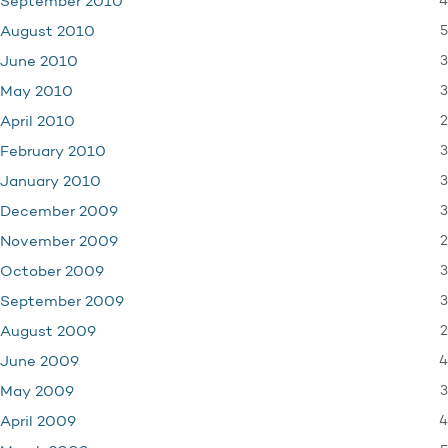
4
September 2010
5
August 2010
3
June 2010
3
May 2010
2
April 2010
3
February 2010
3
January 2010
3
December 2009
2
November 2009
3
October 2009
3
September 2009
2
August 2009
4
June 2009
3
May 2009
4
April 2009