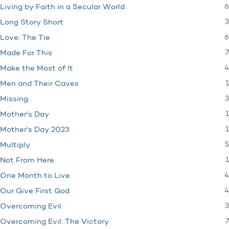
6
Living by Faith in a Secular World
3
Long Story Short
6
Love: The Tie
7
Made For This
4
Make the Most of It
1
Men and Their Caves
3
Missing
1
Mother's Day
1
Mother's Day 2023
5
Multiply
1
Not From Here
4
One Month to Live
4
Our Give First God
3
Overcoming Evil
7
Overcoming Evil: The Victory