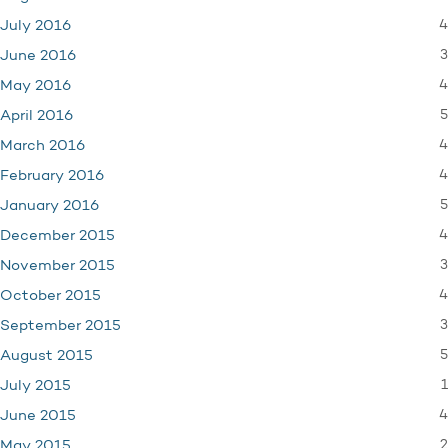
4
July 2016
3
June 2016
4
May 2016
5
April 2016
4
March 2016
4
February 2016
5
January 2016
4
December 2015
3
November 2015
4
October 2015
3
September 2015
5
August 2015
1
July 2015
4
June 2015
2
May 2015