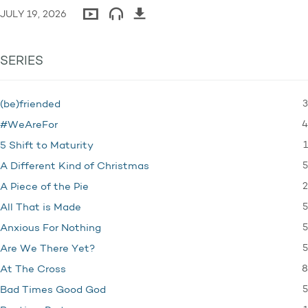
JULY 19, 2026
SERIES
3
(be)friended
4
#WeAreFor
1
5 Shift to Maturity
5
A Different Kind of Christmas
2
A Piece of the Pie
5
All That is Made
5
Anxious For Nothing
5
Are We There Yet?
8
At The Cross
5
Bad Times Good God