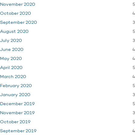
5
November 2020
4
October 2020
3
September 2020
5
August 2020
3
July 2020
4
June 2020
4
May 2020
5
April 2020
4
March 2020
5
February 2020
3
January 2020
5
December 2019
3
November 2019
5
October 2019
4
September 2019