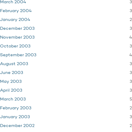
3
March 2004
3
February 2004
2
January 2004
3
December 2003
4
November 2003
3
October 2003
4
September 2003
3
August 2003
3
June 2003
3
May 2003
3
April 2003
5
March 2003
2
February 2003
3
January 2003
2
December 2002