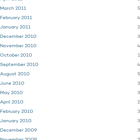
5
March 2011
4
February 2011
2
January 2011
3
December 2010
4
November 2010
1
October 2010
4
September 2010
5
August 2010
3
June 2010
3
May 2010
2
April 2010
3
February 2010
3
January 2010
3
December 2009
2
November 2009