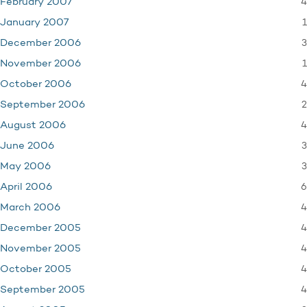
4
February 2007
1
January 2007
3
December 2006
1
November 2006
4
October 2006
2
September 2006
4
August 2006
3
June 2006
3
May 2006
6
April 2006
4
March 2006
4
December 2005
4
November 2005
4
October 2005
4
September 2005