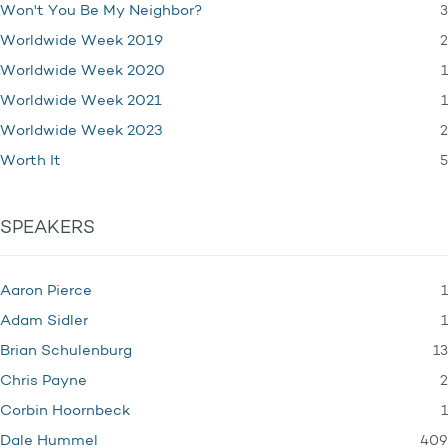
3
Won't You Be My Neighbor?
2
Worldwide Week 2019
1
Worldwide Week 2020
1
Worldwide Week 2021
2
Worldwide Week 2023
5
Worth It
SPEAKERS
1
Aaron Pierce
1
Adam Sidler
13
Brian Schulenburg
2
Chris Payne
1
Corbin Hoornbeck
409
Dale Hummel