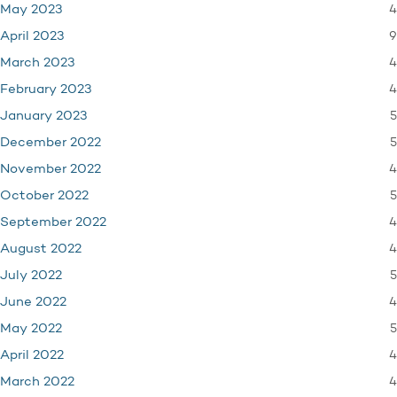
4
May 2023
9
April 2023
4
March 2023
4
February 2023
5
January 2023
5
December 2022
4
November 2022
5
October 2022
4
September 2022
4
August 2022
5
July 2022
4
June 2022
5
May 2022
4
April 2022
4
March 2022