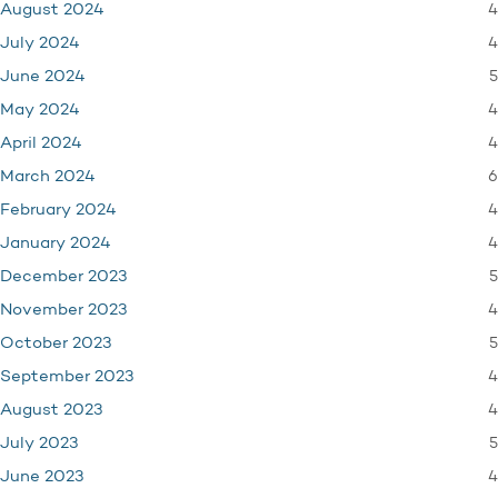
4
August 2024
4
July 2024
5
June 2024
4
May 2024
4
April 2024
6
March 2024
4
February 2024
4
January 2024
5
December 2023
4
November 2023
5
October 2023
4
September 2023
4
August 2023
5
July 2023
4
June 2023