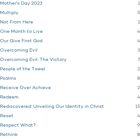
1
Mother's Day 2023
5
Multiply
1
Not From Here
4
One Month to Live
4
Our Give First God
3
Overcoming Evil
7
Overcoming Evil: The Victory
2
People of the Towel
8
Psalms
2
Receive Over Achieve
4
Redeem
15
Rediscovered: Unveiling Our Identity in Christ
4
Reset
9
Respect What?
8
Rethink