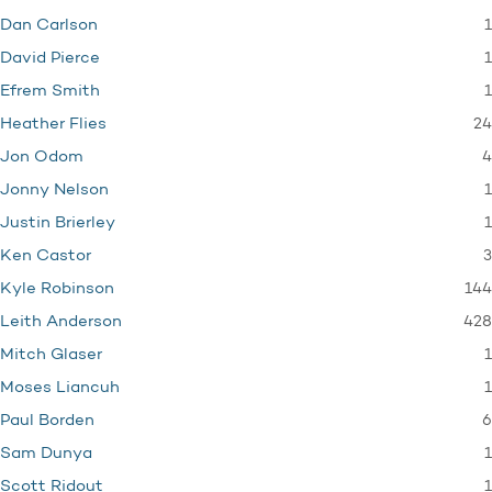
1
Dan Carlson
1
David Pierce
1
Efrem Smith
24
Heather Flies
4
Jon Odom
1
Jonny Nelson
1
Justin Brierley
3
Ken Castor
144
Kyle Robinson
428
Leith Anderson
1
Mitch Glaser
1
Moses Liancuh
6
Paul Borden
1
Sam Dunya
1
Scott Ridout