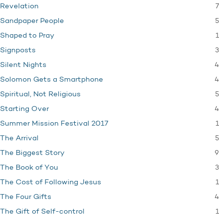
7
Revelation
5
Sandpaper People
1
Shaped to Pray
3
Signposts
4
Silent Nights
4
Solomon Gets a Smartphone
5
Spiritual, Not Religious
4
Starting Over
1
Summer Mission Festival 2017
5
The Arrival
9
The Biggest Story
3
The Book of You
1
The Cost of Following Jesus
4
The Four Gifts
1
The Gift of Self-control