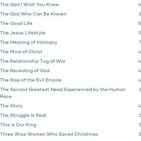
6
The God I Wish You Knew
3
The God Who Can Be Known
8
The Good Life
5
The Jesus Lifestyle
7
The Meaning of Intimacy
4
The Mind of Christ
4
The Relationship Tug of War
4
The Revealing of God
4
The Rise of the Evil Empire
1
The Second Greatest Need Experienced by the Human
Race
4
The Story
2
The Struggle Is Real
3
This is Our King
3
Three Wise Women Who Saved Christmas