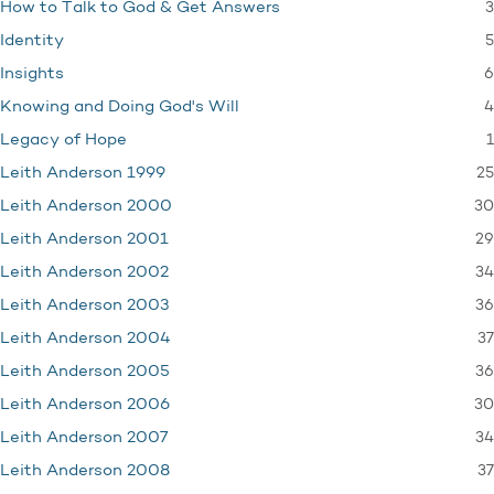
3
How to Talk to God & Get Answers
5
Identity
6
Insights
4
Knowing and Doing God's Will
1
Legacy of Hope
25
Leith Anderson 1999
30
Leith Anderson 2000
29
Leith Anderson 2001
34
Leith Anderson 2002
36
Leith Anderson 2003
37
Leith Anderson 2004
36
Leith Anderson 2005
30
Leith Anderson 2006
34
Leith Anderson 2007
37
Leith Anderson 2008