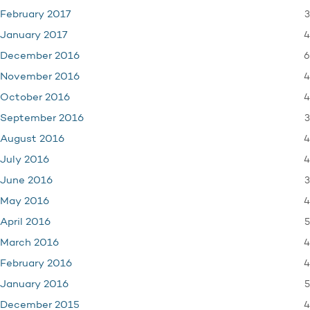
3
February 2017
4
January 2017
6
December 2016
4
November 2016
4
October 2016
3
September 2016
4
August 2016
4
July 2016
3
June 2016
4
May 2016
5
April 2016
4
March 2016
4
February 2016
5
January 2016
4
December 2015