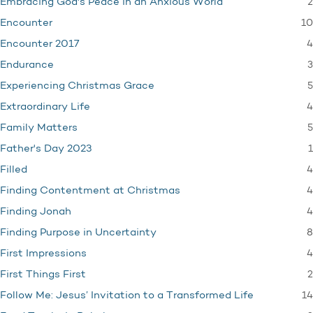
2
Embracing God's Peace in an Anxious World
10
Encounter
4
Encounter 2017
3
Endurance
5
Experiencing Christmas Grace
4
Extraordinary Life
5
Family Matters
1
Father's Day 2023
4
Filled
4
Finding Contentment at Christmas
4
Finding Jonah
8
Finding Purpose in Uncertainty
4
First Impressions
2
First Things First
14
Follow Me: Jesus’ Invitation to a Transformed Life