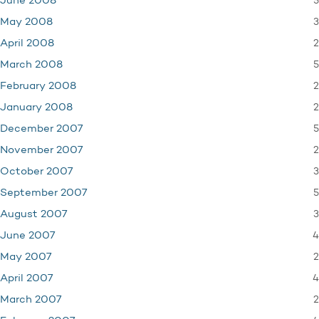
5
June 2008
3
May 2008
2
April 2008
5
March 2008
2
February 2008
2
January 2008
5
December 2007
2
November 2007
3
October 2007
5
September 2007
3
August 2007
4
June 2007
2
May 2007
4
April 2007
2
March 2007