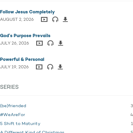
Follow Jesus Completely
AUGUST 2, 2026
God’s Purpose Prevails
JULY 26, 2026
Powerful & Personal
JULY 19, 2026
SERIES
3
(be)friended
4
#WeAreFor
1
5 Shift to Maturity
5
A Different Kind of Christmas