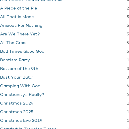
2
A Piece of the Pie
5
All That is Made
5
Anxious For Nothing
5
Are We There Yet?
8
At The Cross
5
Bad Times Good God
1
Baptism Party
3
Bottom of the 9th
3
Bust Your 'But…'
6
Camping With God
6
Christianity… Really?
1
Christmas 2024
1
Christmas 2025
1
Christmas Eve 2019