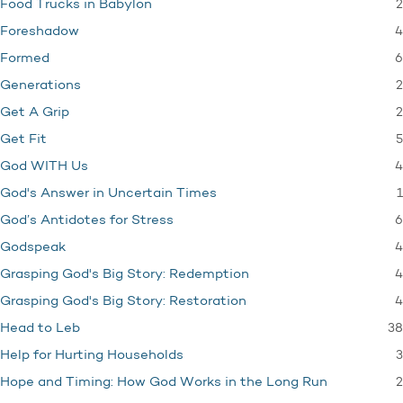
2
Food Trucks in Babylon
4
Foreshadow
6
Formed
2
Generations
2
Get A Grip
5
Get Fit
4
God WITH Us
1
God's Answer in Uncertain Times
6
God’s Antidotes for Stress
4
Godspeak
4
Grasping God's Big Story: Redemption
4
Grasping God's Big Story: Restoration
38
Head to Leb
3
Help for Hurting Households
2
Hope and Timing: How God Works in the Long Run