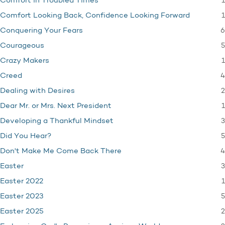
1
Comfort in Troubled Times
1
Comfort Looking Back, Confidence Looking Forward
6
Conquering Your Fears
5
Courageous
1
Crazy Makers
4
Creed
2
Dealing with Desires
1
Dear Mr. or Mrs. Next President
3
Developing a Thankful Mindset
5
Did You Hear?
4
Don't Make Me Come Back There
3
Easter
1
Easter 2022
5
Easter 2023
2
Easter 2025