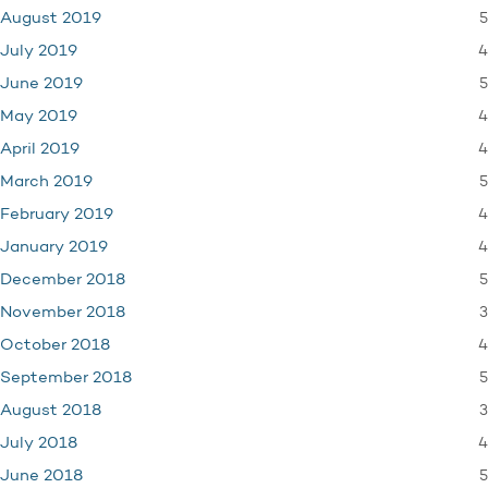
5
August 2019
4
July 2019
5
June 2019
4
May 2019
4
April 2019
5
March 2019
4
February 2019
4
January 2019
5
December 2018
3
November 2018
4
October 2018
5
September 2018
3
August 2018
4
July 2018
5
June 2018