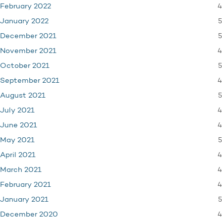
4
February 2022
5
January 2022
5
December 2021
4
November 2021
5
October 2021
4
September 2021
5
August 2021
4
July 2021
4
June 2021
5
May 2021
4
April 2021
4
March 2021
4
February 2021
5
January 2021
4
December 2020