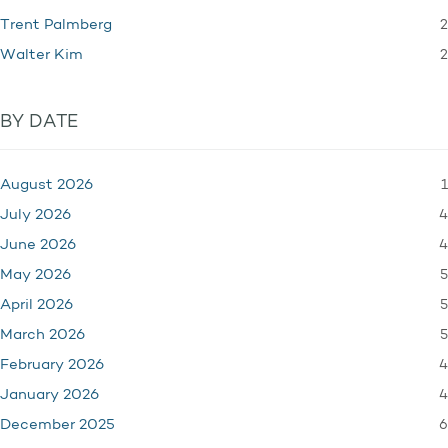
2
Trent Palmberg
2
Walter Kim
BY DATE
1
August 2026
4
July 2026
4
June 2026
5
May 2026
5
April 2026
5
March 2026
4
February 2026
4
January 2026
6
December 2025