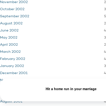
2
November 2002
3
October 2002
5
September 2002
2
August 2002
4
June 2002
3
May 2002
2
April 2002
4
March 2002
4
February 2002
3
January 2002
4
December 2001
3
November 2001
1
October 2001
5
September 2001
4
August 2001