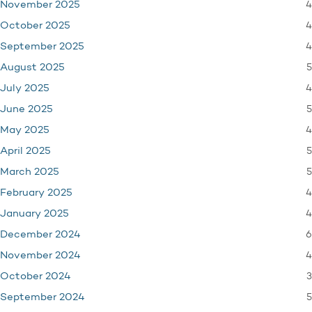
4
November 2025
4
October 2025
4
September 2025
5
August 2025
4
July 2025
5
June 2025
4
May 2025
5
April 2025
5
March 2025
4
February 2025
4
January 2025
6
December 2024
4
November 2024
3
October 2024
5
September 2024