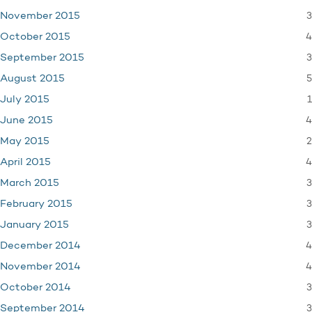
3
November 2015
4
October 2015
3
September 2015
5
August 2015
1
July 2015
4
June 2015
2
May 2015
4
April 2015
3
March 2015
3
February 2015
3
January 2015
4
December 2014
4
November 2014
3
October 2014
3
September 2014