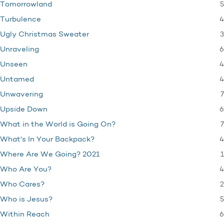
5
Tomorrowland
4
Turbulence
3
Ugly Christmas Sweater
6
Unraveling
4
Unseen
4
Untamed
7
Unwavering
6
Upside Down
7
What in the World is Going On?
4
What's In Your Backpack?
1
Where Are We Going? 2021
4
Who Are You?
2
Who Cares?
5
Who is Jesus?
6
Within Reach