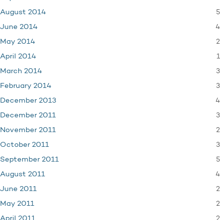
5
August 2014
4
June 2014
2
May 2014
1
April 2014
3
March 2014
3
February 2014
4
December 2013
3
December 2011
2
November 2011
3
October 2011
5
September 2011
4
August 2011
2
June 2011
2
May 2011
2
April 2011