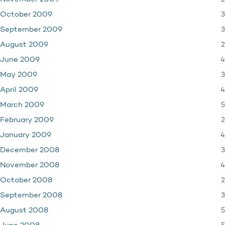
3
October 2009
3
September 2009
2
August 2009
4
June 2009
3
May 2009
4
April 2009
5
March 2009
2
February 2009
4
January 2009
3
December 2008
4
November 2008
2
October 2008
3
September 2008
5
August 2008