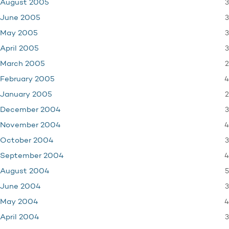
3
August 2005
3
June 2005
3
May 2005
3
April 2005
2
March 2005
4
February 2005
2
January 2005
3
December 2004
4
November 2004
3
October 2004
4
September 2004
5
August 2004
3
June 2004
4
May 2004
3
April 2004