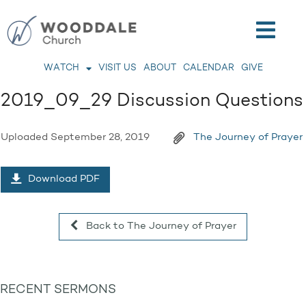
WATCH
VISIT US
ABOUT
CALENDAR
GIVE
2019_09_29 Discussion Questions
Uploaded
September 28, 2019
The Journey of Prayer
Download PDF
Back to The Journey of Prayer
RECENT SERMONS