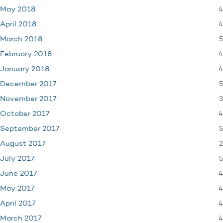
4
May 2018
4
April 2018
5
March 2018
4
February 2018
4
January 2018
5
December 2017
3
November 2017
4
October 2017
5
September 2017
2
August 2017
5
July 2017
4
June 2017
4
May 2017
4
April 2017
4
March 2017