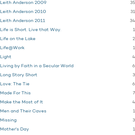
35
Leith Anderson 2009
31
Leith Anderson 2010
34
Leith Anderson 2011
1
Life is Short. Live that Way.
2
Life on the Lake
1
Life@Work
4
Light
6
Living by Faith in a Secular World
3
Long Story Short
6
Love: The Tie
7
Made For This
4
Make the Most of It
1
Men and Their Caves
3
Missing
1
Mother's Day