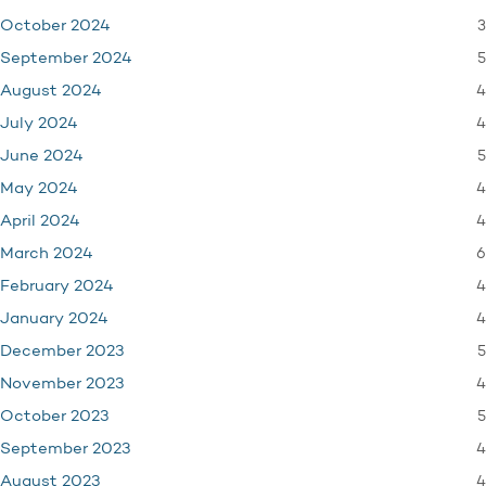
3
October 2024
5
September 2024
4
August 2024
4
July 2024
5
June 2024
4
May 2024
4
April 2024
6
March 2024
4
February 2024
4
January 2024
5
December 2023
4
November 2023
5
October 2023
4
September 2023
4
August 2023