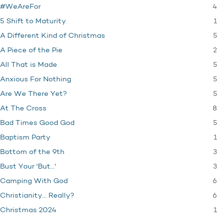
4
#WeAreFor
1
5 Shift to Maturity
5
A Different Kind of Christmas
2
A Piece of the Pie
5
All That is Made
5
Anxious For Nothing
5
Are We There Yet?
8
At The Cross
5
Bad Times Good God
1
Baptism Party
3
Bottom of the 9th
3
Bust Your 'But…'
6
Camping With God
6
Christianity… Really?
1
Christmas 2024