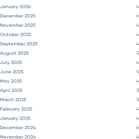
4
January 2026
6
December 2025
4
November 2025
4
October 2025
4
September 2025
5
August 2025
4
July 2025
5
June 2025
4
May 2025
5
April 2025
5
March 2025
4
February 2025
4
January 2025
6
December 2024
4
November 2024