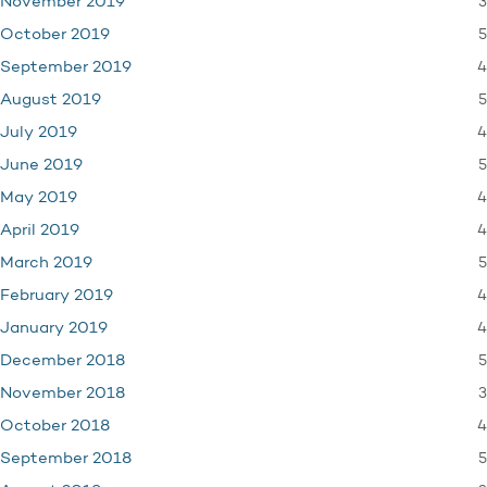
3
November 2019
5
October 2019
4
September 2019
5
August 2019
4
July 2019
5
June 2019
4
May 2019
4
April 2019
5
March 2019
4
February 2019
4
January 2019
5
December 2018
3
November 2018
4
October 2018
5
September 2018