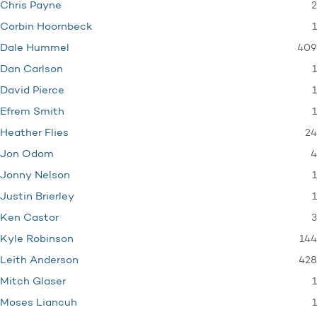
2
Chris Payne
1
Corbin Hoornbeck
409
Dale Hummel
1
Dan Carlson
1
David Pierce
1
Efrem Smith
24
Heather Flies
4
Jon Odom
1
Jonny Nelson
1
Justin Brierley
3
Ken Castor
144
Kyle Robinson
428
Leith Anderson
1
Mitch Glaser
1
Moses Liancuh