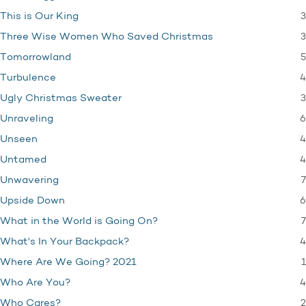
3
This is Our King
3
Three Wise Women Who Saved Christmas
5
Tomorrowland
4
Turbulence
3
Ugly Christmas Sweater
6
Unraveling
4
Unseen
4
Untamed
7
Unwavering
6
Upside Down
7
What in the World is Going On?
4
What's In Your Backpack?
1
Where Are We Going? 2021
4
Who Are You?
2
Who Cares?