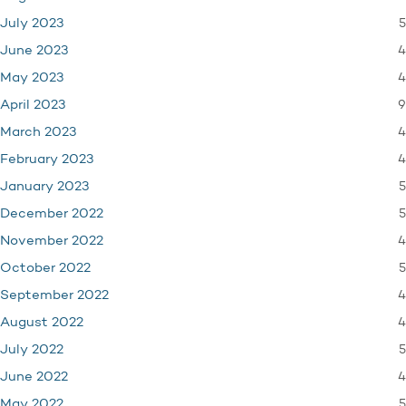
5
July 2023
4
June 2023
4
May 2023
9
April 2023
4
March 2023
4
February 2023
5
January 2023
5
December 2022
4
November 2022
5
October 2022
4
September 2022
4
August 2022
5
July 2022
4
June 2022
5
May 2022