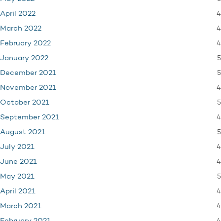
4
April 2022
4
March 2022
4
February 2022
5
January 2022
5
December 2021
4
November 2021
5
October 2021
4
September 2021
5
August 2021
4
July 2021
4
June 2021
5
May 2021
4
April 2021
4
March 2021