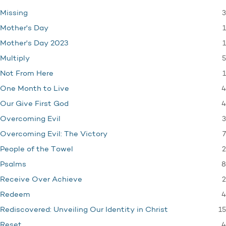
3
Missing
1
Mother's Day
1
Mother's Day 2023
5
Multiply
1
Not From Here
4
One Month to Live
4
Our Give First God
3
Overcoming Evil
7
Overcoming Evil: The Victory
2
People of the Towel
8
Psalms
2
Receive Over Achieve
4
Redeem
15
Rediscovered: Unveiling Our Identity in Christ
4
Reset