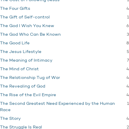
1
The Cost of Following Jesus
4
The Four Gifts
1
The Gift of Self-control
6
The God I Wish You Knew
3
The God Who Can Be Known
8
The Good Life
5
The Jesus Lifestyle
7
The Meaning of Intimacy
4
The Mind of Christ
4
The Relationship Tug of War
4
The Revealing of God
4
The Rise of the Evil Empire
1
The Second Greatest Need Experienced by the Human
Race
4
The Story
2
The Struggle Is Real