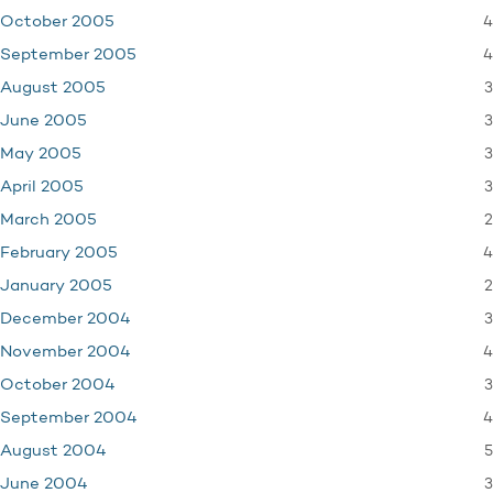
4
October 2005
4
September 2005
3
August 2005
3
June 2005
3
May 2005
3
April 2005
2
March 2005
4
February 2005
2
January 2005
3
December 2004
4
November 2004
3
October 2004
4
September 2004
5
August 2004
3
June 2004