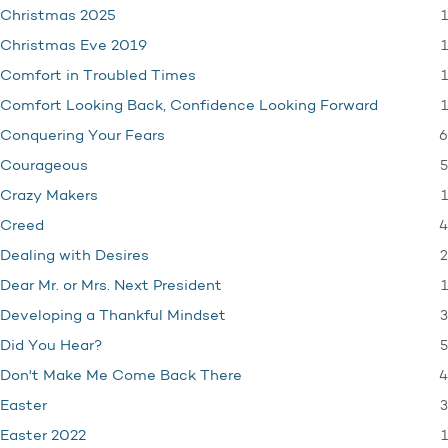
1
Christmas 2025
1
Christmas Eve 2019
1
Comfort in Troubled Times
1
Comfort Looking Back, Confidence Looking Forward
6
Conquering Your Fears
5
Courageous
1
Crazy Makers
4
Creed
2
Dealing with Desires
1
Dear Mr. or Mrs. Next President
3
Developing a Thankful Mindset
5
Did You Hear?
4
Don't Make Me Come Back There
3
Easter
1
Easter 2022