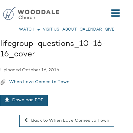
WATCH
VISIT US
ABOUT
CALENDAR
GIVE
lifegroup-questions_10-16-
16_cover
Uploaded
October 16, 2016
When Love Comes to Town
Download PDF
Back to When Love Comes to Town