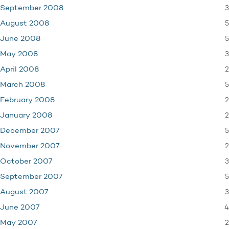
3
September 2008
5
August 2008
5
June 2008
3
May 2008
2
April 2008
5
March 2008
2
February 2008
2
January 2008
5
December 2007
2
November 2007
3
October 2007
5
September 2007
3
August 2007
4
June 2007
2
May 2007