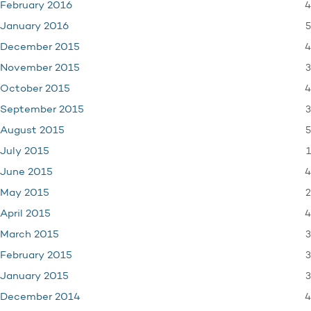
4
February 2016
5
January 2016
4
December 2015
3
November 2015
4
October 2015
3
September 2015
5
August 2015
1
July 2015
4
June 2015
2
May 2015
4
April 2015
3
March 2015
3
February 2015
3
January 2015
4
December 2014