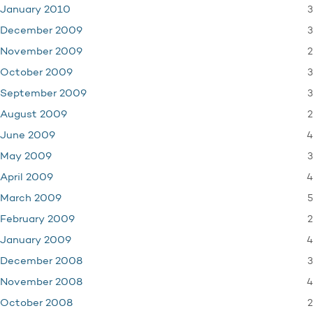
3
January 2010
3
December 2009
2
November 2009
3
October 2009
3
September 2009
2
August 2009
4
June 2009
3
May 2009
4
April 2009
5
March 2009
2
February 2009
4
January 2009
3
December 2008
4
November 2008
2
October 2008