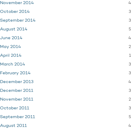
4
November 2014
3
October 2014
3
September 2014
5
August 2014
4
June 2014
2
May 2014
1
April 2014
3
March 2014
3
February 2014
4
December 2013
3
December 2011
2
November 2011
3
October 2011
5
September 2011
4
August 2011