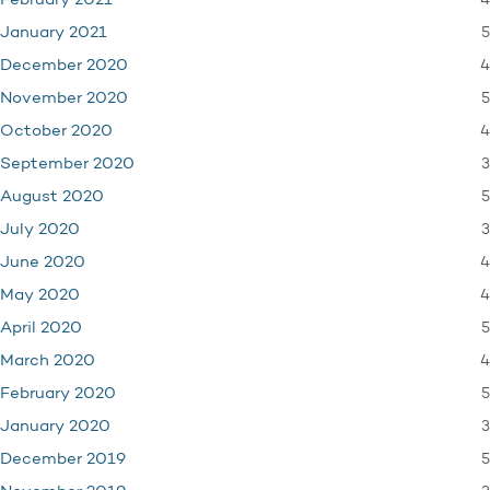
4
February 2021
5
January 2021
4
December 2020
5
November 2020
4
October 2020
3
September 2020
5
August 2020
3
July 2020
4
June 2020
4
May 2020
5
April 2020
4
March 2020
5
February 2020
3
January 2020
5
December 2019