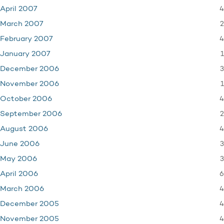
4
April 2007
2
March 2007
4
February 2007
1
January 2007
3
December 2006
1
November 2006
4
October 2006
2
September 2006
4
August 2006
3
June 2006
3
May 2006
6
April 2006
4
March 2006
4
December 2005
4
November 2005