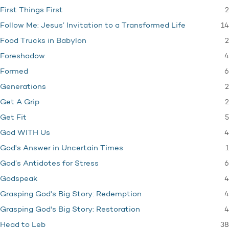
2
First Things First
14
Follow Me: Jesus’ Invitation to a Transformed Life
2
Food Trucks in Babylon
4
Foreshadow
6
Formed
2
Generations
2
Get A Grip
5
Get Fit
4
God WITH Us
1
God's Answer in Uncertain Times
6
God’s Antidotes for Stress
4
Godspeak
4
Grasping God's Big Story: Redemption
4
Grasping God's Big Story: Restoration
38
Head to Leb