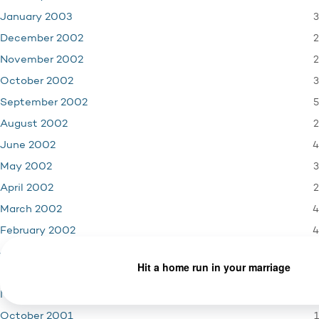
3
January 2003
2
December 2002
2
November 2002
3
October 2002
5
September 2002
2
August 2002
4
June 2002
3
May 2002
2
April 2002
4
March 2002
4
February 2002
3
January 2002
4
December 2001
3
November 2001
1
October 2001