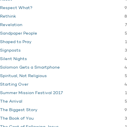
9
Respect What?
8
Rethink
7
Revelation
5
Sandpaper People
1
Shaped to Pray
3
Signposts
4
Silent Nights
4
Solomon Gets a Smartphone
5
Spiritual, Not Religious
4
Starting Over
1
Summer Mission Festival 2017
5
The Arrival
9
The Biggest Story
3
The Book of You