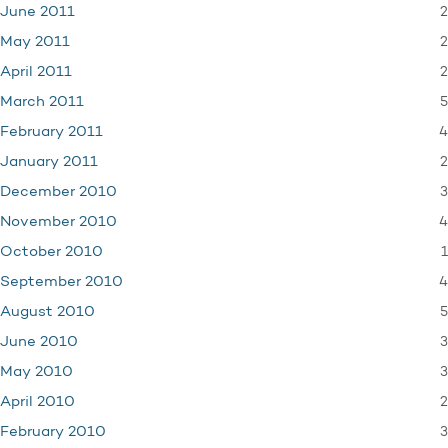
2
June 2011
2
May 2011
2
April 2011
5
March 2011
4
February 2011
2
January 2011
3
December 2010
4
November 2010
1
October 2010
4
September 2010
5
August 2010
3
June 2010
3
May 2010
2
April 2010
3
February 2010