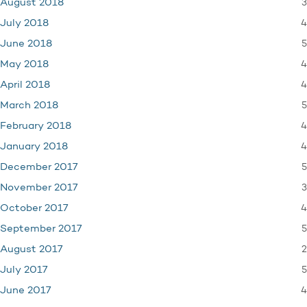
3
August 2018
4
July 2018
5
June 2018
4
May 2018
4
April 2018
5
March 2018
4
February 2018
4
January 2018
5
December 2017
3
November 2017
4
October 2017
5
September 2017
2
August 2017
5
July 2017
4
June 2017