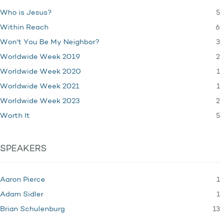
5
Who is Jesus?
6
Within Reach
3
Won't You Be My Neighbor?
2
Worldwide Week 2019
1
Worldwide Week 2020
1
Worldwide Week 2021
2
Worldwide Week 2023
5
Worth It
SPEAKERS
1
Aaron Pierce
1
Adam Sidler
13
Brian Schulenburg