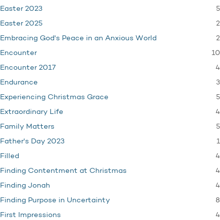
5
Easter 2023
2
Easter 2025
2
Embracing God's Peace in an Anxious World
10
Encounter
4
Encounter 2017
3
Endurance
5
Experiencing Christmas Grace
4
Extraordinary Life
5
Family Matters
1
Father's Day 2023
4
Filled
4
Finding Contentment at Christmas
4
Finding Jonah
8
Finding Purpose in Uncertainty
4
First Impressions