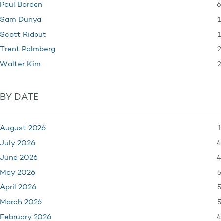
6
Paul Borden
1
Sam Dunya
1
Scott Ridout
2
Trent Palmberg
2
Walter Kim
BY DATE
1
August 2026
4
July 2026
4
June 2026
5
May 2026
5
April 2026
5
March 2026
4
February 2026