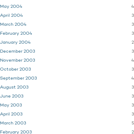
4
May 2004
3
April 2004
3
March 2004
3
February 2004
2
January 2004
3
December 2003
4
November 2003
3
October 2003
4
September 2003
3
August 2003
3
June 2003
3
May 2003
3
April 2003
5
March 2003
2
February 2003