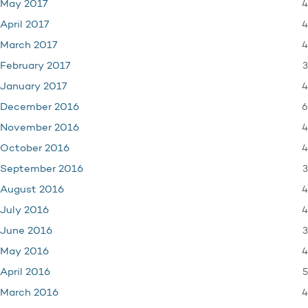
4
May 2017
4
April 2017
4
March 2017
3
February 2017
4
January 2017
6
December 2016
4
November 2016
4
October 2016
3
September 2016
4
August 2016
4
July 2016
3
June 2016
4
May 2016
5
April 2016
4
March 2016