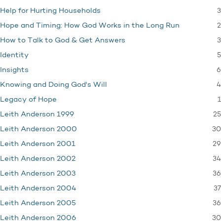
3
Help for Hurting Households
2
Hope and Timing: How God Works in the Long Run
3
How to Talk to God & Get Answers
5
Identity
6
Insights
4
Knowing and Doing God's Will
1
Legacy of Hope
25
Leith Anderson 1999
30
Leith Anderson 2000
29
Leith Anderson 2001
34
Leith Anderson 2002
36
Leith Anderson 2003
37
Leith Anderson 2004
36
Leith Anderson 2005
30
Leith Anderson 2006