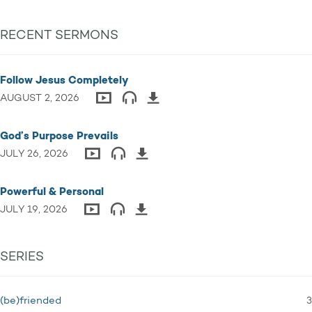
RECENT SERMONS
Follow Jesus Completely
AUGUST 2, 2026
God’s Purpose Prevails
JULY 26, 2026
Powerful & Personal
JULY 19, 2026
SERIES
3
(be)friended