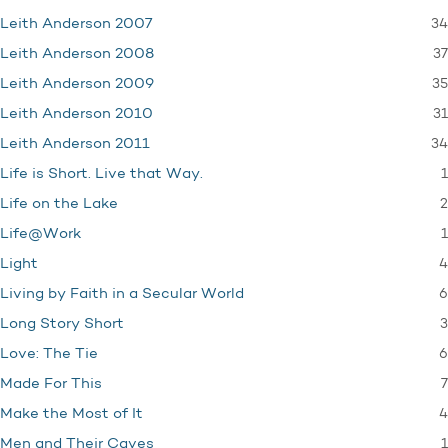
34
Leith Anderson 2007
37
Leith Anderson 2008
35
Leith Anderson 2009
31
Leith Anderson 2010
34
Leith Anderson 2011
1
Life is Short. Live that Way.
2
Life on the Lake
1
Life@Work
4
Light
6
Living by Faith in a Secular World
3
Long Story Short
6
Love: The Tie
7
Made For This
4
Make the Most of It
1
Men and Their Caves